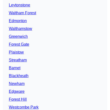
Leytonstone
Waltham Forest
Edmonton
Walthamstow
Greenwich
Forest Gate
Plaistow
Streatham
Barnet
Blackheath
Newham
Edgware
Forest Hill
Westcombe Park