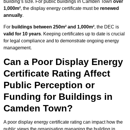
building’s size. For public buildings in Camden Town
over
1,000m²
, the display energy certificate must be
renewed
annually
.
For
buildings between 250m² and 1,000m²
, the DEC is
valid for 10 years
. Keeping certificates up to date is crucial
for legal compliance and to demonstrate ongoing energy
management.
Can a Poor Display Energy
Certificate Rating Affect
Public Perception or
Funding for Buildings in
Camden Town?
A poor display energy certificate rating can impact how the
public views the organisation managing the building in