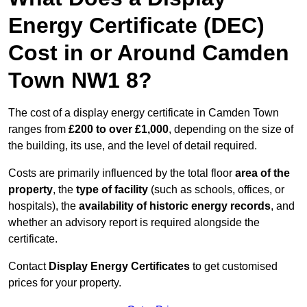
Energy Certificate (DEC)
Cost in or Around Camden
Town NW1 8?
The cost of a display energy certificate in Camden Town
ranges from
£200 to over £1,000
, depending on the size of
the building, its use, and the level of detail required.
Costs are primarily influenced by the total floor
area of the
property
, the
type of facility
(such as schools, offices, or
hospitals), the
availability of historic energy records
, and
whether an advisory report is required alongside the
certificate.
Contact
Display Energy Certificates
to get customised
prices for your property.