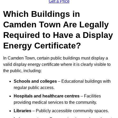
Get a Price
Which Buildings in
Camden Town Are Legally
Required to Have a Display
Energy Certificate?
In Camden Town, certain public buildings must display a
valid display energy certificate where it is clearly visible to
the public, including:
Schools and colleges
– Educational buildings with
regular public access.
Hospitals and healthcare centres
– Facilities
providing medical services to the community.
Libraries
– Publicly accessible community spaces.