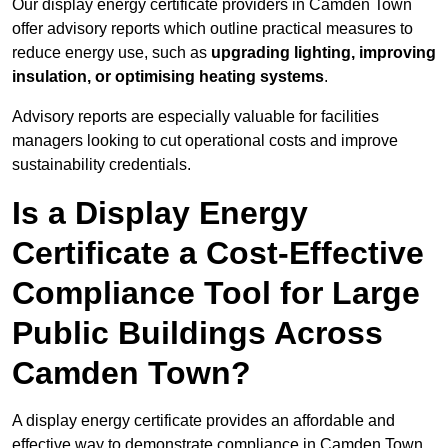
Our display energy certificate providers in Camden Town
offer advisory reports which outline practical measures to
reduce energy use, such as
upgrading lighting, improving
insulation, or optimising heating systems
.
Advisory reports are especially valuable for facilities
managers looking to cut operational costs and improve
sustainability credentials.
Is a Display Energy
Certificate a Cost-Effective
Compliance Tool for Large
Public Buildings Across
Camden Town?
A display energy certificate provides an affordable and
effective way to demonstrate compliance in Camden Town