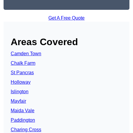
Get A Free Quote
Areas Covered
Camden Town
Chalk Farm
St Pancras
Holloway
Islington
Mayfair
Maida Vale
Paddington
Charing Cross