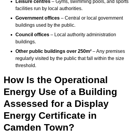
Leisure centres
– Gyms, swimming pools, and sports
facilities run by local authorities.
Government offices
– Central or local government
buildings used by the public.
Council offices
– Local authority administration
buildings.
Other public buildings over 250m²
– Any premises
regularly visited by the public that fall within the size
threshold.
How Is the Operational
Energy Use of a Building
Assessed for a Display
Energy Certificate in
Camden Town?