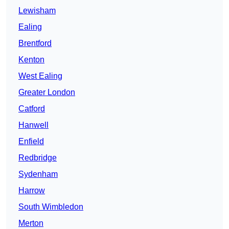
Lewisham
Ealing
Brentford
Kenton
West Ealing
Greater London
Catford
Hanwell
Enfield
Redbridge
Sydenham
Harrow
South Wimbledon
Merton