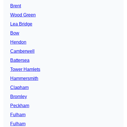
Brent
Wood Green
Lea Bridge
Bow
Hendon
Camberwell
Battersea
Tower Hamlets
Hammersmith
Clapham
Bromley
Peckham
Fulham
Fulham