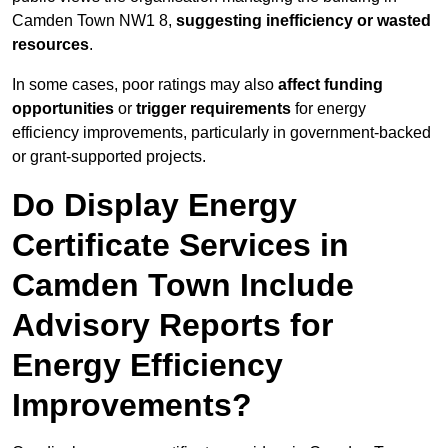
Camden Town NW1 8,
suggesting inefficiency or wasted
resources
.
In some cases, poor ratings may also
affect funding
opportunities
or
trigger requirements
for energy
efficiency improvements, particularly in government-backed
or grant-supported projects.
Do Display Energy
Certificate Services in
Camden Town Include
Advisory Reports for
Energy Efficiency
Improvements?