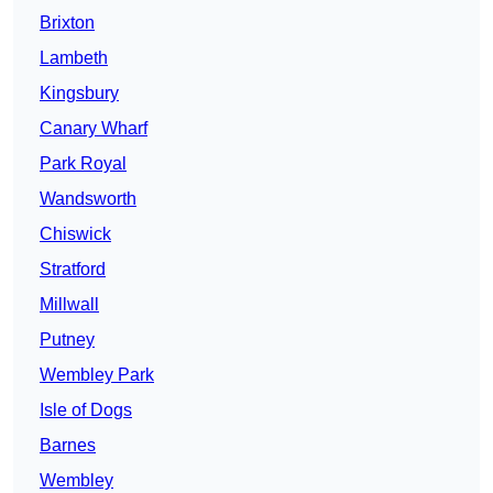
Brixton
Lambeth
Kingsbury
Canary Wharf
Park Royal
Wandsworth
Chiswick
Stratford
Millwall
Putney
Wembley Park
Isle of Dogs
Barnes
Wembley