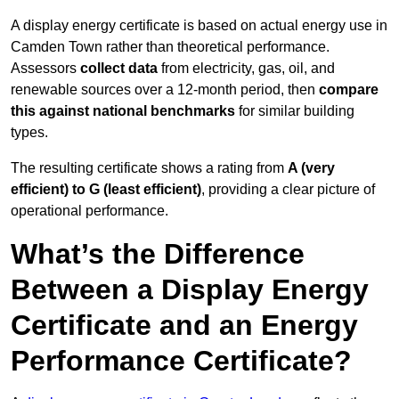
A display energy certificate is based on actual energy use in
Camden Town rather than theoretical performance.
Assessors
collect data
from electricity, gas, oil, and
renewable sources over a 12-month period, then
compare
this against national benchmarks
for similar building
types.
The resulting certificate shows a rating from
A (very
efficient) to G (least efficient)
, providing a clear picture of
operational performance.
What’s the Difference
Between a Display Energy
Certificate and an Energy
Performance Certificate?