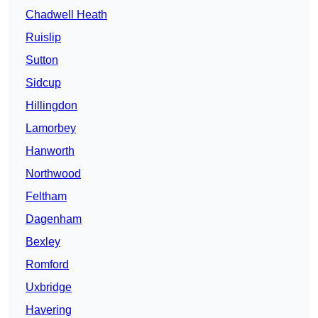
Chadwell Heath
Ruislip
Sutton
Sidcup
Hillingdon
Lamorbey
Hanworth
Northwood
Feltham
Dagenham
Bexley
Romford
Uxbridge
Havering