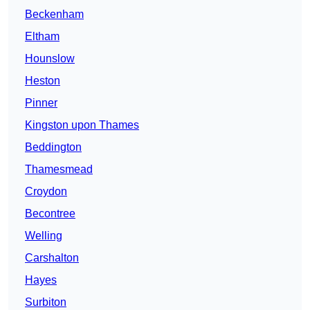
Beckenham
Eltham
Hounslow
Heston
Pinner
Kingston upon Thames
Beddington
Thamesmead
Croydon
Becontree
Welling
Carshalton
Hayes
Surbiton