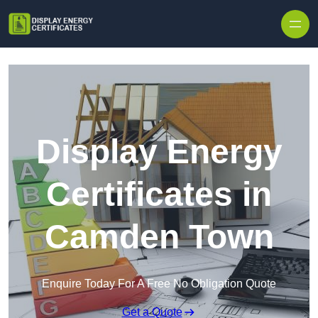
Skip to content
Display Energy
Certificates in
Camden Town
Enquire Today For A Free No Obligation Quote
Get a Quote