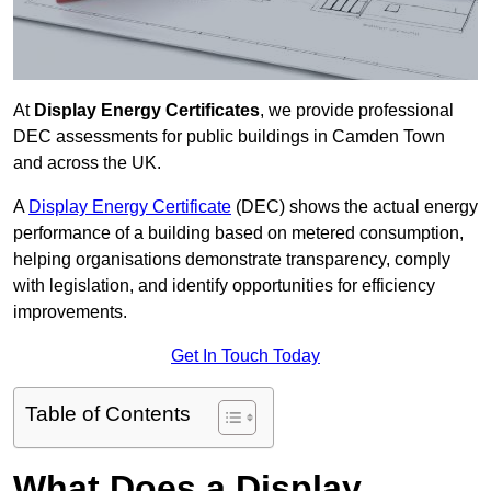
At
Display Energy Certificates
, we provide professional
DEC assessments for public buildings in Camden Town
and across the UK.
A
Display Energy Certificate
(DEC) shows the actual energy
performance of a building based on metered consumption,
helping organisations demonstrate transparency, comply
with legislation, and identify opportunities for efficiency
improvements.
Get In Touch Today
Table of Contents
What Does a Display