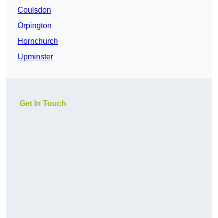
Coulsdon
Orpington
Hornchurch
Upminster
Get In Touch