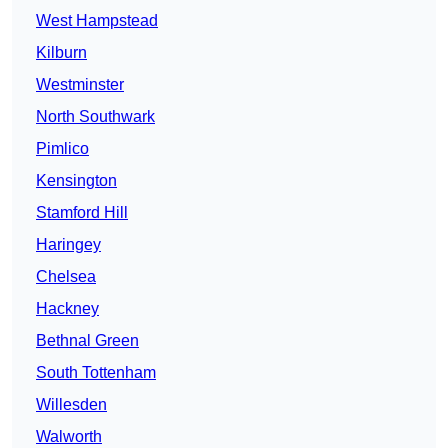
West Hampstead
Kilburn
Westminster
North Southwark
Pimlico
Kensington
Stamford Hill
Haringey
Chelsea
Hackney
Bethnal Green
South Tottenham
Willesden
Walworth