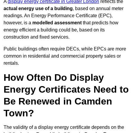
A
display energy certificate in Greater London
reflects the
actual energy use of a building
, based on annual meter
readings. An Energy Performance Certificate (EPC),
however, is a
modelled assessment
that predicts how
energy efficient a building could be, based on its
construction and fixed services.
Public buildings often require DECs, while EPCs are more
common in residential and commercial property sales or
rentals.
How Often Do Display
Energy Certificates Need to
Be Renewed in Camden
Town?
The validity of a display energy certificate depends on the