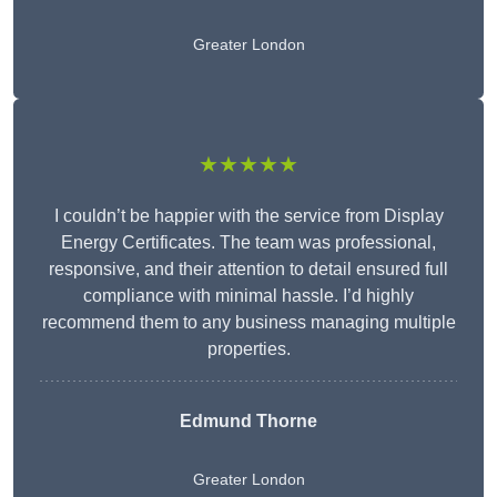
Greater London
★★★★★
I couldn’t be happier with the service from Display
Energy Certificates. The team was professional,
responsive, and their attention to detail ensured full
compliance with minimal hassle. I’d highly
recommend them to any business managing multiple
properties.
Edmund Thorne
Greater London