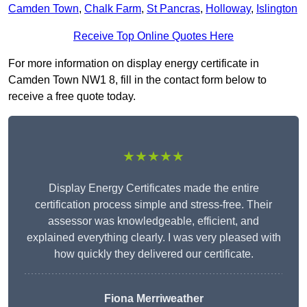
Camden Town
,
Chalk Farm
,
St Pancras
,
Holloway
,
Islington
Receive Top Online Quotes Here
For more information on display energy certificate in
Camden Town NW1 8, fill in the contact form below to
receive a free quote today.
★★★★★
Display Energy Certificates made the entire
certification process simple and stress-free. Their
assessor was knowledgeable, efficient, and
explained everything clearly. I was very pleased with
how quickly they delivered our certificate.
Fiona Merriweather