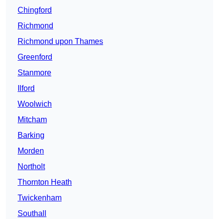
Chingford
Richmond
Richmond upon Thames
Greenford
Stanmore
Ilford
Woolwich
Mitcham
Barking
Morden
Northolt
Thornton Heath
Twickenham
Southall