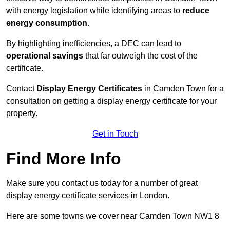
with energy legislation while identifying areas to
reduce
energy consumption
.
By highlighting inefficiencies, a DEC can lead to
operational savings
that far outweigh the cost of the
certificate.
Contact
Display Energy Certificates
in Camden Town for a
consultation on getting a display energy certificate for your
property.
Get in Touch
Find More Info
Make sure you contact us today for a number of great
display energy certificate services in London.
Here are some towns we cover near Camden Town NW1 8