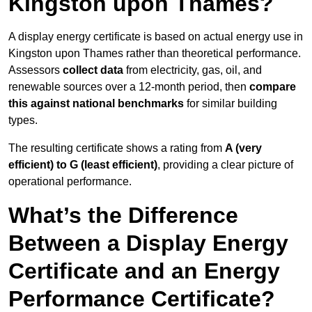
Kingston upon Thames?
A display energy certificate is based on actual energy use in
Kingston upon Thames rather than theoretical performance.
Assessors
collect data
from electricity, gas, oil, and
renewable sources over a 12-month period, then
compare
this against national benchmarks
for similar building
types.
The resulting certificate shows a rating from
A (very
efficient) to G (least efficient)
, providing a clear picture of
operational performance.
What’s the Difference
Between a Display Energy
Certificate and an Energy
Performance Certificate?