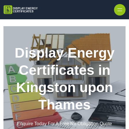
Skip to content
Display Energy
Certificates in
Kingston upon
Thames
Enquire Today For A Free No Obligation Quote