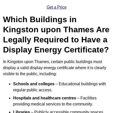
Get a Price
Which Buildings in
Kingston upon Thames Are
Legally Required to Have a
Display Energy Certificate?
In Kingston upon Thames, certain public buildings must
display a valid display energy certificate where it is clearly
visible to the public, including:
Schools and colleges
– Educational buildings with
regular public access.
Hospitals and healthcare centres
– Facilities
providing medical services to the community.
Libraries
– Publicly accessible community spaces.