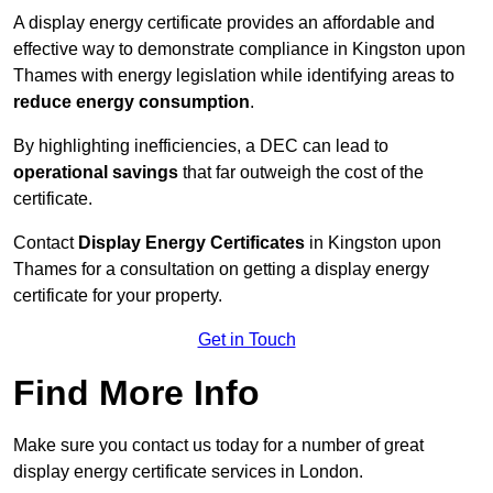
A display energy certificate provides an affordable and
effective way to demonstrate compliance in Kingston upon
Thames with energy legislation while identifying areas to
reduce energy consumption
.
By highlighting inefficiencies, a DEC can lead to
operational savings
that far outweigh the cost of the
certificate.
Contact
Display Energy Certificates
in Kingston upon
Thames for a consultation on getting a display energy
certificate for your property.
Get in Touch
Find More Info
Make sure you contact us today for a number of great
display energy certificate services in London.