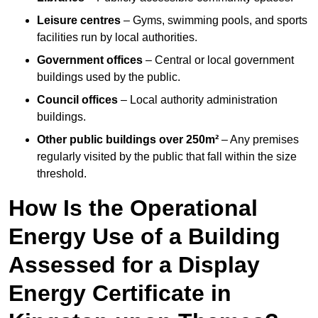
Leisure centres
– Gyms, swimming pools, and sports
facilities run by local authorities.
Government offices
– Central or local government
buildings used by the public.
Council offices
– Local authority administration
buildings.
Other public buildings over 250m²
– Any premises
regularly visited by the public that fall within the size
threshold.
How Is the Operational
Energy Use of a Building
Assessed for a Display
Energy Certificate in