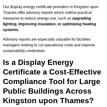
Our display energy certificate providers in Kingston upon
Thames offer advisory reports which outline practical
measures to reduce energy use, such as
upgrading
lighting, improving insulation, or optimising heating
systems
.
Advisory reports are especially valuable for facilities
managers looking to cut operational costs and improve
sustainability credentials.
Is a Display Energy
Certificate a Cost-Effective
Compliance Tool for Large
Public Buildings Across
Kingston upon Thames?