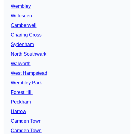
Wembley
Willesden
Camberwell
Charing Cross
Sydenham
North Southwark
Walworth
West Hampstead
Wembley Park
Forest Hill
Peckham
Harrow
Camden Town
Camden Town