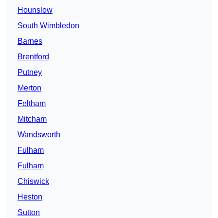
Hounslow
South Wimbledon
Barnes
Brentford
Putney
Merton
Feltham
Mitcham
Wandsworth
Fulham
Fulham
Chiswick
Heston
Sutton