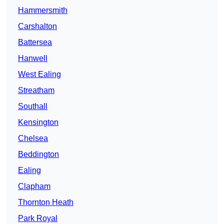
Hammersmith
Carshalton
Battersea
Hanwell
West Ealing
Streatham
Southall
Kensington
Chelsea
Beddington
Ealing
Clapham
Thornton Heath
Park Royal