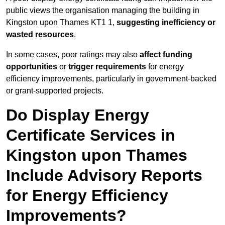
public views the organisation managing the building in
Kingston upon Thames KT1 1,
suggesting inefficiency or
wasted resources
.
In some cases, poor ratings may also
affect funding
opportunities
or
trigger requirements
for energy
efficiency improvements, particularly in government-backed
or grant-supported projects.
Do Display Energy
Certificate Services in
Kingston upon Thames
Include Advisory Reports
for Energy Efficiency
Improvements?