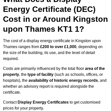
Energy Certificate (DEC)
Cost in or Around Kingston
upon Thames KT1 1?
The cost of a display energy certificate in Kingston upon
Thames ranges from
£200 to over £1,000
, depending on
the size of the building, its use, and the level of detail
required.
Costs are primarily influenced by the total floor
area of the
property
, the
type of facility
(such as schools, offices, or
hospitals), the
availability of historic energy records
, and
whether an advisory report is required alongside the
certificate.
Contact
Display Energy Certificates
to get customised
prices for your property.