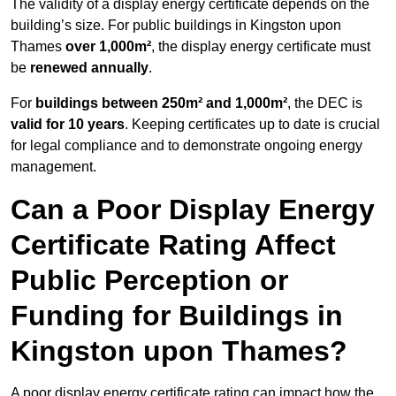
The validity of a display energy certificate depends on the
building’s size. For public buildings in Kingston upon
Thames
over 1,000m²
, the display energy certificate must
be
renewed annually
.
For
buildings between 250m² and 1,000m²
, the DEC is
valid for 10 years
. Keeping certificates up to date is crucial
for legal compliance and to demonstrate ongoing energy
management.
Can a Poor Display Energy
Certificate Rating Affect
Public Perception or
Funding for Buildings in
Kingston upon Thames?
A poor display energy certificate rating can impact how the