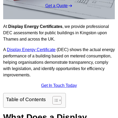
Get a Quote
At
Display Energy Certificates
, we provide professional
DEC assessments for public buildings in Kingston upon
Thames and across the UK.
A
Display Energy Certificate
(DEC) shows the actual energy
performance of a building based on metered consumption,
helping organisations demonstrate transparency, comply
with legislation, and identify opportunities for efficiency
improvements.
Get In Touch Today
Table of Contents
What Does a Display