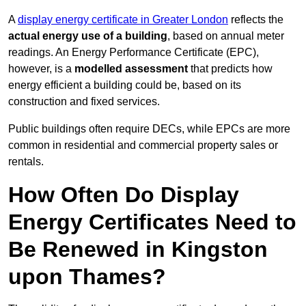
A
display energy certificate in Greater London
reflects the
actual energy use of a building
, based on annual meter
readings. An Energy Performance Certificate (EPC),
however, is a
modelled assessment
that predicts how
energy efficient a building could be, based on its
construction and fixed services.
Public buildings often require DECs, while EPCs are more
common in residential and commercial property sales or
rentals.
How Often Do Display
Energy Certificates Need to
Be Renewed in Kingston
upon Thames?