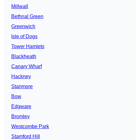
Millwall
Bethnal Green
Greenwich
Isle of Dogs
Tower Hamlets
Blackheath
Canary Wharf
Hackney
Stanmore
Bow
Edgware
Bromley
Westcombe Park
Stamford Hill