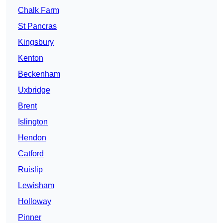
Chalk Farm
St Pancras
Kingsbury
Kenton
Beckenham
Uxbridge
Brent
Islington
Hendon
Catford
Ruislip
Lewisham
Holloway
Pinner