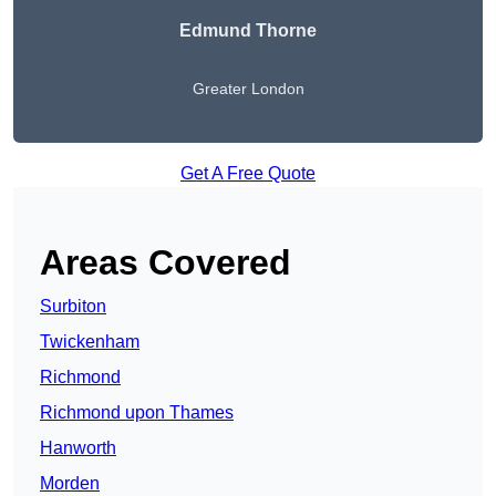
Edmund Thorne
Greater London
Get A Free Quote
Areas Covered
Surbiton
Twickenham
Richmond
Richmond upon Thames
Hanworth
Morden