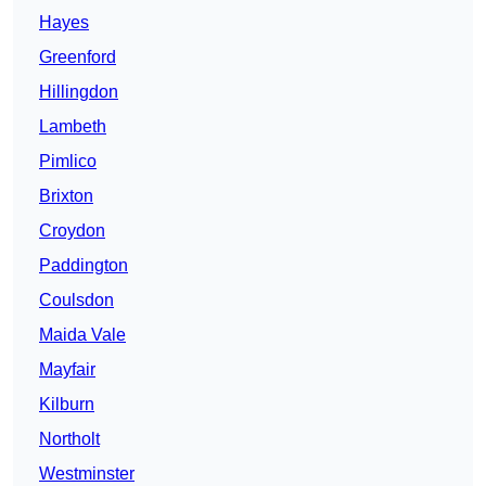
Hayes
Greenford
Hillingdon
Lambeth
Pimlico
Brixton
Croydon
Paddington
Coulsdon
Maida Vale
Mayfair
Kilburn
Northolt
Westminster