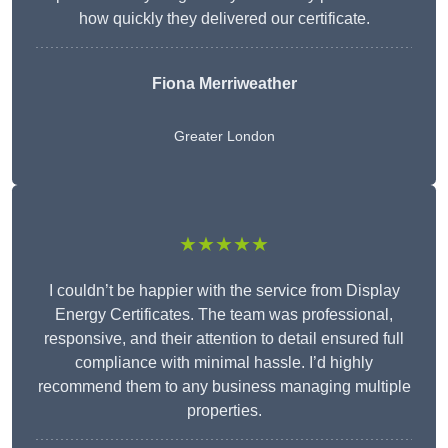
how quickly they delivered our certificate.
Fiona Merriweather
Greater London
★★★★★
I couldn’t be happier with the service from Display
Energy Certificates. The team was professional,
responsive, and their attention to detail ensured full
compliance with minimal hassle. I’d highly
recommend them to any business managing multiple
properties.