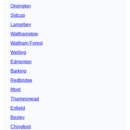
Orpington
Sidcup
Lamorbey
Walthamstow
Waltham Forest
Welling
Edmonton
Barking
Redbridge
Ilford
Thamesmead
Enfield
Bexley
Chingford