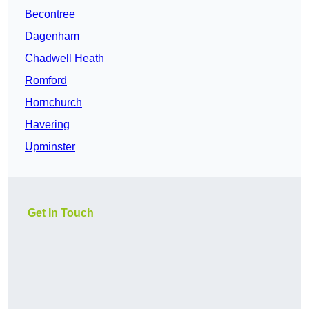
Becontree
Dagenham
Chadwell Heath
Romford
Hornchurch
Havering
Upminster
Get In Touch