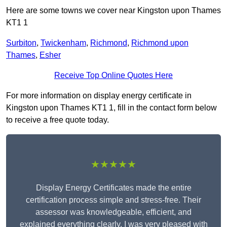
Here are some towns we cover near Kingston upon Thames
KT1 1
Surbiton
,
Twickenham
,
Richmond
,
Richmond upon
Thames
,
Esher
Receive Top Online Quotes Here
For more information on display energy certificate in
Kingston upon Thames KT1 1, fill in the contact form below
to receive a free quote today.
★★★★★
Display Energy Certificates made the entire
certification process simple and stress-free. Their
assessor was knowledgeable, efficient, and
explained everything clearly. I was very pleased with