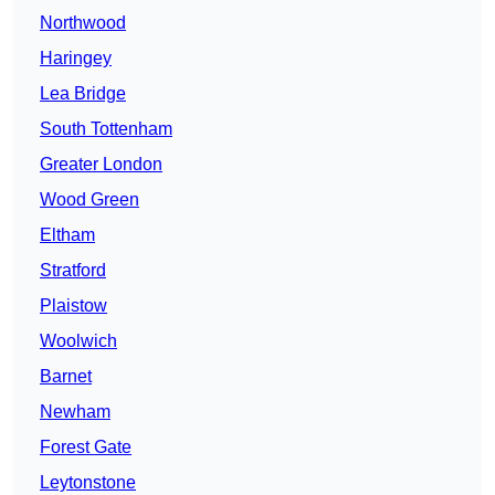
Northwood
Haringey
Lea Bridge
South Tottenham
Greater London
Wood Green
Eltham
Stratford
Plaistow
Woolwich
Barnet
Newham
Forest Gate
Leytonstone