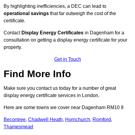
By highlighting inefficiencies, a DEC can lead to
operational savings
that far outweigh the cost of the
certificate.
Contact
Display Energy Certificates
in Dagenham for a
consultation on getting a display energy certificate for your
property.
Get in Touch
Find More Info
Make sure you contact us today for a number of great
display energy certificate services in London.
Here are some towns we cover near Dagenham RM10 8
Becontree
,
Chadwell Heath
,
Hornchurch
,
Romford
,
Thamesmead