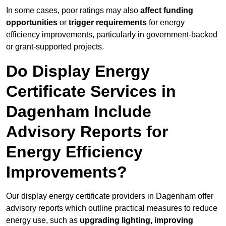
In some cases, poor ratings may also
affect funding
opportunities
or
trigger requirements
for energy
efficiency improvements, particularly in government-backed
or grant-supported projects.
Do Display Energy
Certificate Services in
Dagenham Include
Advisory Reports for
Energy Efficiency
Improvements?
Our display energy certificate providers in Dagenham offer
advisory reports which outline practical measures to reduce
energy use, such as
upgrading lighting, improving