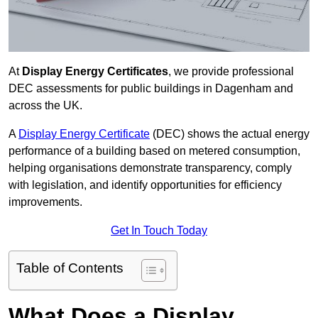
At
Display Energy Certificates
, we provide professional
DEC assessments for public buildings in Dagenham and
across the UK.
A
Display Energy Certificate
(DEC) shows the actual energy
performance of a building based on metered consumption,
helping organisations demonstrate transparency, comply
with legislation, and identify opportunities for efficiency
improvements.
Get In Touch Today
Table of Contents
What Does a Display