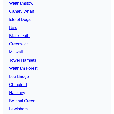
Walthamstow
Canary Wharf
Isle of Dogs
Bow
Blackheath
Greenwich
Millwall
Tower Hamlets
Waltham Forest
Lea Bridge
Chingford
Hackney
Bethnal Green
Lewisham