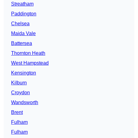
Streatham
Paddington
Chelsea
Maida Vale
Battersea
Thornton Heath
West Hampstead
Kensington
Kilburn
Croydon
Wandsworth
Brent
Fulham
Fulham