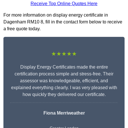
Receive Top Online Quotes Here
For more information on display energy certificate in
Dagenham RM10 8, fill in the contact form below to receive
a free quote today.
★★★★★
Display Energy Certificates made the entire
certification process simple and stress-free. Their
assessor was knowledgeable, efficient, and
explained everything clearly. I was very pleased with
how quickly they delivered our certificate.
Fiona Merriweather