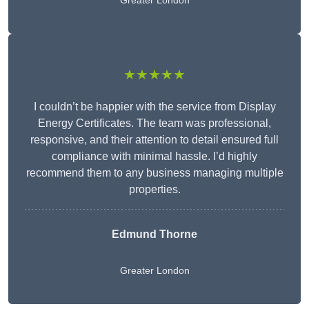
Greater London
★★★★★
I couldn’t be happier with the service from Display
Energy Certificates. The team was professional,
responsive, and their attention to detail ensured full
compliance with minimal hassle. I’d highly
recommend them to any business managing multiple
properties.
Edmund Thorne
Greater London