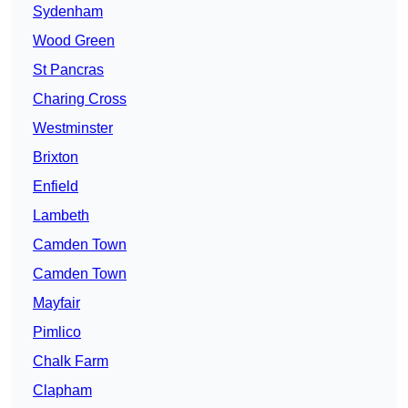
Sydenham
Wood Green
St Pancras
Charing Cross
Westminster
Brixton
Enfield
Lambeth
Camden Town
Camden Town
Mayfair
Pimlico
Chalk Farm
Clapham