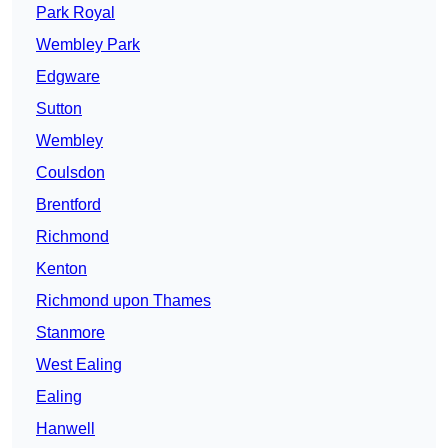
Park Royal
Wembley Park
Edgware
Sutton
Wembley
Coulsdon
Brentford
Richmond
Kenton
Richmond upon Thames
Stanmore
West Ealing
Ealing
Hanwell