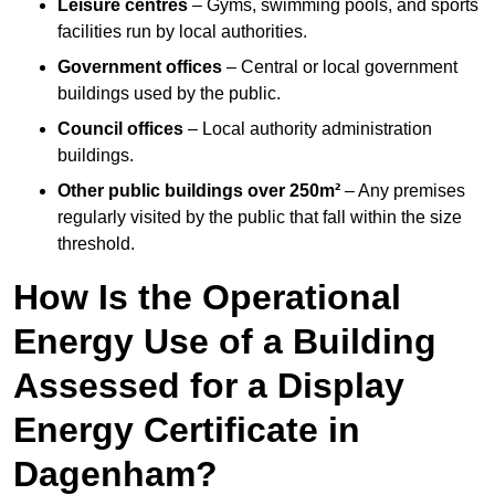
Leisure centres
– Gyms, swimming pools, and sports
facilities run by local authorities.
Government offices
– Central or local government
buildings used by the public.
Council offices
– Local authority administration
buildings.
Other public buildings over 250m²
– Any premises
regularly visited by the public that fall within the size
threshold.
How Is the Operational
Energy Use of a Building
Assessed for a Display
Energy Certificate in
Dagenham?