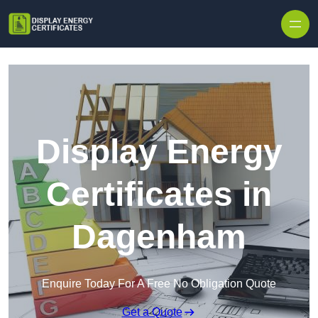
Skip to content
Display Energy
Certificates in
Dagenham
Enquire Today For A Free No Obligation Quote
Get a Quote