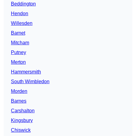
Beddington
Hendon
Willesden
Barnet
Mitcham
Putney
Merton
Hammersmith
South Wimbledon
Morden
Barnes
Carshalton
Kingsbury
Chiswick