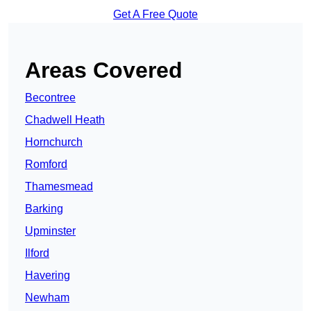
Get A Free Quote
Areas Covered
Becontree
Chadwell Heath
Hornchurch
Romford
Thamesmead
Barking
Upminster
Ilford
Havering
Newham