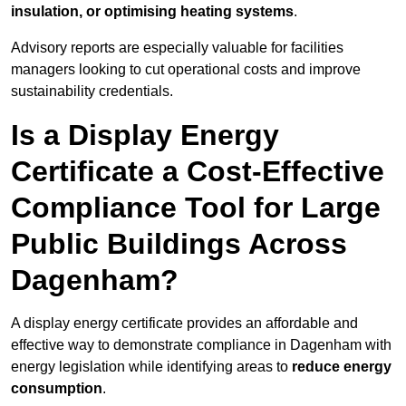
insulation, or optimising heating systems
.
Advisory reports are especially valuable for facilities
managers looking to cut operational costs and improve
sustainability credentials.
Is a Display Energy
Certificate a Cost-Effective
Compliance Tool for Large
Public Buildings Across
Dagenham?
A display energy certificate provides an affordable and
effective way to demonstrate compliance in Dagenham with
energy legislation while identifying areas to
reduce energy
consumption
.