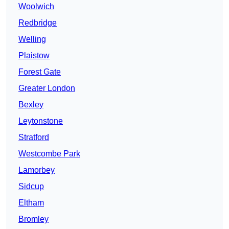
Woolwich
Redbridge
Welling
Plaistow
Forest Gate
Greater London
Bexley
Leytonstone
Stratford
Westcombe Park
Lamorbey
Sidcup
Eltham
Bromley