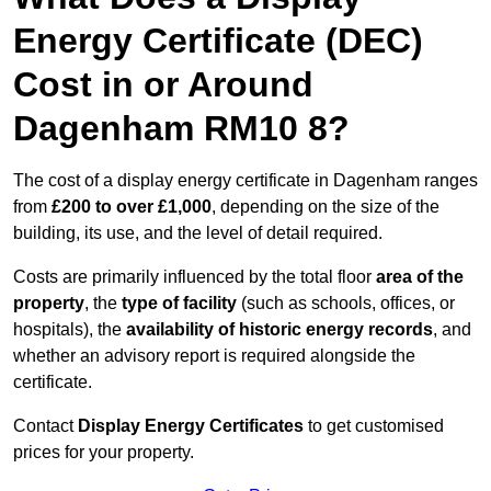
Energy Certificate (DEC)
Cost in or Around
Dagenham RM10 8?
The cost of a display energy certificate in Dagenham ranges
from
£200 to over £1,000
, depending on the size of the
building, its use, and the level of detail required.
Costs are primarily influenced by the total floor
area of the
property
, the
type of facility
(such as schools, offices, or
hospitals), the
availability of historic energy records
, and
whether an advisory report is required alongside the
certificate.
Contact
Display Energy Certificates
to get customised
prices for your property.