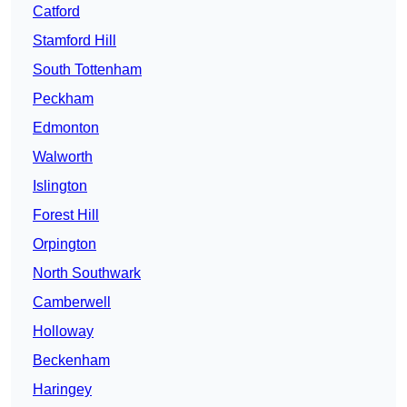
Catford
Stamford Hill
South Tottenham
Peckham
Edmonton
Walworth
Islington
Forest Hill
Orpington
North Southwark
Camberwell
Holloway
Beckenham
Haringey