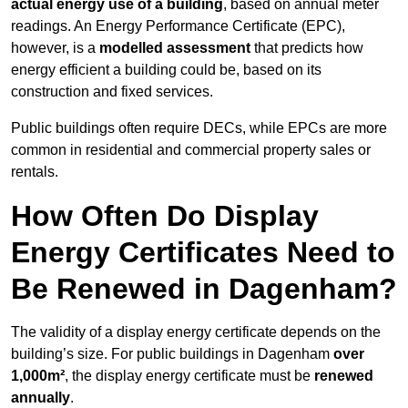
actual energy use of a building
, based on annual meter
readings. An Energy Performance Certificate (EPC),
however, is a
modelled assessment
that predicts how
energy efficient a building could be, based on its
construction and fixed services.
Public buildings often require DECs, while EPCs are more
common in residential and commercial property sales or
rentals.
How Often Do Display
Energy Certificates Need to
Be Renewed in Dagenham?
The validity of a display energy certificate depends on the
building’s size. For public buildings in Dagenham
over
1,000m²
, the display energy certificate must be
renewed
annually
.