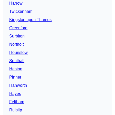
Harrow
Twickenham
Kingston upon Thames
Greenford
Surbiton
Northolt
Hounslow
Southall
Heston
Pinner
Hanworth
Hayes
Feltham
Ruislip