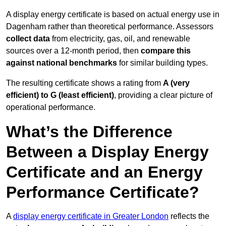
A display energy certificate is based on actual energy use in
Dagenham rather than theoretical performance. Assessors
collect data
from electricity, gas, oil, and renewable
sources over a 12-month period, then
compare this
against national benchmarks
for similar building types.
The resulting certificate shows a rating from
A (very
efficient) to G (least efficient)
, providing a clear picture of
operational performance.
What’s the Difference
Between a Display Energy
Certificate and an Energy
Performance Certificate?
A
display energy certificate in Greater London
reflects the