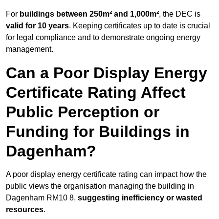
For
buildings between 250m² and 1,000m²
, the DEC is
valid for 10 years
. Keeping certificates up to date is crucial
for legal compliance and to demonstrate ongoing energy
management.
Can a Poor Display Energy
Certificate Rating Affect
Public Perception or
Funding for Buildings in
Dagenham?
A poor display energy certificate rating can impact how the
public views the organisation managing the building in
Dagenham RM10 8,
suggesting inefficiency or wasted
resources
.