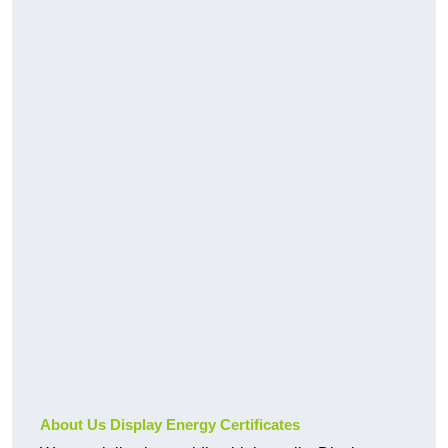
About Us Display Energy Certificates