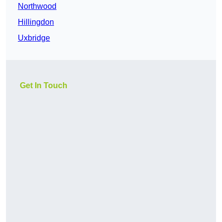
Northwood
Hillingdon
Uxbridge
Get In Touch