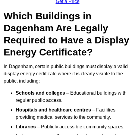
Get a Price
Which Buildings in
Dagenham Are Legally
Required to Have a Display
Energy Certificate?
In Dagenham, certain public buildings must display a valid
display energy certificate where it is clearly visible to the
public, including:
Schools and colleges
– Educational buildings with
regular public access.
Hospitals and healthcare centres
– Facilities
providing medical services to the community.
Libraries
– Publicly accessible community spaces.