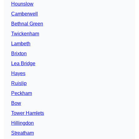
Hounslow
Camberwell
Bethnal Green
Twickenham
Lambeth
Brixton
Lea Bridge
Hayes
Ruislip
Peckham
Bow
Tower Hamlets
Hillingdon
Streatham