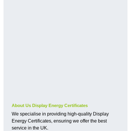
About Us Display Energy Certificates
We specialise in providing high-quality Display
Energy Certificates, ensuring we offer the best
service in the UK.