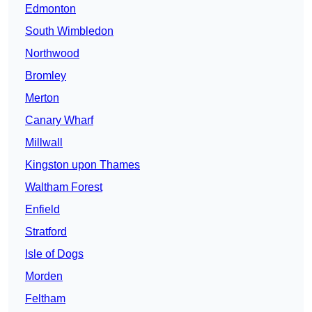
Edmonton
South Wimbledon
Northwood
Bromley
Merton
Canary Wharf
Millwall
Kingston upon Thames
Waltham Forest
Enfield
Stratford
Isle of Dogs
Morden
Feltham