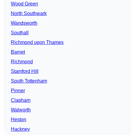
Wood Green
North Southwark
Wandsworth
Southall
Richmond upon Thames
Barnet
Richmond
Stamford Hill
South Tottenham
Pinner
Clapham
Walworth
Heston
Hackney