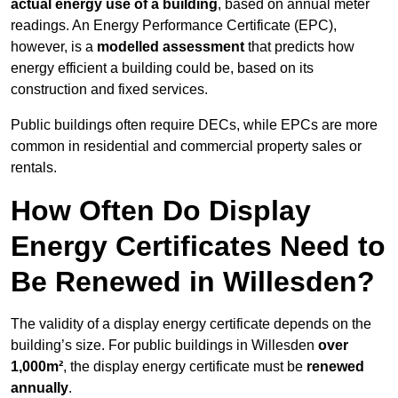
actual energy use of a building
, based on annual meter
readings. An Energy Performance Certificate (EPC),
however, is a
modelled assessment
that predicts how
energy efficient a building could be, based on its
construction and fixed services.
Public buildings often require DECs, while EPCs are more
common in residential and commercial property sales or
rentals.
How Often Do Display
Energy Certificates Need to
Be Renewed in Willesden?
The validity of a display energy certificate depends on the
building’s size. For public buildings in Willesden
over
1,000m²
, the display energy certificate must be
renewed
annually
.