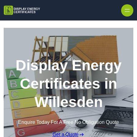
Skip to content
Display Energy
Certificates in
Willesden
Enquire Today For A Free No Obligation Quote
Get a Quote