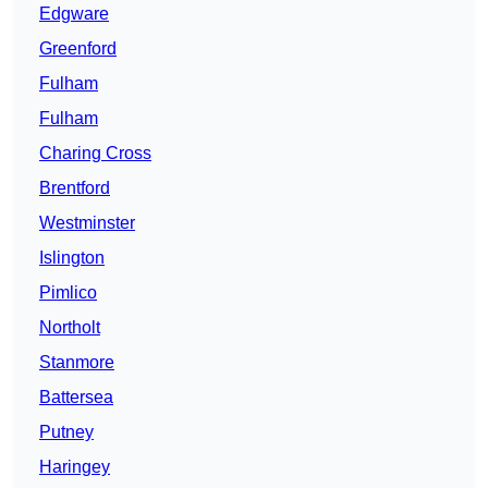
Edgware
Greenford
Fulham
Fulham
Charing Cross
Brentford
Westminster
Islington
Pimlico
Northolt
Stanmore
Battersea
Putney
Haringey