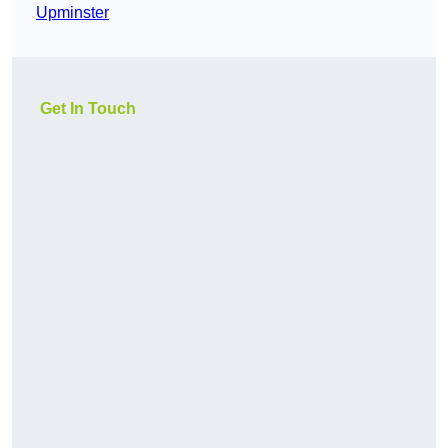
Upminster
Get In Touch