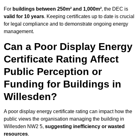
For
buildings between 250m² and 1,000m²
, the DEC is
valid for 10 years
. Keeping certificates up to date is crucial
for legal compliance and to demonstrate ongoing energy
management.
Can a Poor Display Energy
Certificate Rating Affect
Public Perception or
Funding for Buildings in
Willesden?
A poor display energy certificate rating can impact how the
public views the organisation managing the building in
Willesden NW2 5,
suggesting inefficiency or wasted
resources
.