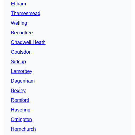
Eltham
Thamesmead
Welling
Becontree
Chadwell Heath
Coulsdon
Sidcup
Lamorbey
Dagenham
Bexley
Romford
Havering
Orpington
Hornchurch