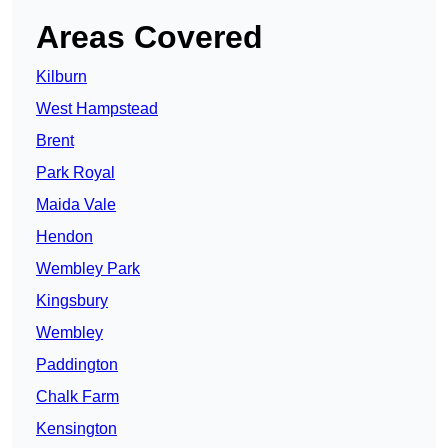
Areas Covered
Kilburn
West Hampstead
Brent
Park Royal
Maida Vale
Hendon
Wembley Park
Kingsbury
Wembley
Paddington
Chalk Farm
Kensington