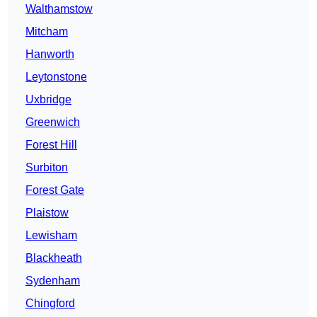
Walthamstow
Mitcham
Hanworth
Leytonstone
Uxbridge
Greenwich
Forest Hill
Surbiton
Forest Gate
Plaistow
Lewisham
Blackheath
Sydenham
Chingford