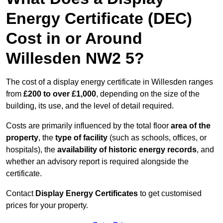
Energy Certificate (DEC)
Cost in or Around
Willesden NW2 5?
The cost of a display energy certificate in Willesden ranges
from
£200 to over £1,000
, depending on the size of the
building, its use, and the level of detail required.
Costs are primarily influenced by the total floor
area of the
property
, the
type of facility
(such as schools, offices, or
hospitals), the
availability of historic energy records
, and
whether an advisory report is required alongside the
certificate.
Contact
Display Energy Certificates
to get customised
prices for your property.