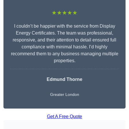
★★★★★
I couldn’t be happier with the service from Display
Energy Certificates. The team was professional,
responsive, and their attention to detail ensured full
compliance with minimal hassle. I’d highly
recommend them to any business managing multiple
properties.
Edmund Thorne
Greater London
Get A Free Quote