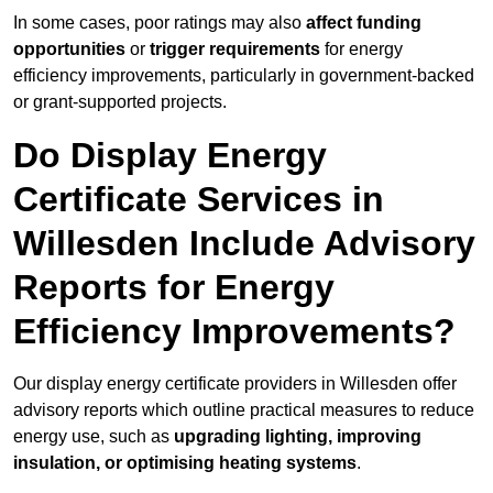
In some cases, poor ratings may also
affect funding
opportunities
or
trigger requirements
for energy
efficiency improvements, particularly in government-backed
or grant-supported projects.
Do Display Energy
Certificate Services in
Willesden Include Advisory
Reports for Energy
Efficiency Improvements?
Our display energy certificate providers in Willesden offer
advisory reports which outline practical measures to reduce
energy use, such as
upgrading lighting, improving
insulation, or optimising heating systems
.