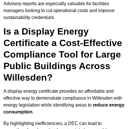
Advisory reports are especially valuable for facilities
managers looking to cut operational costs and improve
sustainability credentials.
Is a Display Energy
Certificate a Cost-Effective
Compliance Tool for Large
Public Buildings Across
Willesden?
A display energy certificate provides an affordable and
effective way to demonstrate compliance in Willesden with
energy legislation while identifying areas to
reduce energy
consumption
.
By highlighting inefficiencies, a DEC can lead to