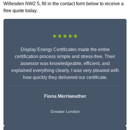
Willesden NW2 5, fill in the contact form below to receive a
free quote today.
★★★★★
Display Energy Certificates made the entire
certification process simple and stress-free. Their
assessor was knowledgeable, efficient, and
explained everything clearly. I was very pleased with
how quickly they delivered our certificate.
Fiona Merriweather
Greater London