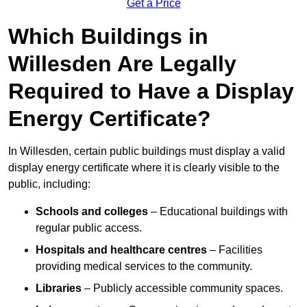
Get a Price
Which Buildings in
Willesden Are Legally
Required to Have a Display
Energy Certificate?
In Willesden, certain public buildings must display a valid
display energy certificate where it is clearly visible to the
public, including:
Schools and colleges
– Educational buildings with
regular public access.
Hospitals and healthcare centres
– Facilities
providing medical services to the community.
Libraries
– Publicly accessible community spaces.