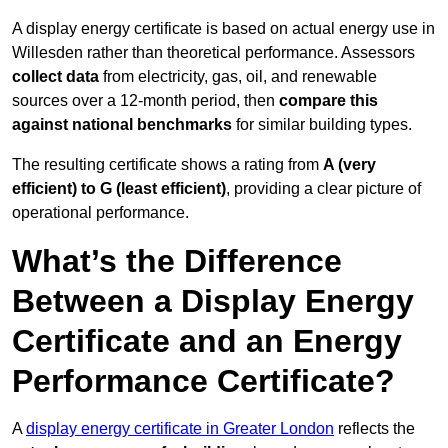
A display energy certificate is based on actual energy use in
Willesden rather than theoretical performance. Assessors
collect data
from electricity, gas, oil, and renewable
sources over a 12-month period, then
compare this
against national benchmarks
for similar building types.
The resulting certificate shows a rating from
A (very
efficient) to G (least efficient)
, providing a clear picture of
operational performance.
What’s the Difference
Between a Display Energy
Certificate and an Energy
Performance Certificate?
A
display energy certificate in Greater London
reflects the