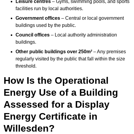
Leisure centres
– Gyms, swimming pools, and sports
facilities run by local authorities.
Government offices
– Central or local government
buildings used by the public.
Council offices
– Local authority administration
buildings.
Other public buildings over 250m²
– Any premises
regularly visited by the public that fall within the size
threshold.
How Is the Operational
Energy Use of a Building
Assessed for a Display
Energy Certificate in
Willesden?