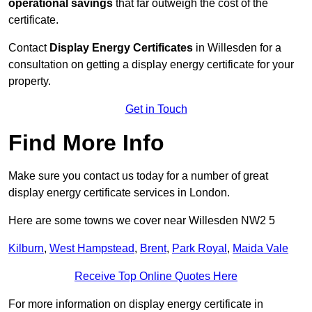
operational savings
that far outweigh the cost of the
certificate.
Contact
Display Energy Certificates
in Willesden for a
consultation on getting a display energy certificate for your
property.
Get in Touch
Find More Info
Make sure you contact us today for a number of great
display energy certificate services in London.
Here are some towns we cover near Willesden NW2 5
Kilburn
,
West Hampstead
,
Brent
,
Park Royal
,
Maida Vale
Receive Top Online Quotes Here
For more information on display energy certificate in