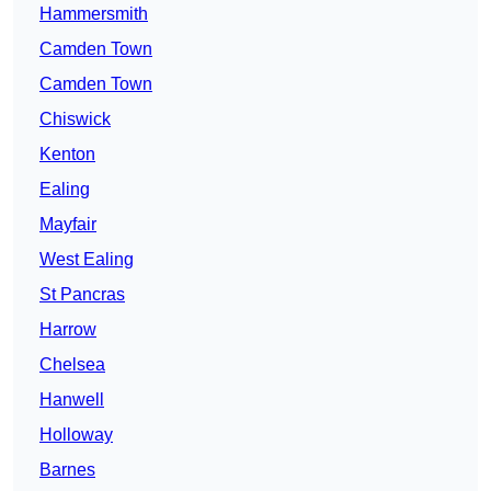
Hammersmith
Camden Town
Camden Town
Chiswick
Kenton
Ealing
Mayfair
West Ealing
St Pancras
Harrow
Chelsea
Hanwell
Holloway
Barnes