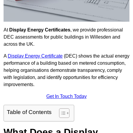
At
Display Energy Certificates
, we provide professional
DEC assessments for public buildings in Willesden and
across the UK.
A
Display Energy Certificate
(DEC) shows the actual energy
performance of a building based on metered consumption,
helping organisations demonstrate transparency, comply
with legislation, and identify opportunities for efficiency
improvements.
Get In Touch Today
Table of Contents
What Does a Display