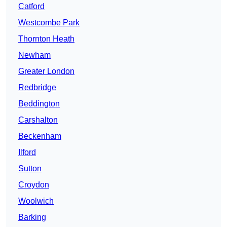
Catford
Westcombe Park
Thornton Heath
Newham
Greater London
Redbridge
Beddington
Carshalton
Beckenham
Ilford
Sutton
Croydon
Woolwich
Barking