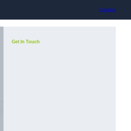
Contact
Get In Touch