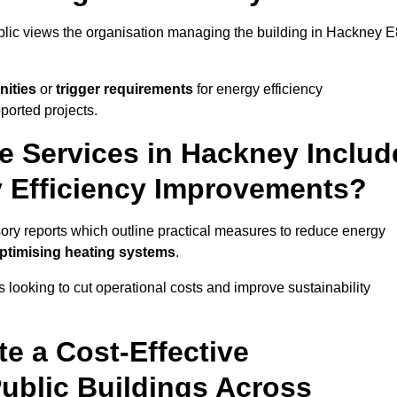
ublic views the organisation managing the building in Hackney E
nities
or
trigger requirements
for energy efficiency
ported projects.
te Services in Hackney Includ
y Efficiency Improvements?
sory reports which outline practical measures to reduce energy
optimising heating systems
.
s looking to cut operational costs and improve sustainability
te a Cost-Effective
ublic Buildings Across