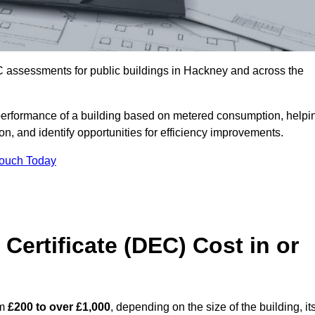
C assessments for public buildings in Hackney and across the
erformance of a building based on metered consumption, helpi
n, and identify opportunities for efficiency improvements.
Touch Today
Certificate (DEC) Cost in or
om
£200 to over £1,000
, depending on the size of the building, it