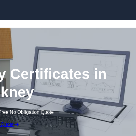
Skip to content
 Certificates in
kney
Free No Obligation Quote
 Quote