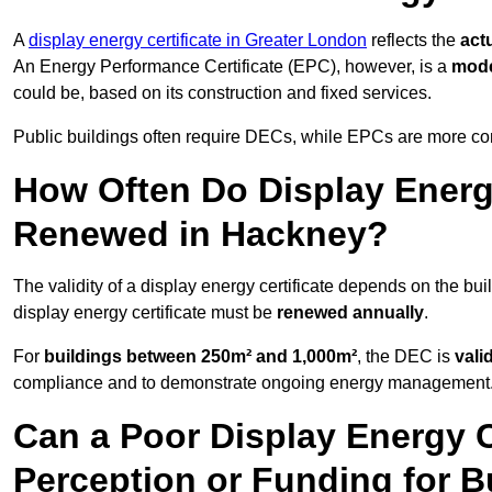
A
display energy certificate in Greater London
reflects the
act
An Energy Performance Certificate (EPC), however, is a
mode
could be, based on its construction and fixed services.
Public buildings often require DECs, while EPCs are more com
How Often Do Display Energy
Renewed in Hackney?
The validity of a display energy certificate depends on the bui
display energy certificate must be
renewed annually
.
For
buildings between 250m² and 1,000m²
, the DEC is
vali
compliance and to demonstrate ongoing energy management
Can a Poor Display Energy Ce
Perception or Funding for B