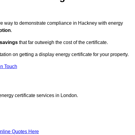
ctive way to demonstrate compliance in Hackney with energy
ption
.
 savings
that far outweigh the cost of the certificate.
ation on getting a display energy certificate for your property.
in Touch
nergy certificate services in London.
nline Quotes Here