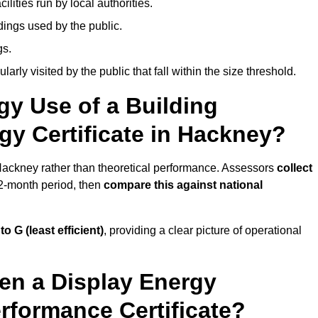
ities run by local authorities.
dings used by the public.
gs.
arly visited by the public that fall within the size threshold.
gy Use of a Building
gy Certificate in Hackney?
 Hackney rather than theoretical performance. Assessors
collect
12-month period, then
compare this against national
 to G (least efficient)
, providing a clear picture of operational
en a Display Energy
erformance Certificate?