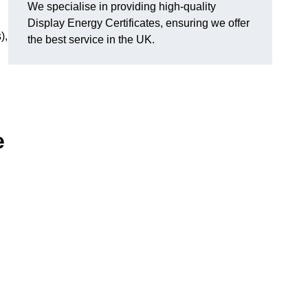
We specialise in providing high-quality
Display Energy Certificates, ensuring we offer
),
the best service in the UK.
e