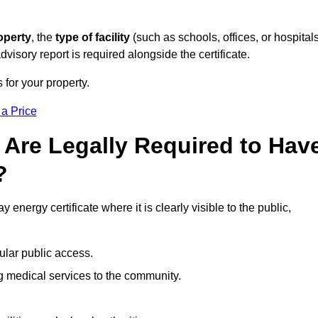
operty
, the
type of facility
(such as schools, offices, or hospitals
visory report is required alongside the certificate.
 for your property.
 a Price
 Are Legally Required to Hav
?
 energy certificate where it is clearly visible to the public,
ular public access.
ng medical services to the community.