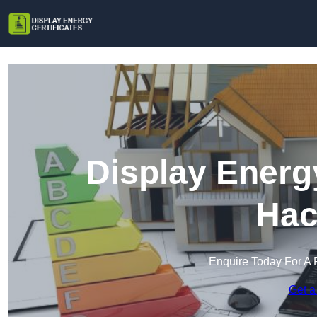
Display Energy
Hac
Enquire Today For A 
Get a