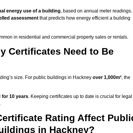
ual energy use of a building
, based on annual meter readings.
lled assessment
that predicts how energy efficient a building
mon in residential and commercial property sales or rentals.
 Certificates Need to Be
lding’s size. For public buildings in Hackney
over 1,000m²
, the
d for 10 years
. Keeping certificates up to date is crucial for legal
.
rtificate Rating Affect Publi
uildings in Hackney?