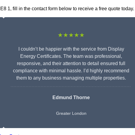
8 1, fill in the contact form below to receive a free quote today.
★★★★★
I couldn’t be happier with the service from Display
Energy Certificates. The team was professional,
responsive, and their attention to detail ensured full
compliance with minimal hassle. I’d highly recommend
them to any business managing multiple properties.
Edmund Thorne
Greater London