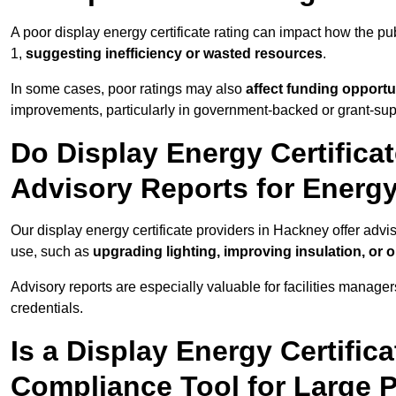
A poor display energy certificate rating can impact how the p
1,
suggesting inefficiency or wasted resources
.
In some cases, poor ratings may also
affect funding opportu
improvements, particularly in government-backed or grant-sup
Do Display Energy Certifica
Advisory Reports for Energ
Our display energy certificate providers in Hackney offer advi
use, such as
upgrading lighting, improving insulation, or 
Advisory reports are especially valuable for facilities manager
credentials.
Is a Display Energy Certifica
Compliance Tool for Large P