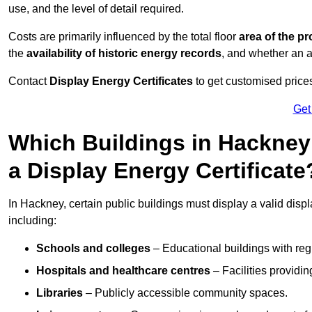
use, and the level of detail required.
Costs are primarily influenced by the total floor
area of the pr
the
availability of historic energy records
, and whether an ad
Contact
Display Energy Certificates
to get customised prices
Get
Which Buildings in Hackney
a Display Energy Certificate
In Hackney, certain public buildings must display a valid display
including:
Schools and colleges
– Educational buildings with reg
Hospitals and healthcare centres
– Facilities providi
Libraries
– Publicly accessible community spaces.