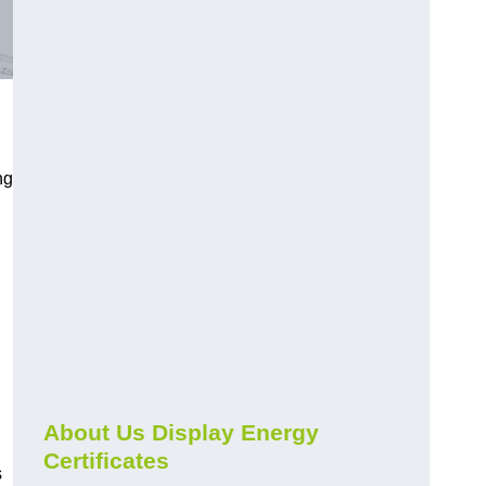
ng
About Us Display Energy
Certificates
s