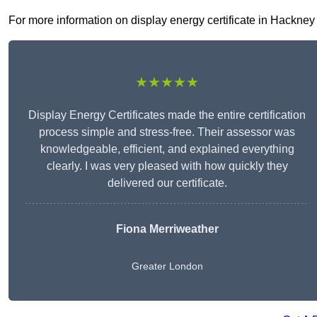
For more information on display energy certificate in Hackney E
★★★★★
Display Energy Certificates made the entire certification
process simple and stress-free. Their assessor was
knowledgeable, efficient, and explained everything
clearly. I was very pleased with how quickly they
delivered our certificate.
Fiona Merriweather
Greater London