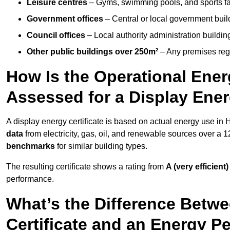
Leisure centres
– Gyms, swimming pools, and sports facil
Government offices
– Central or local government buil
Council offices
– Local authority administration buildin
Other public buildings over 250m²
– Any premises regul
How Is the Operational Ener
Assessed for a Display Ener
A display energy certificate is based on actual energy use in
data
from electricity, gas, oil, and renewable sources over a 
benchmarks
for similar building types.
The resulting certificate shows a rating from
A (very efficient)
performance.
What’s the Difference Betwe
Certificate and an Energy P