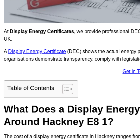
At
Display Energy Certificates
, we provide professional DE
UK.
A
Display Energy Certificate
(DEC) shows the actual energy p
organisations demonstrate transparency, comply with legislatio
Get In 
Table of Contents
What Does a Display Energy 
Around Hackney E8 1?
The cost of a display energy certificate in Hackney ranges fr