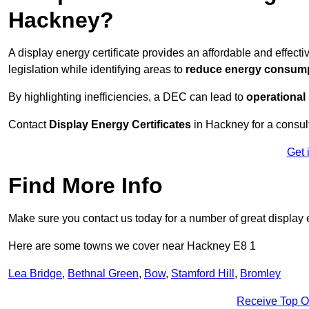
Hackney?
A display energy certificate provides an affordable and effe
legislation while identifying areas to
reduce energy consum
By highlighting inefficiencies, a DEC can lead to
operational
Contact
Display Energy Certificates
in Hackney for a consult
Get 
Find More Info
Make sure you contact us today for a number of great display e
Here are some towns we cover near Hackney E8 1
Lea Bridge
,
Bethnal Green
,
Bow
,
Stamford Hill
,
Bromley
Receive Top O