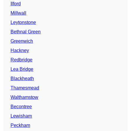
Ilford
Millwall
Leytonstone
Bethnal Green
Greenwich
Hackney
Redbridge
Lea Bridge
Blackheath
Thamesmead
Walthamstow
Becontree
Lewisham
Peckham