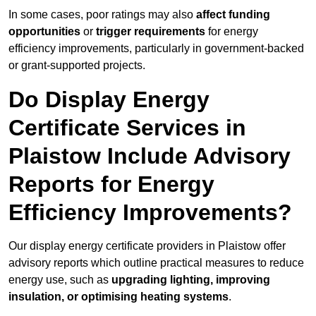
In some cases, poor ratings may also
affect funding
opportunities
or
trigger requirements
for energy
efficiency improvements, particularly in government-backed
or grant-supported projects.
Do Display Energy
Certificate Services in
Plaistow Include Advisory
Reports for Energy
Efficiency Improvements?
Our display energy certificate providers in Plaistow offer
advisory reports which outline practical measures to reduce
energy use, such as
upgrading lighting, improving
insulation, or optimising heating systems
.