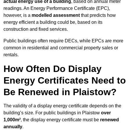
actual energy use of a building
, based on annual meter
readings. An Energy Performance Certificate (EPC),
however, is a
modelled assessment
that predicts how
energy efficient a building could be, based on its
construction and fixed services.
Public buildings often require DECs, while EPCs are more
common in residential and commercial property sales or
rentals.
How Often Do Display
Energy Certificates Need to
Be Renewed in Plaistow?
The validity of a display energy certificate depends on the
building’s size. For public buildings in Plaistow
over
1,000m²
, the display energy certificate must be
renewed
annually
.