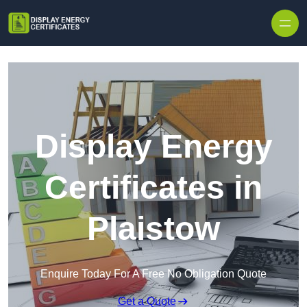
Skip to content
Display Energy
Certificates in
Plaistow
Enquire Today For A Free No Obligation Quote
Get a Quote