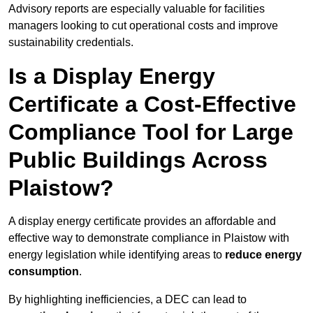
Advisory reports are especially valuable for facilities
managers looking to cut operational costs and improve
sustainability credentials.
Is a Display Energy
Certificate a Cost-Effective
Compliance Tool for Large
Public Buildings Across
Plaistow?
A display energy certificate provides an affordable and
effective way to demonstrate compliance in Plaistow with
energy legislation while identifying areas to
reduce energy
consumption
.
By highlighting inefficiencies, a DEC can lead to