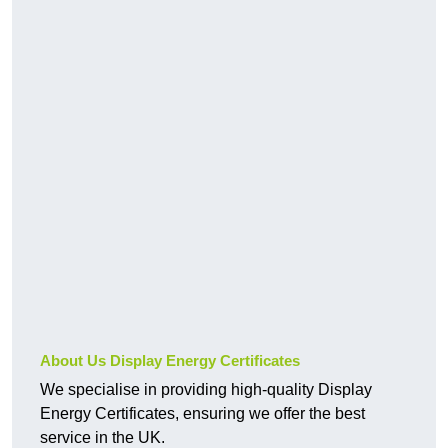
About Us Display Energy Certificates
We specialise in providing high-quality Display
Energy Certificates, ensuring we offer the best
service in the UK.