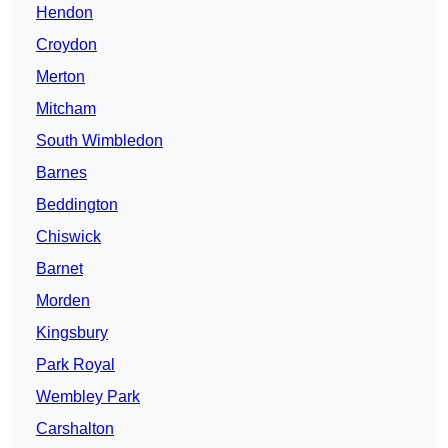
Hendon
Croydon
Merton
Mitcham
South Wimbledon
Barnes
Beddington
Chiswick
Barnet
Morden
Kingsbury
Park Royal
Wembley Park
Carshalton