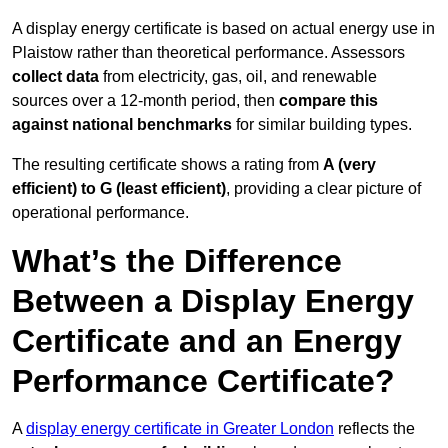
A display energy certificate is based on actual energy use in
Plaistow rather than theoretical performance. Assessors
collect data
from electricity, gas, oil, and renewable
sources over a 12-month period, then
compare this
against national benchmarks
for similar building types.
The resulting certificate shows a rating from
A (very
efficient) to G (least efficient)
, providing a clear picture of
operational performance.
What’s the Difference
Between a Display Energy
Certificate and an Energy
Performance Certificate?
A
display energy certificate in Greater London
reflects the