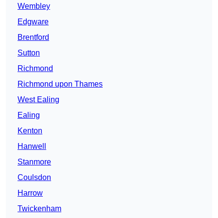
Wembley
Edgware
Brentford
Sutton
Richmond
Richmond upon Thames
West Ealing
Ealing
Kenton
Hanwell
Stanmore
Coulsdon
Harrow
Twickenham