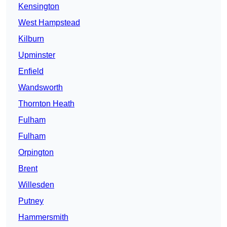
Kensington
West Hampstead
Kilburn
Upminster
Enfield
Wandsworth
Thornton Heath
Fulham
Fulham
Orpington
Brent
Willesden
Putney
Hammersmith