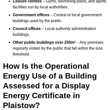
Leisure centres
– Gyms, swimming pools, and sports
facilities run by local authorities.
Government offices
– Central or local government
buildings used by the public.
Council offices
– Local authority administration
buildings.
Other public buildings over 250m²
– Any premises
regularly visited by the public that fall within the size
threshold.
How Is the Operational
Energy Use of a Building
Assessed for a Display
Energy Certificate in
Plaistow?