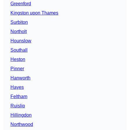
Greenford
Kingston upon Thames
Surbiton
Northolt
Hounslow
Southall
Heston
Pinner
Hanworth
Hayes
Feltham
Ruislip
Hillingdon
Northwood