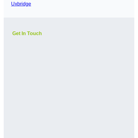
Uxbridge
Get In Touch