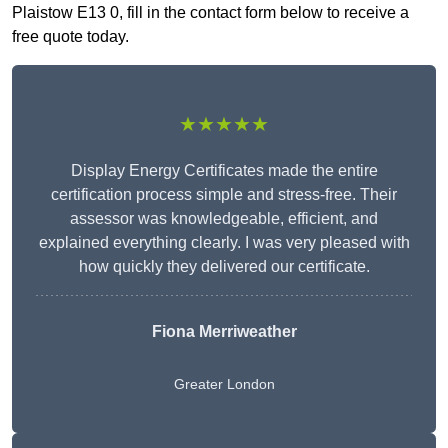
Plaistow E13 0, fill in the contact form below to receive a
free quote today.
★★★★★
Display Energy Certificates made the entire
certification process simple and stress-free. Their
assessor was knowledgeable, efficient, and
explained everything clearly. I was very pleased with
how quickly they delivered our certificate.
Fiona Merriweather
Greater London