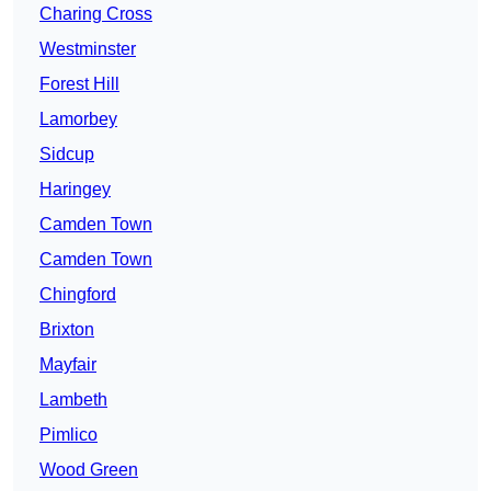
Charing Cross
Westminster
Forest Hill
Lamorbey
Sidcup
Haringey
Camden Town
Camden Town
Chingford
Brixton
Mayfair
Lambeth
Pimlico
Wood Green