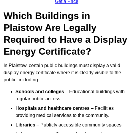
Get a Price
Which Buildings in
Plaistow Are Legally
Required to Have a Display
Energy Certificate?
In Plaistow, certain public buildings must display a valid
display energy certificate where it is clearly visible to the
public, including:
Schools and colleges
– Educational buildings with
regular public access.
Hospitals and healthcare centres
– Facilities
providing medical services to the community.
Libraries
– Publicly accessible community spaces.