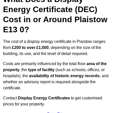
Energy Certificate (DEC)
Cost in or Around Plaistow
E13 0?
The cost of a display energy certificate in Plaistow ranges
from
£200 to over £1,000
, depending on the size of the
building, its use, and the level of detail required.
Costs are primarily influenced by the total floor
area of the
property
, the
type of facility
(such as schools, offices, or
hospitals), the
availability of historic energy records
, and
whether an advisory report is required alongside the
certificate.
Contact
Display Energy Certificates
to get customised
prices for your property.