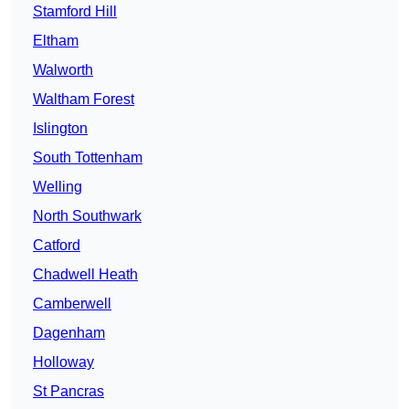
Stamford Hill
Eltham
Walworth
Waltham Forest
Islington
South Tottenham
Welling
North Southwark
Catford
Chadwell Heath
Camberwell
Dagenham
Holloway
St Pancras