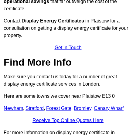
operational savings
that far outweigh the cost of the
certificate.
Contact
Display Energy Certificates
in Plaistow for a
consultation on getting a display energy certificate for your
property.
Get in Touch
Find More Info
Make sure you contact us today for a number of great
display energy certificate services in London.
Here are some towns we cover near Plaistow E13 0
Newham
,
Stratford
,
Forest Gate
,
Bromley
,
Canary Wharf
Receive Top Online Quotes Here
For more information on display energy certificate in