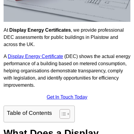
At
Display Energy Certificates
, we provide professional
DEC assessments for public buildings in Plaistow and
across the UK.
A
Display Energy Certificate
(DEC) shows the actual energy
performance of a building based on metered consumption,
helping organisations demonstrate transparency, comply
with legislation, and identify opportunities for efficiency
improvements.
Get In Touch Today
Table of Contents
What Does a Display