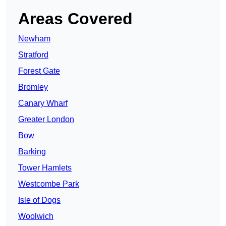
Areas Covered
Newham
Stratford
Forest Gate
Bromley
Canary Wharf
Greater London
Bow
Barking
Tower Hamlets
Westcombe Park
Isle of Dogs
Woolwich