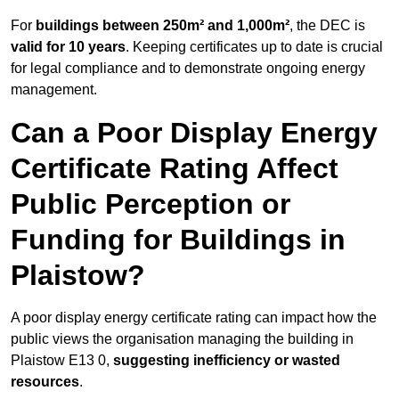
For
buildings between 250m² and 1,000m²
, the DEC is
valid for 10 years
. Keeping certificates up to date is crucial
for legal compliance and to demonstrate ongoing energy
management.
Can a Poor Display Energy
Certificate Rating Affect
Public Perception or
Funding for Buildings in
Plaistow?
A poor display energy certificate rating can impact how the
public views the organisation managing the building in
Plaistow E13 0,
suggesting inefficiency or wasted
resources
.