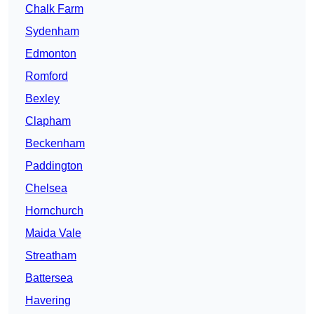
Chalk Farm
Sydenham
Edmonton
Romford
Bexley
Clapham
Beckenham
Paddington
Chelsea
Hornchurch
Maida Vale
Streatham
Battersea
Havering