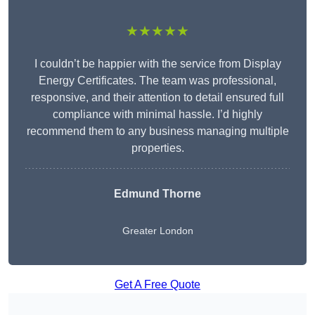
★★★★★
I couldn’t be happier with the service from Display
Energy Certificates. The team was professional,
responsive, and their attention to detail ensured full
compliance with minimal hassle. I’d highly
recommend them to any business managing multiple
properties.
Edmund Thorne
Greater London
Get A Free Quote