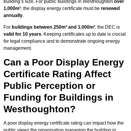
building’s size. For public buildings in Westhoughton
over
1,000m²
, the display energy certificate must be
renewed
annually
.
For
buildings between 250m² and 1,000m²
, the DEC is
valid for 10 years
. Keeping certificates up to date is crucial
for legal compliance and to demonstrate ongoing energy
management.
Can a Poor Display Energy
Certificate Rating Affect
Public Perception or
Funding for Buildings in
Westhoughton?
A poor display energy certificate rating can impact how the
public views the organisation managing the building in