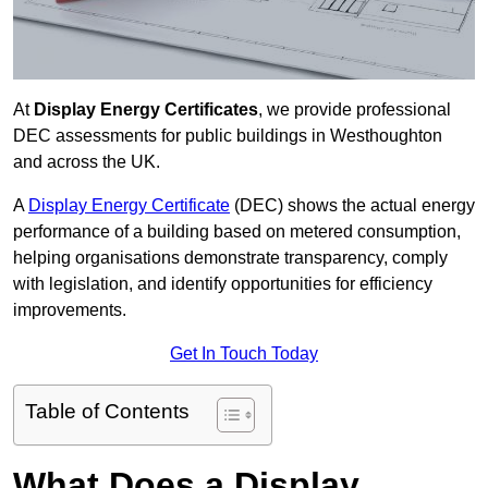
At
Display Energy Certificates
, we provide professional
DEC assessments for public buildings in Westhoughton
and across the UK.
A
Display Energy Certificate
(DEC) shows the actual energy
performance of a building based on metered consumption,
helping organisations demonstrate transparency, comply
with legislation, and identify opportunities for efficiency
improvements.
Get In Touch Today
Table of Contents
What Does a Display