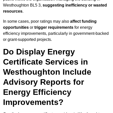
Westhoughton BL5 3,
suggesting inefficiency or wasted
resources
.
In some cases, poor ratings may also
affect funding
opportunities
or
trigger requirements
for energy
efficiency improvements, particularly in government-backed
or grant-supported projects.
Do Display Energy
Certificate Services in
Westhoughton Include
Advisory Reports for
Energy Efficiency
Improvements?