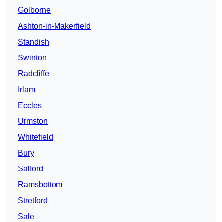
Golborne
Ashton-in-Makerfield
Standish
Swinton
Radcliffe
Irlam
Eccles
Urmston
Whitefield
Bury
Salford
Ramsbottom
Stretford
Sale