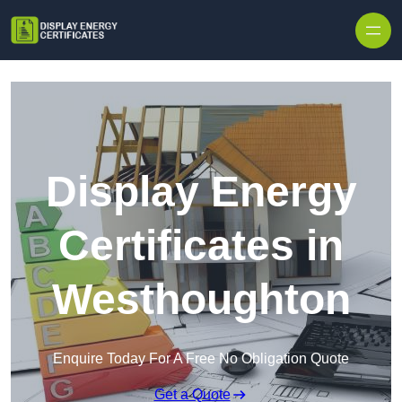
Skip to content
Display Energy
Certificates in
Westhoughton
Enquire Today For A Free No Obligation Quote
Get a Quote