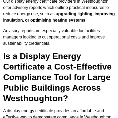
Our display energy certificate providers in Westhoughton
offer advisory reports which outline practical measures to
reduce energy use, such as
upgrading lighting, improving
insulation, or optimising heating systems
.
Advisory reports are especially valuable for facilities
managers looking to cut operational costs and improve
sustainability credentials.
Is a Display Energy
Certificate a Cost-Effective
Compliance Tool for Large
Public Buildings Across
Westhoughton?
A display energy certificate provides an affordable and
effective way to demonstrate compliance in Westhoughton