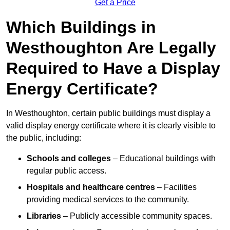
Get a Price
Which Buildings in
Westhoughton Are Legally
Required to Have a Display
Energy Certificate?
In Westhoughton, certain public buildings must display a
valid display energy certificate where it is clearly visible to
the public, including:
Schools and colleges
– Educational buildings with
regular public access.
Hospitals and healthcare centres
– Facilities
providing medical services to the community.
Libraries
– Publicly accessible community spaces.