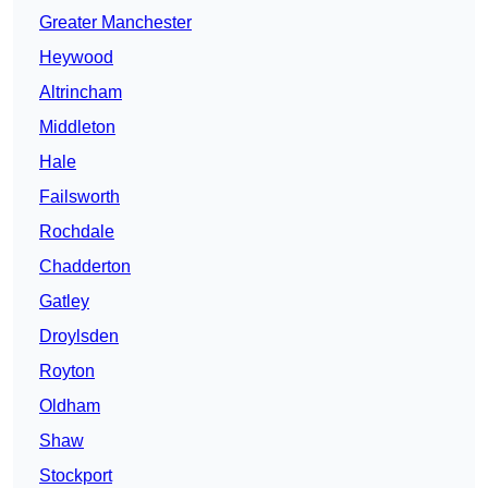
Greater Manchester
Heywood
Altrincham
Middleton
Hale
Failsworth
Rochdale
Chadderton
Gatley
Droylsden
Royton
Oldham
Shaw
Stockport