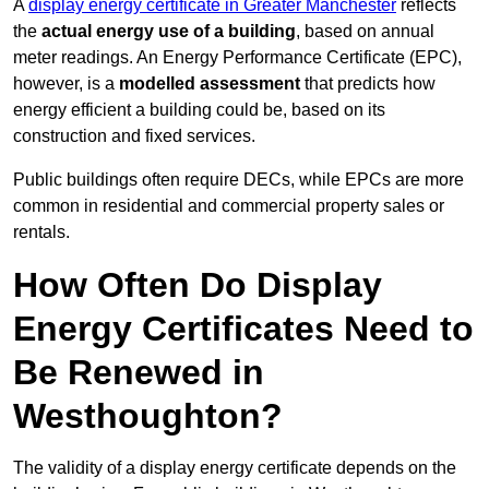
A
display energy certificate in Greater Manchester
reflects
the
actual energy use of a building
, based on annual
meter readings. An Energy Performance Certificate (EPC),
however, is a
modelled assessment
that predicts how
energy efficient a building could be, based on its
construction and fixed services.
Public buildings often require DECs, while EPCs are more
common in residential and commercial property sales or
rentals.
How Often Do Display
Energy Certificates Need to
Be Renewed in
Westhoughton?
The validity of a display energy certificate depends on the