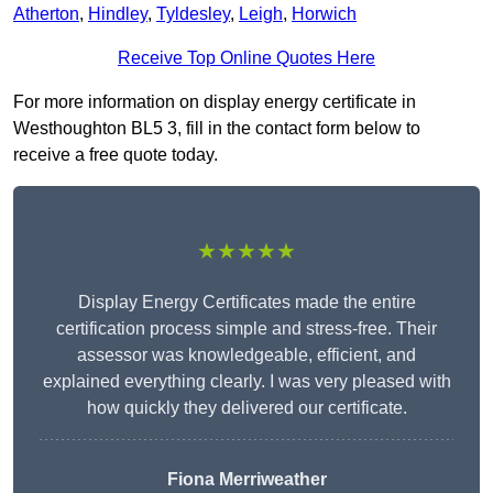
Atherton
,
Hindley
,
Tyldesley
,
Leigh
,
Horwich
Receive Top Online Quotes Here
For more information on display energy certificate in
Westhoughton BL5 3, fill in the contact form below to
receive a free quote today.
★★★★★
Display Energy Certificates made the entire
certification process simple and stress-free. Their
assessor was knowledgeable, efficient, and
explained everything clearly. I was very pleased with
how quickly they delivered our certificate.
Fiona Merriweather