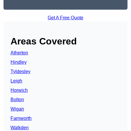
Get A Free Quote
Areas Covered
Atherton
Hindley
Tyldesley
Leigh
Horwich
Bolton
Wigan
Farnworth
Walkden