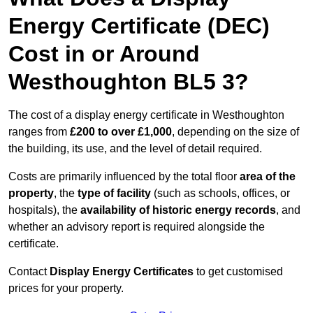
Energy Certificate (DEC)
Cost in or Around
Westhoughton BL5 3?
The cost of a display energy certificate in Westhoughton
ranges from
£200 to over £1,000
, depending on the size of
the building, its use, and the level of detail required.
Costs are primarily influenced by the total floor
area of the
property
, the
type of facility
(such as schools, offices, or
hospitals), the
availability of historic energy records
, and
whether an advisory report is required alongside the
certificate.
Contact
Display Energy Certificates
to get customised
prices for your property.