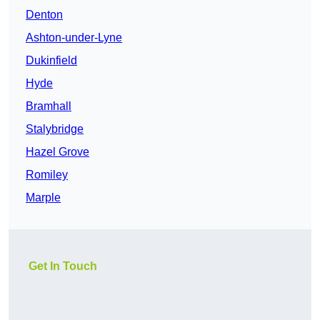
Denton
Ashton-under-Lyne
Dukinfield
Hyde
Bramhall
Stalybridge
Hazel Grove
Romiley
Marple
Get In Touch