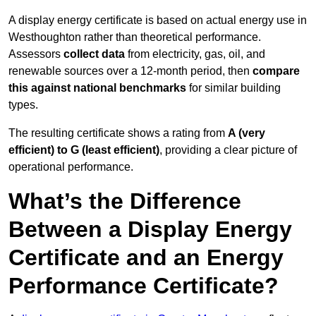
A display energy certificate is based on actual energy use in
Westhoughton rather than theoretical performance.
Assessors
collect data
from electricity, gas, oil, and
renewable sources over a 12-month period, then
compare
this against national benchmarks
for similar building
types.
The resulting certificate shows a rating from
A (very
efficient) to G (least efficient)
, providing a clear picture of
operational performance.
What’s the Difference
Between a Display Energy
Certificate and an Energy
Performance Certificate?