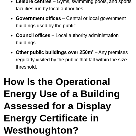
Leisure centres
– Gyms, swimming pools, and sports
facilities run by local authorities.
Government offices
– Central or local government
buildings used by the public.
Council offices
– Local authority administration
buildings.
Other public buildings over 250m²
– Any premises
regularly visited by the public that fall within the size
threshold.
How Is the Operational
Energy Use of a Building
Assessed for a Display
Energy Certificate in
Westhoughton?