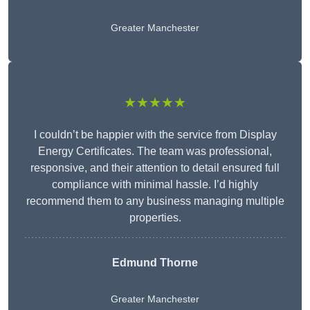
Greater Manchester
★★★★★
I couldn’t be happier with the service from Display
Energy Certificates. The team was professional,
responsive, and their attention to detail ensured full
compliance with minimal hassle. I’d highly
recommend them to any business managing multiple
properties.
Edmund Thorne
Greater Manchester