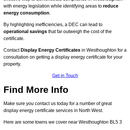
with energy legislation while identifying areas to
reduce
energy consumption
.
By highlighting inefficiencies, a DEC can lead to
operational savings
that far outweigh the cost of the
certificate.
Contact
Display Energy Certificates
in Westhoughton for a
consultation on getting a display energy certificate for your
property.
Get in Touch
Find More Info
Make sure you contact us today for a number of great
display energy certificate services in North West.
Here are some towns we cover near Westhoughton BL5 3