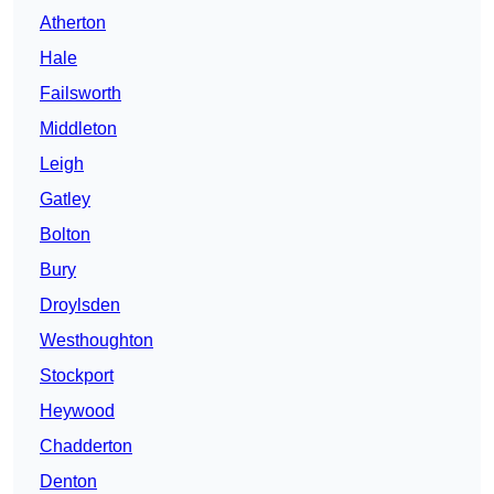
Atherton
Hale
Failsworth
Middleton
Leigh
Gatley
Bolton
Bury
Droylsden
Westhoughton
Stockport
Heywood
Chadderton
Denton