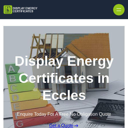
Skip to content
Display Energy
Certificates in
Eccles
Enquire Today For A Free No Obligation Quote
Get a Quote