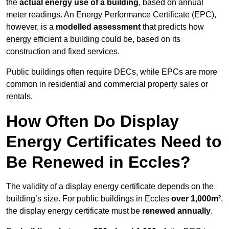
the
actual energy use of a building
, based on annual
meter readings. An Energy Performance Certificate (EPC),
however, is a
modelled assessment
that predicts how
energy efficient a building could be, based on its
construction and fixed services.
Public buildings often require DECs, while EPCs are more
common in residential and commercial property sales or
rentals.
How Often Do Display
Energy Certificates Need to
Be Renewed in Eccles?
The validity of a display energy certificate depends on the
building’s size. For public buildings in Eccles
over 1,000m²
,
the display energy certificate must be
renewed annually
.