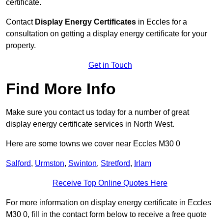
certificate.
Contact
Display Energy Certificates
in Eccles for a
consultation on getting a display energy certificate for your
property.
Get in Touch
Find More Info
Make sure you contact us today for a number of great
display energy certificate services in North West.
Here are some towns we cover near Eccles M30 0
Salford
,
Urmston
,
Swinton
,
Stretford
,
Irlam
Receive Top Online Quotes Here
For more information on display energy certificate in Eccles
M30 0, fill in the contact form below to receive a free quote