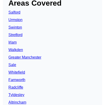
Areas Covered
Salford
Urmston
Swinton
Stretford
Irlam
Walkden
Greater Manchester
Sale
Whitefield
Farnworth
Radcliffe
Tyldesley
Altrincham