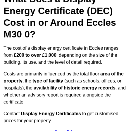
Energy Certificate (DEC)
Cost in or Around Eccles
M30 0?
The cost of a display energy certificate in Eccles ranges
from
£200 to over £1,000
, depending on the size of the
building, its use, and the level of detail required.
Costs are primarily influenced by the total floor
area of the
property
, the
type of facility
(such as schools, offices, or
hospitals), the
availability of historic energy records
, and
whether an advisory report is required alongside the
certificate.
Contact
Display Energy Certificates
to get customised
prices for your property.