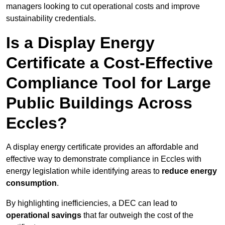
managers looking to cut operational costs and improve
sustainability credentials.
Is a Display Energy
Certificate a Cost-Effective
Compliance Tool for Large
Public Buildings Across
Eccles?
A display energy certificate provides an affordable and
effective way to demonstrate compliance in Eccles with
energy legislation while identifying areas to
reduce energy
consumption
.
By highlighting inefficiencies, a DEC can lead to
operational savings
that far outweigh the cost of the