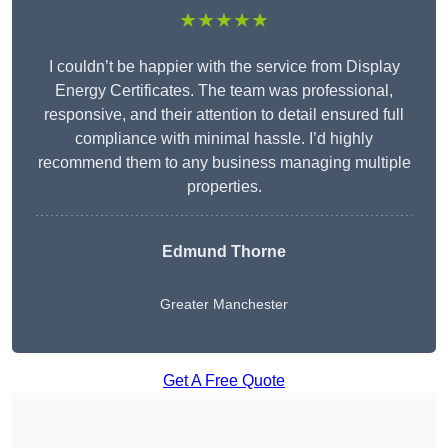
★★★★★
I couldn’t be happier with the service from Display
Energy Certificates. The team was professional,
responsive, and their attention to detail ensured full
compliance with minimal hassle. I’d highly
recommend them to any business managing multiple
properties.
Edmund Thorne
Greater Manchester
Get A Free Quote