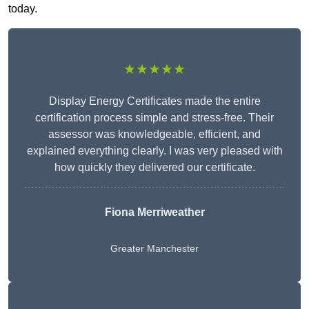
today.
★★★★★
Display Energy Certificates made the entire
certification process simple and stress-free. Their
assessor was knowledgeable, efficient, and
explained everything clearly. I was very pleased with
how quickly they delivered our certificate.
Fiona Merriweather
Greater Manchester