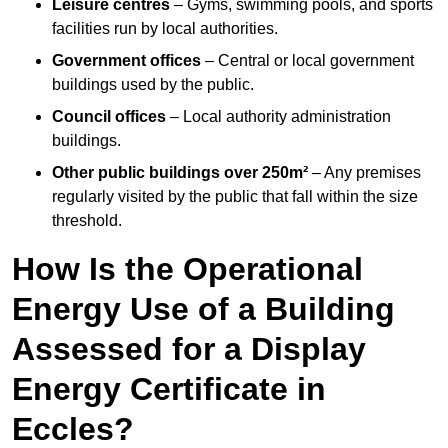
Leisure centres
– Gyms, swimming pools, and sports
facilities run by local authorities.
Government offices
– Central or local government
buildings used by the public.
Council offices
– Local authority administration
buildings.
Other public buildings over 250m²
– Any premises
regularly visited by the public that fall within the size
threshold.
How Is the Operational
Energy Use of a Building
Assessed for a Display
Energy Certificate in
Eccles?