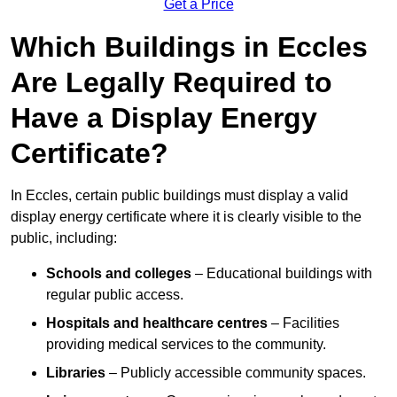
Get a Price
Which Buildings in Eccles
Are Legally Required to
Have a Display Energy
Certificate?
In Eccles, certain public buildings must display a valid
display energy certificate where it is clearly visible to the
public, including:
Schools and colleges
– Educational buildings with
regular public access.
Hospitals and healthcare centres
– Facilities
providing medical services to the community.
Libraries
– Publicly accessible community spaces.