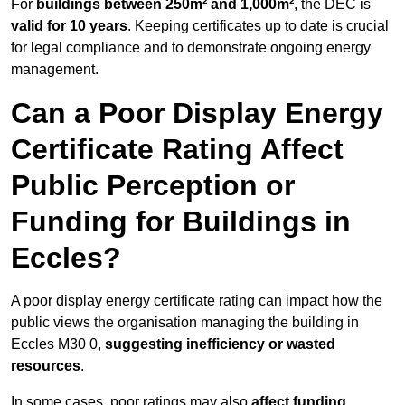
For
buildings between 250m² and 1,000m²
, the DEC is
valid for 10 years
. Keeping certificates up to date is crucial
for legal compliance and to demonstrate ongoing energy
management.
Can a Poor Display Energy
Certificate Rating Affect
Public Perception or
Funding for Buildings in
Eccles?
A poor display energy certificate rating can impact how the
public views the organisation managing the building in
Eccles M30 0,
suggesting inefficiency or wasted
resources
.
In some cases, poor ratings may also
affect funding