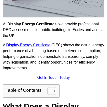
At
Display Energy Certificates
, we provide professional
DEC assessments for public buildings in Eccles and across
the UK.
A
Display Energy Certificate
(DEC) shows the actual energy
performance of a building based on metered consumption,
helping organisations demonstrate transparency, comply
with legislation, and identify opportunities for efficiency
improvements.
Get In Touch Today
Table of Contents
What Does a Display