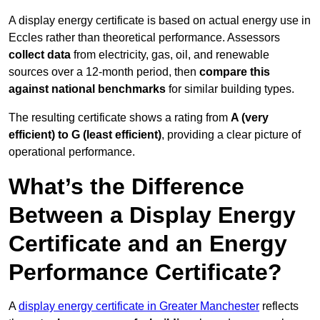
A display energy certificate is based on actual energy use in
Eccles rather than theoretical performance. Assessors
collect data
from electricity, gas, oil, and renewable
sources over a 12-month period, then
compare this
against national benchmarks
for similar building types.
The resulting certificate shows a rating from
A (very
efficient) to G (least efficient)
, providing a clear picture of
operational performance.
What’s the Difference
Between a Display Energy
Certificate and an Energy
Performance Certificate?
A
display energy certificate in Greater Manchester
reflects