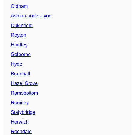
Oldham
Ashton-under-Lyne
Dukinfield
Royton
Hindley
Golborne
Hyde
Bramhall
Hazel Grove
Ramsbottom
Romiley
Stalybridge
Horwich
Rochdale