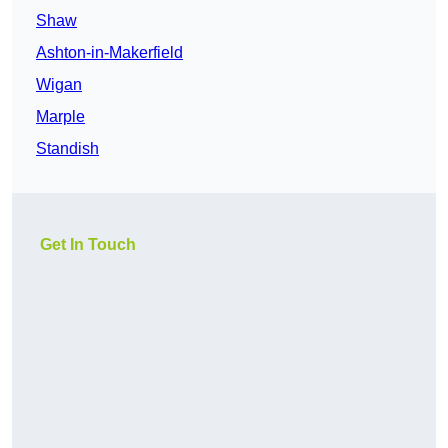
Shaw
Ashton-in-Makerfield
Wigan
Marple
Standish
Get In Touch