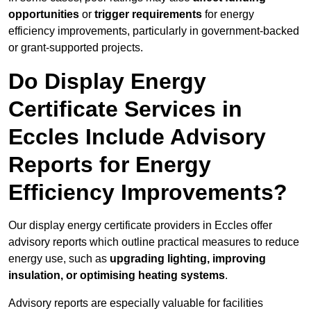
opportunities
or
trigger requirements
for energy
efficiency improvements, particularly in government-backed
or grant-supported projects.
Do Display Energy
Certificate Services in
Eccles Include Advisory
Reports for Energy
Efficiency Improvements?
Our display energy certificate providers in Eccles offer
advisory reports which outline practical measures to reduce
energy use, such as
upgrading lighting, improving
insulation, or optimising heating systems
.
Advisory reports are especially valuable for facilities