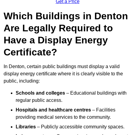
Get a Price
Which Buildings in Denton
Are Legally Required to
Have a Display Energy
Certificate?
In Denton, certain public buildings must display a valid
display energy certificate where it is clearly visible to the
public, including:
Schools and colleges
– Educational buildings with
regular public access.
Hospitals and healthcare centres
– Facilities
providing medical services to the community.
Libraries
– Publicly accessible community spaces.