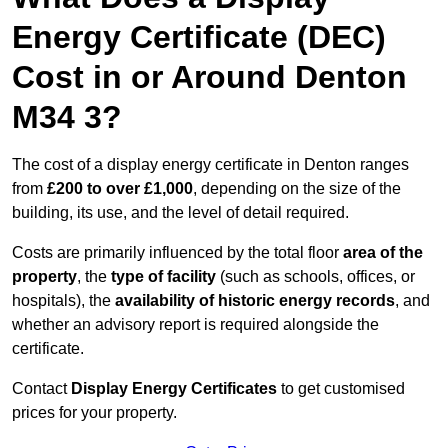
Energy Certificate (DEC)
Cost in or Around Denton
M34 3?
The cost of a display energy certificate in Denton ranges
from
£200 to over £1,000
, depending on the size of the
building, its use, and the level of detail required.
Costs are primarily influenced by the total floor
area of the
property
, the
type of facility
(such as schools, offices, or
hospitals), the
availability of historic energy records
, and
whether an advisory report is required alongside the
certificate.
Contact
Display Energy Certificates
to get customised
prices for your property.