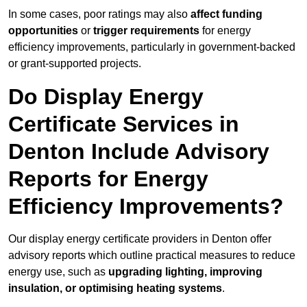
In some cases, poor ratings may also
affect funding
opportunities
or
trigger requirements
for energy
efficiency improvements, particularly in government-backed
or grant-supported projects.
Do Display Energy
Certificate Services in
Denton Include Advisory
Reports for Energy
Efficiency Improvements?
Our display energy certificate providers in Denton offer
advisory reports which outline practical measures to reduce
energy use, such as
upgrading lighting, improving
insulation, or optimising heating systems
.