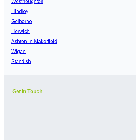
Westhoughton
Hindley
Golborne
Horwich
Ashton-in-Makerfield
Wigan
Standish
Get In Touch