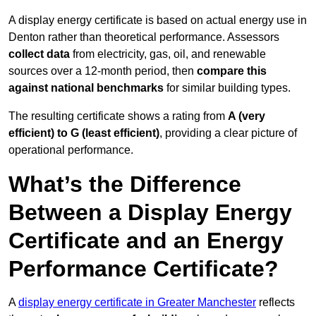
A display energy certificate is based on actual energy use in
Denton rather than theoretical performance. Assessors
collect data
from electricity, gas, oil, and renewable
sources over a 12-month period, then
compare this
against national benchmarks
for similar building types.
The resulting certificate shows a rating from
A (very
efficient) to G (least efficient)
, providing a clear picture of
operational performance.
What’s the Difference
Between a Display Energy
Certificate and an Energy
Performance Certificate?
A
display energy certificate in Greater Manchester
reflects