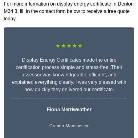
For more information on display energy certificate in Denton
M34 3, fill in the contact form below to receive a free quote
today.
★★★★★
Display Energy Certificates made the entire
certification process simple and stress-free. Their
assessor was knowledgeable, efficient, and
explained everything clearly. I was very pleased with
how quickly they delivered our certificate.
Fiona Merriweather
Greater Manchester