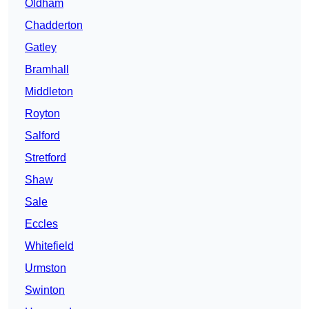
Oldham
Chadderton
Gatley
Bramhall
Middleton
Royton
Salford
Stretford
Shaw
Sale
Eccles
Whitefield
Urmston
Swinton