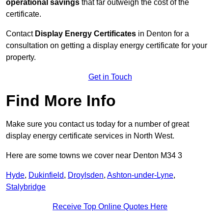
operational savings
that far outweigh the cost of the
certificate.
Contact
Display Energy Certificates
in Denton for a
consultation on getting a display energy certificate for your
property.
Get in Touch
Find More Info
Make sure you contact us today for a number of great
display energy certificate services in North West.
Here are some towns we cover near Denton M34 3
Hyde
,
Dukinfield
,
Droylsden
,
Ashton-under-Lyne
,
Stalybridge
Receive Top Online Quotes Here