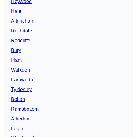
Heywood
Hale
Altrincham
Rochdale
Radcliffe
Bury
Irlam
Walkden
Farnworth
Tyldesley
Bolton
Ramsbottom
Atherton
Leigh