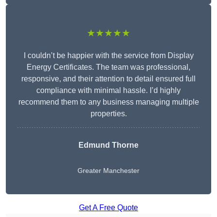
★★★★★
I couldn’t be happier with the service from Display
Energy Certificates. The team was professional,
responsive, and their attention to detail ensured full
compliance with minimal hassle. I’d highly
recommend them to any business managing multiple
properties.
Edmund Thorne
Greater Manchester
Get A Free Quote