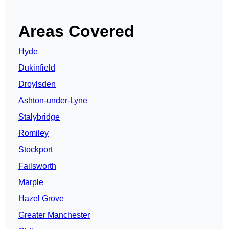
Areas Covered
Hyde
Dukinfield
Droylsden
Ashton-under-Lyne
Stalybridge
Romiley
Stockport
Failsworth
Marple
Hazel Grove
Greater Manchester