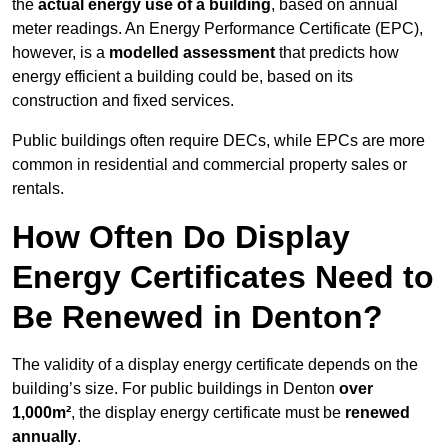
the
actual energy use of a building
, based on annual
meter readings. An Energy Performance Certificate (EPC),
however, is a
modelled assessment
that predicts how
energy efficient a building could be, based on its
construction and fixed services.
Public buildings often require DECs, while EPCs are more
common in residential and commercial property sales or
rentals.
How Often Do Display
Energy Certificates Need to
Be Renewed in Denton?
The validity of a display energy certificate depends on the
building’s size. For public buildings in Denton
over
1,000m²
, the display energy certificate must be
renewed
annually
.