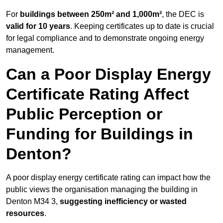
For
buildings between 250m² and 1,000m²
, the DEC is
valid for 10 years
. Keeping certificates up to date is crucial
for legal compliance and to demonstrate ongoing energy
management.
Can a Poor Display Energy
Certificate Rating Affect
Public Perception or
Funding for Buildings in
Denton?
A poor display energy certificate rating can impact how the
public views the organisation managing the building in
Denton M34 3,
suggesting inefficiency or wasted
resources
.