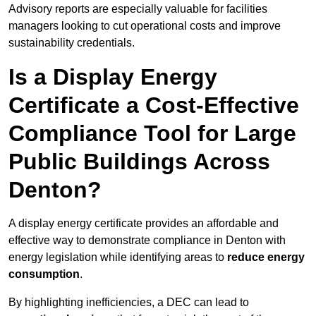
Advisory reports are especially valuable for facilities
managers looking to cut operational costs and improve
sustainability credentials.
Is a Display Energy
Certificate a Cost-Effective
Compliance Tool for Large
Public Buildings Across
Denton?
A display energy certificate provides an affordable and
effective way to demonstrate compliance in Denton with
energy legislation while identifying areas to
reduce energy
consumption
.
By highlighting inefficiencies, a DEC can lead to