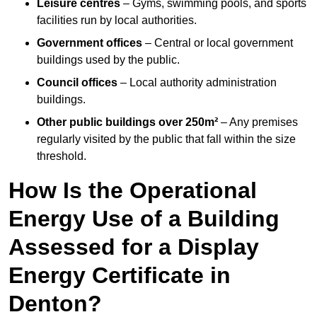
Leisure centres
– Gyms, swimming pools, and sports
facilities run by local authorities.
Government offices
– Central or local government
buildings used by the public.
Council offices
– Local authority administration
buildings.
Other public buildings over 250m²
– Any premises
regularly visited by the public that fall within the size
threshold.
How Is the Operational
Energy Use of a Building
Assessed for a Display
Energy Certificate in
Denton?