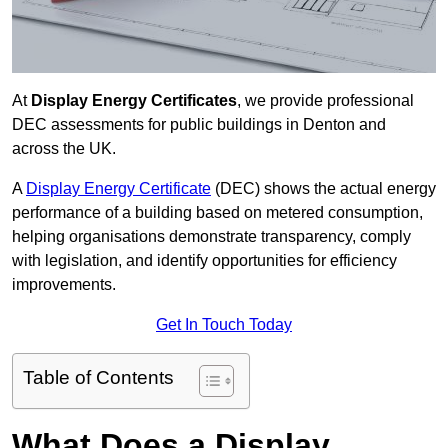
At
Display Energy Certificates
, we provide professional
DEC assessments for public buildings in Denton and
across the UK.
A
Display Energy Certificate
(DEC) shows the actual energy
performance of a building based on metered consumption,
helping organisations demonstrate transparency, comply
with legislation, and identify opportunities for efficiency
improvements.
Get In Touch Today
Table of Contents
What Does a Display