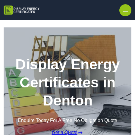
Skip to content
Display Energy
Certificates in
Denton
Enquire Today For A Free No Obligation Quote
Get a Quote