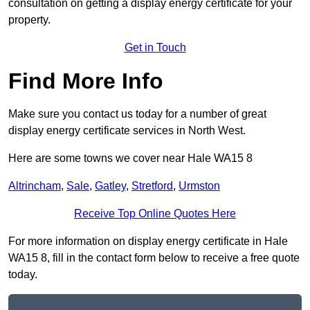
consultation on getting a display energy certificate for your
property.
Get in Touch
Find More Info
Make sure you contact us today for a number of great
display energy certificate services in North West.
Here are some towns we cover near Hale WA15 8
Altrincham
,
Sale
,
Gatley
,
Stretford
,
Urmston
Receive Top Online Quotes Here
For more information on display energy certificate in Hale
WA15 8, fill in the contact form below to receive a free quote
today.