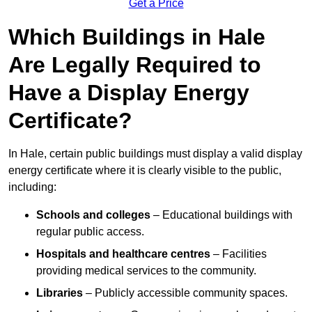
Get a Price
Which Buildings in Hale
Are Legally Required to
Have a Display Energy
Certificate?
In Hale, certain public buildings must display a valid display
energy certificate where it is clearly visible to the public,
including:
Schools and colleges
– Educational buildings with
regular public access.
Hospitals and healthcare centres
– Facilities
providing medical services to the community.
Libraries
– Publicly accessible community spaces.