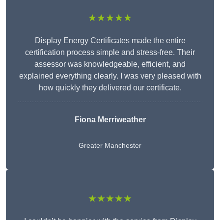
★★★★★
Display Energy Certificates made the entire
certification process simple and stress-free. Their
assessor was knowledgeable, efficient, and
explained everything clearly. I was very pleased with
how quickly they delivered our certificate.
Fiona Merriweather
Greater Manchester
★★★★★