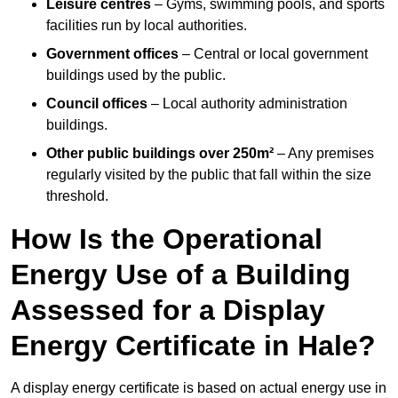
Leisure centres
– Gyms, swimming pools, and sports
facilities run by local authorities.
Government offices
– Central or local government
buildings used by the public.
Council offices
– Local authority administration
buildings.
Other public buildings over 250m²
– Any premises
regularly visited by the public that fall within the size
threshold.
How Is the Operational
Energy Use of a Building
Assessed for a Display
Energy Certificate in Hale?
A display energy certificate is based on actual energy use in