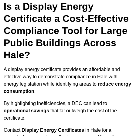
Is a Display Energy
Certificate a Cost-Effective
Compliance Tool for Large
Public Buildings Across
Hale?
A display energy certificate provides an affordable and
effective way to demonstrate compliance in Hale with
energy legislation while identifying areas to
reduce energy
consumption
.
By highlighting inefficiencies, a DEC can lead to
operational savings
that far outweigh the cost of the
certificate.
Contact
Display Energy Certificates
in Hale for a