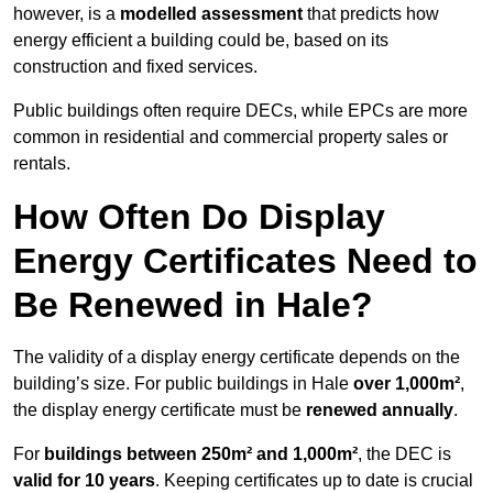
however, is a
modelled assessment
that predicts how
energy efficient a building could be, based on its
construction and fixed services.
Public buildings often require DECs, while EPCs are more
common in residential and commercial property sales or
rentals.
How Often Do Display
Energy Certificates Need to
Be Renewed in Hale?
The validity of a display energy certificate depends on the
building’s size. For public buildings in Hale
over 1,000m²
,
the display energy certificate must be
renewed annually
.
For
buildings between 250m² and 1,000m²
, the DEC is
valid for 10 years
. Keeping certificates up to date is crucial