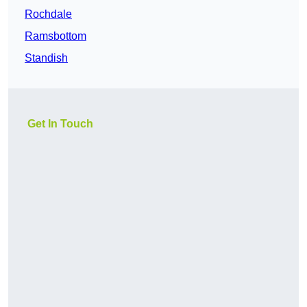
Rochdale
Ramsbottom
Standish
Get In Touch