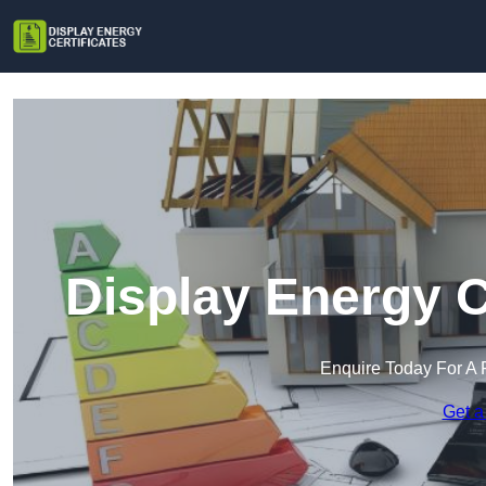
Display Energy C
Enquire Today For A 
Get a