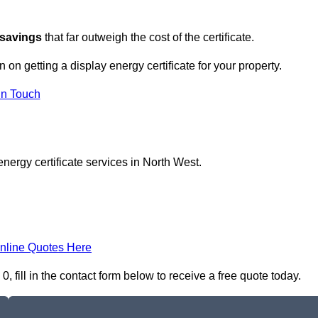
 savings
that far outweigh the cost of the certificate.
n on getting a display energy certificate for your property.
in Touch
nergy certificate services in North West.
nline Quotes Here
, fill in the contact form below to receive a free quote today.