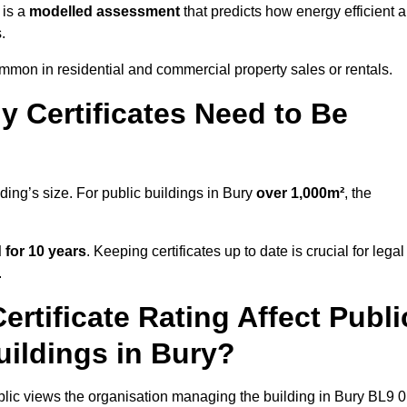
 is a
modelled assessment
that predicts how energy efficient a
.
mon in residential and commercial property sales or rentals.
 Certificates Need to Be
ding’s size. For public buildings in Bury
over 1,000m²
, the
d for 10 years
. Keeping certificates up to date is crucial for legal
.
rtificate Rating Affect Publi
uildings in Bury?
ublic views the organisation managing the building in Bury BL9 0