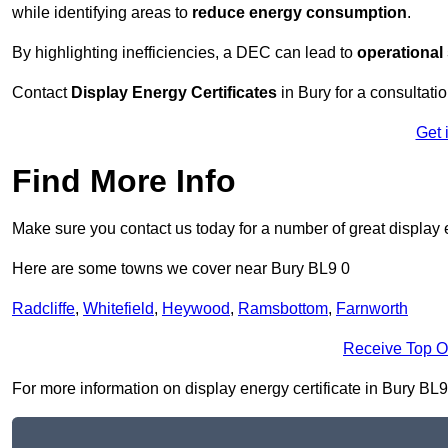
while identifying areas to
reduce energy consumption
.
By highlighting inefficiencies, a DEC can lead to
operational
Contact
Display Energy Certificates
in Bury for a consultatio
Get 
Find More Info
Make sure you contact us today for a number of great display e
Here are some towns we cover near Bury BL9 0
Radcliffe
,
Whitefield
,
Heywood
,
Ramsbottom
,
Farnworth
Receive Top O
For more information on display energy certificate in Bury BL9 0