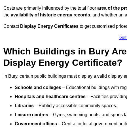
Costs are primarily influenced by the total floor
area of the pr
the
availability of historic energy records
, and whether an ad
Contact
Display Energy Certificates
to get customised prices
Get
Which Buildings in Bury Are
Display Energy Certificate?
In Bury, certain public buildings must display a valid display ene
Schools and colleges
– Educational buildings with reg
Hospitals and healthcare centres
– Facilities providi
Libraries
– Publicly accessible community spaces.
Leisure centres
– Gyms, swimming pools, and sports facil
Government offices
– Central or local government buil