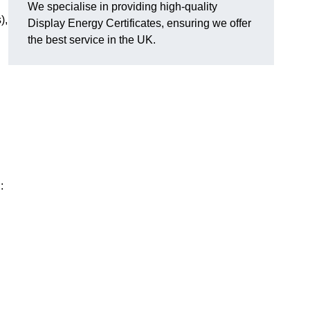
We specialise in providing high-quality
),
Display Energy Certificates, ensuring we offer
the best service in the UK.
: