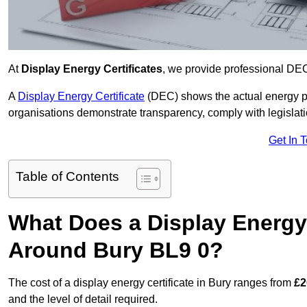
At
Display Energy Certificates
, we provide professional DEC
A
Display Energy Certificate
(DEC) shows the actual energy p
organisations demonstrate transparency, comply with legislatio
Get In 
Table of Contents
What Does a Display Energy 
Around Bury BL9 0?
The cost of a display energy certificate in Bury ranges from
£2
and the level of detail required.