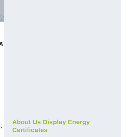
ng
About Us Display Energy
,
Certificates