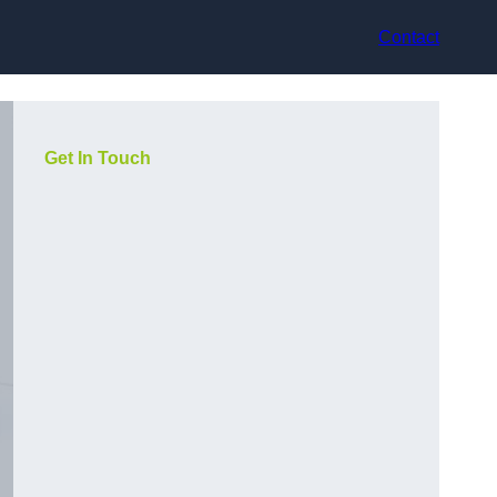
Contact
Get In Touch