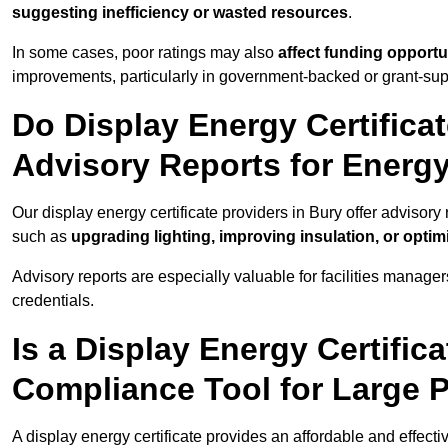
suggesting inefficiency or wasted resources
.
In some cases, poor ratings may also
affect funding opportu
improvements, particularly in government-backed or grant-sup
Do Display Energy Certificat
Advisory Reports for Energ
Our display energy certificate providers in Bury offer advisor
such as
upgrading lighting, improving insulation, or opti
Advisory reports are especially valuable for facilities manager
credentials.
Is a Display Energy Certifica
Compliance Tool for Large 
A display energy certificate provides an affordable and effect