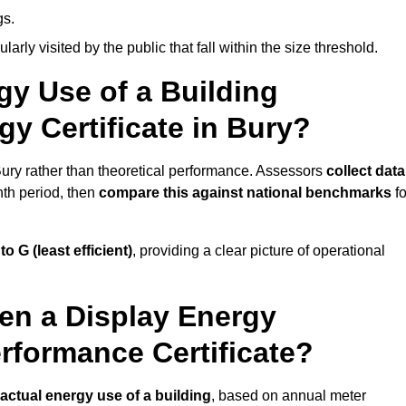
gs.
arly visited by the public that fall within the size threshold.
gy Use of a Building
gy Certificate in Bury?
 Bury rather than theoretical performance. Assessors
collect data
nth period, then
compare this against national benchmarks
fo
 to G (least efficient)
, providing a clear picture of operational
en a Display Energy
erformance Certificate?
actual energy use of a building
, based on annual meter