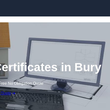
Skip to content
ertificates in Bury
Free No Obligation Quote
 Quote