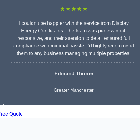
★★★★★
I couldn’t be happier with the service from Display
Energy Certificates. The team was professional,
responsive, and their attention to detail ensured full
compliance with minimal hassle. I’d highly recommend
them to any business managing multiple properties.
Edmund Thorne
Greater Manchester
Free Quote