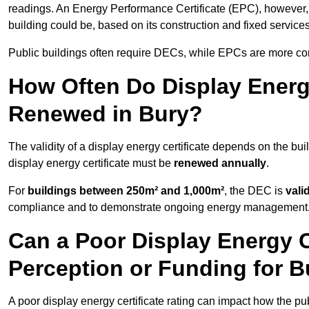
readings. An Energy Performance Certificate (EPC), however,
building could be, based on its construction and fixed services
Public buildings often require DECs, while EPCs are more com
How Often Do Display Energy
Renewed in Bury?
The validity of a display energy certificate depends on the buil
display energy certificate must be
renewed annually
.
For
buildings between 250m² and 1,000m²
, the DEC is
vali
compliance and to demonstrate ongoing energy management
Can a Poor Display Energy Ce
Perception or Funding for B
A poor display energy certificate rating can impact how the p