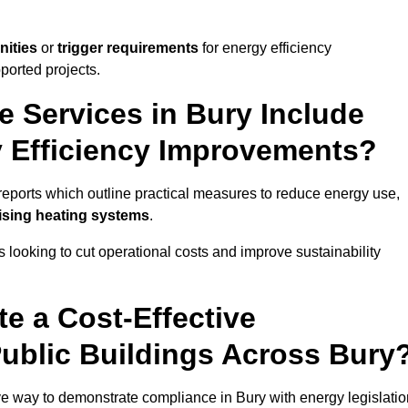
nities
or
trigger requirements
for energy efficiency
ported projects.
e Services in Bury Include
y Efficiency Improvements?
y reports which outline practical measures to reduce energy use,
mising heating systems
.
s looking to cut operational costs and improve sustainability
te a Cost-Effective
Public Buildings Across Bury
ive way to demonstrate compliance in Bury with energy legislatio