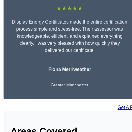
★★★★★
Display Energy Certificates made the entire certification
process simple and stress-free. Their assessor was
knowledgeable, efficient, and explained everything
clearly. I was very pleased with how quickly they
delivered our certificate.
Fiona Merriweather
Greater Manchester
Get A 
Areas Covered