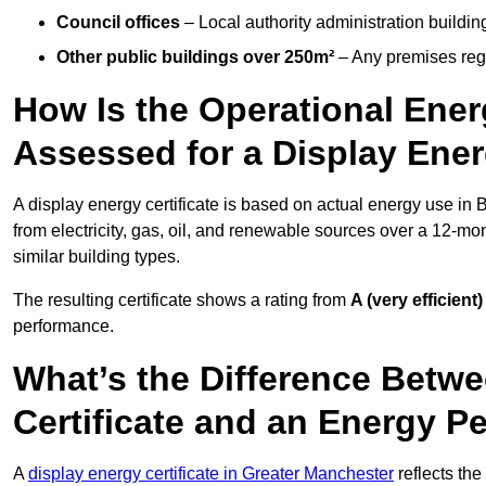
Council offices
– Local authority administration buildin
Other public buildings over 250m²
– Any premises regul
How Is the Operational Ener
Assessed for a Display Ener
A display energy certificate is based on actual energy use in
from electricity, gas, oil, and renewable sources over a 12-mo
similar building types.
The resulting certificate shows a rating from
A (very efficient)
performance.
What’s the Difference Betwe
Certificate and an Energy P
A
display energy certificate in Greater Manchester
reflects the