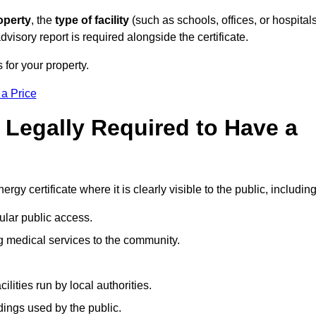
operty
, the
type of facility
(such as schools, offices, or hospitals
visory report is required alongside the certificate.
 for your property.
 a Price
 Legally Required to Have a
rgy certificate where it is clearly visible to the public, including
ular public access.
ng medical services to the community.
ities run by local authorities.
dings used by the public.