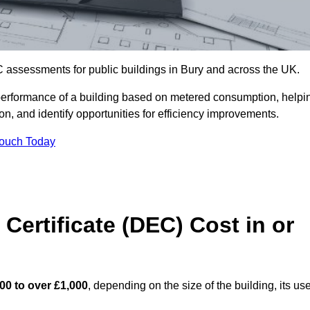
 assessments for public buildings in Bury and across the UK.
erformance of a building based on metered consumption, helpi
n, and identify opportunities for efficiency improvements.
Touch Today
Certificate (DEC) Cost in or
00 to over £1,000
, depending on the size of the building, its use