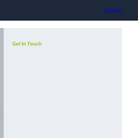
Contact
Get In Touch