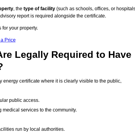
operty
, the
type of facility
(such as schools, offices, or hospitals
visory report is required alongside the certificate.
 for your property.
 a Price
re Legally Required to Have
?
energy certificate where it is clearly visible to the public,
ular public access.
ng medical services to the community.
ities run by local authorities.