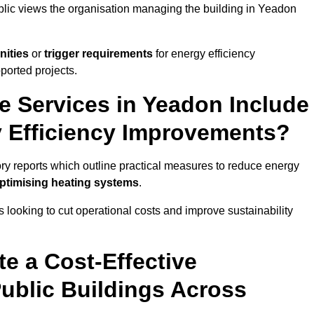
ublic views the organisation managing the building in Yeadon
nities
or
trigger requirements
for energy efficiency
ported projects.
te Services in Yeadon Include
y Efficiency Improvements?
ory reports which outline practical measures to reduce energy
optimising heating systems
.
s looking to cut operational costs and improve sustainability
te a Cost-Effective
ublic Buildings Across