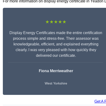
For more information on display energy certificate in Yeadon LS
★★★★★
Display Energy Certificates made the entire certification
process simple and stress-free. Their assessor was
knowledgeable, efficient, and explained everything
clearly. I was very pleased with how quickly they
delivered our certificate.
Fiona Merriweather
West Yorkshire
Get A 