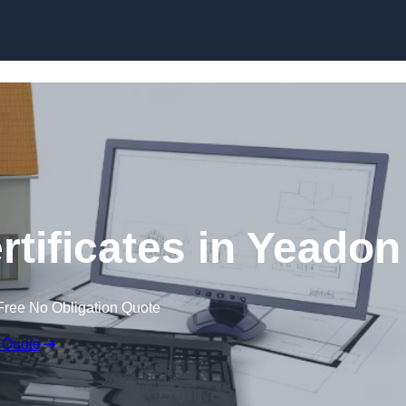
Skip to content
rtificates in Yeadon
Free No Obligation Quote
 Quote