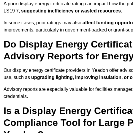
A poor display energy certificate rating can impact how the p
LS19 7,
suggesting inefficiency or wasted resources
.
In some cases, poor ratings may also
affect funding opportu
improvements, particularly in government-backed or grant-sup
Do Display Energy Certifica
Advisory Reports for Energ
Our display energy certificate providers in Yeadon offer advis
use, such as
upgrading lighting, improving insulation, or 
Advisory reports are especially valuable for facilities manager
credentials.
Is a Display Energy Certifica
Compliance Tool for Large P