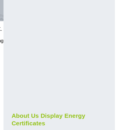
.
ng
About Us Display Energy
Certificates