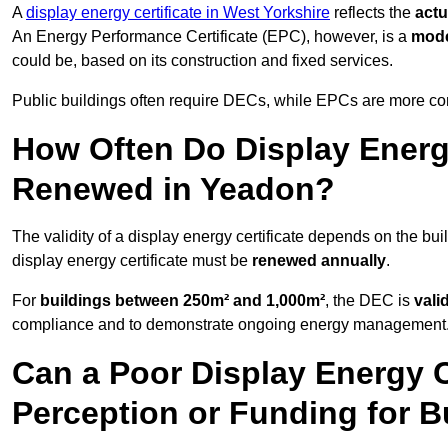
A
display energy certificate in West Yorkshire
reflects the
actu
An Energy Performance Certificate (EPC), however, is a
mode
could be, based on its construction and fixed services.
Public buildings often require DECs, while EPCs are more com
How Often Do Display Energy
Renewed in Yeadon?
The validity of a display energy certificate depends on the bui
display energy certificate must be
renewed annually
.
For
buildings between 250m² and 1,000m²
, the DEC is
vali
compliance and to demonstrate ongoing energy management
Can a Poor Display Energy Ce
Perception or Funding for B