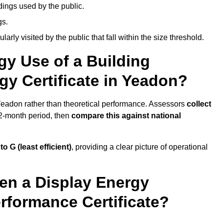
dings used by the public.
gs.
arly visited by the public that fall within the size threshold.
gy Use of a Building
gy Certificate in Yeadon?
 Yeadon rather than theoretical performance. Assessors
collect
12-month period, then
compare this against national
 to G (least efficient)
, providing a clear picture of operational
en a Display Energy
erformance Certificate?