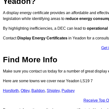
Yeadon?
A display energy certificate provides an affordable and effec
legislation while identifying areas to
reduce energy consum
By highlighting inefficiencies, a DEC can lead to
operational
Contact
Display Energy Certificates
in Yeadon for a consulta
Get 
Find More Info
Make sure you contact us today for a number of great display 
Here are some towns we cover near Yeadon LS19 7
Horsforth
,
Otley
,
Baildon
,
Shipley
,
Pudsey
Receive Top O