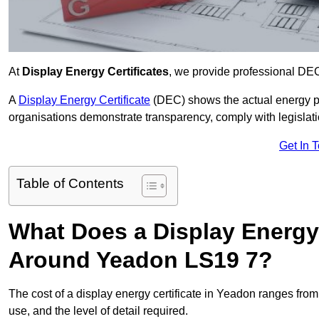
At
Display Energy Certificates
, we provide professional DE
A
Display Energy Certificate
(DEC) shows the actual energy p
organisations demonstrate transparency, comply with legislatio
Get In 
Table of Contents
What Does a Display Energy 
Around Yeadon LS19 7?
The cost of a display energy certificate in Yeadon ranges fro
use, and the level of detail required.