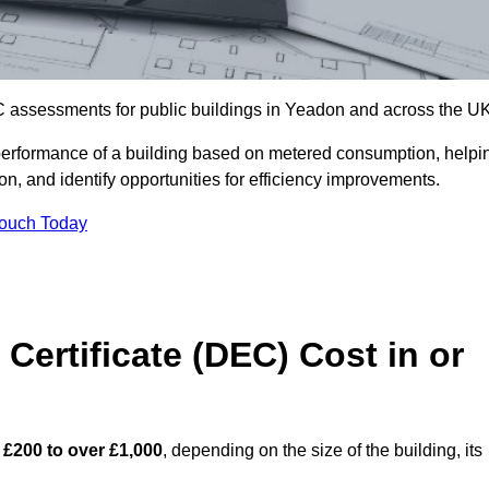
C assessments for public buildings in Yeadon and across the UK
erformance of a building based on metered consumption, helpi
n, and identify opportunities for efficiency improvements.
Touch Today
Certificate (DEC) Cost in or
m
£200 to over £1,000
, depending on the size of the building, its