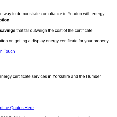
tive way to demonstrate compliance in Yeadon with energy
ption
.
 savings
that far outweigh the cost of the certificate.
tion on getting a display energy certificate for your property.
in Touch
energy certificate services in Yorkshire and the Humber.
nline Quotes Here