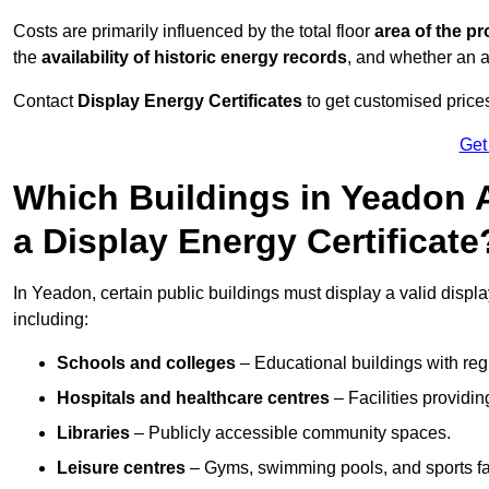
Costs are primarily influenced by the total floor
area of the pr
the
availability of historic energy records
, and whether an ad
Contact
Display Energy Certificates
to get customised prices
Get
Which Buildings in Yeadon A
a Display Energy Certificate
In Yeadon, certain public buildings must display a valid display 
including:
Schools and colleges
– Educational buildings with reg
Hospitals and healthcare centres
– Facilities providi
Libraries
– Publicly accessible community spaces.
Leisure centres
– Gyms, swimming pools, and sports facil