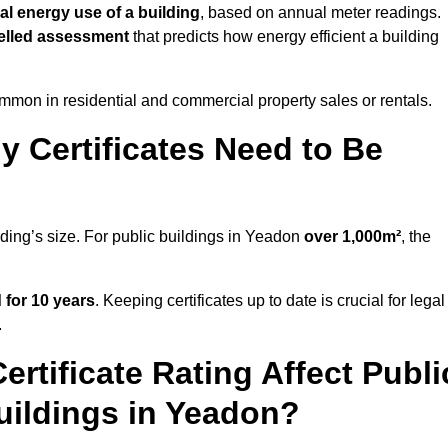
al energy use of a building
, based on annual meter readings.
lled assessment
that predicts how energy efficient a building
mon in residential and commercial property sales or rentals.
 Certificates Need to Be
lding’s size. For public buildings in Yeadon
over 1,000m²
, the
d for 10 years
. Keeping certificates up to date is crucial for legal
.
rtificate Rating Affect Publi
uildings in Yeadon?