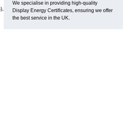
We specialise in providing high-quality
),
Display Energy Certificates, ensuring we offer
the best service in the UK.