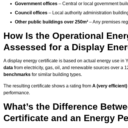
Government offices
– Central or local government buil
Council offices
– Local authority administration buildin
Other public buildings over 250m²
– Any premises regul
How Is the Operational Ener
Assessed for a Display Ener
A display energy certificate is based on actual energy use in
data
from electricity, gas, oil, and renewable sources over a 
benchmarks
for similar building types.
The resulting certificate shows a rating from
A (very efficient)
performance.
What’s the Difference Betwe
Certificate and an Energy P