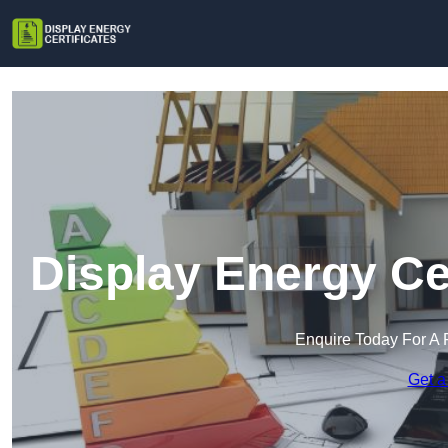
Display Energy Ce
Enquire Today For A 
Get a