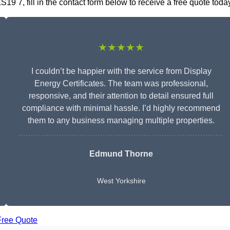
19 7, fill in the contact form below to receive a free quote toda
★★★★★
I couldn’t be happier with the service from Display
Energy Certificates. The team was professional,
responsive, and their attention to detail ensured full
compliance with minimal hassle. I’d highly recommend
them to any business managing multiple properties.
Edmund Thorne
West Yorkshire
Free Quote