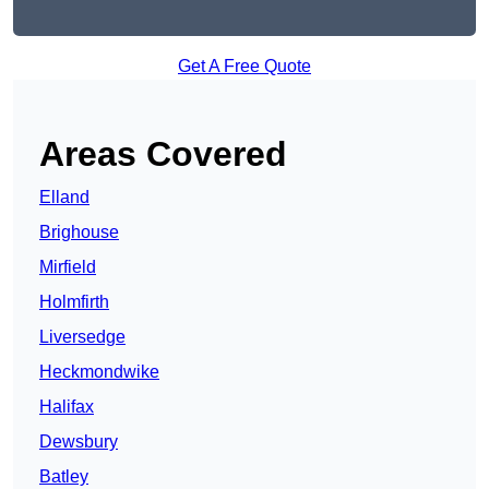
Get A Free Quote
Areas Covered
Elland
Brighouse
Mirfield
Holmfirth
Liversedge
Heckmondwike
Halifax
Dewsbury
Batley