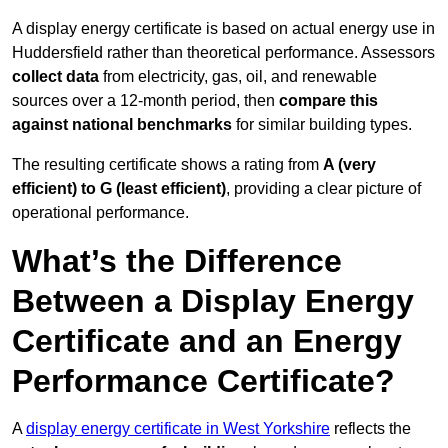
A display energy certificate is based on actual energy use in
Huddersfield rather than theoretical performance. Assessors
collect data
from electricity, gas, oil, and renewable
sources over a 12-month period, then
compare this
against national benchmarks
for similar building types.
The resulting certificate shows a rating from
A (very
efficient) to G (least efficient)
, providing a clear picture of
operational performance.
What’s the Difference
Between a Display Energy
Certificate and an Energy
Performance Certificate?
A
display energy certificate in West Yorkshire
reflects the