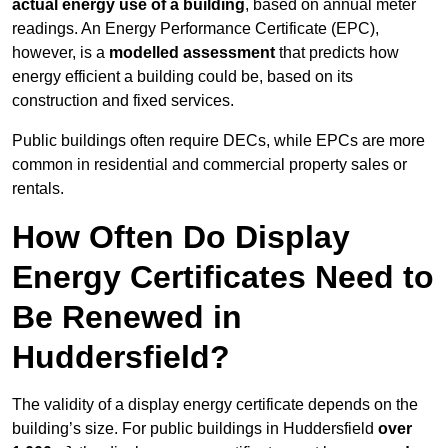
actual energy use of a building
, based on annual meter
readings. An Energy Performance Certificate (EPC),
however, is a
modelled assessment
that predicts how
energy efficient a building could be, based on its
construction and fixed services.
Public buildings often require DECs, while EPCs are more
common in residential and commercial property sales or
rentals.
How Often Do Display
Energy Certificates Need to
Be Renewed in
Huddersfield?
The validity of a display energy certificate depends on the
building’s size. For public buildings in Huddersfield
over