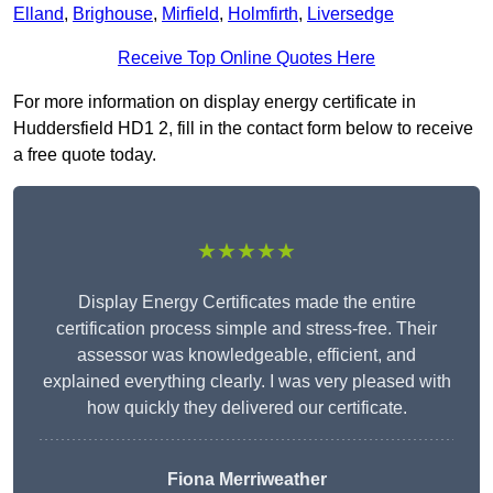
Elland
,
Brighouse
,
Mirfield
,
Holmfirth
,
Liversedge
Receive Top Online Quotes Here
For more information on display energy certificate in
Huddersfield HD1 2, fill in the contact form below to receive
a free quote today.
★★★★★
Display Energy Certificates made the entire
certification process simple and stress-free. Their
assessor was knowledgeable, efficient, and
explained everything clearly. I was very pleased with
how quickly they delivered our certificate.
Fiona Merriweather