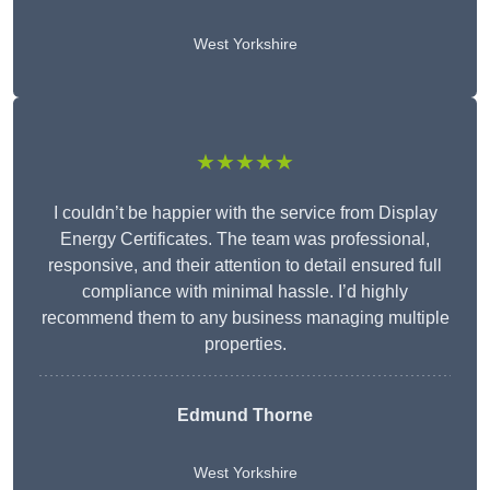
West Yorkshire
★★★★★
I couldn’t be happier with the service from Display
Energy Certificates. The team was professional,
responsive, and their attention to detail ensured full
compliance with minimal hassle. I’d highly
recommend them to any business managing multiple
properties.
Edmund Thorne
West Yorkshire