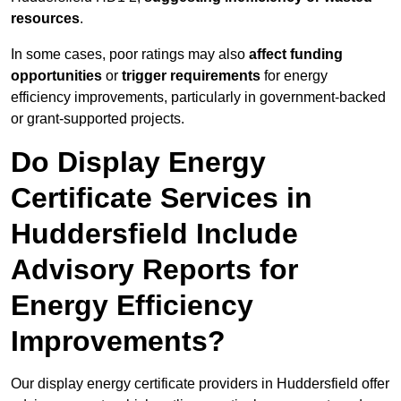
resources
.
In some cases, poor ratings may also
affect funding
opportunities
or
trigger requirements
for energy
efficiency improvements, particularly in government-backed
or grant-supported projects.
Do Display Energy
Certificate Services in
Huddersfield Include
Advisory Reports for
Energy Efficiency
Improvements?
Our display energy certificate providers in Huddersfield offer