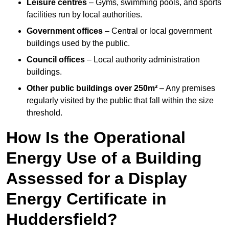
Leisure centres
– Gyms, swimming pools, and sports
facilities run by local authorities.
Government offices
– Central or local government
buildings used by the public.
Council offices
– Local authority administration
buildings.
Other public buildings over 250m²
– Any premises
regularly visited by the public that fall within the size
threshold.
How Is the Operational
Energy Use of a Building
Assessed for a Display
Energy Certificate in
Huddersfield?