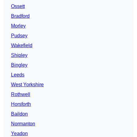
Ossett
Bradford
Morley
Pudsey
Wakefield
Shipley
Bingley
Leeds
West Yorkshire
Rothwell
Horsforth
Baildon
Normanton
Yeadon