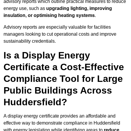
advisory reports which outline practical measures to reduce
energy use, such as
upgrading lighting, improving
insulation, or optimising heating systems
.
Advisory reports are especially valuable for facilities
managers looking to cut operational costs and improve
sustainability credentials.
Is a Display Energy
Certificate a Cost-Effective
Compliance Tool for Large
Public Buildings Across
Huddersfield?
A display energy certificate provides an affordable and
effective way to demonstrate compliance in Huddersfield
with energy legislation while identifying areas to
reduce