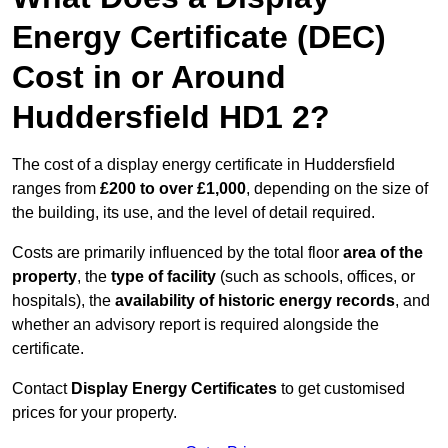
Energy Certificate (DEC)
Cost in or Around
Huddersfield HD1 2?
The cost of a display energy certificate in Huddersfield
ranges from
£200 to over £1,000
, depending on the size of
the building, its use, and the level of detail required.
Costs are primarily influenced by the total floor
area of the
property
, the
type of facility
(such as schools, offices, or
hospitals), the
availability of historic energy records
, and
whether an advisory report is required alongside the
certificate.
Contact
Display Energy Certificates
to get customised
prices for your property.