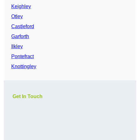
Keighley
Otley
Castleford
Garforth
Ilkley
Pontefract
Knottingley
Get In Touch