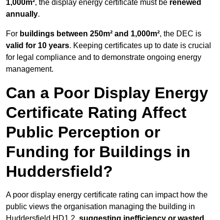
1,000m²
, the display energy certificate must be
renewed
annually
.
For
buildings between 250m² and 1,000m²
, the DEC is
valid for 10 years
. Keeping certificates up to date is crucial
for legal compliance and to demonstrate ongoing energy
management.
Can a Poor Display Energy
Certificate Rating Affect
Public Perception or
Funding for Buildings in
Huddersfield?
A poor display energy certificate rating can impact how the
public views the organisation managing the building in
Huddersfield HD1 2,
suggesting inefficiency or wasted