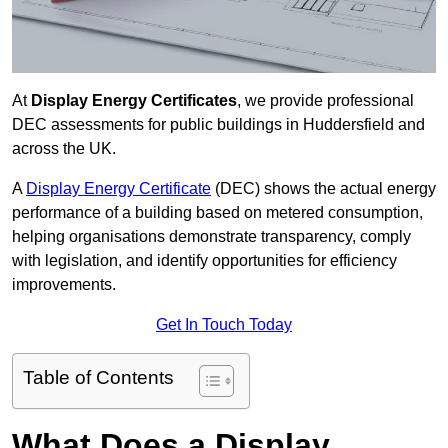
At
Display Energy Certificates
, we provide professional
DEC assessments for public buildings in Huddersfield and
across the UK.
A
Display Energy Certificate
(DEC) shows the actual energy
performance of a building based on metered consumption,
helping organisations demonstrate transparency, comply
with legislation, and identify opportunities for efficiency
improvements.
Get In Touch Today
Table of Contents
What Does a Display