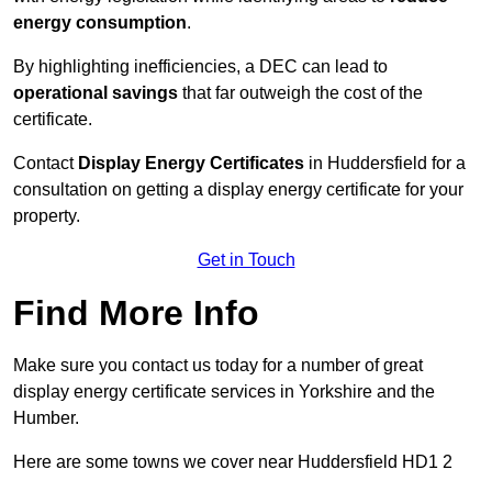
energy consumption
.
By highlighting inefficiencies, a DEC can lead to
operational savings
that far outweigh the cost of the
certificate.
Contact
Display Energy Certificates
in Huddersfield for a
consultation on getting a display energy certificate for your
property.
Get in Touch
Find More Info
Make sure you contact us today for a number of great
display energy certificate services in Yorkshire and the
Humber.
Here are some towns we cover near Huddersfield HD1 2