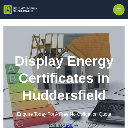
Skip to content
Display Energy
Certificates in
Huddersfield
Enquire Today For A Free No Obligation Quote
Get a Quote