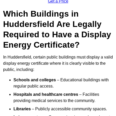
Get a Price
Which Buildings in
Huddersfield Are Legally
Required to Have a Display
Energy Certificate?
In Huddersfield, certain public buildings must display a valid
display energy certificate where it is clearly visible to the
public, including:
Schools and colleges
– Educational buildings with
regular public access.
Hospitals and healthcare centres
– Facilities
providing medical services to the community.
Libraries
– Publicly accessible community spaces.