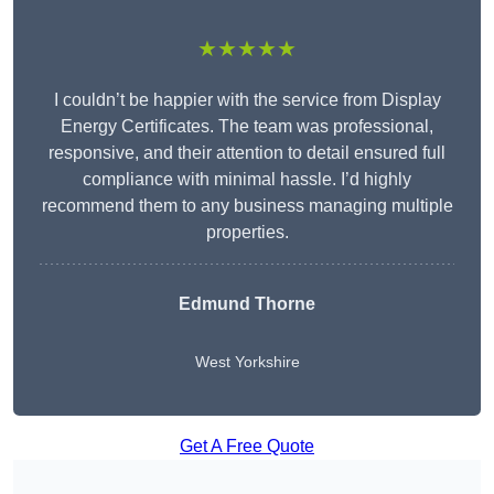
★★★★★
I couldn’t be happier with the service from Display
Energy Certificates. The team was professional,
responsive, and their attention to detail ensured full
compliance with minimal hassle. I’d highly
recommend them to any business managing multiple
properties.
Edmund Thorne
West Yorkshire
Get A Free Quote