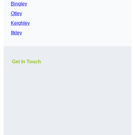
Bingley
Otley
Keighley
Ilkley
Get In Touch