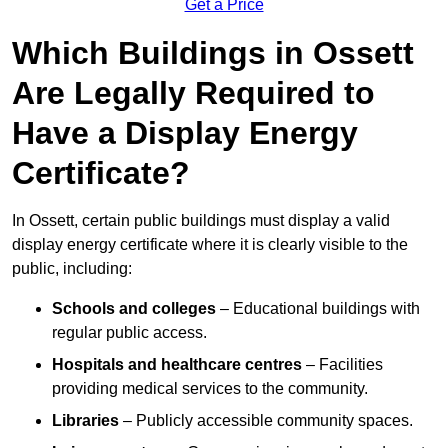
Get a Price
Which Buildings in Ossett
Are Legally Required to
Have a Display Energy
Certificate?
In Ossett, certain public buildings must display a valid
display energy certificate where it is clearly visible to the
public, including:
Schools and colleges
– Educational buildings with
regular public access.
Hospitals and healthcare centres
– Facilities
providing medical services to the community.
Libraries
– Publicly accessible community spaces.