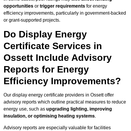
opportunities
or
trigger requirements
for energy
efficiency improvements, particularly in government-backed
or grant-supported projects.
Do Display Energy
Certificate Services in
Ossett Include Advisory
Reports for Energy
Efficiency Improvements?
Our display energy certificate providers in Ossett offer
advisory reports which outline practical measures to reduce
energy use, such as
upgrading lighting, improving
insulation, or optimising heating systems
.
Advisory reports are especially valuable for facilities