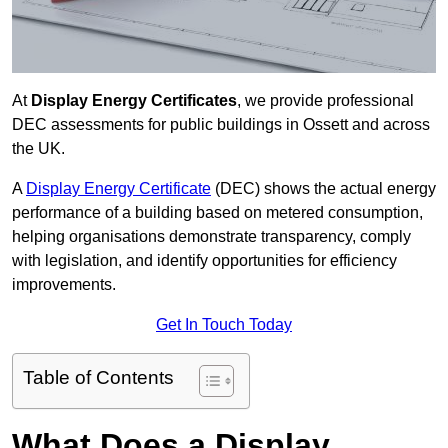
At
Display Energy Certificates
, we provide professional
DEC assessments for public buildings in Ossett and across
the UK.
A
Display Energy Certificate
(DEC) shows the actual energy
performance of a building based on metered consumption,
helping organisations demonstrate transparency, comply
with legislation, and identify opportunities for efficiency
improvements.
Get In Touch Today
Table of Contents
What Does a Display