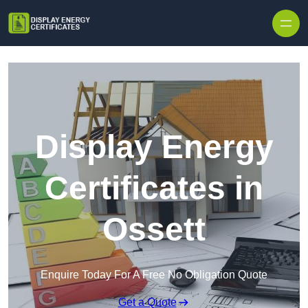
Skip to content
Display Energy
Certificates in
Ossett
Enquire Today For A Free No Obligation Quote
Get a Quote