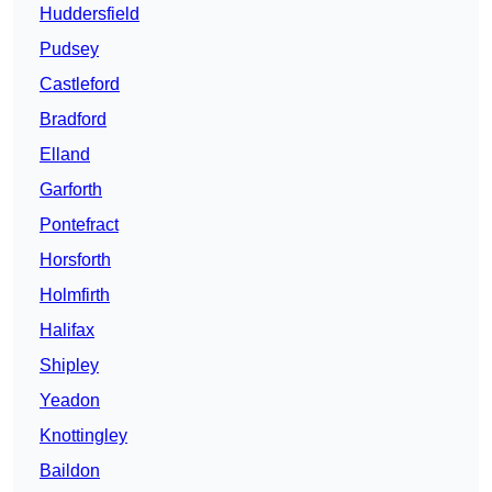
Huddersfield
Pudsey
Castleford
Bradford
Elland
Garforth
Pontefract
Horsforth
Holmfirth
Halifax
Shipley
Yeadon
Knottingley
Baildon