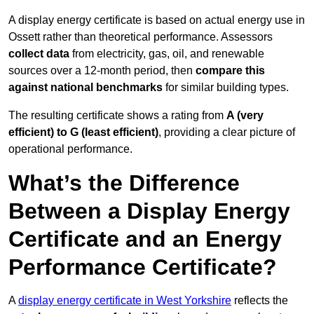
A display energy certificate is based on actual energy use in
Ossett rather than theoretical performance. Assessors
collect data
from electricity, gas, oil, and renewable
sources over a 12-month period, then
compare this
against national benchmarks
for similar building types.
The resulting certificate shows a rating from
A (very
efficient) to G (least efficient)
, providing a clear picture of
operational performance.
What’s the Difference
Between a Display Energy
Certificate and an Energy
Performance Certificate?
A
display energy certificate in West Yorkshire
reflects the