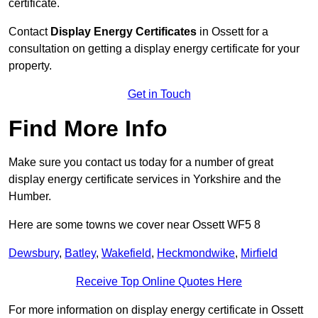
certificate.
Contact
Display Energy Certificates
in Ossett for a
consultation on getting a display energy certificate for your
property.
Get in Touch
Find More Info
Make sure you contact us today for a number of great
display energy certificate services in Yorkshire and the
Humber.
Here are some towns we cover near Ossett WF5 8
Dewsbury
,
Batley
,
Wakefield
,
Heckmondwike
,
Mirfield
Receive Top Online Quotes Here
For more information on display energy certificate in Ossett