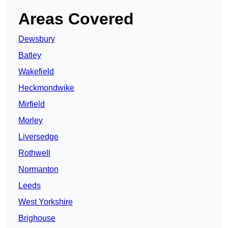
Areas Covered
Dewsbury
Batley
Wakefield
Heckmondwike
Mirfield
Morley
Liversedge
Rothwell
Normanton
Leeds
West Yorkshire
Brighouse