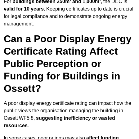
For
buildings between 250m² and 1,000m²
, the DEC is
valid for 10 years
. Keeping certificates up to date is crucial
for legal compliance and to demonstrate ongoing energy
management.
Can a Poor Display Energy
Certificate Rating Affect
Public Perception or
Funding for Buildings in
Ossett?
A poor display energy certificate rating can impact how the
public views the organisation managing the building in
Ossett WF5 8,
suggesting inefficiency or wasted
resources
.
In some cases, poor ratings may also
affect funding