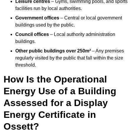
Leisure centres
– Gyms, swimming pools, and sports
facilities run by local authorities.
Government offices
– Central or local government
buildings used by the public.
Council offices
– Local authority administration
buildings.
Other public buildings over 250m²
– Any premises
regularly visited by the public that fall within the size
threshold.
How Is the Operational
Energy Use of a Building
Assessed for a Display
Energy Certificate in
Ossett?