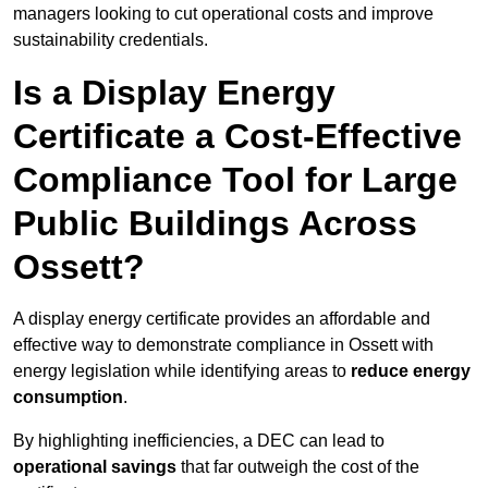
managers looking to cut operational costs and improve
sustainability credentials.
Is a Display Energy
Certificate a Cost-Effective
Compliance Tool for Large
Public Buildings Across
Ossett?
A display energy certificate provides an affordable and
effective way to demonstrate compliance in Ossett with
energy legislation while identifying areas to
reduce energy
consumption
.
By highlighting inefficiencies, a DEC can lead to
operational savings
that far outweigh the cost of the