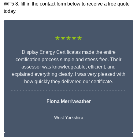
WF5 8, fill in the contact form below to receive a free quote
today.
★★★★★
Display Energy Certificates made the entire
certification process simple and stress-free. Their
assessor was knowledgeable, efficient, and
explained everything clearly. I was very pleased with
how quickly they delivered our certificate.
Fiona Merriweather
West Yorkshire