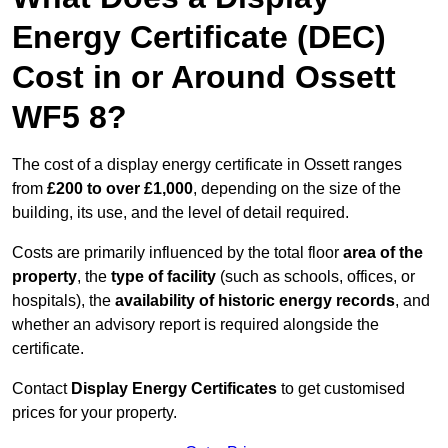
Energy Certificate (DEC)
Cost in or Around Ossett
WF5 8?
The cost of a display energy certificate in Ossett ranges
from
£200 to over £1,000
, depending on the size of the
building, its use, and the level of detail required.
Costs are primarily influenced by the total floor
area of the
property
, the
type of facility
(such as schools, offices, or
hospitals), the
availability of historic energy records
, and
whether an advisory report is required alongside the
certificate.
Contact
Display Energy Certificates
to get customised
prices for your property.