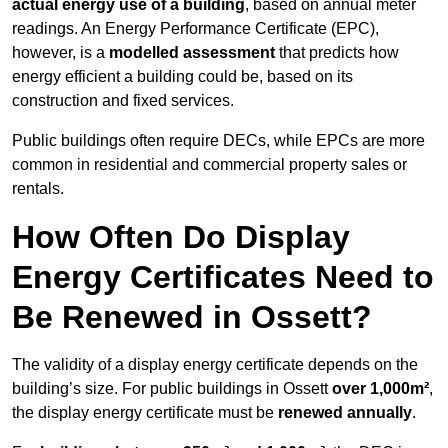
actual energy use of a building
, based on annual meter
readings. An Energy Performance Certificate (EPC),
however, is a
modelled assessment
that predicts how
energy efficient a building could be, based on its
construction and fixed services.
Public buildings often require DECs, while EPCs are more
common in residential and commercial property sales or
rentals.
How Often Do Display
Energy Certificates Need to
Be Renewed in Ossett?
The validity of a display energy certificate depends on the
building’s size. For public buildings in Ossett
over 1,000m²
,
the display energy certificate must be
renewed annually
.