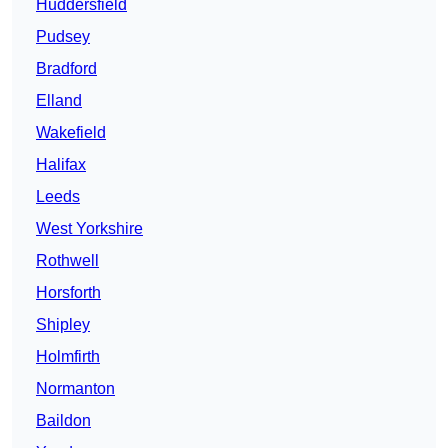
Huddersfield
Pudsey
Bradford
Elland
Wakefield
Halifax
Leeds
West Yorkshire
Rothwell
Horsforth
Shipley
Holmfirth
Normanton
Baildon