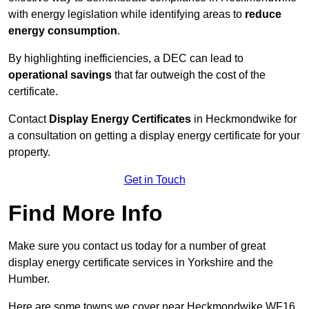
with energy legislation while identifying areas to
reduce
energy consumption
.
By highlighting inefficiencies, a DEC can lead to
operational savings
that far outweigh the cost of the
certificate.
Contact
Display Energy Certificates
in Heckmondwike for
a consultation on getting a display energy certificate for your
property.
Get in Touch
Find More Info
Make sure you contact us today for a number of great
display energy certificate services in Yorkshire and the
Humber.
Here are some towns we cover near Heckmondwike WF16