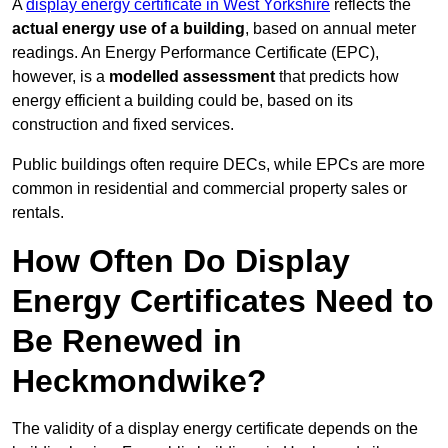
A
display energy certificate in West Yorkshire
reflects the
actual energy use of a building
, based on annual meter
readings. An Energy Performance Certificate (EPC),
however, is a
modelled assessment
that predicts how
energy efficient a building could be, based on its
construction and fixed services.
Public buildings often require DECs, while EPCs are more
common in residential and commercial property sales or
rentals.
How Often Do Display
Energy Certificates Need to
Be Renewed in
Heckmondwike?
The validity of a display energy certificate depends on the