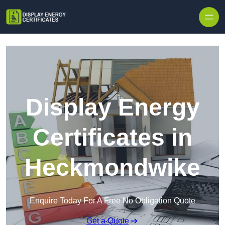
Skip to content
Display Energy
Certificates in
Heckmondwike
Enquire Today For A Free No Obligation Quote
Get a Quote