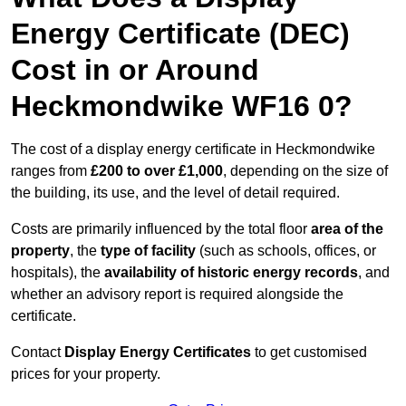
Energy Certificate (DEC)
Cost in or Around
Heckmondwike WF16 0?
The cost of a display energy certificate in Heckmondwike
ranges from
£200 to over £1,000
, depending on the size of
the building, its use, and the level of detail required.
Costs are primarily influenced by the total floor
area of the
property
, the
type of facility
(such as schools, offices, or
hospitals), the
availability of historic energy records
, and
whether an advisory report is required alongside the
certificate.
Contact
Display Energy Certificates
to get customised
prices for your property.