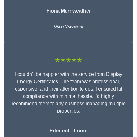
Fiona Merriweather
West Yorkshire
★★★★★
I couldn’t be happier with the service from Display
Energy Certificates. The team was professional,
responsive, and their attention to detail ensured full
compliance with minimal hassle. I’d highly
recommend them to any business managing multiple
properties.
Edmund Thorne