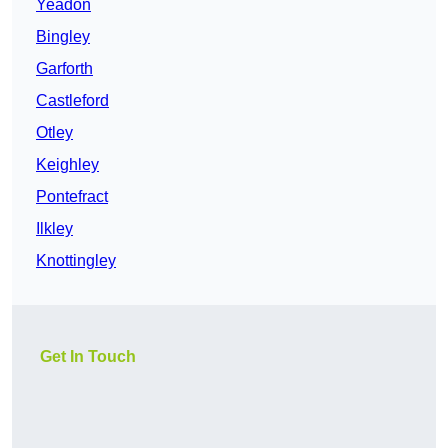
Yeadon
Bingley
Garforth
Castleford
Otley
Keighley
Pontefract
Ilkley
Knottingley
Get In Touch