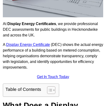
At
Display Energy Certificates
, we provide professional
DEC assessments for public buildings in Heckmondwike
and across the UK.
A
Display Energy Certificate
(DEC) shows the actual energy
performance of a building based on metered consumption,
helping organisations demonstrate transparency, comply
with legislation, and identify opportunities for efficiency
improvements.
Get In Touch Today
Table of Contents
What Does a Display