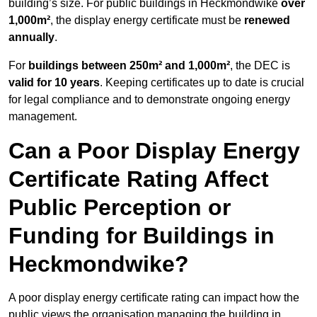
building’s size. For public buildings in Heckmondwike
over
1,000m²
, the display energy certificate must be
renewed
annually
.
For
buildings between 250m² and 1,000m²
, the DEC is
valid for 10 years
. Keeping certificates up to date is crucial
for legal compliance and to demonstrate ongoing energy
management.
Can a Poor Display Energy
Certificate Rating Affect
Public Perception or
Funding for Buildings in
Heckmondwike?
A poor display energy certificate rating can impact how the
public views the organisation managing the building in