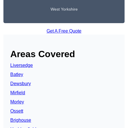
West Yorkshire
Get A Free Quote
Areas Covered
Liversedge
Batley
Dewsbury
Mirfield
Morley
Ossett
Brighouse