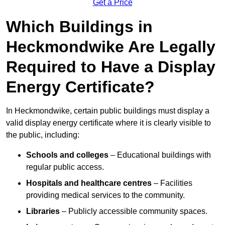
Get a Price
Which Buildings in
Heckmondwike Are Legally
Required to Have a Display
Energy Certificate?
In Heckmondwike, certain public buildings must display a
valid display energy certificate where it is clearly visible to
the public, including:
Schools and colleges
– Educational buildings with
regular public access.
Hospitals and healthcare centres
– Facilities
providing medical services to the community.
Libraries
– Publicly accessible community spaces.