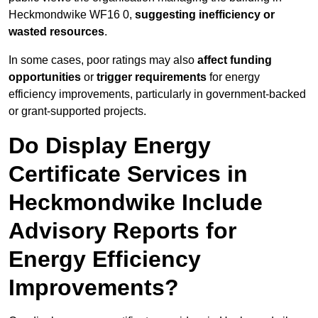
Heckmondwike WF16 0,
suggesting inefficiency or
wasted resources
.
In some cases, poor ratings may also
affect funding
opportunities
or
trigger requirements
for energy
efficiency improvements, particularly in government-backed
or grant-supported projects.
Do Display Energy
Certificate Services in
Heckmondwike Include
Advisory Reports for
Energy Efficiency
Improvements?