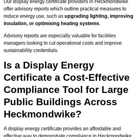
Our display energy certificate providers in Heckmondwike
offer advisory reports which outline practical measures to
reduce energy use, such as
upgrading lighting, improving
insulation, or optimising heating systems
.
Advisory reports are especially valuable for facilities
managers looking to cut operational costs and improve
sustainability credentials.
Is a Display Energy
Certificate a Cost-Effective
Compliance Tool for Large
Public Buildings Across
Heckmondwike?
A display energy certificate provides an affordable and
effective way to demonstrate compliance in Heckmondwike