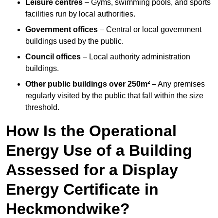
Leisure centres
– Gyms, swimming pools, and sports
facilities run by local authorities.
Government offices
– Central or local government
buildings used by the public.
Council offices
– Local authority administration
buildings.
Other public buildings over 250m²
– Any premises
regularly visited by the public that fall within the size
threshold.
How Is the Operational
Energy Use of a Building
Assessed for a Display
Energy Certificate in
Heckmondwike?