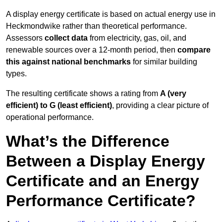
A display energy certificate is based on actual energy use in
Heckmondwike rather than theoretical performance.
Assessors
collect data
from electricity, gas, oil, and
renewable sources over a 12-month period, then
compare
this against national benchmarks
for similar building
types.
The resulting certificate shows a rating from
A (very
efficient) to G (least efficient)
, providing a clear picture of
operational performance.
What’s the Difference
Between a Display Energy
Certificate and an Energy
Performance Certificate?