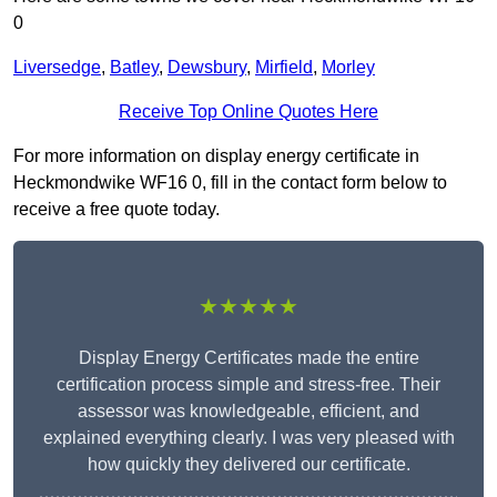
0
Liversedge
,
Batley
,
Dewsbury
,
Mirfield
,
Morley
Receive Top Online Quotes Here
For more information on display energy certificate in
Heckmondwike WF16 0, fill in the contact form below to
receive a free quote today.
★★★★★
Display Energy Certificates made the entire
certification process simple and stress-free. Their
assessor was knowledgeable, efficient, and
explained everything clearly. I was very pleased with
how quickly they delivered our certificate.