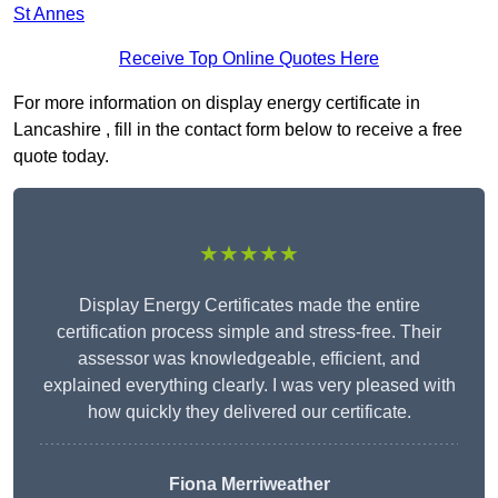
St Annes
Receive Top Online Quotes Here
For more information on display energy certificate in
Lancashire , fill in the contact form below to receive a free
quote today.
★★★★★
Display Energy Certificates made the entire
certification process simple and stress-free. Their
assessor was knowledgeable, efficient, and
explained everything clearly. I was very pleased with
how quickly they delivered our certificate.
Fiona Merriweather