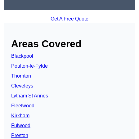
Get A Free Quote
Areas Covered
Blackpool
Poulton-le-Fylde
Thornton
Cleveleys
Lytham St Annes
Fleetwood
Kirkham
Fulwood
Preston