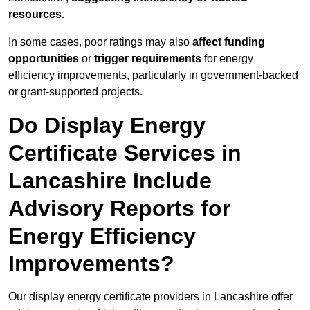
resources
.
In some cases, poor ratings may also
affect funding
opportunities
or
trigger requirements
for energy
efficiency improvements, particularly in government-backed
or grant-supported projects.
Do Display Energy
Certificate Services in
Lancashire Include
Advisory Reports for
Energy Efficiency
Improvements?
Our display energy certificate providers in Lancashire offer