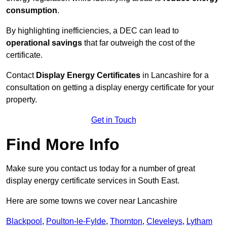
consumption
.
By highlighting inefficiencies, a DEC can lead to
operational savings
that far outweigh the cost of the
certificate.
Contact
Display Energy Certificates
in Lancashire for a
consultation on getting a display energy certificate for your
property.
Get in Touch
Find More Info
Make sure you contact us today for a number of great
display energy certificate services in South East.
Here are some towns we cover near Lancashire
Blackpool
,
Poulton-le-Fylde
,
Thornton
,
Cleveleys
,
Lytham