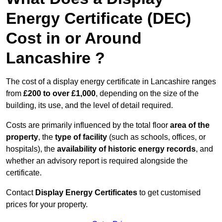
Energy Certificate (DEC)
Cost in or Around
Lancashire ?
The cost of a display energy certificate in Lancashire ranges
from
£200 to over £1,000
, depending on the size of the
building, its use, and the level of detail required.
Costs are primarily influenced by the total floor
area of the
property
, the
type of facility
(such as schools, offices, or
hospitals), the
availability of historic energy records
, and
whether an advisory report is required alongside the
certificate.
Contact
Display Energy Certificates
to get customised
prices for your property.