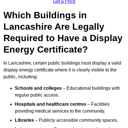
Get a Price
Which Buildings in
Lancashire Are Legally
Required to Have a Display
Energy Certificate?
In Lancashire, certain public buildings must display a valid
display energy certificate where it is clearly visible to the
public, including:
Schools and colleges
– Educational buildings with
regular public access.
Hospitals and healthcare centres
– Facilities
providing medical services to the community.
Libraries
– Publicly accessible community spaces.