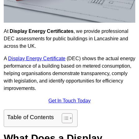
At
Display Energy Certificates
, we provide professional
DEC assessments for public buildings in Lancashire and
across the UK.
A
Display Energy Certificate
(DEC) shows the actual energy
performance of a building based on metered consumption,
helping organisations demonstrate transparency, comply
with legislation, and identify opportunities for efficiency
improvements.
Get In Touch Today
Table of Contents
What Does a Display