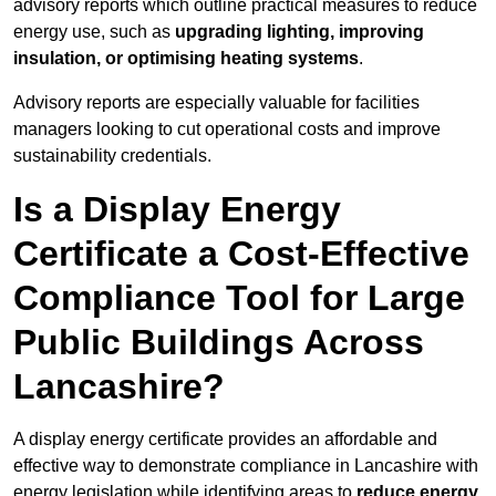
advisory reports which outline practical measures to reduce
energy use, such as
upgrading lighting, improving
insulation, or optimising heating systems
.
Advisory reports are especially valuable for facilities
managers looking to cut operational costs and improve
sustainability credentials.
Is a Display Energy
Certificate a Cost-Effective
Compliance Tool for Large
Public Buildings Across
Lancashire?
A display energy certificate provides an affordable and
effective way to demonstrate compliance in Lancashire with
energy legislation while identifying areas to
reduce energy