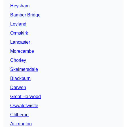
Heysham
Bamber Bridge
Leyland
Ormskirk
Lancaster
Morecambe
Chorley
Skelmersdale
Blackburn
Darwen
Great Harwood
Oswaldtwistle
Clitheroe
Accrington