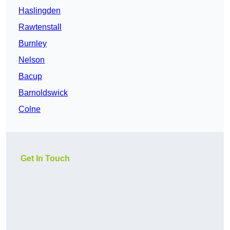
Haslingden
Rawtenstall
Burnley
Nelson
Bacup
Barnoldswick
Colne
Get In Touch