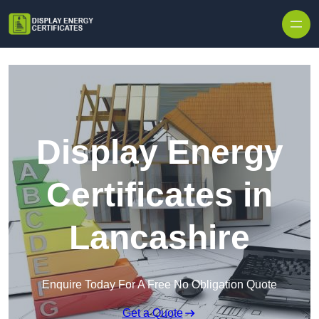
Skip to content
Display Energy
Certificates in
Lancashire
Enquire Today For A Free No Obligation Quote
Get a Quote