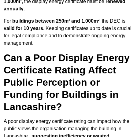
1,000m²
, the display energy certificate must be
renewed
annually
.
For
buildings between 250m² and 1,000m²
, the DEC is
valid for 10 years
. Keeping certificates up to date is crucial
for legal compliance and to demonstrate ongoing energy
management.
Can a Poor Display Energy
Certificate Rating Affect
Public Perception or
Funding for Buildings in
Lancashire?
A poor display energy certificate rating can impact how the
public views the organisation managing the building in
Lancashire ,
suggesting inefficiency or wasted