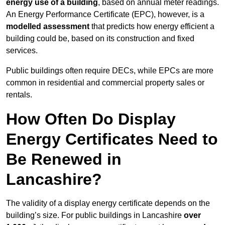
energy use of a building
, based on annual meter readings.
An Energy Performance Certificate (EPC), however, is a
modelled assessment
that predicts how energy efficient a
building could be, based on its construction and fixed
services.
Public buildings often require DECs, while EPCs are more
common in residential and commercial property sales or
rentals.
How Often Do Display
Energy Certificates Need to
Be Renewed in
Lancashire?
The validity of a display energy certificate depends on the
building’s size. For public buildings in Lancashire
over