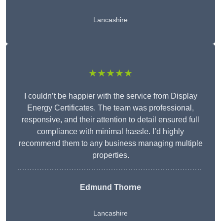
Lancashire
★★★★★
I couldn’t be happier with the service from Display
Energy Certificates. The team was professional,
responsive, and their attention to detail ensured full
compliance with minimal hassle. I’d highly
recommend them to any business managing multiple
properties.
Edmund Thorne
Lancashire