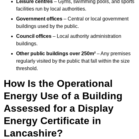
Leisure centres
– Gyms, swimming pools, and sports
facilities run by local authorities.
Government offices
– Central or local government
buildings used by the public.
Council offices
– Local authority administration
buildings.
Other public buildings over 250m²
– Any premises
regularly visited by the public that fall within the size
threshold.
How Is the Operational
Energy Use of a Building
Assessed for a Display
Energy Certificate in
Lancashire?