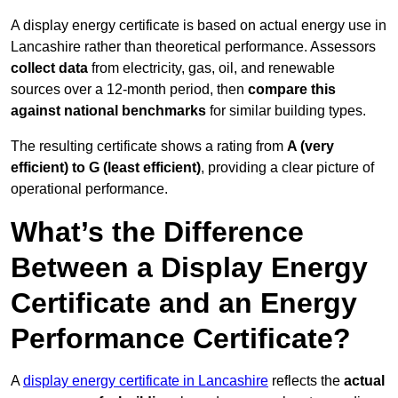
A display energy certificate is based on actual energy use in
Lancashire rather than theoretical performance. Assessors
collect data
from electricity, gas, oil, and renewable
sources over a 12-month period, then
compare this
against national benchmarks
for similar building types.
The resulting certificate shows a rating from
A (very
efficient) to G (least efficient)
, providing a clear picture of
operational performance.
What’s the Difference
Between a Display Energy
Certificate and an Energy
Performance Certificate?
A
display energy certificate in Lancashire
reflects the
actual