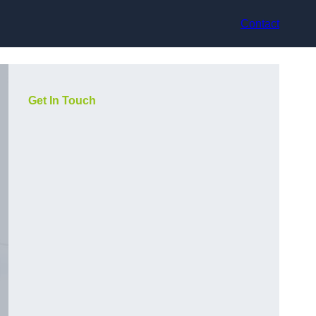
Contact
Get In Touch