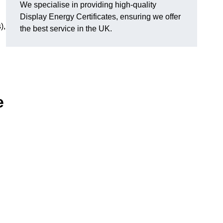
We specialise in providing high-quality
Display Energy Certificates, ensuring we offer
),
the best service in the UK.
e