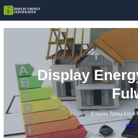
Display Energy
Ful
Enquire Today For A 
Get a