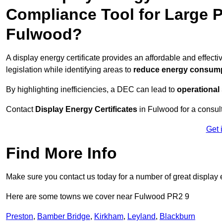
Compliance Tool for Large P
Fulwood?
A display energy certificate provides an affordable and effec
legislation while identifying areas to
reduce energy consum
By highlighting inefficiencies, a DEC can lead to
operational
Contact
Display Energy Certificates
in Fulwood for a consult
Get 
Find More Info
Make sure you contact us today for a number of great display e
Here are some towns we cover near Fulwood PR2 9
Preston
,
Bamber Bridge
,
Kirkham
,
Leyland
,
Blackburn