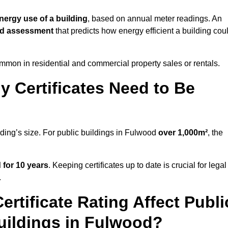
nergy use of a building
, based on annual meter readings. An
ed assessment
that predicts how energy efficient a building cou
mon in residential and commercial property sales or rentals.
 Certificates Need to Be
lding’s size. For public buildings in Fulwood
over 1,000m²
, the
d for 10 years
. Keeping certificates up to date is crucial for legal
.
rtificate Rating Affect Publi
uildings in Fulwood?