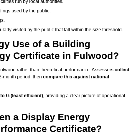
ities run by local authorities.
dings used by the public.
gs.
arly visited by the public that fall within the size threshold.
gy Use of a Building
gy Certificate in Fulwood?
 Fulwood rather than theoretical performance. Assessors
collect
12-month period, then
compare this against national
 to G (least efficient)
, providing a clear picture of operational
en a Display Energy
erformance Certificate?