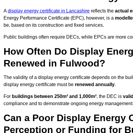
A
display energy certificate in Lancashire
reflects the
actual e
Energy Performance Certificate (EPC), however, is a
modell
be, based on its construction and fixed services.
Public buildings often require DECs, while EPCs are more com
How Often Do Display Energy
Renewed in Fulwood?
The validity of a display energy certificate depends on the bui
display energy certificate must be
renewed annually
.
For
buildings between 250m² and 1,000m²
, the DEC is
vali
compliance and to demonstrate ongoing energy management
Can a Poor Display Energy Ce
Perception or Funding for B