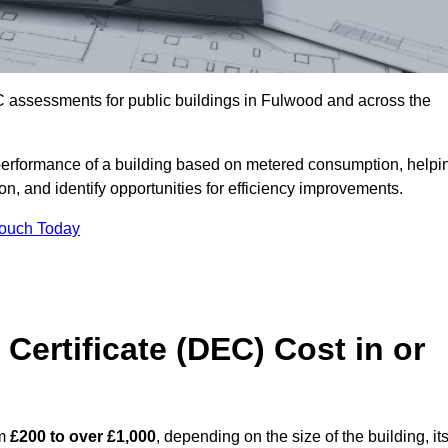
C assessments for public buildings in Fulwood and across the
erformance of a building based on metered consumption, helpi
n, and identify opportunities for efficiency improvements.
Touch Today
Certificate (DEC) Cost in or
om
£200 to over £1,000
, depending on the size of the building, it