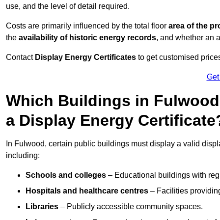
use, and the level of detail required.
Costs are primarily influenced by the total floor
area of the pr
the
availability of historic energy records
, and whether an ad
Contact
Display Energy Certificates
to get customised prices
Get
Which Buildings in Fulwood
a Display Energy Certificate
In Fulwood, certain public buildings must display a valid display
including:
Schools and colleges
– Educational buildings with reg
Hospitals and healthcare centres
– Facilities providi
Libraries
– Publicly accessible community spaces.