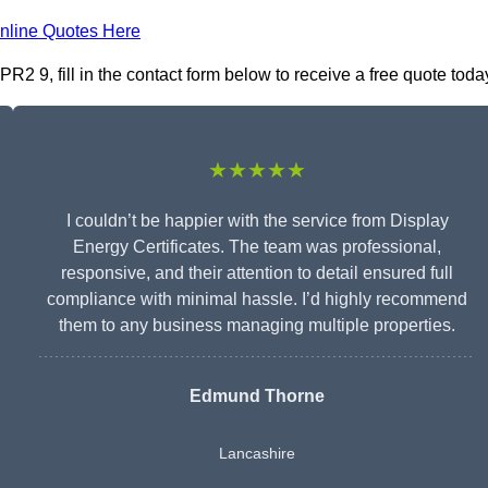
nline Quotes Here
R2 9, fill in the contact form below to receive a free quote toda
★★★★★
I couldn’t be happier with the service from Display
Energy Certificates. The team was professional,
responsive, and their attention to detail ensured full
compliance with minimal hassle. I’d highly recommend
them to any business managing multiple properties.
Edmund Thorne
Lancashire