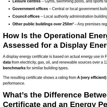
Leisure centres
– Gyms, swimming pools, and sports facil
Government offices
– Central or local government buil
Council offices
– Local authority administration buildin
Other public buildings over 250m²
– Any premises regul
How Is the Operational Ener
Assessed for a Display Ener
A display energy certificate is based on actual energy use in
data
from electricity, gas, oil, and renewable sources over a 
benchmarks
for similar building types.
The resulting certificate shows a rating from
A (very efficient)
performance.
What’s the Difference Betwe
Certificate and an Energy P