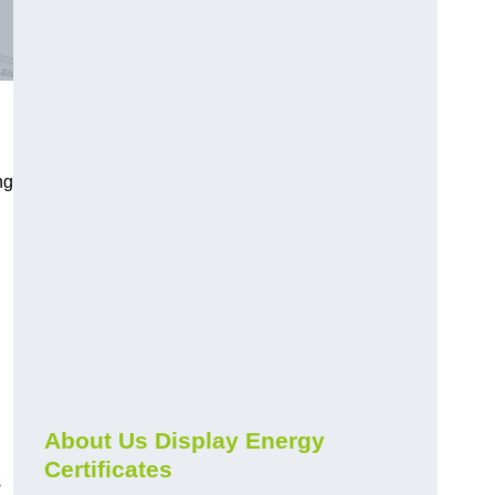
ng
About Us Display Energy
Certificates
s