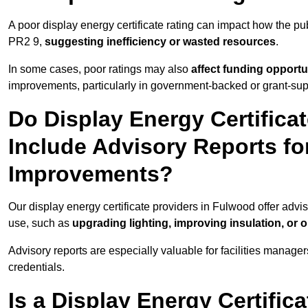
A poor display energy certificate rating can impact how the p
PR2 9,
suggesting inefficiency or wasted resources
.
In some cases, poor ratings may also
affect funding opportu
improvements, particularly in government-backed or grant-sup
Do Display Energy Certifica
Include Advisory Reports fo
Improvements?
Our display energy certificate providers in Fulwood offer advi
use, such as
upgrading lighting, improving insulation, or 
Advisory reports are especially valuable for facilities manager
credentials.
Is a Display Energy Certifica