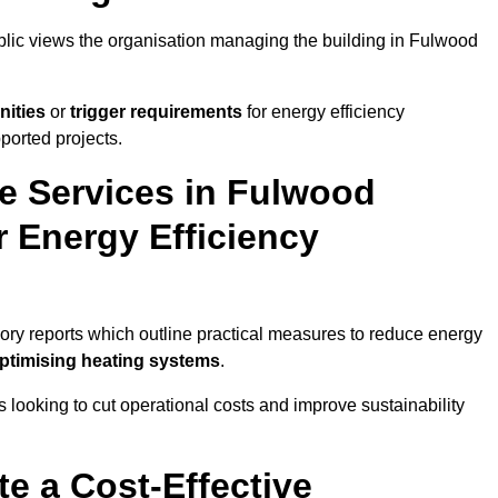
ublic views the organisation managing the building in Fulwood
nities
or
trigger requirements
for energy efficiency
ported projects.
te Services in Fulwood
r Energy Efficiency
sory reports which outline practical measures to reduce energy
optimising heating systems
.
s looking to cut operational costs and improve sustainability
te a Cost-Effective