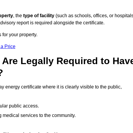
operty
, the
type of facility
(such as schools, offices, or hospitals
visory report is required alongside the certificate.
 for your property.
 a Price
 Are Legally Required to Hav
?
 energy certificate where it is clearly visible to the public,
ular public access.
ng medical services to the community.