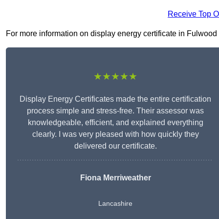
Receive Top O
For more information on display energy certificate in Fulwood P
★★★★★
Display Energy Certificates made the entire certification
process simple and stress-free. Their assessor was
knowledgeable, efficient, and explained everything
clearly. I was very pleased with how quickly they
delivered our certificate.
Fiona Merriweather
Lancashire