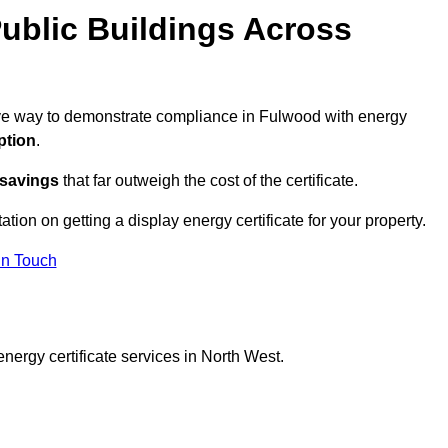
ublic Buildings Across
tive way to demonstrate compliance in Fulwood with energy
ption
.
 savings
that far outweigh the cost of the certificate.
ation on getting a display energy certificate for your property.
in Touch
nergy certificate services in North West.