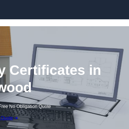
Skip to content
 Certificates in
wood
Free No Obligation Quote
 Quote