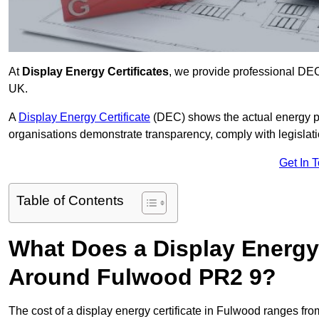
At
Display Energy Certificates
, we provide professional DE
UK.
A
Display Energy Certificate
(DEC) shows the actual energy p
organisations demonstrate transparency, comply with legislatio
Get In 
Table of Contents
What Does a Display Energy 
Around Fulwood PR2 9?
The cost of a display energy certificate in Fulwood ranges fr