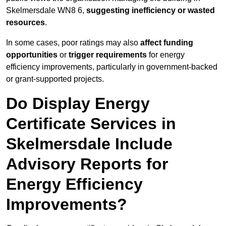
Skelmersdale WN8 6,
suggesting inefficiency or wasted
resources
.
In some cases, poor ratings may also
affect funding
opportunities
or
trigger requirements
for energy
efficiency improvements, particularly in government-backed
or grant-supported projects.
Do Display Energy
Certificate Services in
Skelmersdale Include
Advisory Reports for
Energy Efficiency
Improvements?