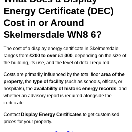
Energy Certificate (DEC)
Cost in or Around
Skelmersdale WN8 6?
The cost of a display energy certificate in Skelmersdale
ranges from
£200 to over £1,000
, depending on the size of
the building, its use, and the level of detail required.
Costs are primarily influenced by the total floor
area of the
property
, the
type of facility
(such as schools, offices, or
hospitals), the
availability of historic energy records
, and
whether an advisory report is required alongside the
certificate.
Contact
Display Energy Certificates
to get customised
prices for your property.