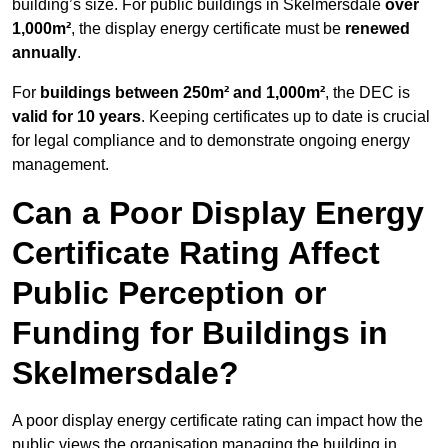
building’s size. For public buildings in Skelmersdale
over
1,000m²
, the display energy certificate must be
renewed
annually
.
For
buildings between 250m² and 1,000m²
, the DEC is
valid for 10 years
. Keeping certificates up to date is crucial
for legal compliance and to demonstrate ongoing energy
management.
Can a Poor Display Energy
Certificate Rating Affect
Public Perception or
Funding for Buildings in
Skelmersdale?
A poor display energy certificate rating can impact how the
public views the organisation managing the building in