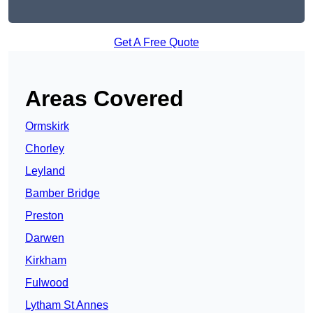
Get A Free Quote
Areas Covered
Ormskirk
Chorley
Leyland
Bamber Bridge
Preston
Darwen
Kirkham
Fulwood
Lytham St Annes