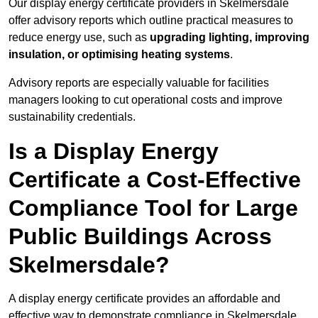
Our display energy certificate providers in Skelmersdale
offer advisory reports which outline practical measures to
reduce energy use, such as
upgrading lighting, improving
insulation, or optimising heating systems
.
Advisory reports are especially valuable for facilities
managers looking to cut operational costs and improve
sustainability credentials.
Is a Display Energy
Certificate a Cost-Effective
Compliance Tool for Large
Public Buildings Across
Skelmersdale?
A display energy certificate provides an affordable and
effective way to demonstrate compliance in Skelmersdale