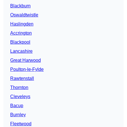
Blackburn
Oswaldtwistle
Haslingden
Accrington
Blackpool
Lancashire
Great Harwood
Poulton-le-Fylde
Rawtenstall
Thornton
Cleveleys
Bacup
Burnley
Fleetwood