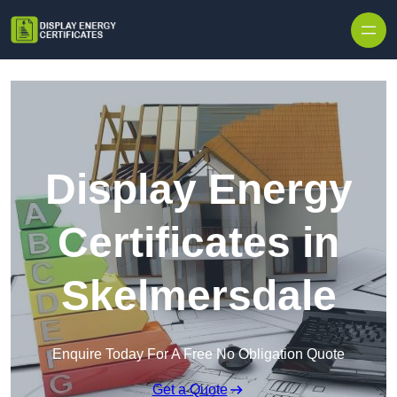
Skip to content
Display Energy
Certificates in
Skelmersdale
Enquire Today For A Free No Obligation Quote
Get a Quote