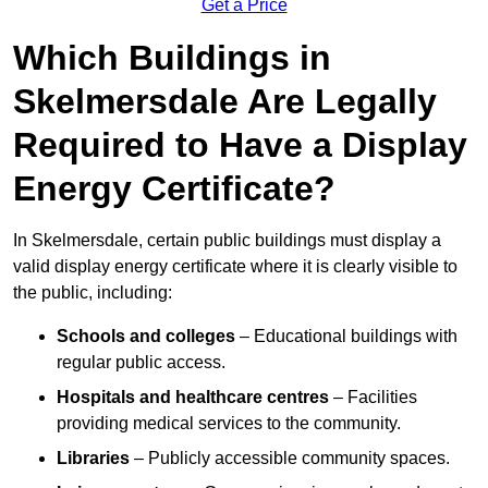
Get a Price
Which Buildings in
Skelmersdale Are Legally
Required to Have a Display
Energy Certificate?
In Skelmersdale, certain public buildings must display a
valid display energy certificate where it is clearly visible to
the public, including:
Schools and colleges
– Educational buildings with
regular public access.
Hospitals and healthcare centres
– Facilities
providing medical services to the community.
Libraries
– Publicly accessible community spaces.