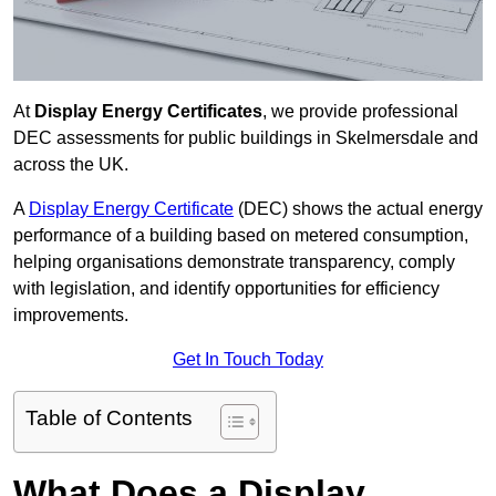
At
Display Energy Certificates
, we provide professional
DEC assessments for public buildings in Skelmersdale and
across the UK.
A
Display Energy Certificate
(DEC) shows the actual energy
performance of a building based on metered consumption,
helping organisations demonstrate transparency, comply
with legislation, and identify opportunities for efficiency
improvements.
Get In Touch Today
Table of Contents
What Does a Display