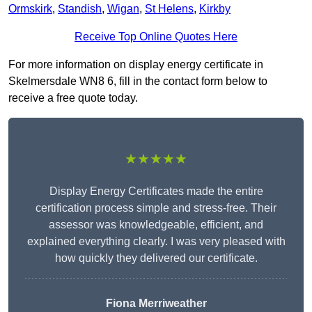
Ormskirk
,
Standish
,
Wigan
,
St Helens
,
Kirkby
Receive Top Online Quotes Here
For more information on display energy certificate in
Skelmersdale WN8 6, fill in the contact form below to
receive a free quote today.
★★★★★
Display Energy Certificates made the entire
certification process simple and stress-free. Their
assessor was knowledgeable, efficient, and
explained everything clearly. I was very pleased with
how quickly they delivered our certificate.
Fiona Merriweather