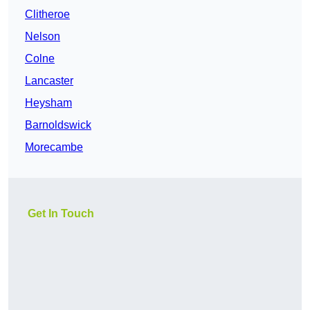
Clitheroe
Nelson
Colne
Lancaster
Heysham
Barnoldswick
Morecambe
Get In Touch