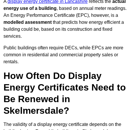
A
display energy certificate in Lancashire
reflects the
actual
energy use of a building
, based on annual meter readings.
An Energy Performance Certificate (EPC), however, is a
modelled assessment
that predicts how energy efficient a
building could be, based on its construction and fixed
services.
Public buildings often require DECs, while EPCs are more
common in residential and commercial property sales or
rentals.
How Often Do Display
Energy Certificates Need to
Be Renewed in
Skelmersdale?
The validity of a display energy certificate depends on the