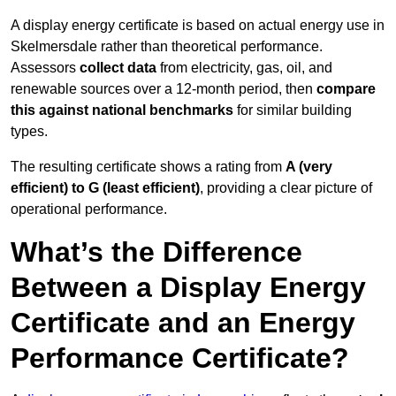
A display energy certificate is based on actual energy use in
Skelmersdale rather than theoretical performance.
Assessors
collect data
from electricity, gas, oil, and
renewable sources over a 12-month period, then
compare
this against national benchmarks
for similar building
types.
The resulting certificate shows a rating from
A (very
efficient) to G (least efficient)
, providing a clear picture of
operational performance.
What’s the Difference
Between a Display Energy
Certificate and an Energy
Performance Certificate?