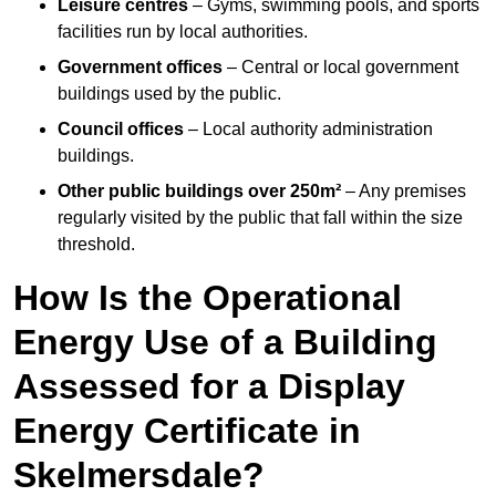
Leisure centres
– Gyms, swimming pools, and sports
facilities run by local authorities.
Government offices
– Central or local government
buildings used by the public.
Council offices
– Local authority administration
buildings.
Other public buildings over 250m²
– Any premises
regularly visited by the public that fall within the size
threshold.
How Is the Operational
Energy Use of a Building
Assessed for a Display
Energy Certificate in
Skelmersdale?