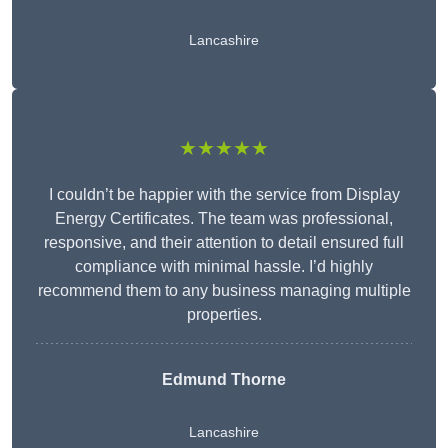
Lancashire
★★★★★
I couldn’t be happier with the service from Display
Energy Certificates. The team was professional,
responsive, and their attention to detail ensured full
compliance with minimal hassle. I’d highly
recommend them to any business managing multiple
properties.
Edmund Thorne
Lancashire