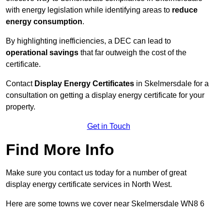
with energy legislation while identifying areas to
reduce
energy consumption
.
By highlighting inefficiencies, a DEC can lead to
operational savings
that far outweigh the cost of the
certificate.
Contact
Display Energy Certificates
in Skelmersdale for a
consultation on getting a display energy certificate for your
property.
Get in Touch
Find More Info
Make sure you contact us today for a number of great
display energy certificate services in North West.
Here are some towns we cover near Skelmersdale WN8 6