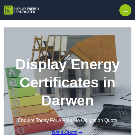
Skip to content
Display Energy
Certificates in
Darwen
Enquire Today For A Free No Obligation Quote
Get a Quote