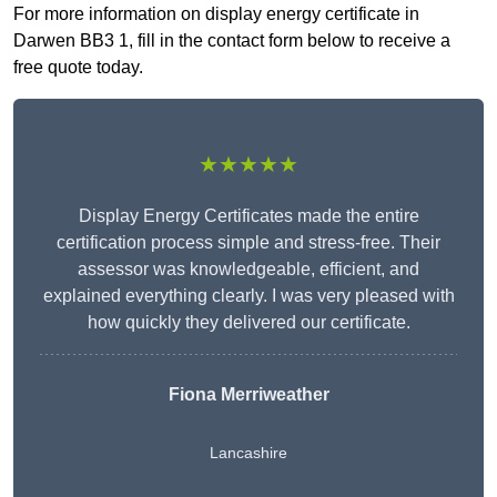
For more information on display energy certificate in
Darwen BB3 1, fill in the contact form below to receive a
free quote today.
★★★★★
Display Energy Certificates made the entire
certification process simple and stress-free. Their
assessor was knowledgeable, efficient, and
explained everything clearly. I was very pleased with
how quickly they delivered our certificate.
Fiona Merriweather
Lancashire