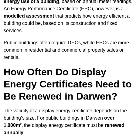
energy use of a building
, based on annual meter readings.
An Energy Performance Certificate (EPC), however, is a
modelled assessment
that predicts how energy efficient a
building could be, based on its construction and fixed
services.
Public buildings often require DECs, while EPCs are more
common in residential and commercial property sales or
rentals.
How Often Do Display
Energy Certificates Need to
Be Renewed in Darwen?
The validity of a display energy certificate depends on the
building’s size. For public buildings in Darwen
over
1,000m²
, the display energy certificate must be
renewed
annually
.