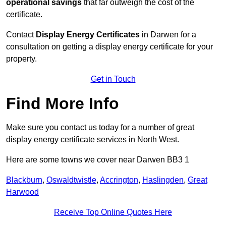
operational savings
that far outweigh the cost of the
certificate.
Contact
Display Energy Certificates
in Darwen for a
consultation on getting a display energy certificate for your
property.
Get in Touch
Find More Info
Make sure you contact us today for a number of great
display energy certificate services in North West.
Here are some towns we cover near Darwen BB3 1
Blackburn
,
Oswaldtwistle
,
Accrington
,
Haslingden
,
Great
Harwood
Receive Top Online Quotes Here