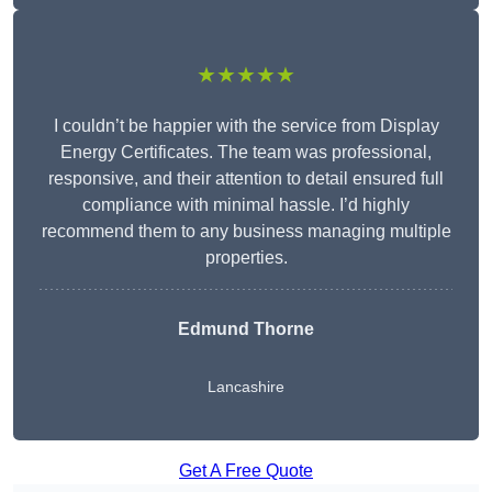
★★★★★
I couldn’t be happier with the service from Display
Energy Certificates. The team was professional,
responsive, and their attention to detail ensured full
compliance with minimal hassle. I’d highly
recommend them to any business managing multiple
properties.
Edmund Thorne
Lancashire
Get A Free Quote