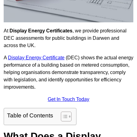
At
Display Energy Certificates
, we provide professional
DEC assessments for public buildings in Darwen and
across the UK.
A
Display Energy Certificate
(DEC) shows the actual energy
performance of a building based on metered consumption,
helping organisations demonstrate transparency, comply
with legislation, and identify opportunities for efficiency
improvements.
Get In Touch Today
Table of Contents
What Does a Display