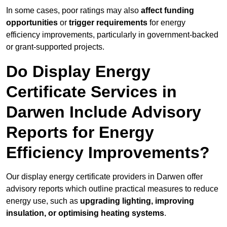
In some cases, poor ratings may also
affect funding
opportunities
or
trigger requirements
for energy
efficiency improvements, particularly in government-backed
or grant-supported projects.
Do Display Energy
Certificate Services in
Darwen Include Advisory
Reports for Energy
Efficiency Improvements?
Our display energy certificate providers in Darwen offer
advisory reports which outline practical measures to reduce
energy use, such as
upgrading lighting, improving
insulation, or optimising heating systems
.