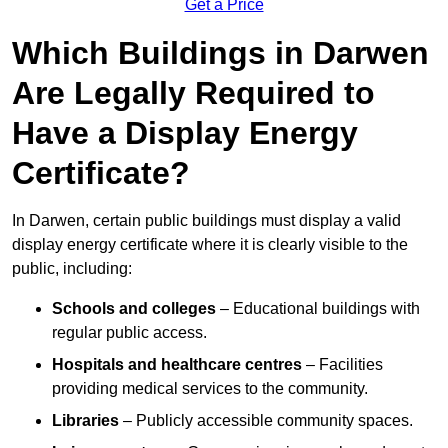
Get a Price
Which Buildings in Darwen
Are Legally Required to
Have a Display Energy
Certificate?
In Darwen, certain public buildings must display a valid
display energy certificate where it is clearly visible to the
public, including:
Schools and colleges
– Educational buildings with
regular public access.
Hospitals and healthcare centres
– Facilities
providing medical services to the community.
Libraries
– Publicly accessible community spaces.