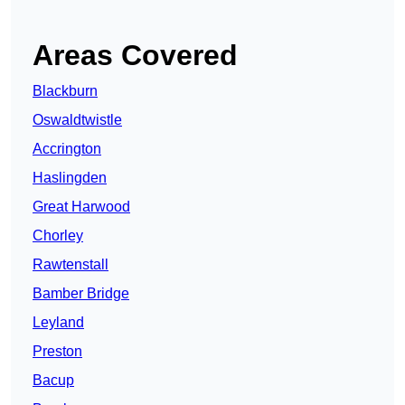
Areas Covered
Blackburn
Oswaldtwistle
Accrington
Haslingden
Great Harwood
Chorley
Rawtenstall
Bamber Bridge
Leyland
Preston
Bacup