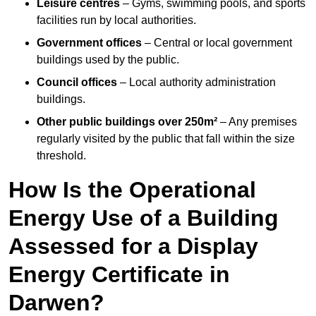
Leisure centres
– Gyms, swimming pools, and sports
facilities run by local authorities.
Government offices
– Central or local government
buildings used by the public.
Council offices
– Local authority administration
buildings.
Other public buildings over 250m²
– Any premises
regularly visited by the public that fall within the size
threshold.
How Is the Operational
Energy Use of a Building
Assessed for a Display
Energy Certificate in
Darwen?