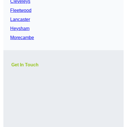
Cleveleys
Fleetwood
Lancaster
Heysham
Morecambe
Get In Touch