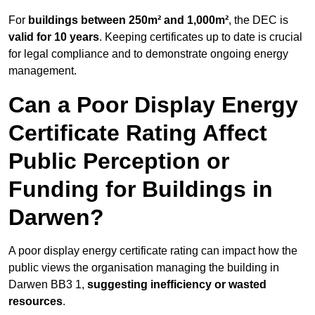
For
buildings between 250m² and 1,000m²
, the DEC is
valid for 10 years
. Keeping certificates up to date is crucial
for legal compliance and to demonstrate ongoing energy
management.
Can a Poor Display Energy
Certificate Rating Affect
Public Perception or
Funding for Buildings in
Darwen?
A poor display energy certificate rating can impact how the
public views the organisation managing the building in
Darwen BB3 1,
suggesting inefficiency or wasted
resources
.