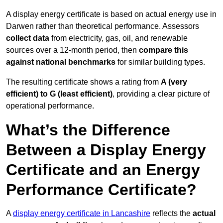
A display energy certificate is based on actual energy use in
Darwen rather than theoretical performance. Assessors
collect data
from electricity, gas, oil, and renewable
sources over a 12-month period, then
compare this
against national benchmarks
for similar building types.
The resulting certificate shows a rating from
A (very
efficient) to G (least efficient)
, providing a clear picture of
operational performance.
What’s the Difference
Between a Display Energy
Certificate and an Energy
Performance Certificate?
A
display energy certificate in Lancashire
reflects the
actual