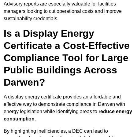
Advisory reports are especially valuable for facilities
managers looking to cut operational costs and improve
sustainability credentials.
Is a Display Energy
Certificate a Cost-Effective
Compliance Tool for Large
Public Buildings Across
Darwen?
A display energy certificate provides an affordable and
effective way to demonstrate compliance in Darwen with
energy legislation while identifying areas to
reduce energy
consumption
.
By highlighting inefficiencies, a DEC can lead to