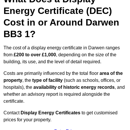
Energy Certificate (DEC)
Cost in or Around Darwen
BB3 1?
The cost of a display energy certificate in Darwen ranges
from
£200 to over £1,000
, depending on the size of the
building, its use, and the level of detail required.
Costs are primarily influenced by the total floor
area of the
property
, the
type of facility
(such as schools, offices, or
hospitals), the
availability of historic energy records
, and
whether an advisory report is required alongside the
certificate.
Contact
Display Energy Certificates
to get customised
prices for your property.