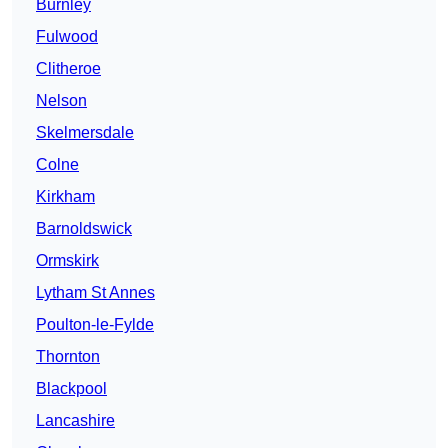
Burnley
Fulwood
Clitheroe
Nelson
Skelmersdale
Colne
Kirkham
Barnoldswick
Ormskirk
Lytham St Annes
Poulton-le-Fylde
Thornton
Blackpool
Lancashire