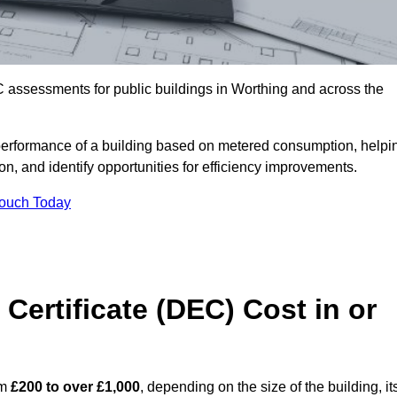
 assessments for public buildings in Worthing and across the
erformance of a building based on metered consumption, helpi
n, and identify opportunities for efficiency improvements.
Touch Today
Certificate (DEC) Cost in or
om
£200 to over £1,000
, depending on the size of the building, it