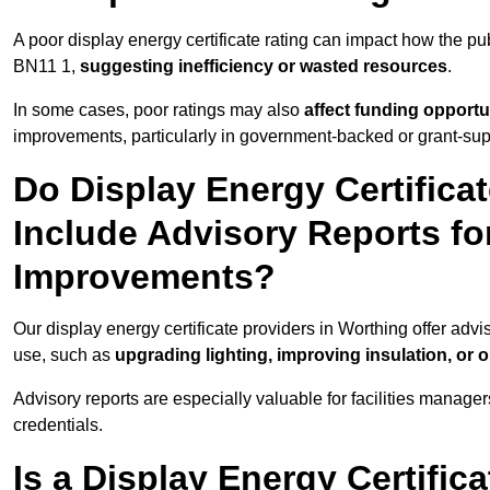
A poor display energy certificate rating can impact how the p
BN11 1,
suggesting inefficiency or wasted resources
.
In some cases, poor ratings may also
affect funding opportu
improvements, particularly in government-backed or grant-sup
Do Display Energy Certifica
Include Advisory Reports fo
Improvements?
Our display energy certificate providers in Worthing offer adv
use, such as
upgrading lighting, improving insulation, or 
Advisory reports are especially valuable for facilities manager
credentials.
Is a Display Energy Certifica