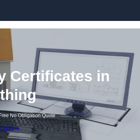
Skip to content
 Certificates in
thing
Free No Obligation Quote
 Quote