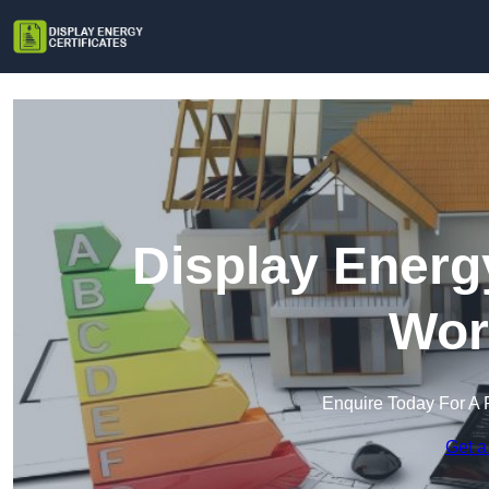
Display Energy
Wor
Enquire Today For A 
Get a