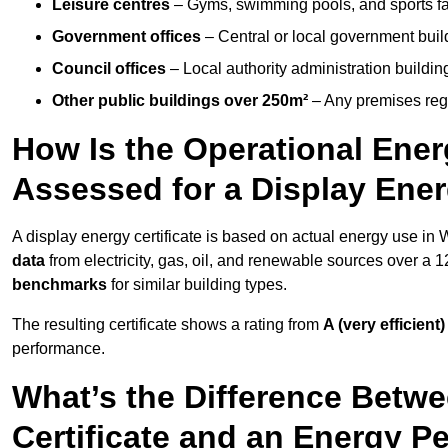
Leisure centres
– Gyms, swimming pools, and sports facil
Government offices
– Central or local government buil
Council offices
– Local authority administration buildin
Other public buildings over 250m²
– Any premises regul
How Is the Operational Ener
Assessed for a Display Ener
A display energy certificate is based on actual energy use in
data
from electricity, gas, oil, and renewable sources over a 
benchmarks
for similar building types.
The resulting certificate shows a rating from
A (very efficient)
performance.
What’s the Difference Betwe
Certificate and an Energy P