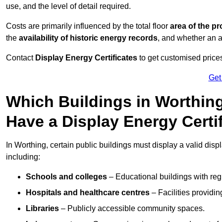
use, and the level of detail required.
Costs are primarily influenced by the total floor
area of the pr
the
availability of historic energy records
, and whether an ad
Contact
Display Energy Certificates
to get customised prices
Get
Which Buildings in Worthing
Have a Display Energy Certi
In Worthing, certain public buildings must display a valid displa
including:
Schools and colleges
– Educational buildings with reg
Hospitals and healthcare centres
– Facilities providi
Libraries
– Publicly accessible community spaces.