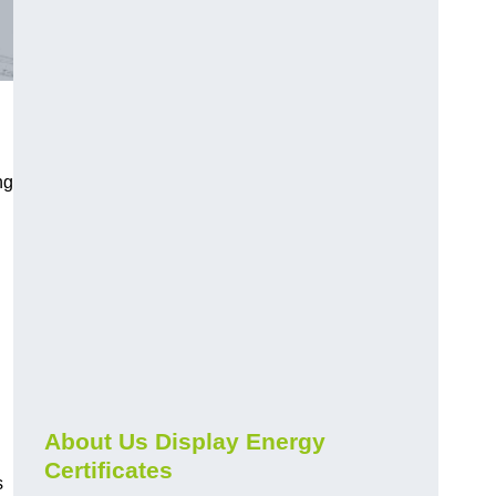
ng
About Us Display Energy
Certificates
s