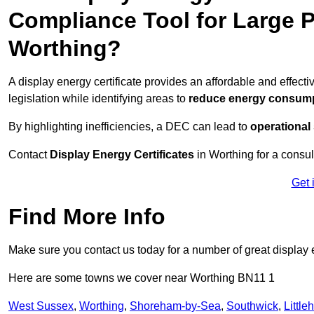
Compliance Tool for Large P
Worthing?
A display energy certificate provides an affordable and effec
legislation while identifying areas to
reduce energy consum
By highlighting inefficiencies, a DEC can lead to
operational
Contact
Display Energy Certificates
in Worthing for a consul
Get 
Find More Info
Make sure you contact us today for a number of great display e
Here are some towns we cover near Worthing BN11 1
West Sussex
,
Worthing
,
Shoreham-by-Sea
,
Southwick
,
Littl