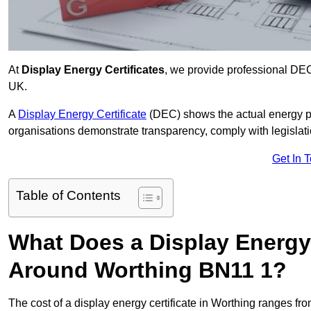
At
Display Energy Certificates
, we provide professional DEC
UK.
A
Display Energy Certificate
(DEC) shows the actual energy p
organisations demonstrate transparency, comply with legislatio
Get In 
Table of Contents
What Does a Display Energy 
Around Worthing BN11 1?
The cost of a display energy certificate in Worthing ranges fr