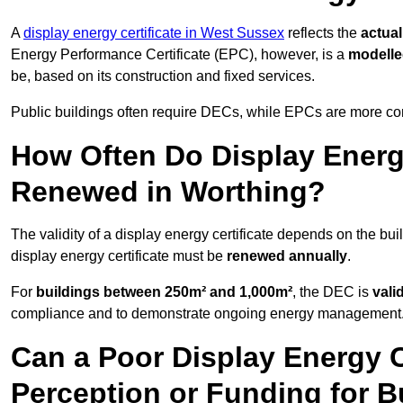
A
display energy certificate in West Sussex
reflects the
actual
Energy Performance Certificate (EPC), however, is a
modell
be, based on its construction and fixed services.
Public buildings often require DECs, while EPCs are more com
How Often Do Display Energy
Renewed in Worthing?
The validity of a display energy certificate depends on the bui
display energy certificate must be
renewed annually
.
For
buildings between 250m² and 1,000m²
, the DEC is
vali
compliance and to demonstrate ongoing energy management
Can a Poor Display Energy Ce
Perception or Funding for B