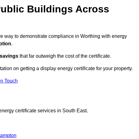
ublic Buildings Across
tive way to demonstrate compliance in Worthing with energy
ption
.
 savings
that far outweigh the cost of the certificate.
tation on getting a display energy certificate for your property.
in Touch
nergy certificate services in South East.
ehampton