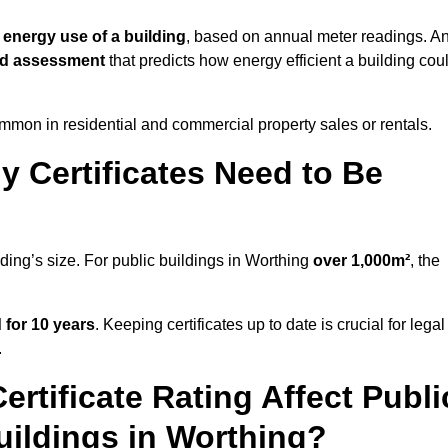
 energy use of a building
, based on annual meter readings. A
ed assessment
that predicts how energy efficient a building cou
mon in residential and commercial property sales or rentals.
 Certificates Need to Be
lding’s size. For public buildings in Worthing
over 1,000m²
, the
d for 10 years
. Keeping certificates up to date is crucial for legal
.
rtificate Rating Affect Publi
uildings in Worthing?