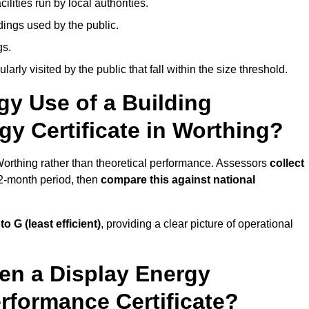
ities run by local authorities.
dings used by the public.
gs.
arly visited by the public that fall within the size threshold.
gy Use of a Building
gy Certificate in Worthing?
 Worthing rather than theoretical performance. Assessors
collect
12-month period, then
compare this against national
 to G (least efficient)
, providing a clear picture of operational
en a Display Energy
erformance Certificate?