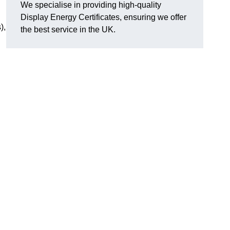
We specialise in providing high-quality
Display Energy Certificates, ensuring we offer
),
the best service in the UK.