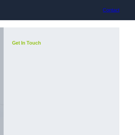
Contact
Get In Touch