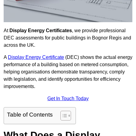
At
Display Energy Certificates
, we provide professional
DEC assessments for public buildings in Bognor Regis and
across the UK.
A
Display Energy Certificate
(DEC) shows the actual energy
performance of a building based on metered consumption,
helping organisations demonstrate transparency, comply
with legislation, and identify opportunities for efficiency
improvements.
Get In Touch Today
Table of Contents
What Does a Display