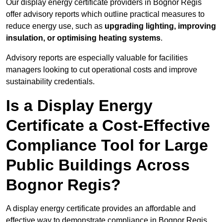
Our display energy certificate providers in Bognor Regis
offer advisory reports which outline practical measures to
reduce energy use, such as
upgrading lighting, improving
insulation, or optimising heating systems
.
Advisory reports are especially valuable for facilities
managers looking to cut operational costs and improve
sustainability credentials.
Is a Display Energy
Certificate a Cost-Effective
Compliance Tool for Large
Public Buildings Across
Bognor Regis?
A display energy certificate provides an affordable and
effective way to demonstrate compliance in Bognor Regis