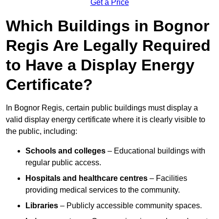
Get a Price
Which Buildings in Bognor
Regis Are Legally Required
to Have a Display Energy
Certificate?
In Bognor Regis, certain public buildings must display a
valid display energy certificate where it is clearly visible to
the public, including:
Schools and colleges
– Educational buildings with
regular public access.
Hospitals and healthcare centres
– Facilities
providing medical services to the community.
Libraries
– Publicly accessible community spaces.