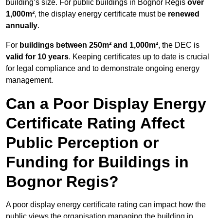
building’s size. For public buildings in Bognor Regis
over
1,000m²
, the display energy certificate must be
renewed
annually
.
For
buildings between 250m² and 1,000m²
, the DEC is
valid for 10 years
. Keeping certificates up to date is crucial
for legal compliance and to demonstrate ongoing energy
management.
Can a Poor Display Energy
Certificate Rating Affect
Public Perception or
Funding for Buildings in
Bognor Regis?
A poor display energy certificate rating can impact how the
public views the organisation managing the building in