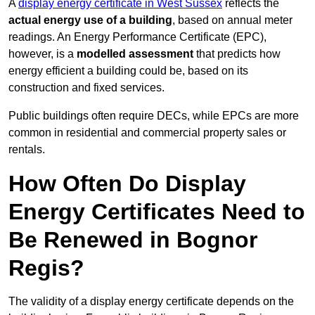
A
display energy certificate in West Sussex
reflects the
actual energy use of a building
, based on annual meter
readings. An Energy Performance Certificate (EPC),
however, is a
modelled assessment
that predicts how
energy efficient a building could be, based on its
construction and fixed services.
Public buildings often require DECs, while EPCs are more
common in residential and commercial property sales or
rentals.
How Often Do Display
Energy Certificates Need to
Be Renewed in Bognor
Regis?
The validity of a display energy certificate depends on the