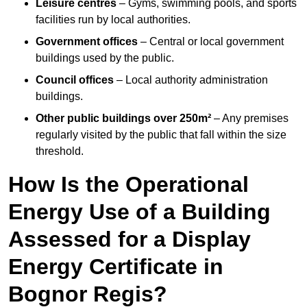
Leisure centres
– Gyms, swimming pools, and sports
facilities run by local authorities.
Government offices
– Central or local government
buildings used by the public.
Council offices
– Local authority administration
buildings.
Other public buildings over 250m²
– Any premises
regularly visited by the public that fall within the size
threshold.
How Is the Operational
Energy Use of a Building
Assessed for a Display
Energy Certificate in
Bognor Regis?