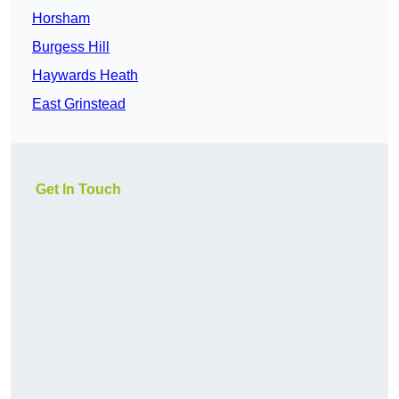
Horsham
Burgess Hill
Haywards Heath
East Grinstead
Get In Touch