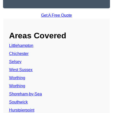
Get A Free Quote
Areas Covered
Littlehampton
Chichester
Selsey
West Sussex
Worthing
Worthing
Shoreham-by-Sea
Southwick
Hurstpierpoint