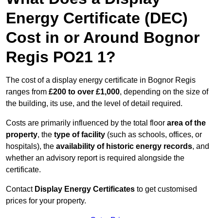
Energy Certificate (DEC)
Cost in or Around Bognor
Regis PO21 1?
The cost of a display energy certificate in Bognor Regis
ranges from
£200 to over £1,000
, depending on the size of
the building, its use, and the level of detail required.
Costs are primarily influenced by the total floor
area of the
property
, the
type of facility
(such as schools, offices, or
hospitals), the
availability of historic energy records
, and
whether an advisory report is required alongside the
certificate.
Contact
Display Energy Certificates
to get customised
prices for your property.