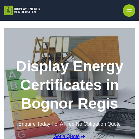
Skip to content
Display Energy
Certificates in
Bognor Regis
Enquire Today For A Free No Obligation Quote
Get a Quote