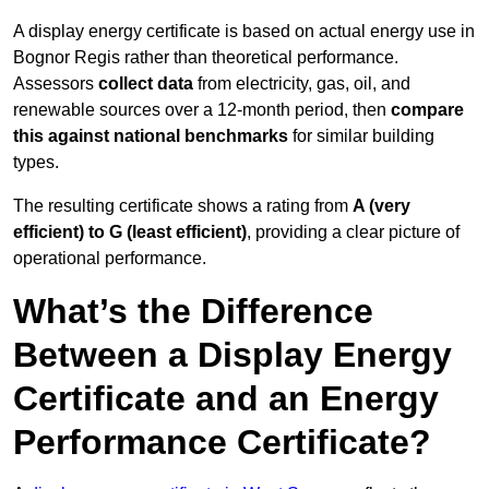
A display energy certificate is based on actual energy use in
Bognor Regis rather than theoretical performance.
Assessors
collect data
from electricity, gas, oil, and
renewable sources over a 12-month period, then
compare
this against national benchmarks
for similar building
types.
The resulting certificate shows a rating from
A (very
efficient) to G (least efficient)
, providing a clear picture of
operational performance.
What’s the Difference
Between a Display Energy
Certificate and an Energy
Performance Certificate?