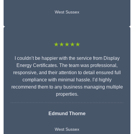
West Sussex
★★★★★
I couldn’t be happier with the service from Display
Energy Certificates. The team was professional,
responsive, and their attention to detail ensured full
compliance with minimal hassle. I’d highly
recommend them to any business managing multiple
properties.
Edmund Thorne
West Sussex