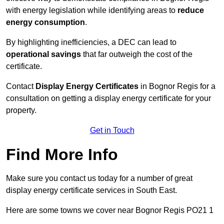
with energy legislation while identifying areas to
reduce
energy consumption
.
By highlighting inefficiencies, a DEC can lead to
operational savings
that far outweigh the cost of the
certificate.
Contact
Display Energy Certificates
in Bognor Regis for a
consultation on getting a display energy certificate for your
property.
Get in Touch
Find More Info
Make sure you contact us today for a number of great
display energy certificate services in South East.
Here are some towns we cover near Bognor Regis PO21 1