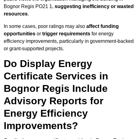
Bognor Regis PO21 1,
suggesting inefficiency or wasted
resources
.
In some cases, poor ratings may also
affect funding
opportunities
or
trigger requirements
for energy
efficiency improvements, particularly in government-backed
or grant-supported projects.
Do Display Energy
Certificate Services in
Bognor Regis Include
Advisory Reports for
Energy Efficiency
Improvements?