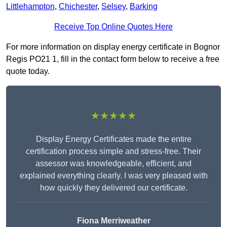
Littlehampton
,
Chichester
,
Selsey
,
Barking
Receive Top Online Quotes Here
For more information on display energy certificate in Bognor
Regis PO21 1, fill in the contact form below to receive a free
quote today.
★★★★★
Display Energy Certificates made the entire
certification process simple and stress-free. Their
assessor was knowledgeable, efficient, and
explained everything clearly. I was very pleased with
how quickly they delivered our certificate.
Fiona Merriweather