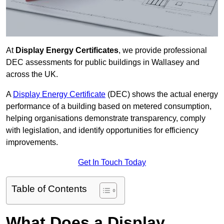
At
Display Energy Certificates
, we provide professional
DEC assessments for public buildings in Wallasey and
across the UK.
A
Display Energy Certificate
(DEC) shows the actual energy
performance of a building based on metered consumption,
helping organisations demonstrate transparency, comply
with legislation, and identify opportunities for efficiency
improvements.
Get In Touch Today
Table of Contents
What Does a Display