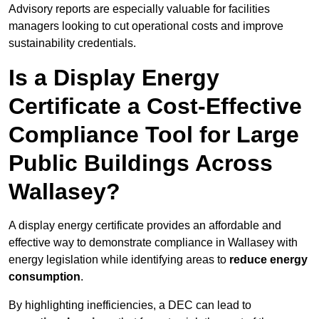
Advisory reports are especially valuable for facilities
managers looking to cut operational costs and improve
sustainability credentials.
Is a Display Energy
Certificate a Cost-Effective
Compliance Tool for Large
Public Buildings Across
Wallasey?
A display energy certificate provides an affordable and
effective way to demonstrate compliance in Wallasey with
energy legislation while identifying areas to
reduce energy
consumption
.
By highlighting inefficiencies, a DEC can lead to