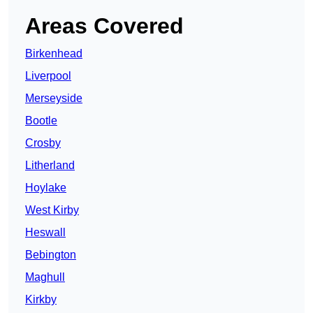
Areas Covered
Birkenhead
Liverpool
Merseyside
Bootle
Crosby
Litherland
Hoylake
West Kirby
Heswall
Bebington
Maghull
Kirkby