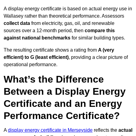
A display energy certificate is based on actual energy use in
Wallasey rather than theoretical performance. Assessors
collect data
from electricity, gas, oil, and renewable
sources over a 12-month period, then
compare this
against national benchmarks
for similar building types.
The resulting certificate shows a rating from
A (very
efficient) to G (least efficient)
, providing a clear picture of
operational performance.
What’s the Difference
Between a Display Energy
Certificate and an Energy
Performance Certificate?
A
display energy certificate in Merseyside
reflects the
actual