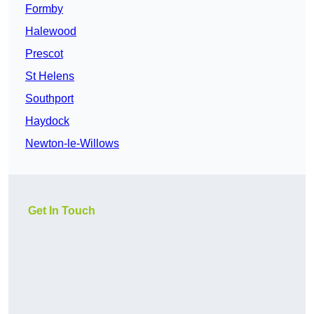
Formby
Halewood
Prescot
St Helens
Southport
Haydock
Newton-le-Willows
Get In Touch