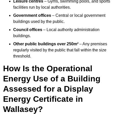
Leisure centres
– Gyms, swimming pools, and sports
facilities run by local authorities.
Government offices
– Central or local government
buildings used by the public.
Council offices
– Local authority administration
buildings.
Other public buildings over 250m²
– Any premises
regularly visited by the public that fall within the size
threshold.
How Is the Operational
Energy Use of a Building
Assessed for a Display
Energy Certificate in
Wallasey?