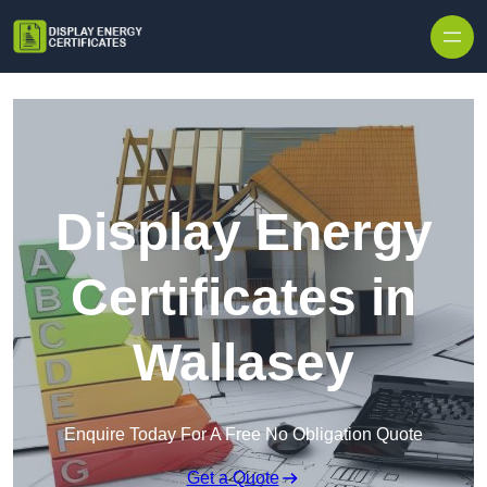
Skip to content
Display Energy
Certificates in
Wallasey
Enquire Today For A Free No Obligation Quote
Get a Quote