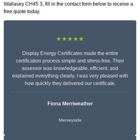
Wallasey CH45 3, fill in the contact form below to receive a
free quote today.
★★★★★
Display Energy Certificates made the entire
certification process simple and stress-free. Their
assessor was knowledgeable, efficient, and
explained everything clearly. I was very pleased with
how quickly they delivered our certificate.
Fiona Merriweather
Merseyside