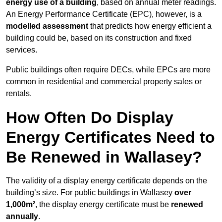
energy use of a building
, based on annual meter readings.
An Energy Performance Certificate (EPC), however, is a
modelled assessment
that predicts how energy efficient a
building could be, based on its construction and fixed
services.
Public buildings often require DECs, while EPCs are more
common in residential and commercial property sales or
rentals.
How Often Do Display
Energy Certificates Need to
Be Renewed in Wallasey?
The validity of a display energy certificate depends on the
building’s size. For public buildings in Wallasey
over
1,000m²
, the display energy certificate must be
renewed
annually
.