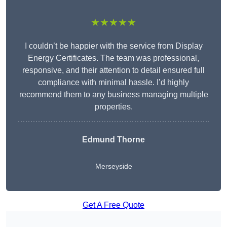
★★★★★
I couldn’t be happier with the service from Display
Energy Certificates. The team was professional,
responsive, and their attention to detail ensured full
compliance with minimal hassle. I’d highly
recommend them to any business managing multiple
properties.
Edmund Thorne
Merseyside
Get A Free Quote