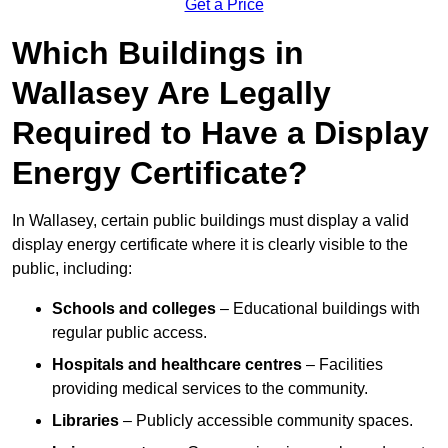
Get a Price
Which Buildings in
Wallasey Are Legally
Required to Have a Display
Energy Certificate?
In Wallasey, certain public buildings must display a valid
display energy certificate where it is clearly visible to the
public, including:
Schools and colleges
– Educational buildings with
regular public access.
Hospitals and healthcare centres
– Facilities
providing medical services to the community.
Libraries
– Publicly accessible community spaces.