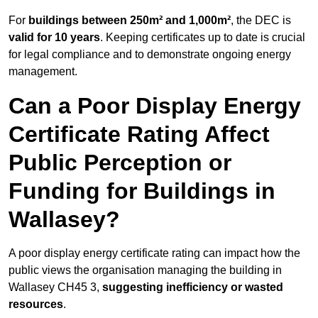
For
buildings between 250m² and 1,000m²
, the DEC is
valid for 10 years
. Keeping certificates up to date is crucial
for legal compliance and to demonstrate ongoing energy
management.
Can a Poor Display Energy
Certificate Rating Affect
Public Perception or
Funding for Buildings in
Wallasey?
A poor display energy certificate rating can impact how the
public views the organisation managing the building in
Wallasey CH45 3,
suggesting inefficiency or wasted
resources
.