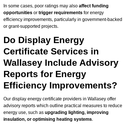
In some cases, poor ratings may also
affect funding
opportunities
or
trigger requirements
for energy
efficiency improvements, particularly in government-backed
or grant-supported projects.
Do Display Energy
Certificate Services in
Wallasey Include Advisory
Reports for Energy
Efficiency Improvements?
Our display energy certificate providers in Wallasey offer
advisory reports which outline practical measures to reduce
energy use, such as
upgrading lighting, improving
insulation, or optimising heating systems
.