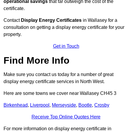
operational savings
that far outweigh the cost of the
certificate.
Contact
Display Energy Certificates
in Wallasey for a
consultation on getting a display energy certificate for your
property.
Get in Touch
Find More Info
Make sure you contact us today for a number of great
display energy certificate services in North West.
Here are some towns we cover near Wallasey CH45 3
Birkenhead
,
Liverpool
,
Merseyside
,
Bootle
,
Crosby
Receive Top Online Quotes Here
For more information on display energy certificate in