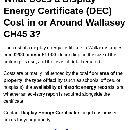
Energy Certificate (DEC)
Cost in or Around Wallasey
CH45 3?
The cost of a display energy certificate in Wallasey ranges
from
£200 to over £1,000
, depending on the size of the
building, its use, and the level of detail required.
Costs are primarily influenced by the total floor
area of the
property
, the
type of facility
(such as schools, offices, or
hospitals), the
availability of historic energy records
, and
whether an advisory report is required alongside the
certificate.
Contact
Display Energy Certificates
to get customised
prices for your property.