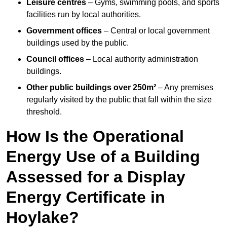
Leisure centres
– Gyms, swimming pools, and sports
facilities run by local authorities.
Government offices
– Central or local government
buildings used by the public.
Council offices
– Local authority administration
buildings.
Other public buildings over 250m²
– Any premises
regularly visited by the public that fall within the size
threshold.
How Is the Operational
Energy Use of a Building
Assessed for a Display
Energy Certificate in
Hoylake?