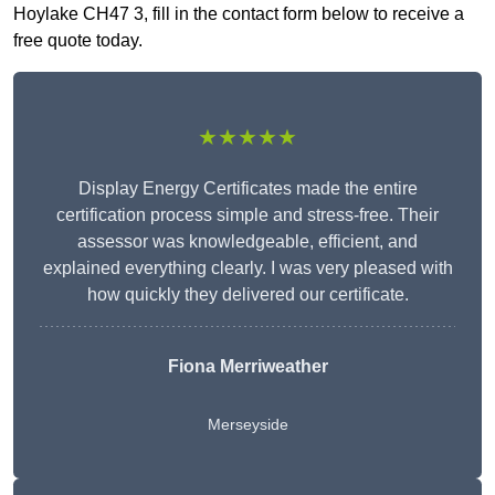
Hoylake CH47 3, fill in the contact form below to receive a
free quote today.
★★★★★
Display Energy Certificates made the entire
certification process simple and stress-free. Their
assessor was knowledgeable, efficient, and
explained everything clearly. I was very pleased with
how quickly they delivered our certificate.
Fiona Merriweather
Merseyside