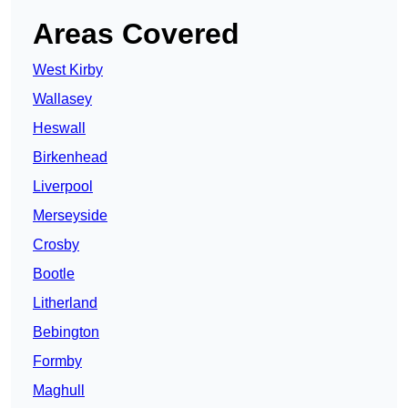
Areas Covered
West Kirby
Wallasey
Heswall
Birkenhead
Liverpool
Merseyside
Crosby
Bootle
Litherland
Bebington
Formby
Maghull