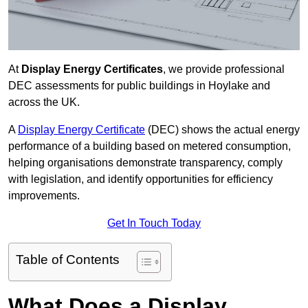
At
Display Energy Certificates
, we provide professional
DEC assessments for public buildings in Hoylake and
across the UK.
A
Display Energy Certificate
(DEC) shows the actual energy
performance of a building based on metered consumption,
helping organisations demonstrate transparency, comply
with legislation, and identify opportunities for efficiency
improvements.
Get In Touch Today
Table of Contents
What Does a Display