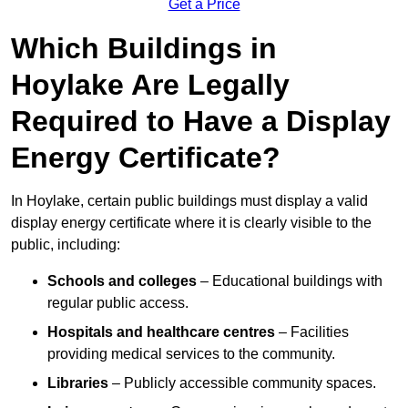
Get a Price
Which Buildings in
Hoylake Are Legally
Required to Have a Display
Energy Certificate?
In Hoylake, certain public buildings must display a valid
display energy certificate where it is clearly visible to the
public, including:
Schools and colleges
– Educational buildings with
regular public access.
Hospitals and healthcare centres
– Facilities
providing medical services to the community.
Libraries
– Publicly accessible community spaces.