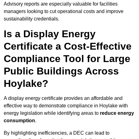
Advisory reports are especially valuable for facilities
managers looking to cut operational costs and improve
sustainability credentials.
Is a Display Energy
Certificate a Cost-Effective
Compliance Tool for Large
Public Buildings Across
Hoylake?
A display energy certificate provides an affordable and
effective way to demonstrate compliance in Hoylake with
energy legislation while identifying areas to
reduce energy
consumption
.
By highlighting inefficiencies, a DEC can lead to