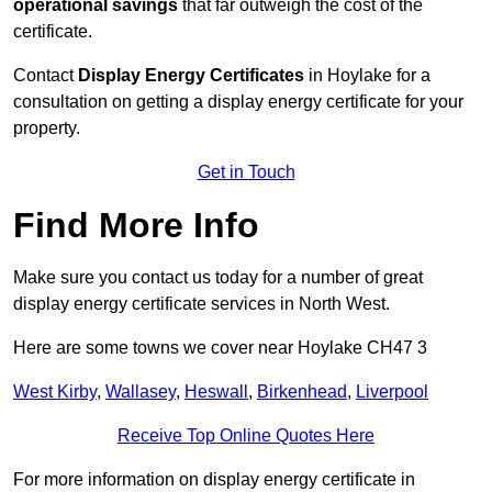
operational savings
that far outweigh the cost of the
certificate.
Contact
Display Energy Certificates
in Hoylake for a
consultation on getting a display energy certificate for your
property.
Get in Touch
Find More Info
Make sure you contact us today for a number of great
display energy certificate services in North West.
Here are some towns we cover near Hoylake CH47 3
West Kirby
,
Wallasey
,
Heswall
,
Birkenhead
,
Liverpool
Receive Top Online Quotes Here
For more information on display energy certificate in