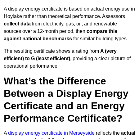
A display energy certificate is based on actual energy use in
Hoylake rather than theoretical performance. Assessors
collect data
from electricity, gas, oil, and renewable
sources over a 12-month period, then
compare this
against national benchmarks
for similar building types.
The resulting certificate shows a rating from
A (very
efficient) to G (least efficient)
, providing a clear picture of
operational performance.
What’s the Difference
Between a Display Energy
Certificate and an Energy
Performance Certificate?
A
display energy certificate in Merseyside
reflects the
actual