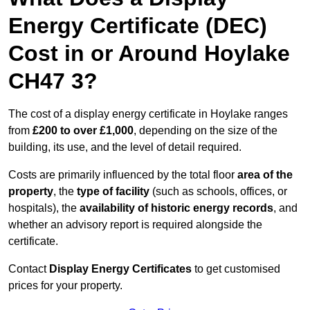
Energy Certificate (DEC)
Cost in or Around Hoylake
CH47 3?
The cost of a display energy certificate in Hoylake ranges
from
£200 to over £1,000
, depending on the size of the
building, its use, and the level of detail required.
Costs are primarily influenced by the total floor
area of the
property
, the
type of facility
(such as schools, offices, or
hospitals), the
availability of historic energy records
, and
whether an advisory report is required alongside the
certificate.
Contact
Display Energy Certificates
to get customised
prices for your property.