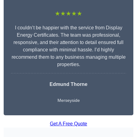
★★★★★
I couldn’t be happier with the service from Display
Energy Certificates. The team was professional,
responsive, and their attention to detail ensured full
compliance with minimal hassle. I’d highly
recommend them to any business managing multiple
properties.
Edmund Thorne
Merseyside
Get A Free Quote