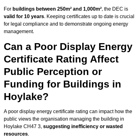
For
buildings between 250m² and 1,000m²
, the DEC is
valid for 10 years
. Keeping certificates up to date is crucial
for legal compliance and to demonstrate ongoing energy
management.
Can a Poor Display Energy
Certificate Rating Affect
Public Perception or
Funding for Buildings in
Hoylake?
A poor display energy certificate rating can impact how the
public views the organisation managing the building in
Hoylake CH47 3,
suggesting inefficiency or wasted
resources
.