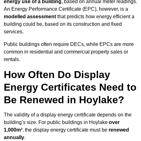
energy use of a building
, based on annual meter readings.
An Energy Performance Certificate (EPC), however, is a
modelled assessment
that predicts how energy efficient a
building could be, based on its construction and fixed
services.
Public buildings often require DECs, while EPCs are more
common in residential and commercial property sales or
rentals.
How Often Do Display
Energy Certificates Need to
Be Renewed in Hoylake?
The validity of a display energy certificate depends on the
building’s size. For public buildings in Hoylake
over
1,000m²
, the display energy certificate must be
renewed
annually
.