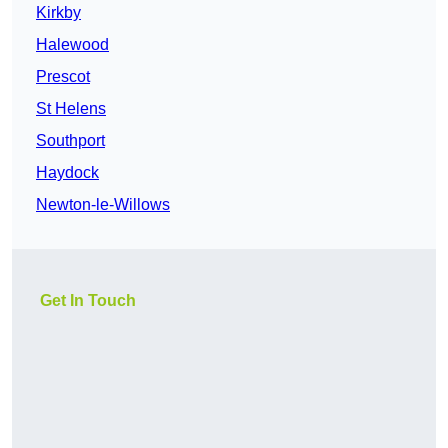
Kirkby
Halewood
Prescot
St Helens
Southport
Haydock
Newton-le-Willows
Get In Touch