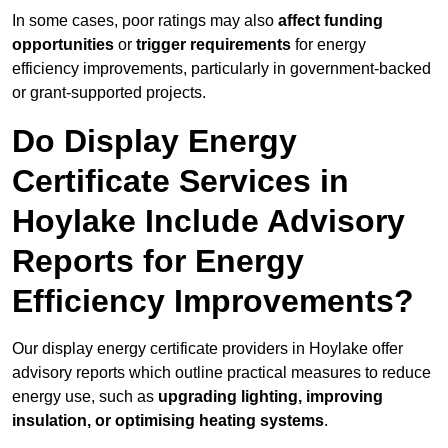
In some cases, poor ratings may also
affect funding
opportunities
or
trigger requirements
for energy
efficiency improvements, particularly in government-backed
or grant-supported projects.
Do Display Energy
Certificate Services in
Hoylake Include Advisory
Reports for Energy
Efficiency Improvements?
Our display energy certificate providers in Hoylake offer
advisory reports which outline practical measures to reduce
energy use, such as
upgrading lighting, improving
insulation, or optimising heating systems
.