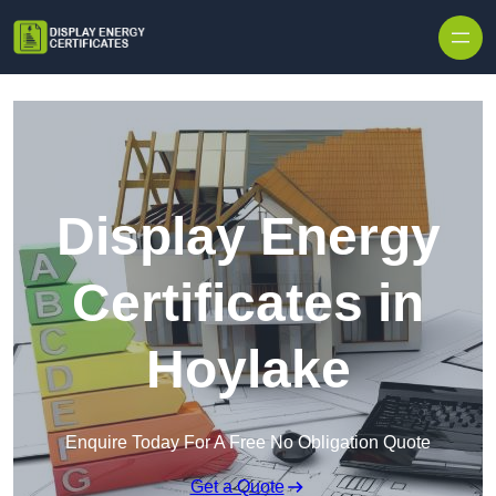
Skip to content
Display Energy
Certificates in
Hoylake
Enquire Today For A Free No Obligation Quote
Get a Quote