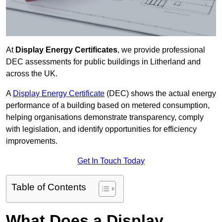
At
Display Energy Certificates
, we provide professional
DEC assessments for public buildings in Litherland and
across the UK.
A
Display Energy Certificate
(DEC) shows the actual energy
performance of a building based on metered consumption,
helping organisations demonstrate transparency, comply
with legislation, and identify opportunities for efficiency
improvements.
Get In Touch Today
Table of Contents
What Does a Display