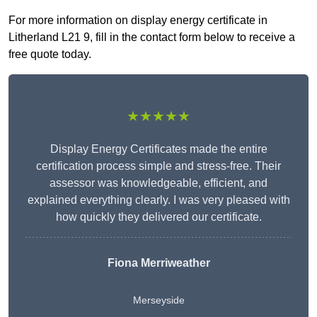
For more information on display energy certificate in
Litherland L21 9, fill in the contact form below to receive a
free quote today.
★★★★★
Display Energy Certificates made the entire
certification process simple and stress-free. Their
assessor was knowledgeable, efficient, and
explained everything clearly. I was very pleased with
how quickly they delivered our certificate.
Fiona Merriweather
Merseyside