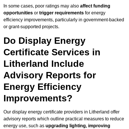
In some cases, poor ratings may also
affect funding
opportunities
or
trigger requirements
for energy
efficiency improvements, particularly in government-backed
or grant-supported projects.
Do Display Energy
Certificate Services in
Litherland Include
Advisory Reports for
Energy Efficiency
Improvements?
Our display energy certificate providers in Litherland offer
advisory reports which outline practical measures to reduce
energy use, such as
upgrading lighting, improving