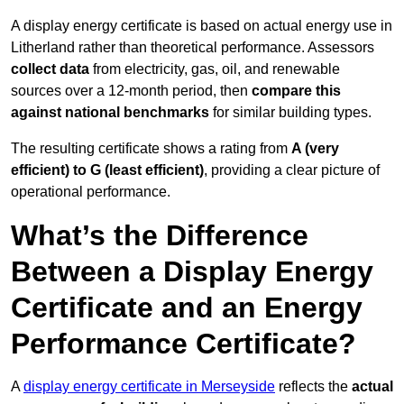
A display energy certificate is based on actual energy use in
Litherland rather than theoretical performance. Assessors
collect data
from electricity, gas, oil, and renewable
sources over a 12-month period, then
compare this
against national benchmarks
for similar building types.
The resulting certificate shows a rating from
A (very
efficient) to G (least efficient)
, providing a clear picture of
operational performance.
What’s the Difference
Between a Display Energy
Certificate and an Energy
Performance Certificate?
A
display energy certificate in Merseyside
reflects the
actual