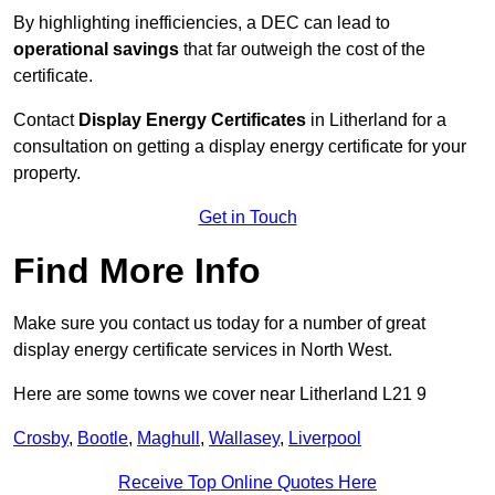
By highlighting inefficiencies, a DEC can lead to
operational savings
that far outweigh the cost of the
certificate.
Contact
Display Energy Certificates
in Litherland for a
consultation on getting a display energy certificate for your
property.
Get in Touch
Find More Info
Make sure you contact us today for a number of great
display energy certificate services in North West.
Here are some towns we cover near Litherland L21 9
Crosby
,
Bootle
,
Maghull
,
Wallasey
,
Liverpool
Receive Top Online Quotes Here