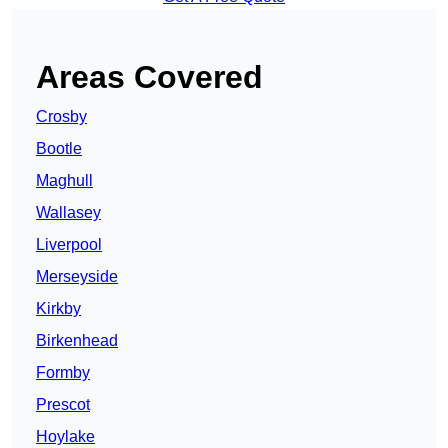
Areas Covered
Crosby
Bootle
Maghull
Wallasey
Liverpool
Merseyside
Kirkby
Birkenhead
Formby
Prescot
Hoylake