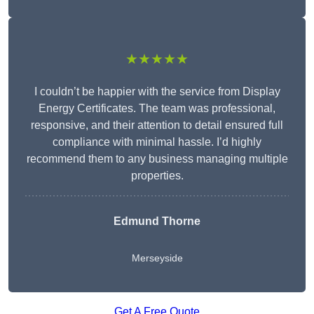
★★★★★
I couldn’t be happier with the service from Display
Energy Certificates. The team was professional,
responsive, and their attention to detail ensured full
compliance with minimal hassle. I’d highly
recommend them to any business managing multiple
properties.
Edmund Thorne
Merseyside
Get A Free Quote