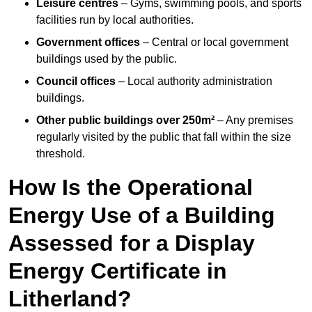
Leisure centres
– Gyms, swimming pools, and sports
facilities run by local authorities.
Government offices
– Central or local government
buildings used by the public.
Council offices
– Local authority administration
buildings.
Other public buildings over 250m²
– Any premises
regularly visited by the public that fall within the size
threshold.
How Is the Operational
Energy Use of a Building
Assessed for a Display
Energy Certificate in
Litherland?