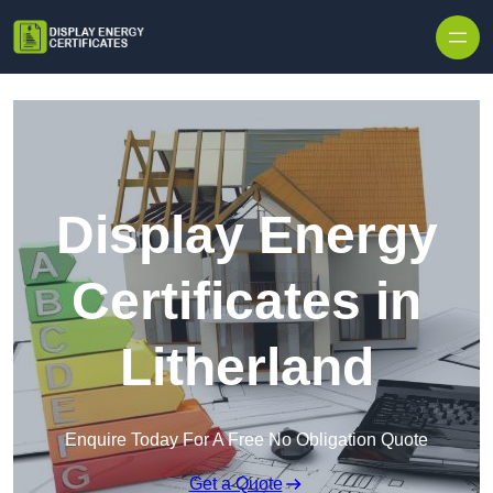
Skip to content
Display Energy
Certificates in
Litherland
Enquire Today For A Free No Obligation Quote
Get a Quote