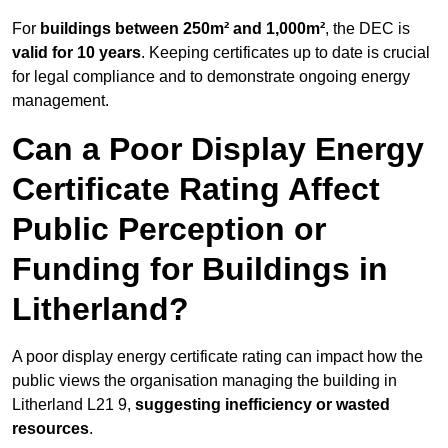
For
buildings between 250m² and 1,000m²
, the DEC is
valid for 10 years
. Keeping certificates up to date is crucial
for legal compliance and to demonstrate ongoing energy
management.
Can a Poor Display Energy
Certificate Rating Affect
Public Perception or
Funding for Buildings in
Litherland?
A poor display energy certificate rating can impact how the
public views the organisation managing the building in
Litherland L21 9,
suggesting inefficiency or wasted
resources
.