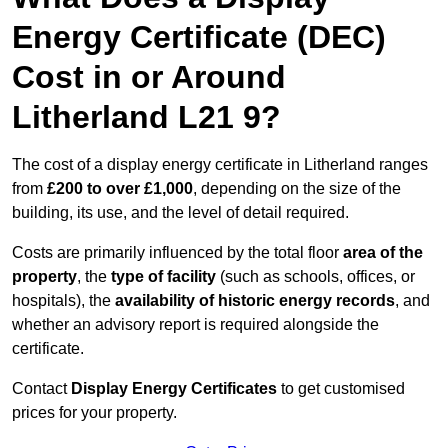
Energy Certificate (DEC)
Cost in or Around
Litherland L21 9?
The cost of a display energy certificate in Litherland ranges
from
£200 to over £1,000
, depending on the size of the
building, its use, and the level of detail required.
Costs are primarily influenced by the total floor
area of the
property
, the
type of facility
(such as schools, offices, or
hospitals), the
availability of historic energy records
, and
whether an advisory report is required alongside the
certificate.
Contact
Display Energy Certificates
to get customised
prices for your property.