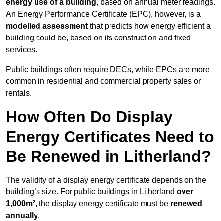
energy use of a building
, based on annual meter readings.
An Energy Performance Certificate (EPC), however, is a
modelled assessment
that predicts how energy efficient a
building could be, based on its construction and fixed
services.
Public buildings often require DECs, while EPCs are more
common in residential and commercial property sales or
rentals.
How Often Do Display
Energy Certificates Need to
Be Renewed in Litherland?
The validity of a display energy certificate depends on the
building’s size. For public buildings in Litherland
over
1,000m²
, the display energy certificate must be
renewed
annually
.