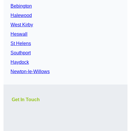
Bebington
Halewood
West Kirby
Heswall
St Helens
Southport
Haydock
Newton-le-Willows
Get In Touch