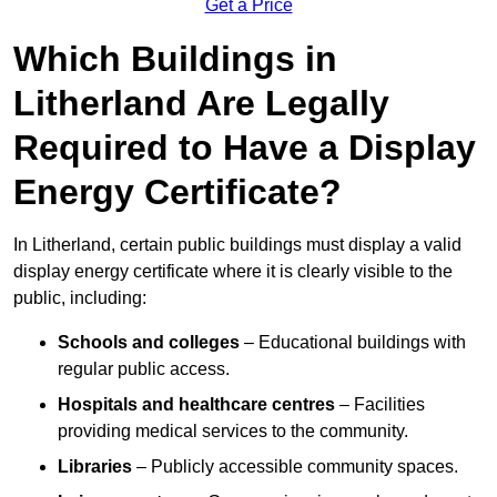
Get a Price
Which Buildings in
Litherland Are Legally
Required to Have a Display
Energy Certificate?
In Litherland, certain public buildings must display a valid
display energy certificate where it is clearly visible to the
public, including:
Schools and colleges
– Educational buildings with
regular public access.
Hospitals and healthcare centres
– Facilities
providing medical services to the community.
Libraries
– Publicly accessible community spaces.