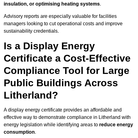
insulation, or optimising heating systems
.
Advisory reports are especially valuable for facilities
managers looking to cut operational costs and improve
sustainability credentials.
Is a Display Energy
Certificate a Cost-Effective
Compliance Tool for Large
Public Buildings Across
Litherland?
A display energy certificate provides an affordable and
effective way to demonstrate compliance in Litherland with
energy legislation while identifying areas to
reduce energy
consumption
.