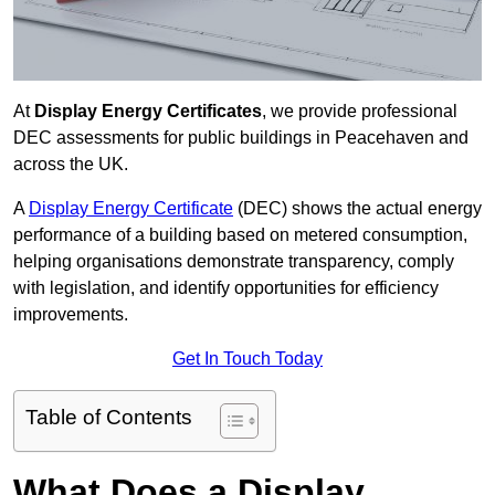
At
Display Energy Certificates
, we provide professional
DEC assessments for public buildings in Peacehaven and
across the UK.
A
Display Energy Certificate
(DEC) shows the actual energy
performance of a building based on metered consumption,
helping organisations demonstrate transparency, comply
with legislation, and identify opportunities for efficiency
improvements.
Get In Touch Today
Table of Contents
What Does a Display