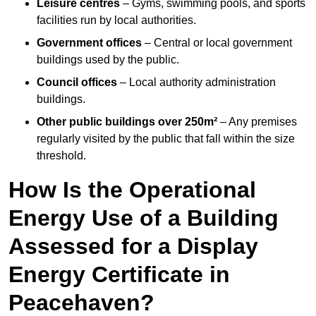
Leisure centres
– Gyms, swimming pools, and sports
facilities run by local authorities.
Government offices
– Central or local government
buildings used by the public.
Council offices
– Local authority administration
buildings.
Other public buildings over 250m²
– Any premises
regularly visited by the public that fall within the size
threshold.
How Is the Operational
Energy Use of a Building
Assessed for a Display
Energy Certificate in
Peacehaven?