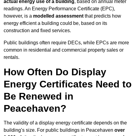
actual energy use of a building
, based on annual meter
readings. An Energy Performance Certificate (EPC),
however, is a
modelled assessment
that predicts how
energy efficient a building could be, based on its
construction and fixed services.
Public buildings often require DECs, while EPCs are more
common in residential and commercial property sales or
rentals.
How Often Do Display
Energy Certificates Need to
Be Renewed in
Peacehaven?
The validity of a display energy certificate depends on the
building’s size. For public buildings in Peacehaven
over