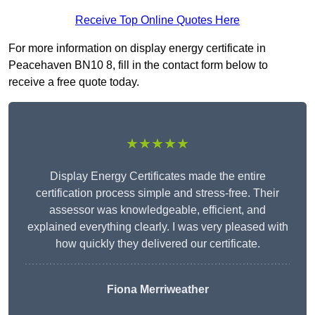
Receive Top Online Quotes Here
For more information on display energy certificate in
Peacehaven BN10 8, fill in the contact form below to
receive a free quote today.
★★★★★
Display Energy Certificates made the entire
certification process simple and stress-free. Their
assessor was knowledgeable, efficient, and
explained everything clearly. I was very pleased with
how quickly they delivered our certificate.
Fiona Merriweather