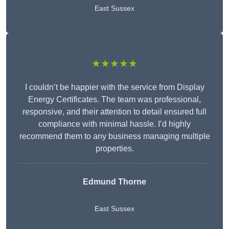
East Sussex
★★★★★
I couldn’t be happier with the service from Display
Energy Certificates. The team was professional,
responsive, and their attention to detail ensured full
compliance with minimal hassle. I’d highly
recommend them to any business managing multiple
properties.
Edmund Thorne
East Sussex