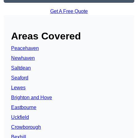
Get A Free Quote
Areas Covered
Peacehaven
Newhaven
Saltdean
Seaford
Lewes
Brighton and Hove
Eastbourne
Uckfield
Crowborough
Bexhill