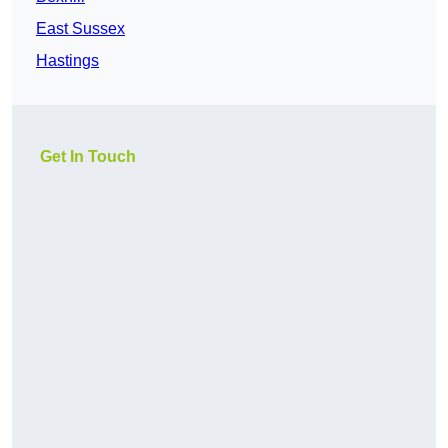
East Sussex
Hastings
Get In Touch