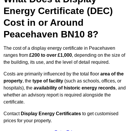
Energy Certificate (DEC)
Cost in or Around
Peacehaven BN10 8?
The cost of a display energy certificate in Peacehaven
ranges from
£200 to over £1,000
, depending on the size of
the building, its use, and the level of detail required.
Costs are primarily influenced by the total floor
area of the
property
, the
type of facility
(such as schools, offices, or
hospitals), the
availability of historic energy records
, and
whether an advisory report is required alongside the
certificate.
Contact
Display Energy Certificates
to get customised
prices for your property.