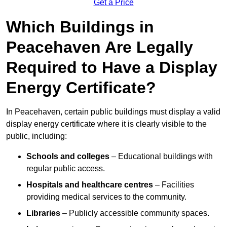
Get a Price
Which Buildings in
Peacehaven Are Legally
Required to Have a Display
Energy Certificate?
In Peacehaven, certain public buildings must display a valid
display energy certificate where it is clearly visible to the
public, including:
Schools and colleges
– Educational buildings with
regular public access.
Hospitals and healthcare centres
– Facilities
providing medical services to the community.
Libraries
– Publicly accessible community spaces.