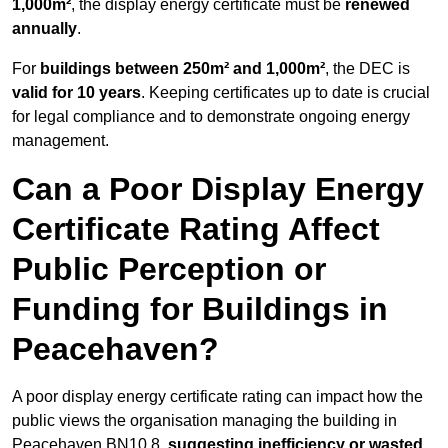
1,000m²
, the display energy certificate must be
renewed
annually
.
For
buildings between 250m² and 1,000m²
, the DEC is
valid for 10 years
. Keeping certificates up to date is crucial
for legal compliance and to demonstrate ongoing energy
management.
Can a Poor Display Energy
Certificate Rating Affect
Public Perception or
Funding for Buildings in
Peacehaven?
A poor display energy certificate rating can impact how the
public views the organisation managing the building in
Peacehaven BN10 8,
suggesting inefficiency or wasted