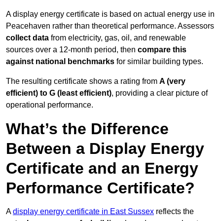
A display energy certificate is based on actual energy use in
Peacehaven rather than theoretical performance. Assessors
collect data
from electricity, gas, oil, and renewable
sources over a 12-month period, then
compare this
against national benchmarks
for similar building types.
The resulting certificate shows a rating from
A (very
efficient) to G (least efficient)
, providing a clear picture of
operational performance.
What’s the Difference
Between a Display Energy
Certificate and an Energy
Performance Certificate?
A
display energy certificate in East Sussex
reflects the