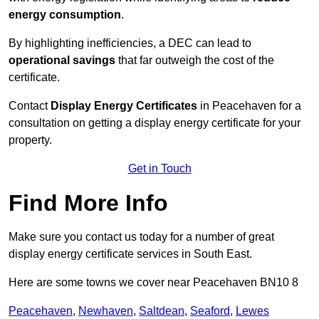
energy consumption
.
By highlighting inefficiencies, a DEC can lead to
operational savings
that far outweigh the cost of the
certificate.
Contact
Display Energy Certificates
in Peacehaven for a
consultation on getting a display energy certificate for your
property.
Get in Touch
Find More Info
Make sure you contact us today for a number of great
display energy certificate services in South East.
Here are some towns we cover near Peacehaven BN10 8
Peacehaven
,
Newhaven
,
Saltdean
,
Seaford
,
Lewes