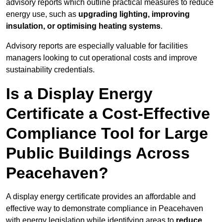
advisory reports which outline practical measures to reduce
energy use, such as
upgrading lighting, improving
insulation, or optimising heating systems
.
Advisory reports are especially valuable for facilities
managers looking to cut operational costs and improve
sustainability credentials.
Is a Display Energy
Certificate a Cost-Effective
Compliance Tool for Large
Public Buildings Across
Peacehaven?
A display energy certificate provides an affordable and
effective way to demonstrate compliance in Peacehaven
with energy legislation while identifying areas to
reduce