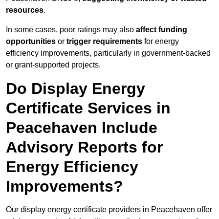
resources
.
In some cases, poor ratings may also
affect funding
opportunities
or
trigger requirements
for energy
efficiency improvements, particularly in government-backed
or grant-supported projects.
Do Display Energy
Certificate Services in
Peacehaven Include
Advisory Reports for
Energy Efficiency
Improvements?
Our display energy certificate providers in Peacehaven offer