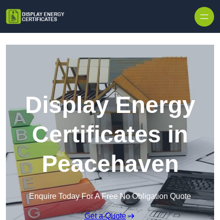
Skip to content
Display Energy
Certificates in
Peacehaven
Enquire Today For A Free No Obligation Quote
Get a Quote