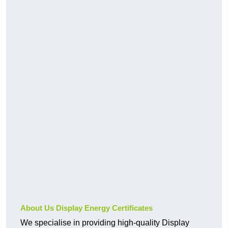
About Us Display Energy Certificates
We specialise in providing high-quality Display