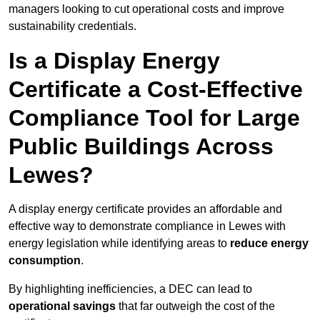
managers looking to cut operational costs and improve
sustainability credentials.
Is a Display Energy
Certificate a Cost-Effective
Compliance Tool for Large
Public Buildings Across
Lewes?
A display energy certificate provides an affordable and
effective way to demonstrate compliance in Lewes with
energy legislation while identifying areas to
reduce energy
consumption
.
By highlighting inefficiencies, a DEC can lead to
operational savings
that far outweigh the cost of the