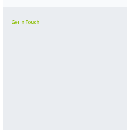
Get In Touch