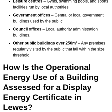
Leisure centres
– Gyms, swimming pools, and sports
facilities run by local authorities.
Government offices
– Central or local government
buildings used by the public.
Council offices
– Local authority administration
buildings.
Other public buildings over 250m²
– Any premises
regularly visited by the public that fall within the size
threshold.
How Is the Operational
Energy Use of a Building
Assessed for a Display
Energy Certificate in
Lewes?