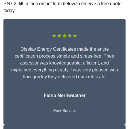
BN7 2, fill in the contact form below to receive a free quote
today.
★★★★★
Display Energy Certificates made the entire
certification process simple and stress-free. Their
assessor was knowledgeable, efficient, and
explained everything clearly. I was very pleased with
how quickly they delivered our certificate.
Fiona Merriweather
East Sussex