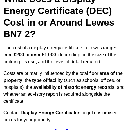
Energy Certificate (DEC)
Cost in or Around Lewes
BN7 2?
The cost of a display energy certificate in Lewes ranges
from
£200 to over £1,000
, depending on the size of the
building, its use, and the level of detail required.
Costs are primarily influenced by the total floor
area of the
property
, the
type of facility
(such as schools, offices, or
hospitals), the
availability of historic energy records
, and
whether an advisory report is required alongside the
certificate.
Contact
Display Energy Certificates
to get customised
prices for your property.