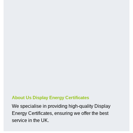
About Us Display Energy Certificates
We specialise in providing high-quality Display
Energy Certificates, ensuring we offer the best
service in the UK.