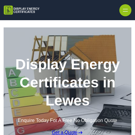
Skip to content
Display Energy
Certificates in
Lewes
Enquire Today For A Free No Obligation Quote
Get a Quote