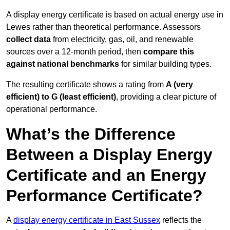
A display energy certificate is based on actual energy use in
Lewes rather than theoretical performance. Assessors
collect data
from electricity, gas, oil, and renewable
sources over a 12-month period, then
compare this
against national benchmarks
for similar building types.
The resulting certificate shows a rating from
A (very
efficient) to G (least efficient)
, providing a clear picture of
operational performance.
What’s the Difference
Between a Display Energy
Certificate and an Energy
Performance Certificate?
A
display energy certificate in East Sussex
reflects the