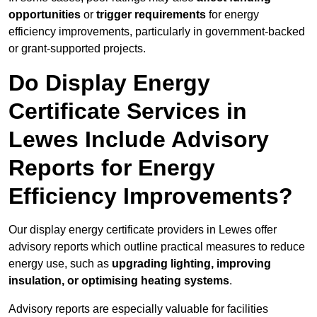
opportunities
or
trigger requirements
for energy
efficiency improvements, particularly in government-backed
or grant-supported projects.
Do Display Energy
Certificate Services in
Lewes Include Advisory
Reports for Energy
Efficiency Improvements?
Our display energy certificate providers in Lewes offer
advisory reports which outline practical measures to reduce
energy use, such as
upgrading lighting, improving
insulation, or optimising heating systems
.
Advisory reports are especially valuable for facilities