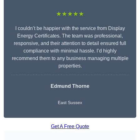
★★★★★
I couldn’t be happier with the service from Display
Energy Certificates. The team was professional,
responsive, and their attention to detail ensured full
compliance with minimal hassle. I’d highly
recommend them to any business managing multiple
properties.
Edmund Thorne
East Sussex
Get A Free Quote