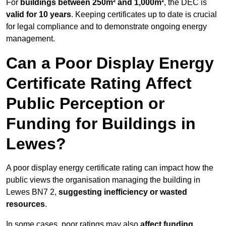
For
buildings between 250m² and 1,000m²
, the DEC is
valid for 10 years
. Keeping certificates up to date is crucial
for legal compliance and to demonstrate ongoing energy
management.
Can a Poor Display Energy
Certificate Rating Affect
Public Perception or
Funding for Buildings in
Lewes?
A poor display energy certificate rating can impact how the
public views the organisation managing the building in
Lewes BN7 2,
suggesting inefficiency or wasted
resources
.
In some cases, poor ratings may also
affect funding