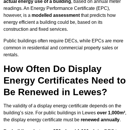
actual energy use of a building
, based on annual meter
readings. An Energy Performance Certificate (EPC),
however, is a
modelled assessment
that predicts how
energy efficient a building could be, based on its
construction and fixed services.
Public buildings often require DECs, while EPCs are more
common in residential and commercial property sales or
rentals.
How Often Do Display
Energy Certificates Need to
Be Renewed in Lewes?
The validity of a display energy certificate depends on the
building’s size. For public buildings in Lewes
over 1,000m²
,
the display energy certificate must be
renewed annually
.