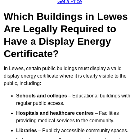
Get a Price
Which Buildings in Lewes
Are Legally Required to
Have a Display Energy
Certificate?
In Lewes, certain public buildings must display a valid
display energy certificate where it is clearly visible to the
public, including:
Schools and colleges
– Educational buildings with
regular public access.
Hospitals and healthcare centres
– Facilities
providing medical services to the community.
Libraries
– Publicly accessible community spaces.