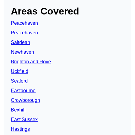
Areas Covered
Peacehaven
Peacehaven
Saltdean
Newhaven
Brighton and Hove
Uckfield
Seaford
Eastbourne
Crowborough
Bexhill
East Sussex
Hastings