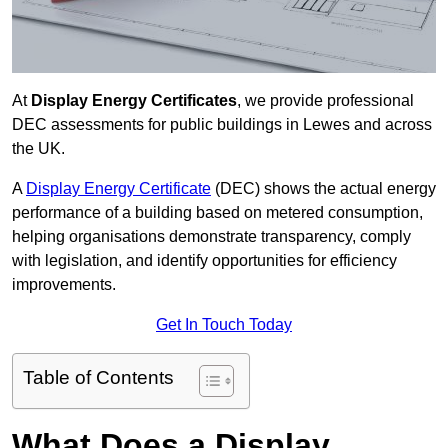
At
Display Energy Certificates
, we provide professional
DEC assessments for public buildings in Lewes and across
the UK.
A
Display Energy Certificate
(DEC) shows the actual energy
performance of a building based on metered consumption,
helping organisations demonstrate transparency, comply
with legislation, and identify opportunities for efficiency
improvements.
Get In Touch Today
Table of Contents
What Does a Display