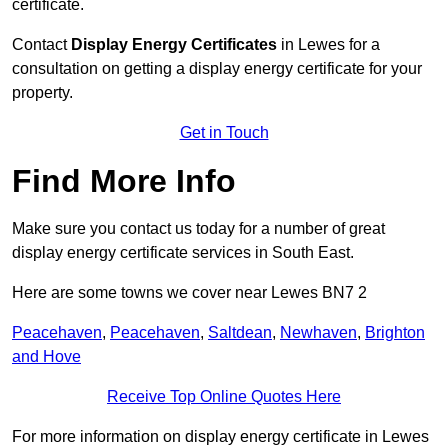
certificate.
Contact
Display Energy Certificates
in Lewes for a
consultation on getting a display energy certificate for your
property.
Get in Touch
Find More Info
Make sure you contact us today for a number of great
display energy certificate services in South East.
Here are some towns we cover near Lewes BN7 2
Peacehaven
,
Peacehaven
,
Saltdean
,
Newhaven
,
Brighton
and Hove
Receive Top Online Quotes Here
For more information on display energy certificate in Lewes