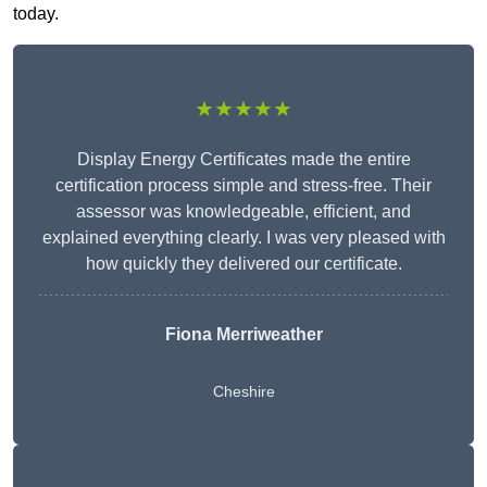
today.
★★★★★
Display Energy Certificates made the entire
certification process simple and stress-free. Their
assessor was knowledgeable, efficient, and
explained everything clearly. I was very pleased with
how quickly they delivered our certificate.
Fiona Merriweather
Cheshire