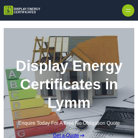
Skip to content
Display Energy
Certificates in
Lymm
Enquire Today For A Free No Obligation Quote
Get a Quote