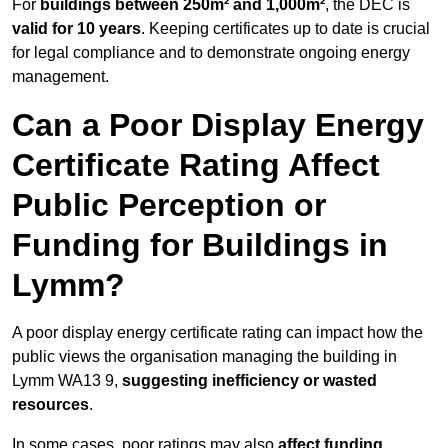
For
buildings between 250m² and 1,000m²
, the DEC is
valid for 10 years
. Keeping certificates up to date is crucial
for legal compliance and to demonstrate ongoing energy
management.
Can a Poor Display Energy
Certificate Rating Affect
Public Perception or
Funding for Buildings in
Lymm?
A poor display energy certificate rating can impact how the
public views the organisation managing the building in
Lymm WA13 9,
suggesting inefficiency or wasted
resources
.
In some cases, poor ratings may also
affect funding