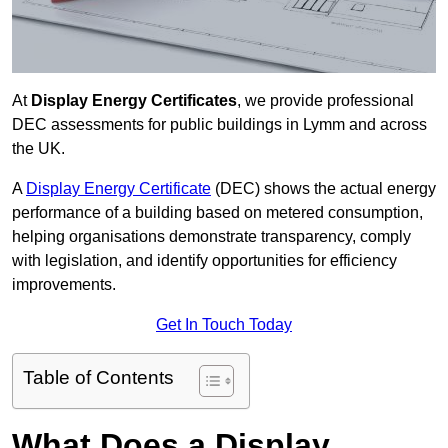
At
Display Energy Certificates
, we provide professional
DEC assessments for public buildings in Lymm and across
the UK.
A
Display Energy Certificate
(DEC) shows the actual energy
performance of a building based on metered consumption,
helping organisations demonstrate transparency, comply
with legislation, and identify opportunities for efficiency
improvements.
Get In Touch Today
Table of Contents
What Does a Display