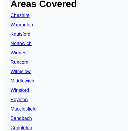
Areas Covered
Cheshire
Warrington
Knutsford
Northwich
Widnes
Runcorn
Wilmslow
Middlewich
Winsford
Poynton
Macclesfield
Sandbach
Congleton