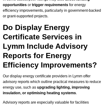
opportunities
or
trigger requirements
for energy
efficiency improvements, particularly in government-backed
or grant-supported projects.
Do Display Energy
Certificate Services in
Lymm Include Advisory
Reports for Energy
Efficiency Improvements?
Our display energy certificate providers in Lymm offer
advisory reports which outline practical measures to reduce
energy use, such as
upgrading lighting, improving
insulation, or optimising heating systems
.
Advisory reports are especially valuable for facilities