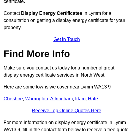
certificate.
Contact
Display Energy Certificates
in Lymm for a
consultation on getting a display energy certificate for your
property.
Get in Touch
Find More Info
Make sure you contact us today for a number of great
display energy certificate services in North West.
Here are some towns we cover near Lymm WA13 9
Cheshire
,
Warrington
,
Altrincham
,
Irlam
,
Hale
Receive Top Online Quotes Here
For more information on display energy certificate in Lymm
WA13 9, fill in the contact form below to receive a free quote