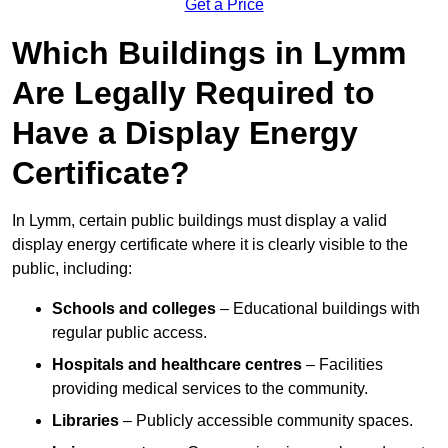
Get a Price
Which Buildings in Lymm
Are Legally Required to
Have a Display Energy
Certificate?
In Lymm, certain public buildings must display a valid
display energy certificate where it is clearly visible to the
public, including:
Schools and colleges
– Educational buildings with
regular public access.
Hospitals and healthcare centres
– Facilities
providing medical services to the community.
Libraries
– Publicly accessible community spaces.