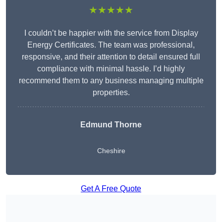
★★★★★
I couldn’t be happier with the service from Display
Energy Certificates. The team was professional,
responsive, and their attention to detail ensured full
compliance with minimal hassle. I’d highly
recommend them to any business managing multiple
properties.
Edmund Thorne
Cheshire
Get A Free Quote