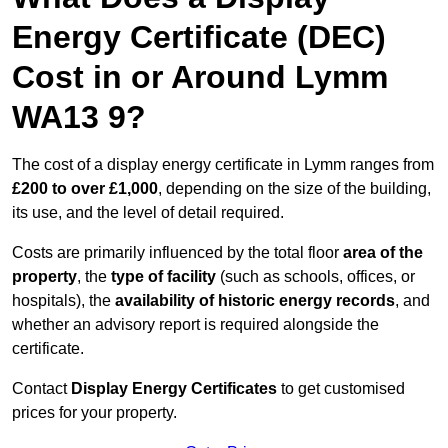
Energy Certificate (DEC)
Cost in or Around Lymm
WA13 9?
The cost of a display energy certificate in Lymm ranges from
£200 to over £1,000
, depending on the size of the building,
its use, and the level of detail required.
Costs are primarily influenced by the total floor
area of the
property
, the
type of facility
(such as schools, offices, or
hospitals), the
availability of historic energy records
, and
whether an advisory report is required alongside the
certificate.
Contact
Display Energy Certificates
to get customised
prices for your property.