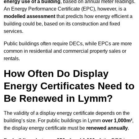
energy use of a building
, based on annual meter readings.
An Energy Performance Certificate (EPC), however, is a
modelled assessment
that predicts how energy efficient a
building could be, based on its construction and fixed
services.
Public buildings often require DECs, while EPCs are more
common in residential and commercial property sales or
rentals.
How Often Do Display
Energy Certificates Need to
Be Renewed in Lymm?
The validity of a display energy certificate depends on the
building’s size. For public buildings in Lymm
over 1,000m²
,
the display energy certificate must be
renewed annually
.