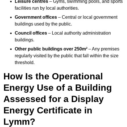
Leisure centres
– Gyms, swimming pools, and sports
facilities run by local authorities.
Government offices
– Central or local government
buildings used by the public.
Council offices
– Local authority administration
buildings.
Other public buildings over 250m²
– Any premises
regularly visited by the public that fall within the size
threshold.
How Is the Operational
Energy Use of a Building
Assessed for a Display
Energy Certificate in
Lymm?