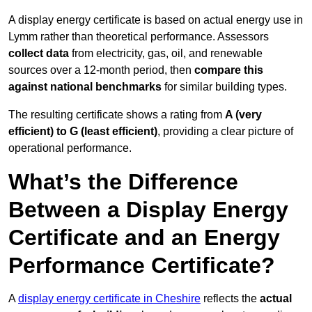
A display energy certificate is based on actual energy use in
Lymm rather than theoretical performance. Assessors
collect data
from electricity, gas, oil, and renewable
sources over a 12-month period, then
compare this
against national benchmarks
for similar building types.
The resulting certificate shows a rating from
A (very
efficient) to G (least efficient)
, providing a clear picture of
operational performance.
What’s the Difference
Between a Display Energy
Certificate and an Energy
Performance Certificate?
A
display energy certificate in Cheshire
reflects the
actual