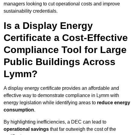
managers looking to cut operational costs and improve
sustainability credentials.
Is a Display Energy
Certificate a Cost-Effective
Compliance Tool for Large
Public Buildings Across
Lymm?
A display energy certificate provides an affordable and
effective way to demonstrate compliance in Lymm with
energy legislation while identifying areas to
reduce energy
consumption
.
By highlighting inefficiencies, a DEC can lead to
operational savings
that far outweigh the cost of the