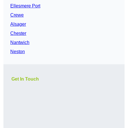
Ellesmere Port
Crewe
Alsager
Chester
Nantwich
Neston
Get In Touch