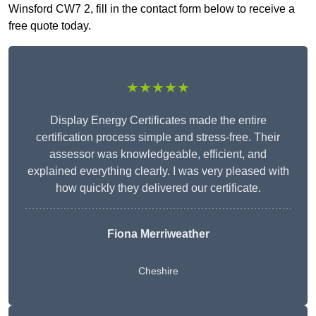
Winsford CW7 2, fill in the contact form below to receive a
free quote today.
★★★★★
Display Energy Certificates made the entire
certification process simple and stress-free. Their
assessor was knowledgeable, efficient, and
explained everything clearly. I was very pleased with
how quickly they delivered our certificate.
Fiona Merriweather
Cheshire