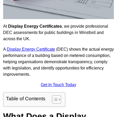
At
Display Energy Certificates
, we provide professional
DEC assessments for public buildings in Winsford and
across the UK.
A
Display Energy Certificate
(DEC) shows the actual energy
performance of a building based on metered consumption,
helping organisations demonstrate transparency, comply
with legislation, and identify opportunities for efficiency
improvements.
Get In Touch Today
Table of Contents
What Does a Display