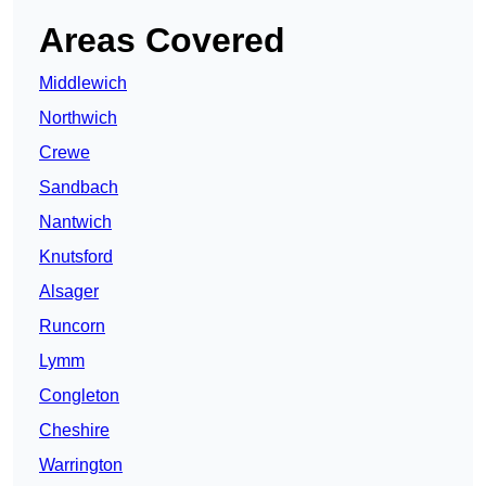
Areas Covered
Middlewich
Northwich
Crewe
Sandbach
Nantwich
Knutsford
Alsager
Runcorn
Lymm
Congleton
Cheshire
Warrington