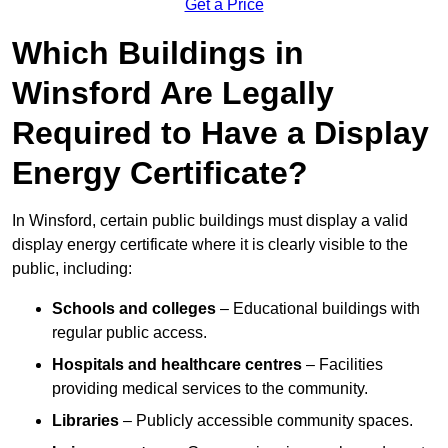
Get a Price
Which Buildings in
Winsford Are Legally
Required to Have a Display
Energy Certificate?
In Winsford, certain public buildings must display a valid
display energy certificate where it is clearly visible to the
public, including:
Schools and colleges
– Educational buildings with
regular public access.
Hospitals and healthcare centres
– Facilities
providing medical services to the community.
Libraries
– Publicly accessible community spaces.