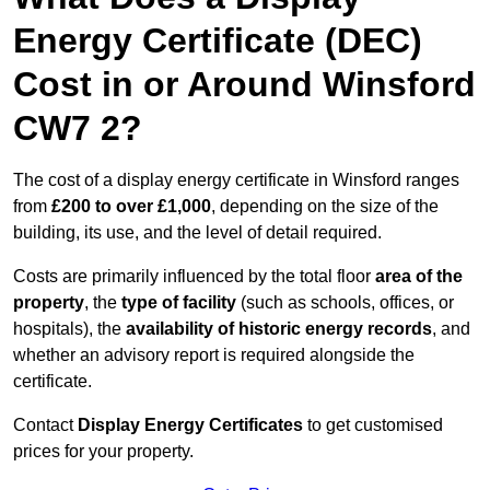
Energy Certificate (DEC)
Cost in or Around Winsford
CW7 2?
The cost of a display energy certificate in Winsford ranges
from
£200 to over £1,000
, depending on the size of the
building, its use, and the level of detail required.
Costs are primarily influenced by the total floor
area of the
property
, the
type of facility
(such as schools, offices, or
hospitals), the
availability of historic energy records
, and
whether an advisory report is required alongside the
certificate.
Contact
Display Energy Certificates
to get customised
prices for your property.