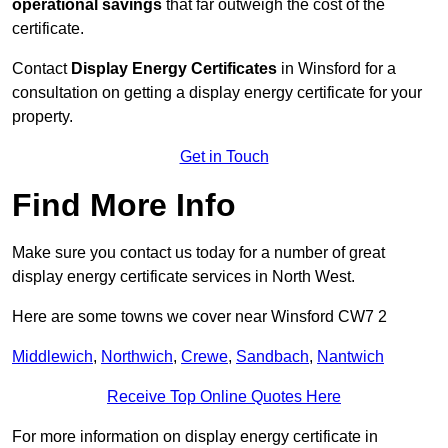
operational savings
that far outweigh the cost of the
certificate.
Contact
Display Energy Certificates
in Winsford for a
consultation on getting a display energy certificate for your
property.
Get in Touch
Find More Info
Make sure you contact us today for a number of great
display energy certificate services in North West.
Here are some towns we cover near Winsford CW7 2
Middlewich
,
Northwich
,
Crewe
,
Sandbach
,
Nantwich
Receive Top Online Quotes Here
For more information on display energy certificate in