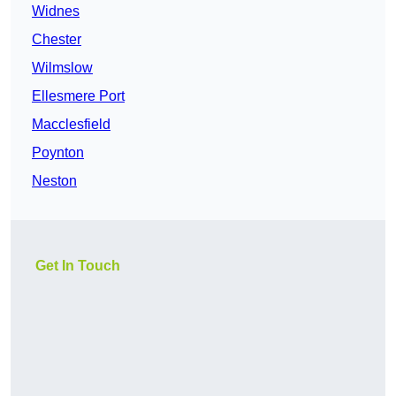
Widnes
Chester
Wilmslow
Ellesmere Port
Macclesfield
Poynton
Neston
Get In Touch