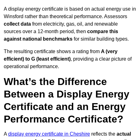
A display energy certificate is based on actual energy use in
Winsford rather than theoretical performance. Assessors
collect data
from electricity, gas, oil, and renewable
sources over a 12-month period, then
compare this
against national benchmarks
for similar building types.
The resulting certificate shows a rating from
A (very
efficient) to G (least efficient)
, providing a clear picture of
operational performance.
What’s the Difference
Between a Display Energy
Certificate and an Energy
Performance Certificate?
A
display energy certificate in Cheshire
reflects the
actual