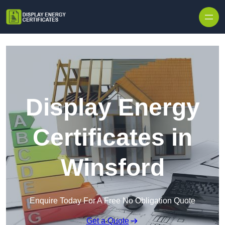
Skip to content
Display Energy
Certificates in
Winsford
Enquire Today For A Free No Obligation Quote
Get a Quote