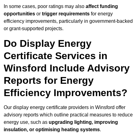
In some cases, poor ratings may also
affect funding
opportunities
or
trigger requirements
for energy
efficiency improvements, particularly in government-backed
or grant-supported projects.
Do Display Energy
Certificate Services in
Winsford Include Advisory
Reports for Energy
Efficiency Improvements?
Our display energy certificate providers in Winsford offer
advisory reports which outline practical measures to reduce
energy use, such as
upgrading lighting, improving
insulation, or optimising heating systems
.