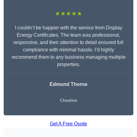
★★★★★
I couldn’t be happier with the service from Display
Energy Certificates. The team was professional,
responsive, and their attention to detail ensured full
compliance with minimal hassle. I’d highly
recommend them to any business managing multiple
properties.
Edmund Thorne
Cheshire
Get A Free Quote