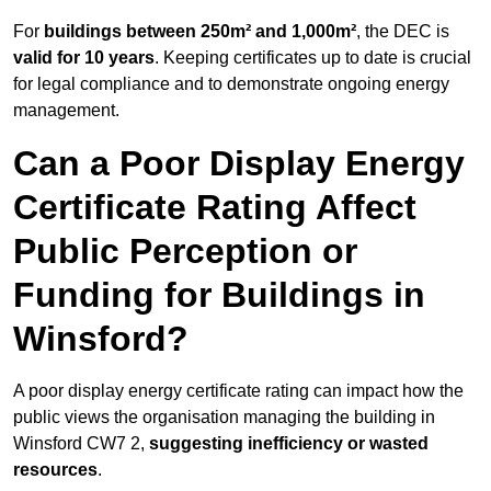
For
buildings between 250m² and 1,000m²
, the DEC is
valid for 10 years
. Keeping certificates up to date is crucial
for legal compliance and to demonstrate ongoing energy
management.
Can a Poor Display Energy
Certificate Rating Affect
Public Perception or
Funding for Buildings in
Winsford?
A poor display energy certificate rating can impact how the
public views the organisation managing the building in
Winsford CW7 2,
suggesting inefficiency or wasted
resources
.