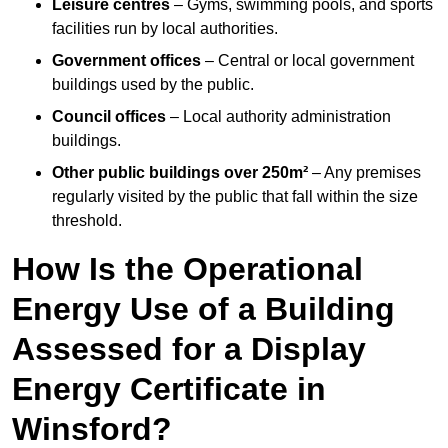
Leisure centres
– Gyms, swimming pools, and sports
facilities run by local authorities.
Government offices
– Central or local government
buildings used by the public.
Council offices
– Local authority administration
buildings.
Other public buildings over 250m²
– Any premises
regularly visited by the public that fall within the size
threshold.
How Is the Operational
Energy Use of a Building
Assessed for a Display
Energy Certificate in
Winsford?