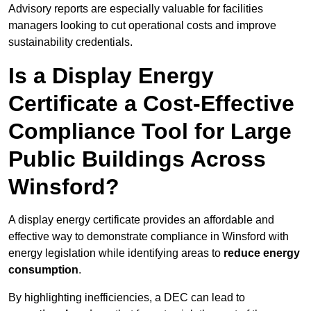
Advisory reports are especially valuable for facilities
managers looking to cut operational costs and improve
sustainability credentials.
Is a Display Energy
Certificate a Cost-Effective
Compliance Tool for Large
Public Buildings Across
Winsford?
A display energy certificate provides an affordable and
effective way to demonstrate compliance in Winsford with
energy legislation while identifying areas to
reduce energy
consumption
.
By highlighting inefficiencies, a DEC can lead to