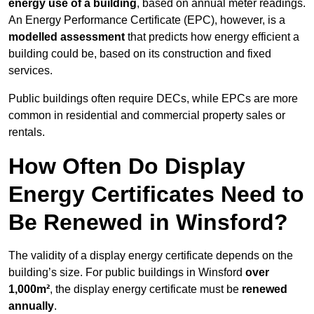
energy use of a building
, based on annual meter readings.
An Energy Performance Certificate (EPC), however, is a
modelled assessment
that predicts how energy efficient a
building could be, based on its construction and fixed
services.
Public buildings often require DECs, while EPCs are more
common in residential and commercial property sales or
rentals.
How Often Do Display
Energy Certificates Need to
Be Renewed in Winsford?
The validity of a display energy certificate depends on the
building’s size. For public buildings in Winsford
over
1,000m²
, the display energy certificate must be
renewed
annually
.