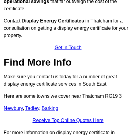
operational savings
that far outweigh the cost of the
certificate.
Contact
Display Energy Certificates
in Thatcham for a
consultation on getting a display energy certificate for your
property.
Get in Touch
Find More Info
Make sure you contact us today for a number of great
display energy certificate services in South East.
Here are some towns we cover near Thatcham RG19 3
Newbury
,
Tadley
,
Barking
Receive Top Online Quotes Here
For more information on display energy certificate in