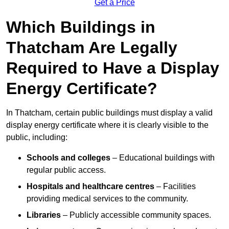
Get a Price
Which Buildings in
Thatcham Are Legally
Required to Have a Display
Energy Certificate?
In Thatcham, certain public buildings must display a valid
display energy certificate where it is clearly visible to the
public, including:
Schools and colleges
– Educational buildings with
regular public access.
Hospitals and healthcare centres
– Facilities
providing medical services to the community.
Libraries
– Publicly accessible community spaces.