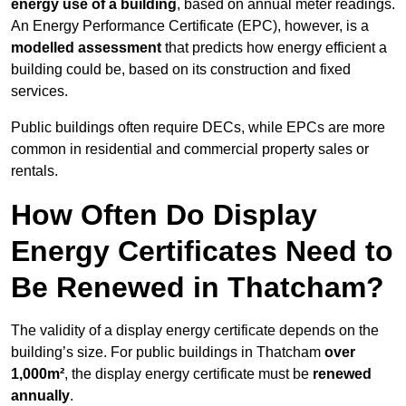
energy use of a building
, based on annual meter readings.
An Energy Performance Certificate (EPC), however, is a
modelled assessment
that predicts how energy efficient a
building could be, based on its construction and fixed
services.
Public buildings often require DECs, while EPCs are more
common in residential and commercial property sales or
rentals.
How Often Do Display
Energy Certificates Need to
Be Renewed in Thatcham?
The validity of a display energy certificate depends on the
building’s size. For public buildings in Thatcham
over
1,000m²
, the display energy certificate must be
renewed
annually
.