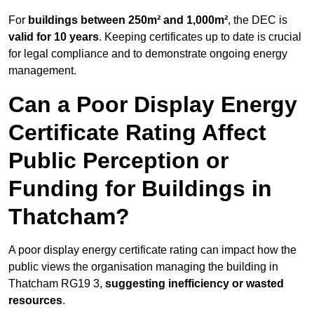
For
buildings between 250m² and 1,000m²
, the DEC is
valid for 10 years
. Keeping certificates up to date is crucial
for legal compliance and to demonstrate ongoing energy
management.
Can a Poor Display Energy
Certificate Rating Affect
Public Perception or
Funding for Buildings in
Thatcham?
A poor display energy certificate rating can impact how the
public views the organisation managing the building in
Thatcham RG19 3,
suggesting inefficiency or wasted
resources
.