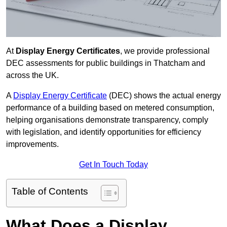
At
Display Energy Certificates
, we provide professional
DEC assessments for public buildings in Thatcham and
across the UK.
A
Display Energy Certificate
(DEC) shows the actual energy
performance of a building based on metered consumption,
helping organisations demonstrate transparency, comply
with legislation, and identify opportunities for efficiency
improvements.
Get In Touch Today
Table of Contents
What Does a Display