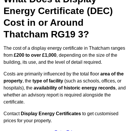
Energy Certificate (DEC)
Cost in or Around
Thatcham RG19 3?
The cost of a display energy certificate in Thatcham ranges
from
£200 to over £1,000
, depending on the size of the
building, its use, and the level of detail required.
Costs are primarily influenced by the total floor
area of the
property
, the
type of facility
(such as schools, offices, or
hospitals), the
availability of historic energy records
, and
whether an advisory report is required alongside the
certificate.
Contact
Display Energy Certificates
to get customised
prices for your property.