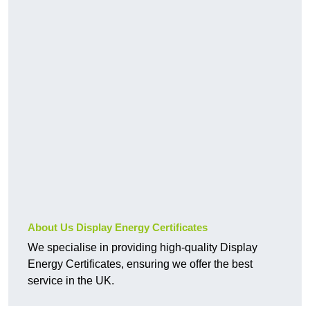
About Us Display Energy Certificates
We specialise in providing high-quality Display
Energy Certificates, ensuring we offer the best
service in the UK.