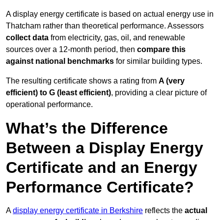
A display energy certificate is based on actual energy use in
Thatcham rather than theoretical performance. Assessors
collect data
from electricity, gas, oil, and renewable
sources over a 12-month period, then
compare this
against national benchmarks
for similar building types.
The resulting certificate shows a rating from
A (very
efficient) to G (least efficient)
, providing a clear picture of
operational performance.
What’s the Difference
Between a Display Energy
Certificate and an Energy
Performance Certificate?
A
display energy certificate in Berkshire
reflects the
actual