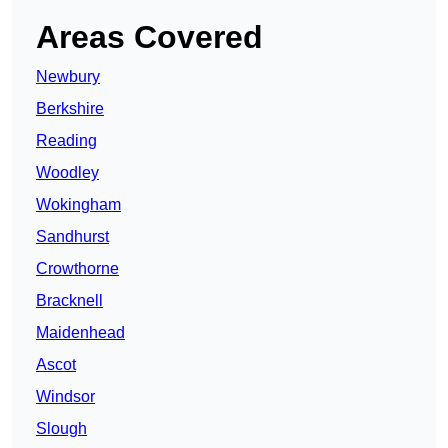
Areas Covered
Newbury
Berkshire
Reading
Woodley
Wokingham
Sandhurst
Crowthorne
Bracknell
Maidenhead
Ascot
Windsor
Slough