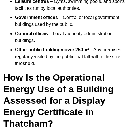
Leisure centres
– Gyms, swimming pools, and sports
facilities run by local authorities.
Government offices
– Central or local government
buildings used by the public.
Council offices
– Local authority administration
buildings.
Other public buildings over 250m²
– Any premises
regularly visited by the public that fall within the size
threshold.
How Is the Operational
Energy Use of a Building
Assessed for a Display
Energy Certificate in
Thatcham?