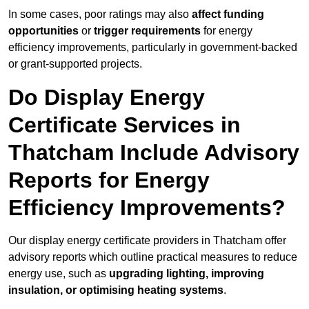
In some cases, poor ratings may also
affect funding
opportunities
or
trigger requirements
for energy
efficiency improvements, particularly in government-backed
or grant-supported projects.
Do Display Energy
Certificate Services in
Thatcham Include Advisory
Reports for Energy
Efficiency Improvements?
Our display energy certificate providers in Thatcham offer
advisory reports which outline practical measures to reduce
energy use, such as
upgrading lighting, improving
insulation, or optimising heating systems
.