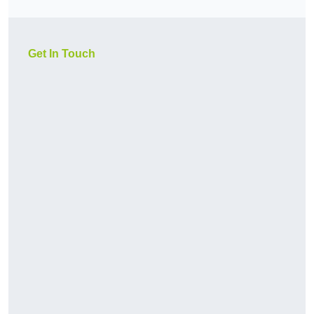
Get In Touch