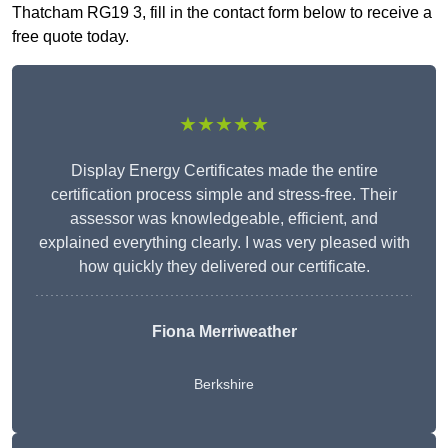
Thatcham RG19 3, fill in the contact form below to receive a
free quote today.
★★★★★
Display Energy Certificates made the entire
certification process simple and stress-free. Their
assessor was knowledgeable, efficient, and
explained everything clearly. I was very pleased with
how quickly they delivered our certificate.
Fiona Merriweather
Berkshire