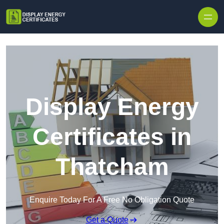
Skip to content
Display Energy
Certificates in
Thatcham
Enquire Today For A Free No Obligation Quote
Get a Quote