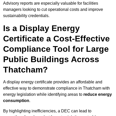
Advisory reports are especially valuable for facilities
managers looking to cut operational costs and improve
sustainability credentials.
Is a Display Energy
Certificate a Cost-Effective
Compliance Tool for Large
Public Buildings Across
Thatcham?
A display energy certificate provides an affordable and
effective way to demonstrate compliance in Thatcham with
energy legislation while identifying areas to
reduce energy
consumption
.
By highlighting inefficiencies, a DEC can lead to