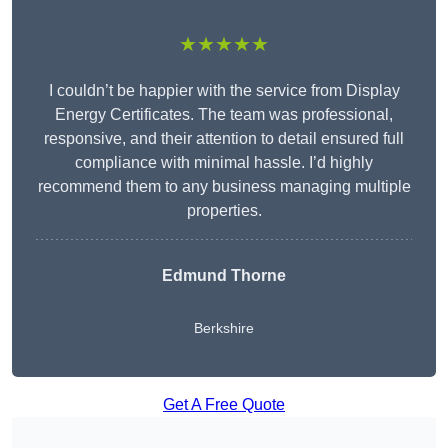
★★★★★
I couldn’t be happier with the service from Display
Energy Certificates. The team was professional,
responsive, and their attention to detail ensured full
compliance with minimal hassle. I’d highly
recommend them to any business managing multiple
properties.
Edmund Thorne
Berkshire
Get A Free Quote