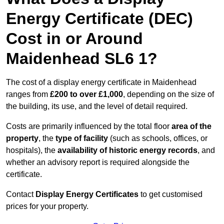
Energy Certificate (DEC)
Cost in or Around
Maidenhead SL6 1?
The cost of a display energy certificate in Maidenhead
ranges from
£200 to over £1,000
, depending on the size of
the building, its use, and the level of detail required.
Costs are primarily influenced by the total floor
area of the
property
, the
type of facility
(such as schools, offices, or
hospitals), the
availability of historic energy records
, and
whether an advisory report is required alongside the
certificate.
Contact
Display Energy Certificates
to get customised
prices for your property.