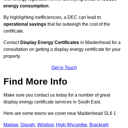
energy consumption
.
By highlighting inefficiencies, a DEC can lead to
operational savings
that far outweigh the cost of the
certificate.
Contact
Display Energy Certificates
in Maidenhead for a
consultation on getting a display energy certificate for your
property.
Get in Touch
Find More Info
Make sure you contact us today for a number of great
display energy certificate services in South East.
Here are some towns we cover near Maidenhead SL6 1
Marlow
,
Slough
,
Windsor
,
High Wycombe
,
Bracknell