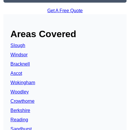
Get A Free Quote
Areas Covered
Slough
Windsor
Bracknell
Ascot
Wokingham
Woodley
Crowthorne
Berkshire
Reading
Sandhurst