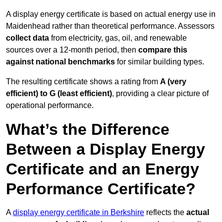
A display energy certificate is based on actual energy use in
Maidenhead rather than theoretical performance. Assessors
collect data
from electricity, gas, oil, and renewable
sources over a 12-month period, then
compare this
against national benchmarks
for similar building types.
The resulting certificate shows a rating from
A (very
efficient) to G (least efficient)
, providing a clear picture of
operational performance.
What’s the Difference
Between a Display Energy
Certificate and an Energy
Performance Certificate?
A
display energy certificate in Berkshire
reflects the
actual