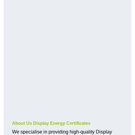
About Us Display Energy Certificates
We specialise in providing high-quality Display