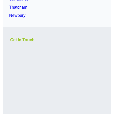
Thatcham
Newbury
Get In Touch