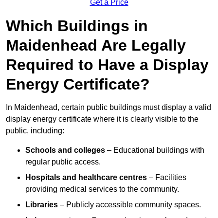
Get a Price
Which Buildings in
Maidenhead Are Legally
Required to Have a Display
Energy Certificate?
In Maidenhead, certain public buildings must display a valid
display energy certificate where it is clearly visible to the
public, including:
Schools and colleges
– Educational buildings with
regular public access.
Hospitals and healthcare centres
– Facilities
providing medical services to the community.
Libraries
– Publicly accessible community spaces.