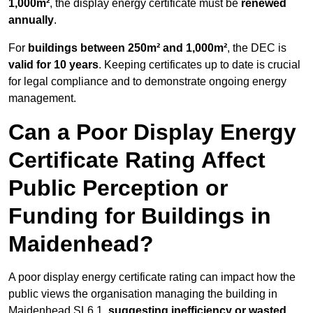
1,000m²
, the display energy certificate must be
renewed
annually
.
For
buildings between 250m² and 1,000m²
, the DEC is
valid for 10 years
. Keeping certificates up to date is crucial
for legal compliance and to demonstrate ongoing energy
management.
Can a Poor Display Energy
Certificate Rating Affect
Public Perception or
Funding for Buildings in
Maidenhead?
A poor display energy certificate rating can impact how the
public views the organisation managing the building in
Maidenhead SL6 1,
suggesting inefficiency or wasted