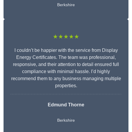
Berkshire
★★★★★
I couldn’t be happier with the service from Display
Energy Certificates. The team was professional,
responsive, and their attention to detail ensured full
compliance with minimal hassle. I’d highly
recommend them to any business managing multiple
properties.
Edmund Thorne
Berkshire