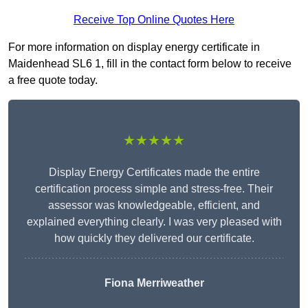
Receive Top Online Quotes Here
For more information on display energy certificate in
Maidenhead SL6 1, fill in the contact form below to receive
a free quote today.
★★★★★
Display Energy Certificates made the entire
certification process simple and stress-free. Their
assessor was knowledgeable, efficient, and
explained everything clearly. I was very pleased with
how quickly they delivered our certificate.
Fiona Merriweather