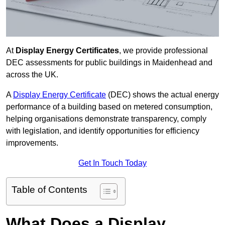
At
Display Energy Certificates
, we provide professional
DEC assessments for public buildings in Maidenhead and
across the UK.
A
Display Energy Certificate
(DEC) shows the actual energy
performance of a building based on metered consumption,
helping organisations demonstrate transparency, comply
with legislation, and identify opportunities for efficiency
improvements.
Get In Touch Today
Table of Contents
What Does a Display