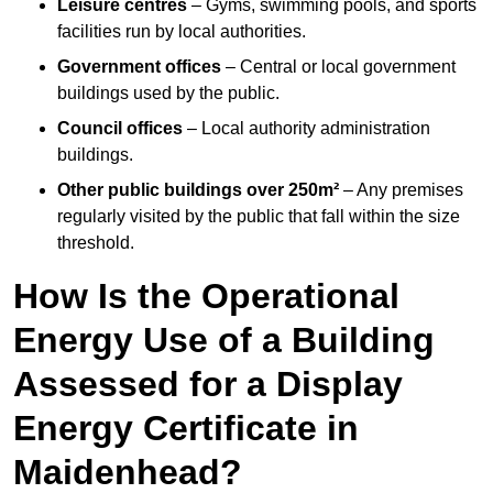
Leisure centres
– Gyms, swimming pools, and sports
facilities run by local authorities.
Government offices
– Central or local government
buildings used by the public.
Council offices
– Local authority administration
buildings.
Other public buildings over 250m²
– Any premises
regularly visited by the public that fall within the size
threshold.
How Is the Operational
Energy Use of a Building
Assessed for a Display
Energy Certificate in
Maidenhead?