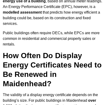
energy use of a building
, based on annual meter readings.
An Energy Performance Certificate (EPC), however, is a
modelled assessment
that predicts how energy efficient a
building could be, based on its construction and fixed
services.
Public buildings often require DECs, while EPCs are more
common in residential and commercial property sales or
rentals.
How Often Do Display
Energy Certificates Need to
Be Renewed in
Maidenhead?
The validity of a display energy certificate depends on the
building’s size. For public buildings in Maidenhead
over