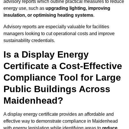
advisory reports which outline practical measures to reduce
energy use, such as
upgrading lighting, improving
insulation, or optimising heating systems
.
Advisory reports are especially valuable for facilities
managers looking to cut operational costs and improve
sustainability credentials.
Is a Display Energy
Certificate a Cost-Effective
Compliance Tool for Large
Public Buildings Across
Maidenhead?
A display energy certificate provides an affordable and
effective way to demonstrate compliance in Maidenhead
with energy legislation while identifying areas to
reduce