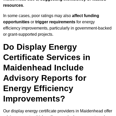
resources
.
In some cases, poor ratings may also
affect funding
opportunities
or
trigger requirements
for energy
efficiency improvements, particularly in government-backed
or grant-supported projects.
Do Display Energy
Certificate Services in
Maidenhead Include
Advisory Reports for
Energy Efficiency
Improvements?
Our display energy certificate providers in Maidenhead offer