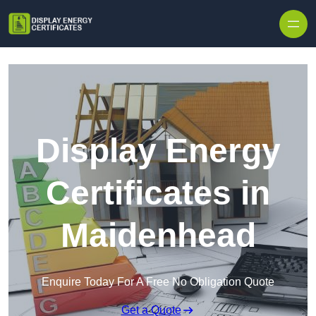
Skip to content
Display Energy
Certificates in
Maidenhead
Enquire Today For A Free No Obligation Quote
Get a Quote