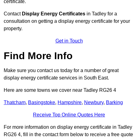
certificate.
Contact
Display Energy Certificates
in Tadley for a
consultation on getting a display energy certificate for your
property.
Get in Touch
Find More Info
Make sure you contact us today for a number of great
display energy certificate services in South East.
Here are some towns we cover near Tadley RG26 4
Thatcham
,
Basingstoke
,
Hampshire
,
Newbury
,
Barking
Receive Top Online Quotes Here
For more information on display energy certificate in Tadley
RG26 4, fill in the contact form below to receive a free quote