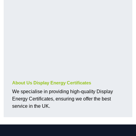
About Us Display Energy Certificates
We specialise in providing high-quality Display
Energy Certificates, ensuring we offer the best
service in the UK.