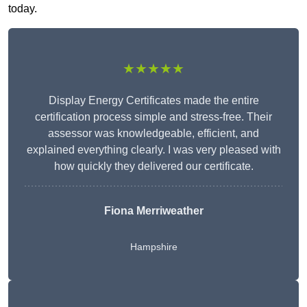
today.
★★★★★
Display Energy Certificates made the entire
certification process simple and stress-free. Their
assessor was knowledgeable, efficient, and
explained everything clearly. I was very pleased with
how quickly they delivered our certificate.
Fiona Merriweather
Hampshire