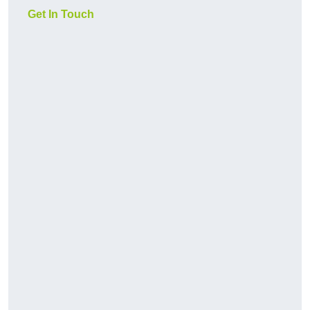
Get In Touch