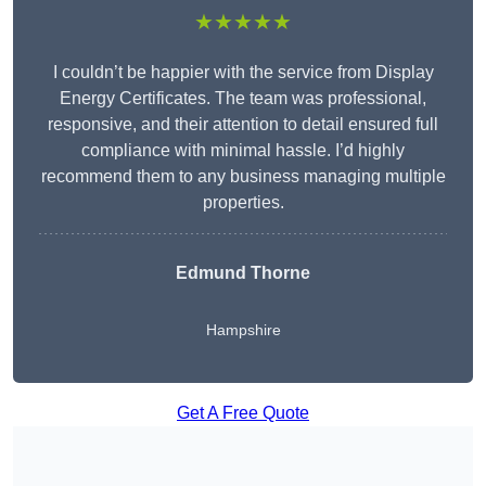
★★★★★
I couldn’t be happier with the service from Display
Energy Certificates. The team was professional,
responsive, and their attention to detail ensured full
compliance with minimal hassle. I’d highly
recommend them to any business managing multiple
properties.
Edmund Thorne
Hampshire
Get A Free Quote