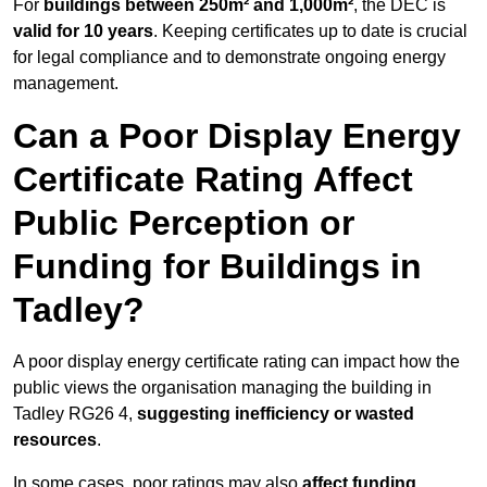
For
buildings between 250m² and 1,000m²
, the DEC is
valid for 10 years
. Keeping certificates up to date is crucial
for legal compliance and to demonstrate ongoing energy
management.
Can a Poor Display Energy
Certificate Rating Affect
Public Perception or
Funding for Buildings in
Tadley?
A poor display energy certificate rating can impact how the
public views the organisation managing the building in
Tadley RG26 4,
suggesting inefficiency or wasted
resources
.
In some cases, poor ratings may also
affect funding