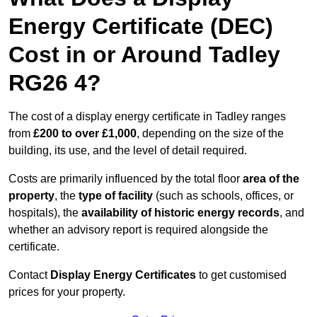
Energy Certificate (DEC)
Cost in or Around Tadley
RG26 4?
The cost of a display energy certificate in Tadley ranges
from
£200 to over £1,000
, depending on the size of the
building, its use, and the level of detail required.
Costs are primarily influenced by the total floor
area of the
property
, the
type of facility
(such as schools, offices, or
hospitals), the
availability of historic energy records
, and
whether an advisory report is required alongside the
certificate.
Contact
Display Energy Certificates
to get customised
prices for your property.