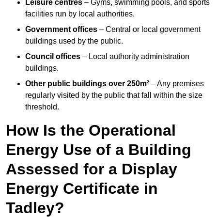
Leisure centres
– Gyms, swimming pools, and sports
facilities run by local authorities.
Government offices
– Central or local government
buildings used by the public.
Council offices
– Local authority administration
buildings.
Other public buildings over 250m²
– Any premises
regularly visited by the public that fall within the size
threshold.
How Is the Operational
Energy Use of a Building
Assessed for a Display
Energy Certificate in
Tadley?