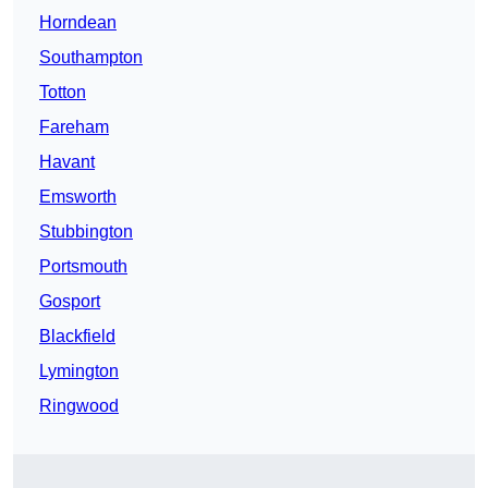
Horndean
Southampton
Totton
Fareham
Havant
Emsworth
Stubbington
Portsmouth
Gosport
Blackfield
Lymington
Ringwood