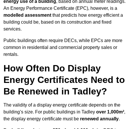
energy use of a building
, based on annual meter readings.
An Energy Performance Certificate (EPC), however, is a
modelled assessment
that predicts how energy efficient a
building could be, based on its construction and fixed
services.
Public buildings often require DECs, while EPCs are more
common in residential and commercial property sales or
rentals.
How Often Do Display
Energy Certificates Need to
Be Renewed in Tadley?
The validity of a display energy certificate depends on the
building’s size. For public buildings in Tadley
over 1,000m²
,
the display energy certificate must be
renewed annually
.