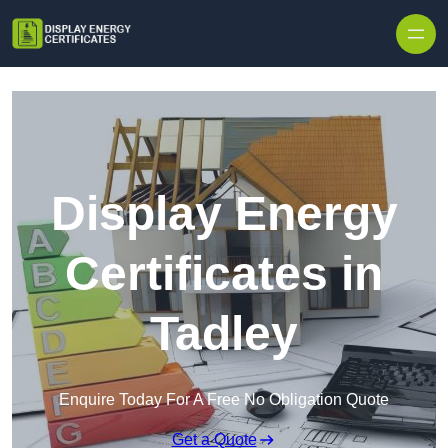
Skip to content
Display Energy
Certificates in
Tadley
Enquire Today For A Free No Obligation Quote
Get a Quote