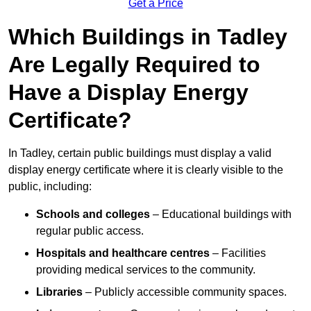
Get a Price
Which Buildings in Tadley
Are Legally Required to
Have a Display Energy
Certificate?
In Tadley, certain public buildings must display a valid
display energy certificate where it is clearly visible to the
public, including:
Schools and colleges
– Educational buildings with
regular public access.
Hospitals and healthcare centres
– Facilities
providing medical services to the community.
Libraries
– Publicly accessible community spaces.