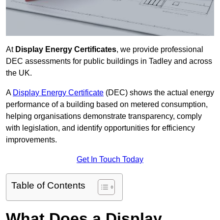
At
Display Energy Certificates
, we provide professional
DEC assessments for public buildings in Tadley and across
the UK.
A
Display Energy Certificate
(DEC) shows the actual energy
performance of a building based on metered consumption,
helping organisations demonstrate transparency, comply
with legislation, and identify opportunities for efficiency
improvements.
Get In Touch Today
Table of Contents
What Does a Display