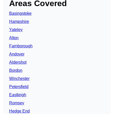
Areas Covered
Basingstoke
Hampshire
Yateley
Alton
Farnborough
Andover
Aldershot
Bordon
Winchester
Petersfield
Eastleigh
Romsey
Hedge End