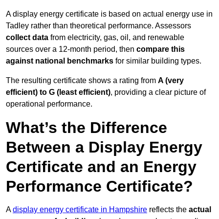
A display energy certificate is based on actual energy use in
Tadley rather than theoretical performance. Assessors
collect data
from electricity, gas, oil, and renewable
sources over a 12-month period, then
compare this
against national benchmarks
for similar building types.
The resulting certificate shows a rating from
A (very
efficient) to G (least efficient)
, providing a clear picture of
operational performance.
What’s the Difference
Between a Display Energy
Certificate and an Energy
Performance Certificate?
A
display energy certificate in Hampshire
reflects the
actual