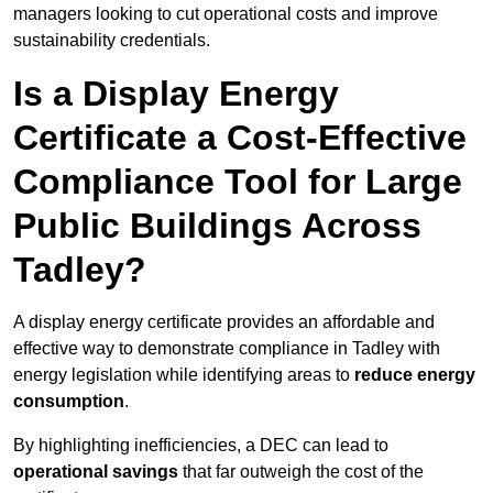
managers looking to cut operational costs and improve
sustainability credentials.
Is a Display Energy
Certificate a Cost-Effective
Compliance Tool for Large
Public Buildings Across
Tadley?
A display energy certificate provides an affordable and
effective way to demonstrate compliance in Tadley with
energy legislation while identifying areas to
reduce energy
consumption
.
By highlighting inefficiencies, a DEC can lead to
operational savings
that far outweigh the cost of the