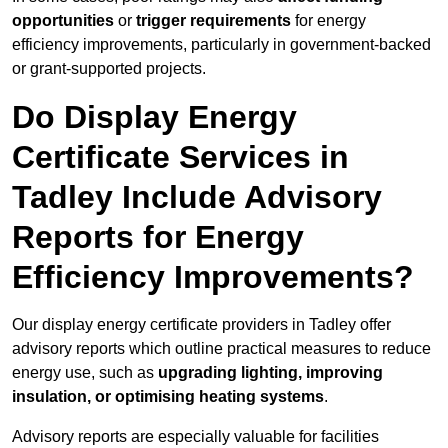
opportunities
or
trigger requirements
for energy
efficiency improvements, particularly in government-backed
or grant-supported projects.
Do Display Energy
Certificate Services in
Tadley Include Advisory
Reports for Energy
Efficiency Improvements?
Our display energy certificate providers in Tadley offer
advisory reports which outline practical measures to reduce
energy use, such as
upgrading lighting, improving
insulation, or optimising heating systems
.
Advisory reports are especially valuable for facilities