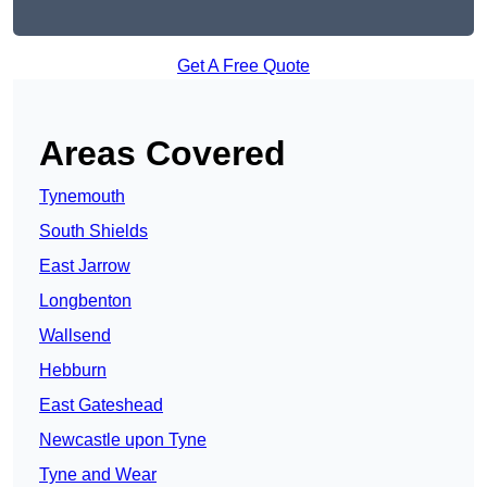
Get A Free Quote
Areas Covered
Tynemouth
South Shields
East Jarrow
Longbenton
Wallsend
Hebburn
East Gateshead
Newcastle upon Tyne
Tyne and Wear