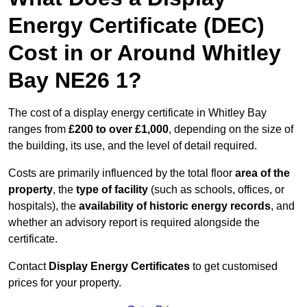
Energy Certificate (DEC)
Cost in or Around Whitley
Bay NE26 1?
The cost of a display energy certificate in Whitley Bay
ranges from
£200 to over £1,000
, depending on the size of
the building, its use, and the level of detail required.
Costs are primarily influenced by the total floor
area of the
property
, the
type of facility
(such as schools, offices, or
hospitals), the
availability of historic energy records
, and
whether an advisory report is required alongside the
certificate.
Contact
Display Energy Certificates
to get customised
prices for your property.