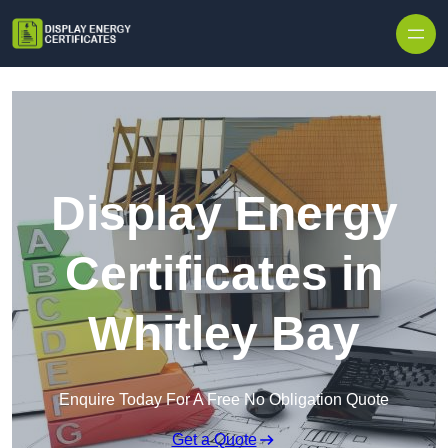
Skip to content
Display Energy
Certificates in
Whitley Bay
Enquire Today For A Free No Obligation Quote
Get a Quote