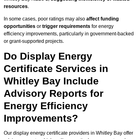
resources
.
In some cases, poor ratings may also
affect funding
opportunities
or
trigger requirements
for energy
efficiency improvements, particularly in government-backed
or grant-supported projects.
Do Display Energy
Certificate Services in
Whitley Bay Include
Advisory Reports for
Energy Efficiency
Improvements?
Our display energy certificate providers in Whitley Bay offer