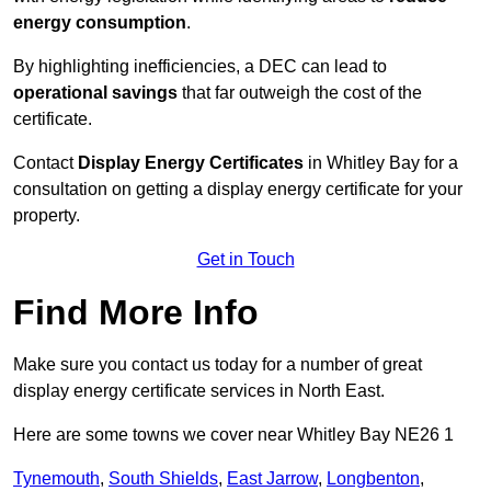
energy consumption
.
By highlighting inefficiencies, a DEC can lead to
operational savings
that far outweigh the cost of the
certificate.
Contact
Display Energy Certificates
in Whitley Bay for a
consultation on getting a display energy certificate for your
property.
Get in Touch
Find More Info
Make sure you contact us today for a number of great
display energy certificate services in North East.
Here are some towns we cover near Whitley Bay NE26 1
Tynemouth
,
South Shields
,
East Jarrow
,
Longbenton
,