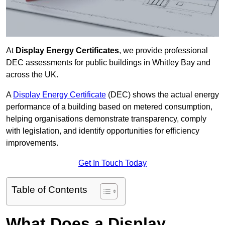
At
Display Energy Certificates
, we provide professional
DEC assessments for public buildings in Whitley Bay and
across the UK.
A
Display Energy Certificate
(DEC) shows the actual energy
performance of a building based on metered consumption,
helping organisations demonstrate transparency, comply
with legislation, and identify opportunities for efficiency
improvements.
Get In Touch Today
Table of Contents
What Does a Display