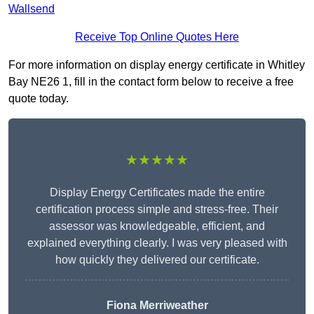
Wallsend
Receive Top Online Quotes Here
For more information on display energy certificate in Whitley
Bay NE26 1, fill in the contact form below to receive a free
quote today.
★★★★★
Display Energy Certificates made the entire
certification process simple and stress-free. Their
assessor was knowledgeable, efficient, and
explained everything clearly. I was very pleased with
how quickly they delivered our certificate.
Fiona Merriweather