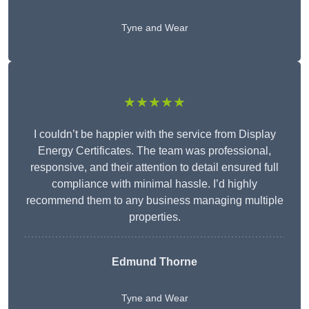
Tyne and Wear
★★★★★
I couldn’t be happier with the service from Display
Energy Certificates. The team was professional,
responsive, and their attention to detail ensured full
compliance with minimal hassle. I’d highly
recommend them to any business managing multiple
properties.
Edmund Thorne
Tyne and Wear