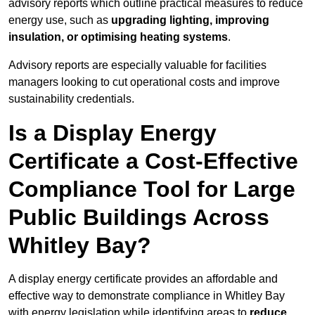
advisory reports which outline practical measures to reduce
energy use, such as
upgrading lighting, improving
insulation, or optimising heating systems
.
Advisory reports are especially valuable for facilities
managers looking to cut operational costs and improve
sustainability credentials.
Is a Display Energy
Certificate a Cost-Effective
Compliance Tool for Large
Public Buildings Across
Whitley Bay?
A display energy certificate provides an affordable and
effective way to demonstrate compliance in Whitley Bay
with energy legislation while identifying areas to
reduce