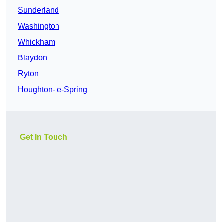
Sunderland
Washington
Whickham
Blaydon
Ryton
Houghton-le-Spring
Get In Touch