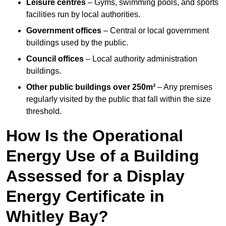
Leisure centres
– Gyms, swimming pools, and sports
facilities run by local authorities.
Government offices
– Central or local government
buildings used by the public.
Council offices
– Local authority administration
buildings.
Other public buildings over 250m²
– Any premises
regularly visited by the public that fall within the size
threshold.
How Is the Operational
Energy Use of a Building
Assessed for a Display
Energy Certificate in
Whitley Bay?