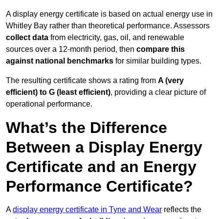
A display energy certificate is based on actual energy use in
Whitley Bay rather than theoretical performance. Assessors
collect data
from electricity, gas, oil, and renewable
sources over a 12-month period, then
compare this
against national benchmarks
for similar building types.
The resulting certificate shows a rating from
A (very
efficient) to G (least efficient)
, providing a clear picture of
operational performance.
What’s the Difference
Between a Display Energy
Certificate and an Energy
Performance Certificate?
A
display energy certificate in Tyne and Wear
reflects the