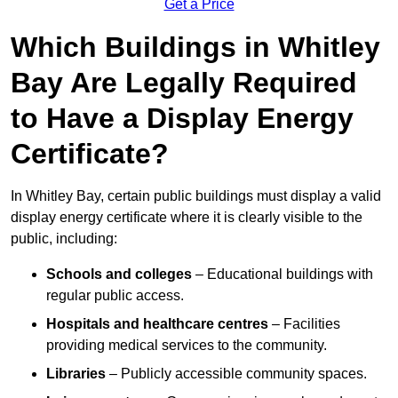
Get a Price
Which Buildings in Whitley
Bay Are Legally Required
to Have a Display Energy
Certificate?
In Whitley Bay, certain public buildings must display a valid
display energy certificate where it is clearly visible to the
public, including:
Schools and colleges
– Educational buildings with
regular public access.
Hospitals and healthcare centres
– Facilities
providing medical services to the community.
Libraries
– Publicly accessible community spaces.