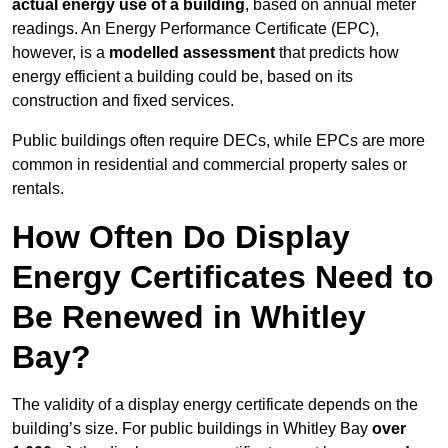
actual energy use of a building
, based on annual meter
readings. An Energy Performance Certificate (EPC),
however, is a
modelled assessment
that predicts how
energy efficient a building could be, based on its
construction and fixed services.
Public buildings often require DECs, while EPCs are more
common in residential and commercial property sales or
rentals.
How Often Do Display
Energy Certificates Need to
Be Renewed in Whitley
Bay?
The validity of a display energy certificate depends on the
building’s size. For public buildings in Whitley Bay
over