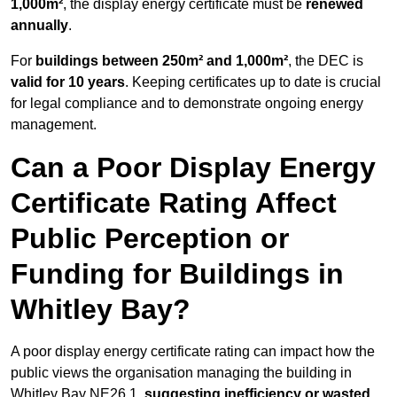
1,000m²
, the display energy certificate must be
renewed
annually
.
For
buildings between 250m² and 1,000m²
, the DEC is
valid for 10 years
. Keeping certificates up to date is crucial
for legal compliance and to demonstrate ongoing energy
management.
Can a Poor Display Energy
Certificate Rating Affect
Public Perception or
Funding for Buildings in
Whitley Bay?
A poor display energy certificate rating can impact how the
public views the organisation managing the building in
Whitley Bay NE26 1,
suggesting inefficiency or wasted