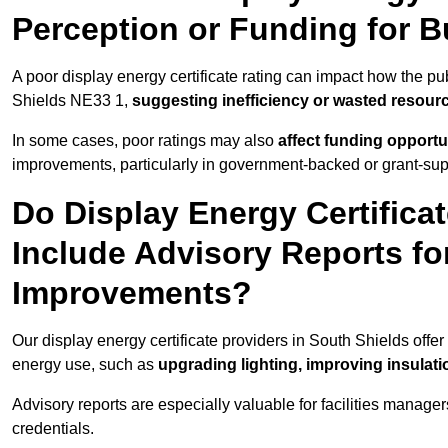
Perception or Funding for B
A poor display energy certificate rating can impact how the p
Shields NE33 1,
suggesting inefficiency or wasted resour
In some cases, poor ratings may also
affect funding opportu
improvements, particularly in government-backed or grant-sup
Do Display Energy Certificat
Include Advisory Reports fo
Improvements?
Our display energy certificate providers in South Shields offe
energy use, such as
upgrading lighting, improving insulati
Advisory reports are especially valuable for facilities manager
credentials.