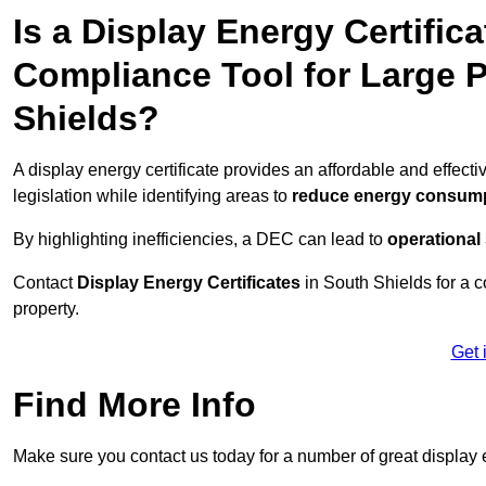
Is a Display Energy Certifica
Compliance Tool for Large 
Shields?
A display energy certificate provides an affordable and effec
legislation while identifying areas to
reduce energy consum
By highlighting inefficiencies, a DEC can lead to
operational
Contact
Display Energy Certificates
in South Shields for a c
property.
Get 
Find More Info
Make sure you contact us today for a number of great display e