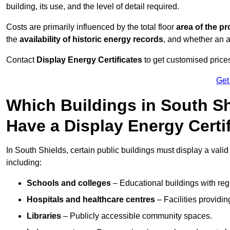
building, its use, and the level of detail required.
Costs are primarily influenced by the total floor
area of the pr
the
availability of historic energy records
, and whether an ad
Contact
Display Energy Certificates
to get customised prices
Get
Which Buildings in South Sh
Have a Display Energy Certi
In South Shields, certain public buildings must display a valid d
including:
Schools and colleges
– Educational buildings with reg
Hospitals and healthcare centres
– Facilities providi
Libraries
– Publicly accessible community spaces.