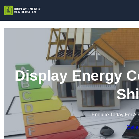
Display Energy Ce
Shi
Enquire Today For A 
Get a