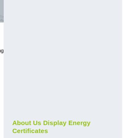
ng
About Us Display Energy
Certificates