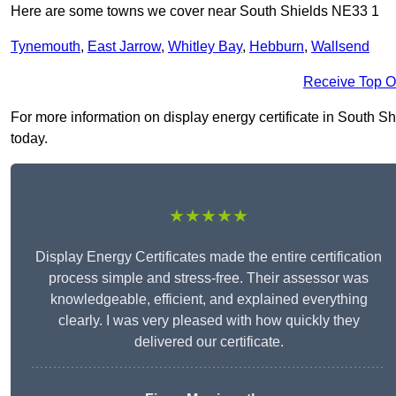
Here are some towns we cover near South Shields NE33 1
Tynemouth
,
East Jarrow
,
Whitley Bay
,
Hebburn
,
Wallsend
Receive Top O
For more information on display energy certificate in South Shi
today.
★★★★★
Display Energy Certificates made the entire certification
process simple and stress-free. Their assessor was
knowledgeable, efficient, and explained everything
clearly. I was very pleased with how quickly they
delivered our certificate.