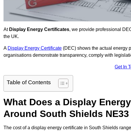
At
Display Energy Certificates
, we provide professional DEC
the UK.
A
Display Energy Certificate
(DEC) shows the actual energy p
organisations demonstrate transparency, comply with legislatio
Get In 
Table of Contents
What Does a Display Energy 
Around South Shields NE33
The cost of a display energy certificate in South Shields rang