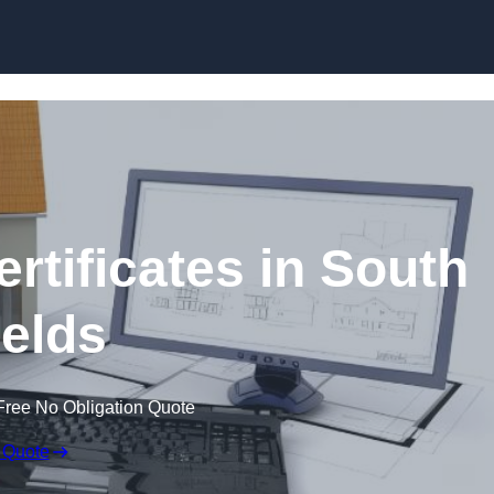
Skip to content
rtificates in South
elds
Free No Obligation Quote
 Quote