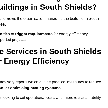
uildings in South Shields?
ublic views the organisation managing the building in South
ces
.
nities
or
trigger requirements
for energy efficiency
ported projects.
e Services in South Shields
r Energy Efficiency
r advisory reports which outline practical measures to reduce
on, or optimising heating systems
.
s looking to cut operational costs and improve sustainability