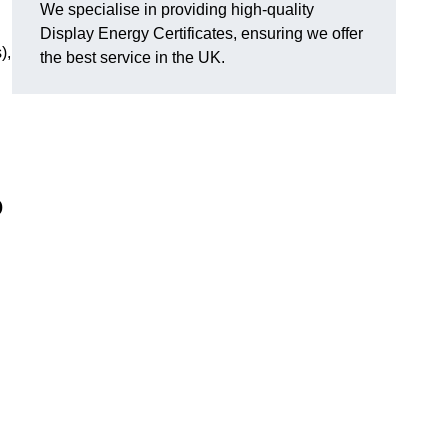
We specialise in providing high-quality
Display Energy Certificates, ensuring we offer
),
the best service in the UK.
o