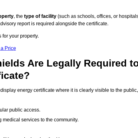
operty
, the
type of facility
(such as schools, offices, or hospitals
visory report is required alongside the certificate.
 for your property.
 a Price
ields Are Legally Required t
ficate?
isplay energy certificate where it is clearly visible to the public,
ular public access.
ng medical services to the community.