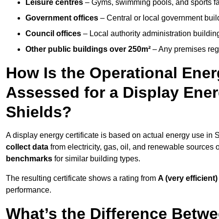
Leisure centres
– Gyms, swimming pools, and sports facil
Government offices
– Central or local government buil
Council offices
– Local authority administration buildin
Other public buildings over 250m²
– Any premises regul
How Is the Operational Ener
Assessed for a Display Energ
Shields?
A display energy certificate is based on actual energy use in
collect data
from electricity, gas, oil, and renewable sources
benchmarks
for similar building types.
The resulting certificate shows a rating from
A (very efficient)
performance.
What’s the Difference Betwe