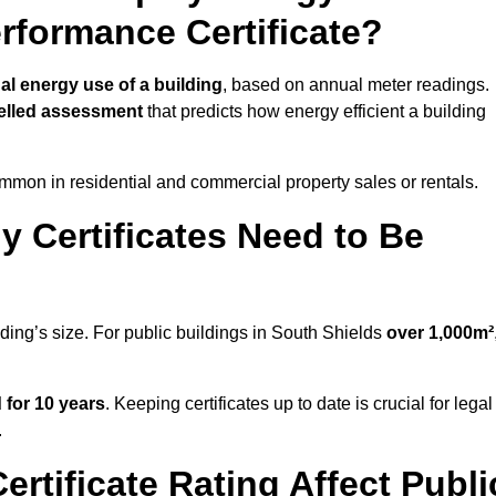
erformance Certificate?
al energy use of a building
, based on annual meter readings.
lled assessment
that predicts how energy efficient a building
mon in residential and commercial property sales or rentals.
 Certificates Need to Be
lding’s size. For public buildings in South Shields
over 1,000m²
d for 10 years
. Keeping certificates up to date is crucial for legal
.
rtificate Rating Affect Publi