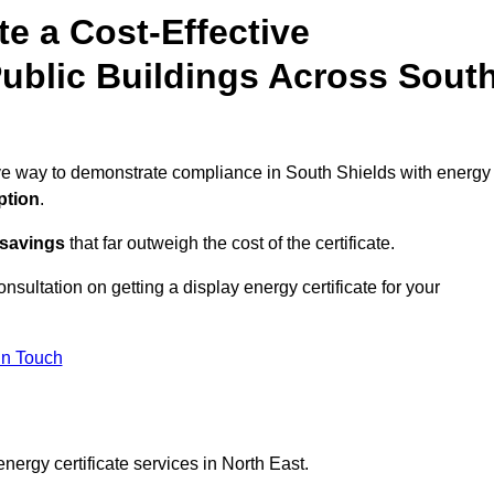
te a Cost-Effective
Public Buildings Across Sout
tive way to demonstrate compliance in South Shields with energy
ption
.
 savings
that far outweigh the cost of the certificate.
onsultation on getting a display energy certificate for your
in Touch
nergy certificate services in North East.