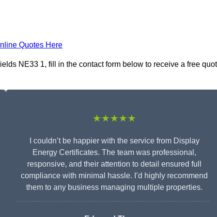
nline Quotes Here
elds NE33 1, fill in the contact form below to receive a free quo
★★★★★
I couldn’t be happier with the service from Display
Energy Certificates. The team was professional,
responsive, and their attention to detail ensured full
compliance with minimal hassle. I’d highly recommend
them to any business managing multiple properties.