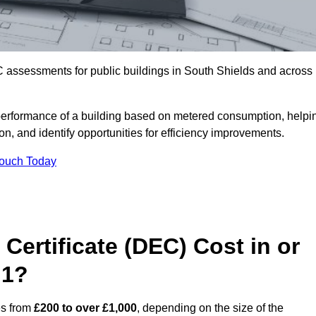
 assessments for public buildings in South Shields and across
erformance of a building based on metered consumption, helpi
n, and identify opportunities for efficiency improvements.
Touch Today
Certificate (DEC) Cost in or
 1?
es from
£200 to over £1,000
, depending on the size of the