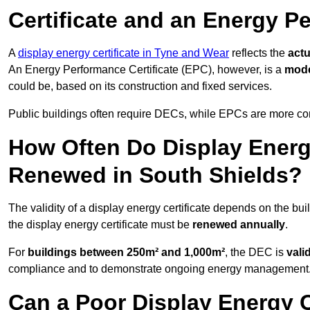
Certificate and an Energy P
A
display energy certificate in Tyne and Wear
reflects the
actu
An Energy Performance Certificate (EPC), however, is a
mode
could be, based on its construction and fixed services.
Public buildings often require DECs, while EPCs are more com
How Often Do Display Energy
Renewed in South Shields?
The validity of a display energy certificate depends on the bui
the display energy certificate must be
renewed annually
.
For
buildings between 250m² and 1,000m²
, the DEC is
vali
compliance and to demonstrate ongoing energy management
Can a Poor Display Energy Ce