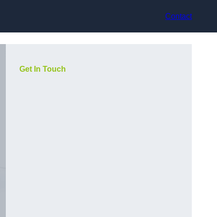
Contact
Get In Touch