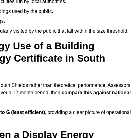
ities run by local authorities.
dings used by the public.
gs.
arly visited by the public that fall within the size threshold.
gy Use of a Building
y Certificate in South
 South Shields rather than theoretical performance. Assessors
 over a 12-month period, then
compare this against national
 to G (least efficient)
, providing a clear picture of operational
en a Display Energy