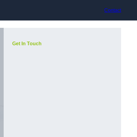
Contact
Get In Touch