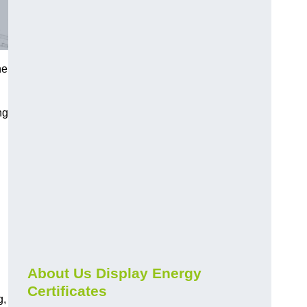
he
ng
About Us Display Energy
Certificates
g,