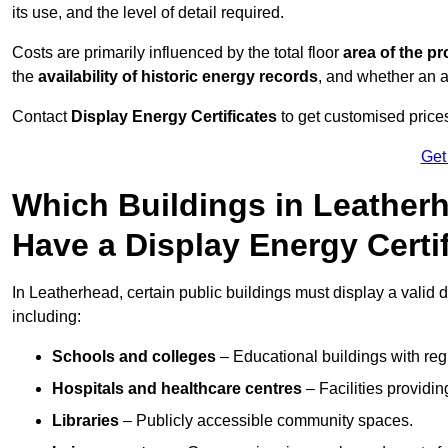
its use, and the level of detail required.
Costs are primarily influenced by the total floor
area of the pr
the
availability of historic energy records
, and whether an ad
Contact
Display Energy Certificates
to get customised prices
Get
Which Buildings in Leatherh
Have a Display Energy Certi
In Leatherhead, certain public buildings must display a valid dis
including:
Schools and colleges
– Educational buildings with reg
Hospitals and healthcare centres
– Facilities providi
Libraries
– Publicly accessible community spaces.