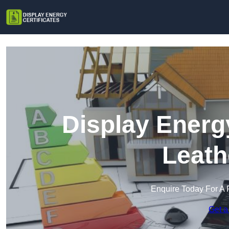
Display Energy
Leath
Enquire Today For A 
Get a