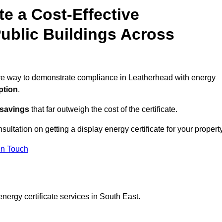
te a Cost-Effective
ublic Buildings Across
tive way to demonstrate compliance in Leatherhead with energy
ption
.
 savings
that far outweigh the cost of the certificate.
sultation on getting a display energy certificate for your property
in Touch
nergy certificate services in South East.