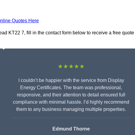
nline Quotes Here
ad KT22 7, fill in the contact form below to receive a free quote
★★★★★
I couldn’t be happier with the service from Display
Energy Certificates. The team was professional,
responsive, and their attention to detail ensured full
compliance with minimal hassle. I’d highly recommend
them to any business managing multiple properties.
Edmund Thorne