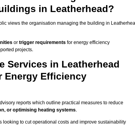
uildings in Leatherhead?
ublic views the organisation managing the building in Leatherhe
nities
or
trigger requirements
for energy efficiency
ported projects.
te Services in Leatherhead
r Energy Efficiency
advisory reports which outline practical measures to reduce
on, or optimising heating systems
.
s looking to cut operational costs and improve sustainability