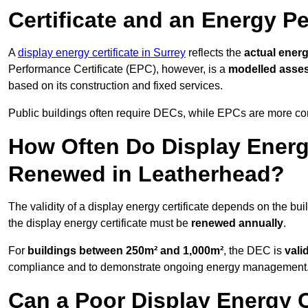
Certificate and an Energy P
A
display energy certificate in Surrey
reflects the
actual energ
Performance Certificate (EPC), however, is a
modelled asse
based on its construction and fixed services.
Public buildings often require DECs, while EPCs are more com
How Often Do Display Energy
Renewed in Leatherhead?
The validity of a display energy certificate depends on the bui
the display energy certificate must be
renewed annually
.
For
buildings between 250m² and 1,000m²
, the DEC is
vali
compliance and to demonstrate ongoing energy management
Can a Poor Display Energy Ce