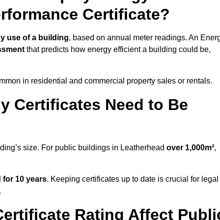
erformance Certificate?
y use of a building
, based on annual meter readings. An Ener
ssment
that predicts how energy efficient a building could be,
mon in residential and commercial property sales or rentals.
 Certificates Need to Be
lding’s size. For public buildings in Leatherhead
over 1,000m²
,
d for 10 years
. Keeping certificates up to date is crucial for legal
.
rtificate Rating Affect Publi