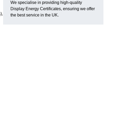
We specialise in providing high-quality
Display Energy Certificates, ensuring we offer
),
the best service in the UK.