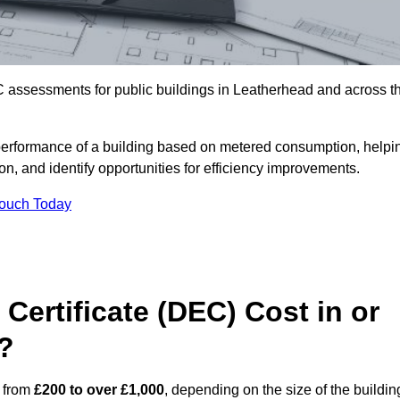
C assessments for public buildings in Leatherhead and across t
erformance of a building based on metered consumption, helpi
n, and identify opportunities for efficiency improvements.
Touch Today
Certificate (DEC) Cost in or
?
s from
£200 to over £1,000
, depending on the size of the buildin