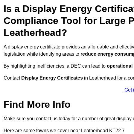
Is a Display Energy Certifica
Compliance Tool for Large P
Leatherhead?
A display energy certificate provides an affordable and effec
legislation while identifying areas to
reduce energy consum
By highlighting inefficiencies, a DEC can lead to
operational
Contact
Display Energy Certificates
in Leatherhead for a con
Get 
Find More Info
Make sure you contact us today for a number of great display e
Here are some towns we cover near Leatherhead KT22 7