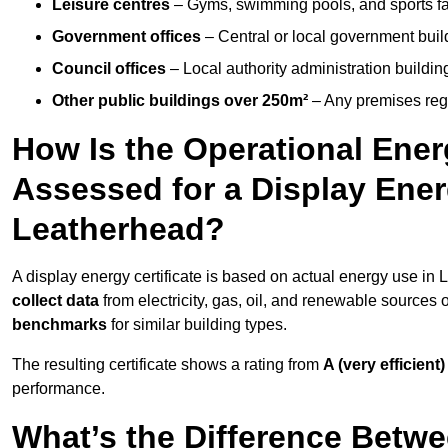
Leisure centres
– Gyms, swimming pools, and sports facil
Government offices
– Central or local government buil
Council offices
– Local authority administration buildin
Other public buildings over 250m²
– Any premises regul
How Is the Operational Ener
Assessed for a Display Energ
Leatherhead?
A display energy certificate is based on actual energy use in
collect data
from electricity, gas, oil, and renewable sources
benchmarks
for similar building types.
The resulting certificate shows a rating from
A (very efficient)
performance.
What’s the Difference Betwe