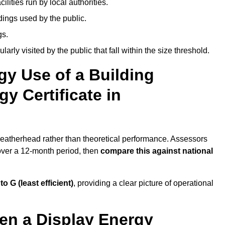
ities run by local authorities.
dings used by the public.
gs.
arly visited by the public that fall within the size threshold.
gy Use of a Building
y Certificate in
 Leatherhead rather than theoretical performance. Assessors
 over a 12-month period, then
compare this against national
 to G (least efficient)
, providing a clear picture of operational
en a Display Energy