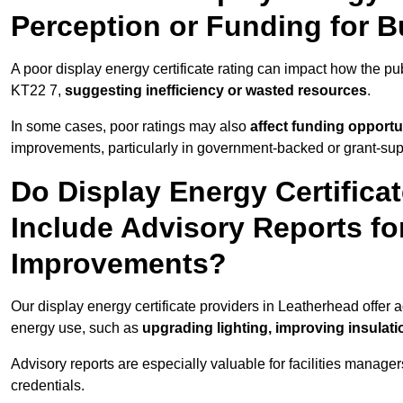
Perception or Funding for B
A poor display energy certificate rating can impact how the p
KT22 7,
suggesting inefficiency or wasted resources
.
In some cases, poor ratings may also
affect funding opportu
improvements, particularly in government-backed or grant-sup
Do Display Energy Certifica
Include Advisory Reports fo
Improvements?
Our display energy certificate providers in Leatherhead offer 
energy use, such as
upgrading lighting, improving insulati
Advisory reports are especially valuable for facilities manager
credentials.