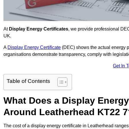
At
Display Energy Certificates
, we provide professional DE
UK.
A
Display Energy Certificate
(DEC) shows the actual energy p
organisations demonstrate transparency, comply with legislatio
Get In 
Table of Contents
What Does a Display Energy 
Around Leatherhead KT22 7
The cost of a display energy certificate in Leatherhead range