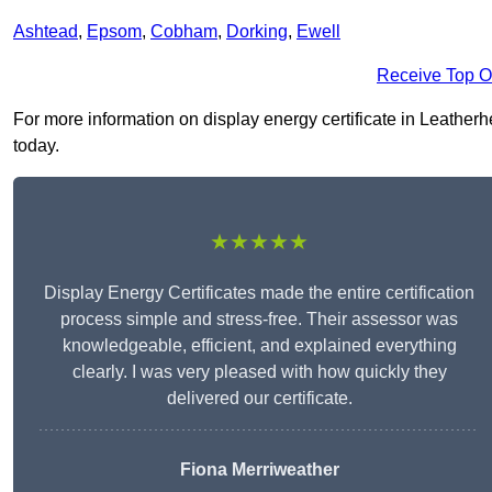
Ashtead
,
Epsom
,
Cobham
,
Dorking
,
Ewell
Receive Top O
For more information on display energy certificate in Leatherhe
today.
★★★★★
Display Energy Certificates made the entire certification
process simple and stress-free. Their assessor was
knowledgeable, efficient, and explained everything
clearly. I was very pleased with how quickly they
delivered our certificate.
Fiona Merriweather