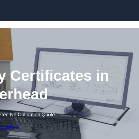
Skip to content
 Certificates in
erhead
Free No Obligation Quote
 Quote