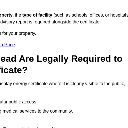
operty
, the
type of facility
(such as schools, offices, or hospitals
visory report is required alongside the certificate.
 for your property.
 a Price
ead Are Legally Required to
ficate?
play energy certificate where it is clearly visible to the public,
ular public access.
ng medical services to the community.