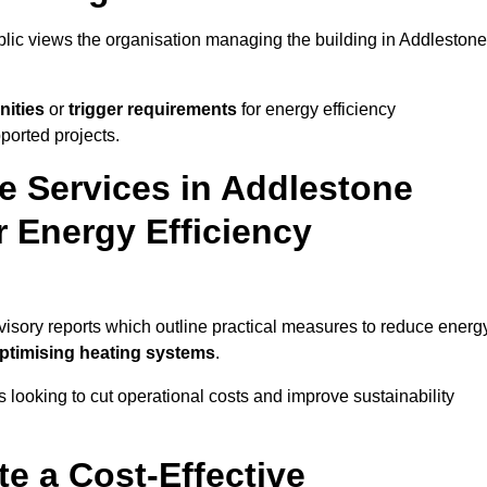
ublic views the organisation managing the building in Addlestone
nities
or
trigger requirements
for energy efficiency
ported projects.
te Services in Addlestone
r Energy Efficiency
dvisory reports which outline practical measures to reduce energ
optimising heating systems
.
s looking to cut operational costs and improve sustainability
te a Cost-Effective