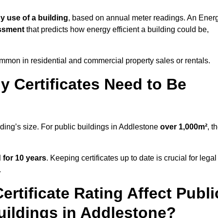
y use of a building
, based on annual meter readings. An Ener
ssment
that predicts how energy efficient a building could be,
mon in residential and commercial property sales or rentals.
 Certificates Need to Be
lding’s size. For public buildings in Addlestone
over 1,000m²
, t
d for 10 years
. Keeping certificates up to date is crucial for legal
.
rtificate Rating Affect Publi
uildings in Addlestone?