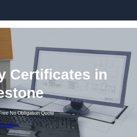
Skip to content
 Certificates in
estone
Free No Obligation Quote
 Quote