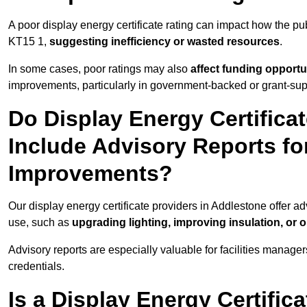
A poor display energy certificate rating can impact how the p
KT15 1,
suggesting inefficiency or wasted resources
.
In some cases, poor ratings may also
affect funding opportu
improvements, particularly in government-backed or grant-sup
Do Display Energy Certifica
Include Advisory Reports fo
Improvements?
Our display energy certificate providers in Addlestone offer a
use, such as
upgrading lighting, improving insulation, or 
Advisory reports are especially valuable for facilities manager
credentials.
Is a Display Energy Certifica