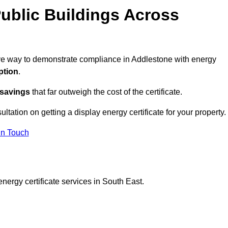
ublic Buildings Across
tive way to demonstrate compliance in Addlestone with energy
ption
.
 savings
that far outweigh the cost of the certificate.
ultation on getting a display energy certificate for your property.
in Touch
nergy certificate services in South East.