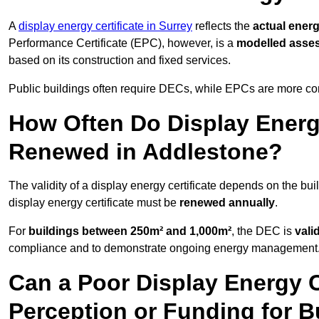
A
display energy certificate in Surrey
reflects the
actual energ
Performance Certificate (EPC), however, is a
modelled asse
based on its construction and fixed services.
Public buildings often require DECs, while EPCs are more com
How Often Do Display Energy
Renewed in Addlestone?
The validity of a display energy certificate depends on the bui
display energy certificate must be
renewed annually
.
For
buildings between 250m² and 1,000m²
, the DEC is
vali
compliance and to demonstrate ongoing energy management
Can a Poor Display Energy Ce
Perception or Funding for B