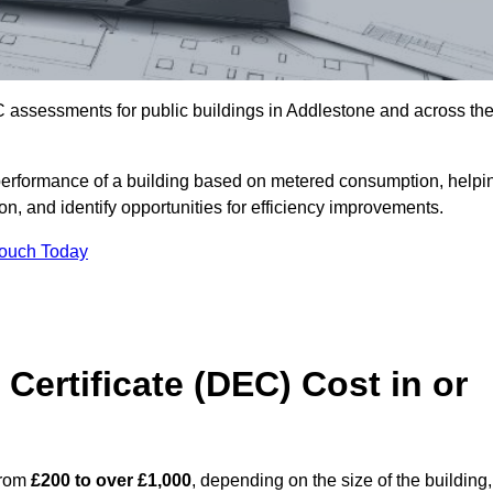
 assessments for public buildings in Addlestone and across th
erformance of a building based on metered consumption, helpi
n, and identify opportunities for efficiency improvements.
Touch Today
Certificate (DEC) Cost in or
from
£200 to over £1,000
, depending on the size of the building,