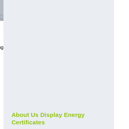
e
ng
About Us Display Energy
Certificates