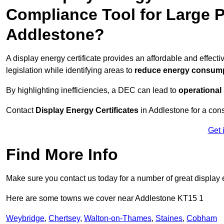
Compliance Tool for Large P
Addlestone?
A display energy certificate provides an affordable and effec
legislation while identifying areas to
reduce energy consum
By highlighting inefficiencies, a DEC can lead to
operational
Contact
Display Energy Certificates
in Addlestone for a cons
Get 
Find More Info
Make sure you contact us today for a number of great display e
Here are some towns we cover near Addlestone KT15 1
Weybridge
,
Chertsey
,
Walton-on-Thames
,
Staines
,
Cobham