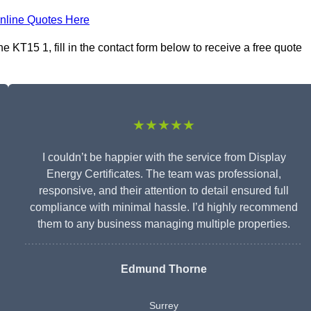
nline Quotes Here
e KT15 1, fill in the contact form below to receive a free quote
★★★★★
I couldn’t be happier with the service from Display
Energy Certificates. The team was professional,
responsive, and their attention to detail ensured full
compliance with minimal hassle. I’d highly recommend
them to any business managing multiple properties.
Edmund Thorne
Surrey