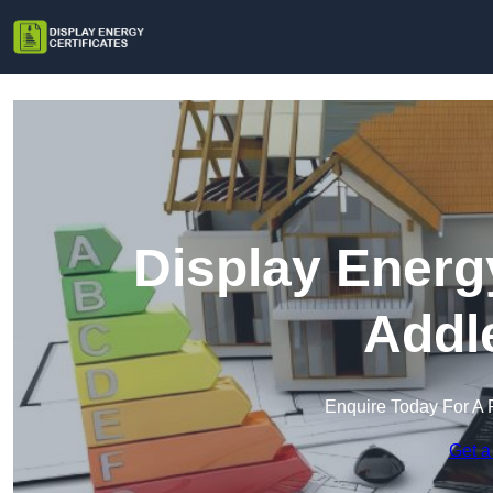
Display Energy
Addl
Enquire Today For A 
Get a