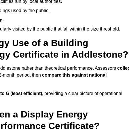
ities run by local authorities.
dings used by the public.
gs.
arly visited by the public that fall within the size threshold.
gy Use of a Building
gy Certificate in Addlestone?
 Addlestone rather than theoretical performance. Assessors
colle
12-month period, then
compare this against national
 to G (least efficient)
, providing a clear picture of operational
en a Display Energy
erformance Certificate?