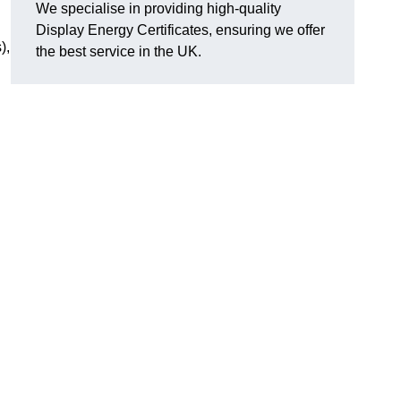
We specialise in providing high-quality
Display Energy Certificates, ensuring we offer
),
the best service in the UK.