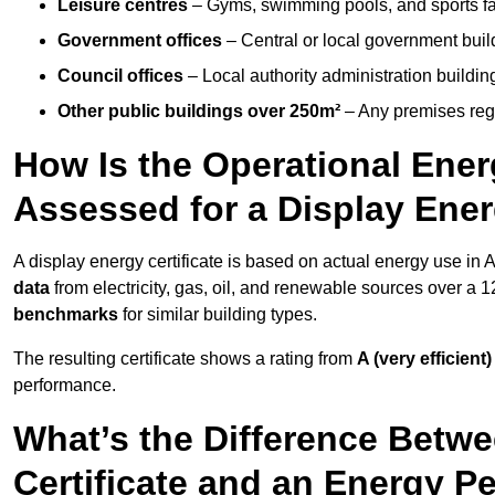
Leisure centres
– Gyms, swimming pools, and sports facil
Government offices
– Central or local government buil
Council offices
– Local authority administration buildin
Other public buildings over 250m²
– Any premises regul
How Is the Operational Ener
Assessed for a Display Ener
A display energy certificate is based on actual energy use in
data
from electricity, gas, oil, and renewable sources over a 
benchmarks
for similar building types.
The resulting certificate shows a rating from
A (very efficient)
performance.
What’s the Difference Betwe
Certificate and an Energy P