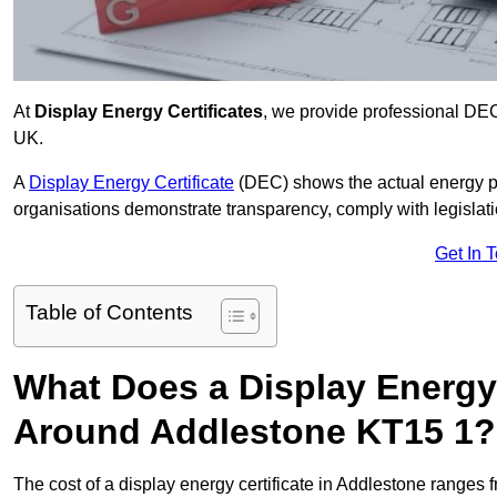
At
Display Energy Certificates
, we provide professional DEC
UK.
A
Display Energy Certificate
(DEC) shows the actual energy p
organisations demonstrate transparency, comply with legislatio
Get In 
Table of Contents
What Does a Display Energy 
Around Addlestone KT15 1?
The cost of a display energy certificate in Addlestone ranges 