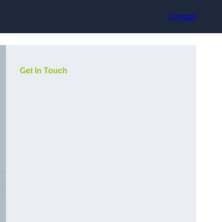
Contact
Get In Touch