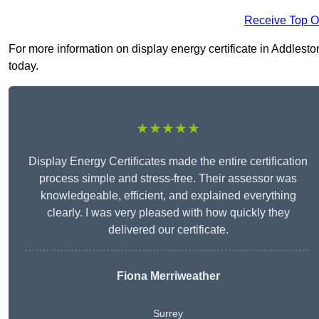
Receive Top O
For more information on display energy certificate in Addleston
today.
★★★★★
Display Energy Certificates made the entire certification
process simple and stress-free. Their assessor was
knowledgeable, efficient, and explained everything
clearly. I was very pleased with how quickly they
delivered our certificate.
Fiona Merriweather
Surrey