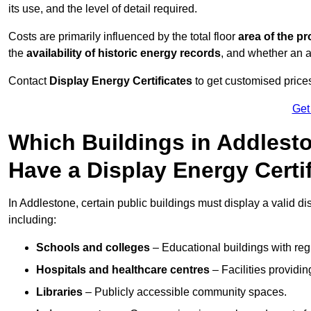
its use, and the level of detail required.
Costs are primarily influenced by the total floor
area of the pr
the
availability of historic energy records
, and whether an ad
Contact
Display Energy Certificates
to get customised prices
Get
Which Buildings in Addlesto
Have a Display Energy Certi
In Addlestone, certain public buildings must display a valid disp
including:
Schools and colleges
– Educational buildings with reg
Hospitals and healthcare centres
– Facilities providi
Libraries
– Publicly accessible community spaces.