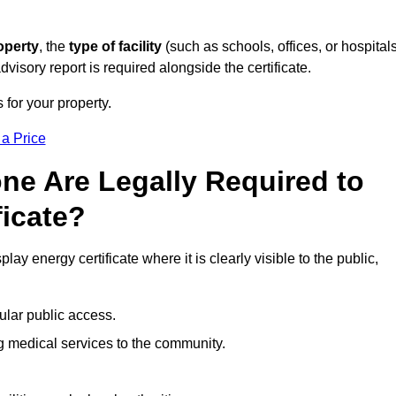
operty
, the
type of facility
(such as schools, offices, or hospitals
visory report is required alongside the certificate.
 for your property.
 a Price
ne Are Legally Required to
ficate?
lay energy certificate where it is clearly visible to the public,
ular public access.
ng medical services to the community.