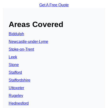
Get A Free Quote
Areas Covered
Biddulph
Newcastle-under-Lyme
Stoke-on-Trent
Leek
Stone
Stafford
Staffordshire
Uttoxeter
Rugeley
Hednesford