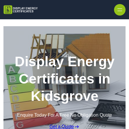
Skip to content
Display Energy
Certificates in
Kidsgrove
Enquire Today For A Free No Obligation Quote
Get a Quote