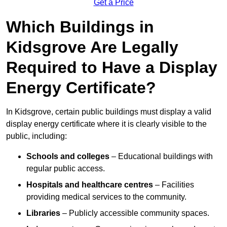
Get a Price
Which Buildings in
Kidsgrove Are Legally
Required to Have a Display
Energy Certificate?
In Kidsgrove, certain public buildings must display a valid
display energy certificate where it is clearly visible to the
public, including:
Schools and colleges
– Educational buildings with
regular public access.
Hospitals and healthcare centres
– Facilities
providing medical services to the community.
Libraries
– Publicly accessible community spaces.