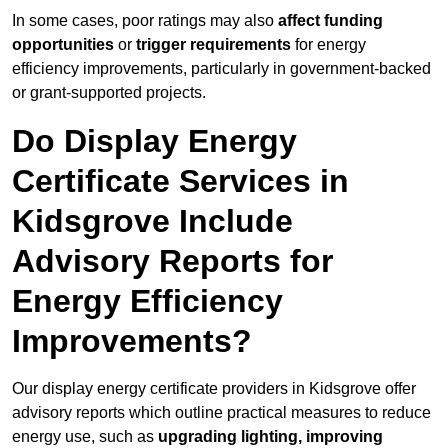
In some cases, poor ratings may also
affect funding
opportunities
or
trigger requirements
for energy
efficiency improvements, particularly in government-backed
or grant-supported projects.
Do Display Energy
Certificate Services in
Kidsgrove Include
Advisory Reports for
Energy Efficiency
Improvements?
Our display energy certificate providers in Kidsgrove offer
advisory reports which outline practical measures to reduce
energy use, such as
upgrading lighting, improving