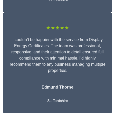
Staffordshire
★★★★★
I couldn’t be happier with the service from Display
Energy Certificates. The team was professional,
responsive, and their attention to detail ensured full
compliance with minimal hassle. I’d highly
recommend them to any business managing multiple
properties.
Edmund Thorne
Staffordshire