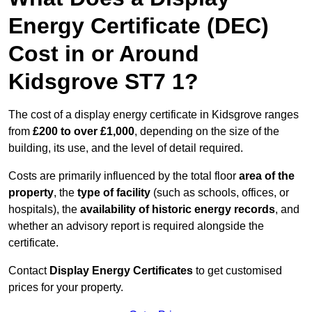
Energy Certificate (DEC)
Cost in or Around
Kidsgrove ST7 1?
The cost of a display energy certificate in Kidsgrove ranges
from
£200 to over £1,000
, depending on the size of the
building, its use, and the level of detail required.
Costs are primarily influenced by the total floor
area of the
property
, the
type of facility
(such as schools, offices, or
hospitals), the
availability of historic energy records
, and
whether an advisory report is required alongside the
certificate.
Contact
Display Energy Certificates
to get customised
prices for your property.