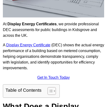
At
Display Energy Certificates
, we provide professional
DEC assessments for public buildings in Kidsgrove and
across the UK.
A
Display Energy Certificate
(DEC) shows the actual energy
performance of a building based on metered consumption,
helping organisations demonstrate transparency, comply
with legislation, and identify opportunities for efficiency
improvements.
Get In Touch Today
Table of Contents
What Does a Display