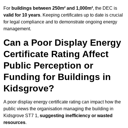
For
buildings between 250m² and 1,000m²
, the DEC is
valid for 10 years
. Keeping certificates up to date is crucial
for legal compliance and to demonstrate ongoing energy
management.
Can a Poor Display Energy
Certificate Rating Affect
Public Perception or
Funding for Buildings in
Kidsgrove?
A poor display energy certificate rating can impact how the
public views the organisation managing the building in
Kidsgrove ST7 1,
suggesting inefficiency or wasted
resources
.