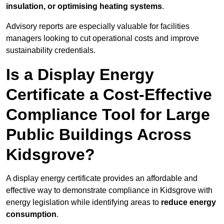
insulation, or optimising heating systems
.
Advisory reports are especially valuable for facilities
managers looking to cut operational costs and improve
sustainability credentials.
Is a Display Energy
Certificate a Cost-Effective
Compliance Tool for Large
Public Buildings Across
Kidsgrove?
A display energy certificate provides an affordable and
effective way to demonstrate compliance in Kidsgrove with
energy legislation while identifying areas to
reduce energy
consumption
.