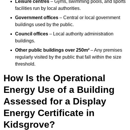
Leisure centres
– Gyms, swimming pools, and sports
facilities run by local authorities.
Government offices
– Central or local government
buildings used by the public.
Council offices
– Local authority administration
buildings.
Other public buildings over 250m²
– Any premises
regularly visited by the public that fall within the size
threshold.
How Is the Operational
Energy Use of a Building
Assessed for a Display
Energy Certificate in
Kidsgrove?