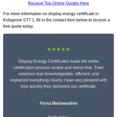
Receive Top Online Quotes Here
For more information on display energy certificate in
Kidsgrove ST7 1, fill in the contact form below to receive a
free quote today.
★★★★★
Display Energy Certificates made the entire
certification process simple and stress-free. Their
assessor was knowledgeable, efficient, and
explained everything clearly. I was very pleased with
how quickly they delivered our certificate.
Fiona Merriweather