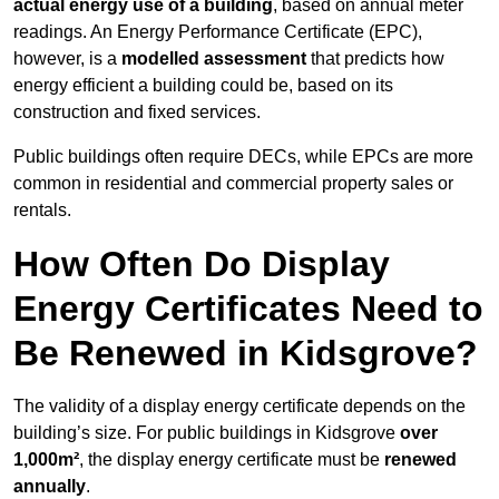
actual energy use of a building
, based on annual meter
readings. An Energy Performance Certificate (EPC),
however, is a
modelled assessment
that predicts how
energy efficient a building could be, based on its
construction and fixed services.
Public buildings often require DECs, while EPCs are more
common in residential and commercial property sales or
rentals.
How Often Do Display
Energy Certificates Need to
Be Renewed in Kidsgrove?
The validity of a display energy certificate depends on the
building’s size. For public buildings in Kidsgrove
over
1,000m²
, the display energy certificate must be
renewed
annually
.