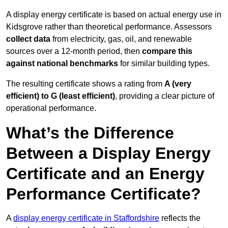
A display energy certificate is based on actual energy use in
Kidsgrove rather than theoretical performance. Assessors
collect data
from electricity, gas, oil, and renewable
sources over a 12-month period, then
compare this
against national benchmarks
for similar building types.
The resulting certificate shows a rating from
A (very
efficient) to G (least efficient)
, providing a clear picture of
operational performance.
What’s the Difference
Between a Display Energy
Certificate and an Energy
Performance Certificate?
A
display energy certificate in Staffordshire
reflects the