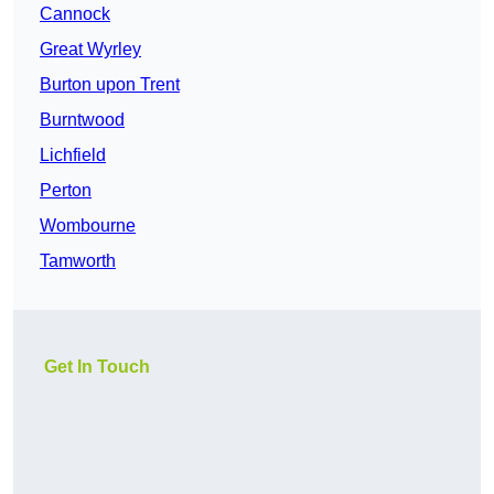
Cannock
Great Wyrley
Burton upon Trent
Burntwood
Lichfield
Perton
Wombourne
Tamworth
Get In Touch