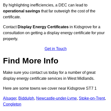
By highlighting inefficiencies, a DEC can lead to
operational savings
that far outweigh the cost of the
certificate.
Contact
Display Energy Certificates
in Kidsgrove for a
consultation on getting a display energy certificate for your
property.
Get in Touch
Find More Info
Make sure you contact us today for a number of great
display energy certificate services in West Midlands.
Here are some towns we cover near Kidsgrove ST7 1
Alsager
,
Biddulph
,
Newcastle-under-Lyme
,
Stoke-on-Trent
,
Congleton