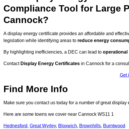
Compliance Tool for Large P
Cannock?
A display energy certificate provides an affordable and effe
legislation while identifying areas to
reduce energy consum
By highlighting inefficiencies, a DEC can lead to
operational
Contact
Display Energy Certificates
in Cannock for a consult
Get 
Find More Info
Make sure you contact us today for a number of great display 
Here are some towns we cover near Cannock WS11 1
Hednesford
,
Great Wyrley
,
Bloxwich
,
Brownhills
,
Burntwood