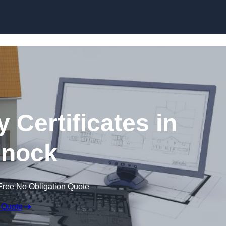
Skip to content
 Certificates in
nock
Free No Obligation Quote
 Quote