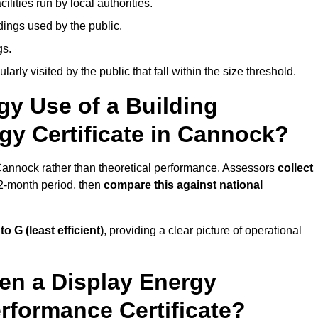
ities run by local authorities.
dings used by the public.
gs.
arly visited by the public that fall within the size threshold.
gy Use of a Building
gy Certificate in Cannock?
 Cannock rather than theoretical performance. Assessors
collect
12-month period, then
compare this against national
 to G (least efficient)
, providing a clear picture of operational
en a Display Energy
erformance Certificate?