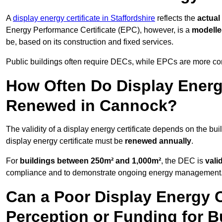
A
display energy certificate in Staffordshire
reflects the
actual
Energy Performance Certificate (EPC), however, is a
modell
be, based on its construction and fixed services.
Public buildings often require DECs, while EPCs are more com
How Often Do Display Energy
Renewed in Cannock?
The validity of a display energy certificate depends on the bui
display energy certificate must be
renewed annually
.
For
buildings between 250m² and 1,000m²
, the DEC is
vali
compliance and to demonstrate ongoing energy management
Can a Poor Display Energy Ce
Perception or Funding for 