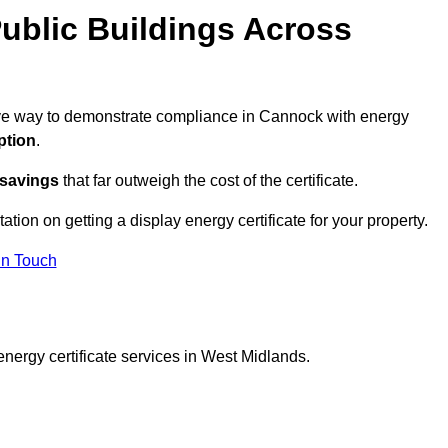
ublic Buildings Across
ctive way to demonstrate compliance in Cannock with energy
ption
.
 savings
that far outweigh the cost of the certificate.
ation on getting a display energy certificate for your property.
in Touch
energy certificate services in West Midlands.