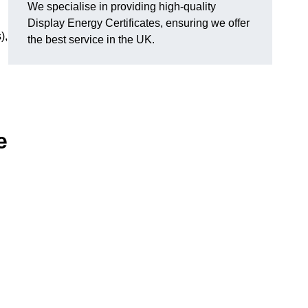
We specialise in providing high-quality
Display Energy Certificates, ensuring we offer
),
the best service in the UK.
e