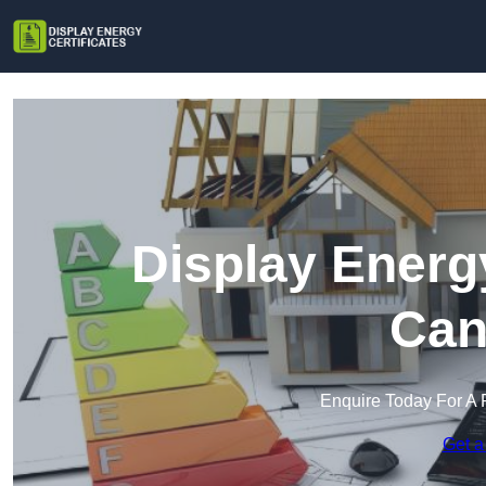
Display Energy
Can
Enquire Today For A 
Get a