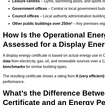
Leisure centres
– Gyms, swimming pools, and sports facil
Government offices
– Central or local government buil
Council offices
– Local authority administration buildin
Other public buildings over 250m²
– Any premises regul
How Is the Operational Ener
Assessed for a Display Ener
A display energy certificate is based on actual energy use in
data
from electricity, gas, oil, and renewable sources over a 
benchmarks
for similar building types.
The resulting certificate shows a rating from
A (very efficient)
performance.
What’s the Difference Betwe
Certificate and an Energy P