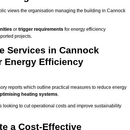
ublic views the organisation managing the building in Cannock
nities
or
trigger requirements
for energy efficiency
ported projects.
te Services in Cannock
r Energy Efficiency
sory reports which outline practical measures to reduce energy
optimising heating systems
.
s looking to cut operational costs and improve sustainability
te a Cost-Effective