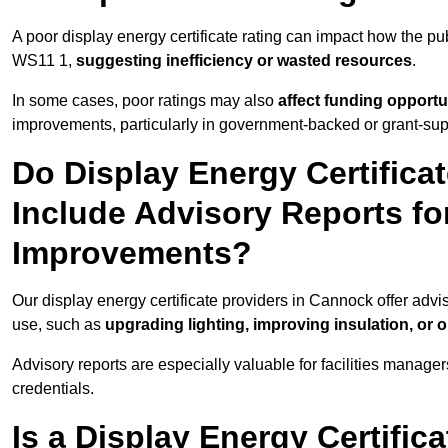
A poor display energy certificate rating can impact how the p
WS11 1,
suggesting inefficiency or wasted resources
.
In some cases, poor ratings may also
affect funding opportu
improvements, particularly in government-backed or grant-sup
Do Display Energy Certifica
Include Advisory Reports fo
Improvements?
Our display energy certificate providers in Cannock offer advi
use, such as
upgrading lighting, improving insulation, or 
Advisory reports are especially valuable for facilities manager
credentials.
Is a Display Energy Certifica