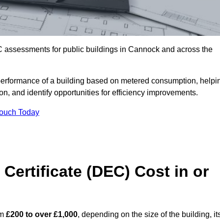
C assessments for public buildings in Cannock and across the
erformance of a building based on metered consumption, helpi
n, and identify opportunities for efficiency improvements.
Touch Today
Certificate (DEC) Cost in or
om
£200 to over £1,000
, depending on the size of the building, it