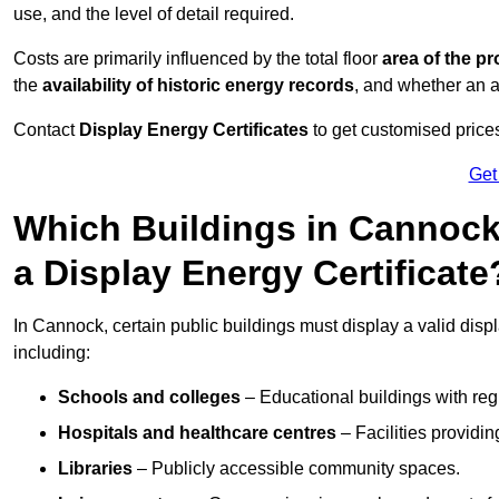
use, and the level of detail required.
Costs are primarily influenced by the total floor
area of the pr
the
availability of historic energy records
, and whether an ad
Contact
Display Energy Certificates
to get customised prices
Get
Which Buildings in Cannock
a Display Energy Certificate
In Cannock, certain public buildings must display a valid display
including:
Schools and colleges
– Educational buildings with reg
Hospitals and healthcare centres
– Facilities providi
Libraries
– Publicly accessible community spaces.