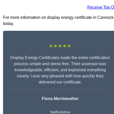
Receive Top O
For more information on display energy certificate in Cannock 
today.
★★★★★
Display Energy Certificates made the entire certification
process simple and stress-free. Their assessor was
knowledgeable, efficient, and explained everything
clearly. I was very pleased with how quickly they
delivered our certificate.
Fiona Merriweather
Staffordshire