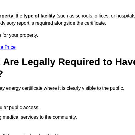
operty
, the
type of facility
(such as schools, offices, or hospitals
visory report is required alongside the certificate.
 for your property.
 a Price
 Are Legally Required to Hav
?
 energy certificate where it is clearly visible to the public,
ular public access.
ng medical services to the community.