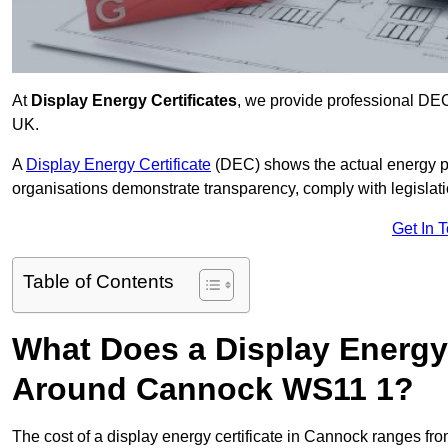
At
Display Energy Certificates
, we provide professional DE
UK.
A
Display Energy Certificate
(DEC) shows the actual energy p
organisations demonstrate transparency, comply with legislatio
Get In 
Table of Contents
What Does a Display Energy 
Around Cannock WS11 1?
The cost of a display energy certificate in Cannock ranges fr