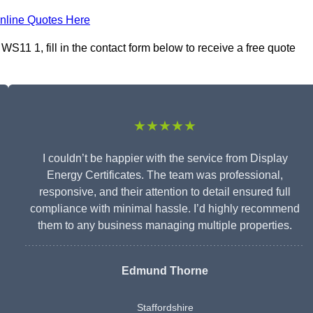
nline Quotes Here
WS11 1, fill in the contact form below to receive a free quote
★★★★★
I couldn’t be happier with the service from Display
Energy Certificates. The team was professional,
responsive, and their attention to detail ensured full
compliance with minimal hassle. I’d highly recommend
them to any business managing multiple properties.
Edmund Thorne
Staffordshire