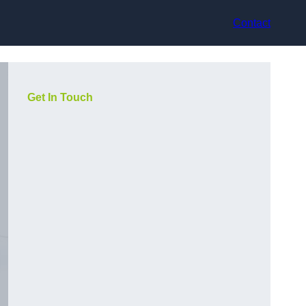
Contact
Get In Touch