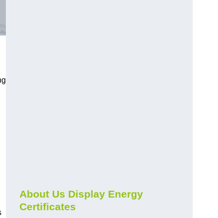
ng
About Us Display Energy
Certificates
s