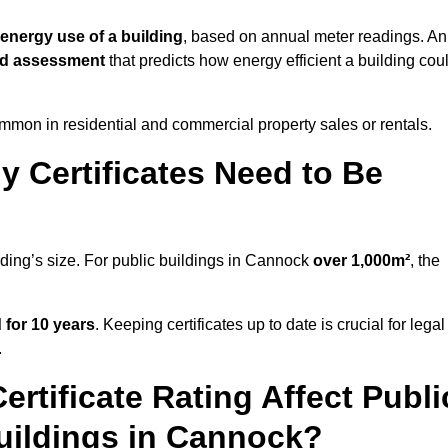
 energy use of a building
, based on annual meter readings. An
ed assessment
that predicts how energy efficient a building cou
mon in residential and commercial property sales or rentals.
 Certificates Need to Be
lding’s size. For public buildings in Cannock
over 1,000m²
, the
d for 10 years
. Keeping certificates up to date is crucial for legal
.
rtificate Rating Affect Publi
Buildings in Cannock?