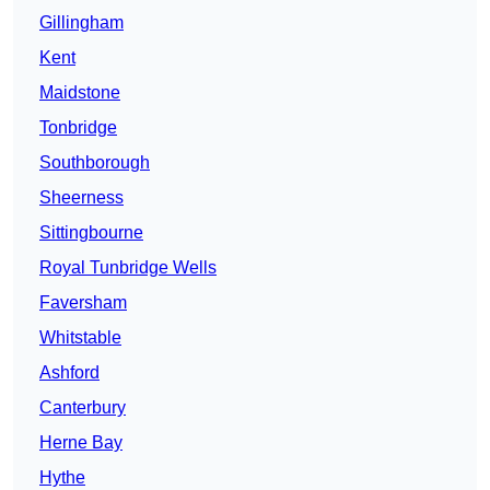
Gillingham
Kent
Maidstone
Tonbridge
Southborough
Sheerness
Sittingbourne
Royal Tunbridge Wells
Faversham
Whitstable
Ashford
Canterbury
Herne Bay
Hythe