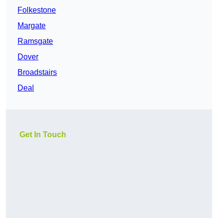
Folkestone
Margate
Ramsgate
Dover
Broadstairs
Deal
Get In Touch