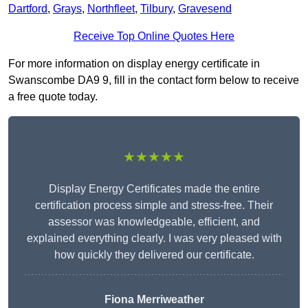
Dartford
,
Grays
,
Northfleet
,
Tilbury
,
Gravesend
Receive Top Online Quotes Here
For more information on display energy certificate in
Swanscombe DA9 9, fill in the contact form below to receive
a free quote today.
★★★★★
Display Energy Certificates made the entire
certification process simple and stress-free. Their
assessor was knowledgeable, efficient, and
explained everything clearly. I was very pleased with
how quickly they delivered our certificate.
Fiona Merriweather