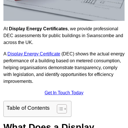
At
Display Energy Certificates
, we provide professional
DEC assessments for public buildings in Swanscombe and
across the UK.
A
Display Energy Certificate
(DEC) shows the actual energy
performance of a building based on metered consumption,
helping organisations demonstrate transparency, comply
with legislation, and identify opportunities for efficiency
improvements.
Get In Touch Today
Table of Contents
What Does a Display