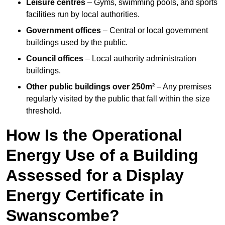
Leisure centres
– Gyms, swimming pools, and sports
facilities run by local authorities.
Government offices
– Central or local government
buildings used by the public.
Council offices
– Local authority administration
buildings.
Other public buildings over 250m²
– Any premises
regularly visited by the public that fall within the size
threshold.
How Is the Operational
Energy Use of a Building
Assessed for a Display
Energy Certificate in
Swanscombe?