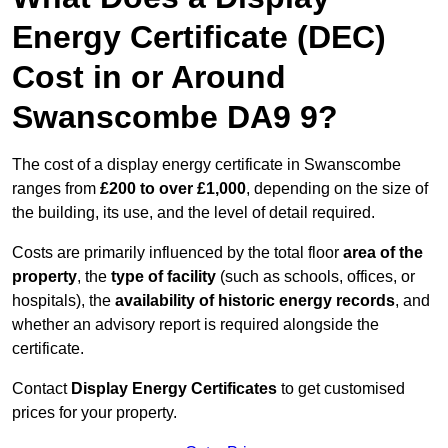
Energy Certificate (DEC)
Cost in or Around
Swanscombe DA9 9?
The cost of a display energy certificate in Swanscombe
ranges from
£200 to over £1,000
, depending on the size of
the building, its use, and the level of detail required.
Costs are primarily influenced by the total floor
area of the
property
, the
type of facility
(such as schools, offices, or
hospitals), the
availability of historic energy records
, and
whether an advisory report is required alongside the
certificate.
Contact
Display Energy Certificates
to get customised
prices for your property.