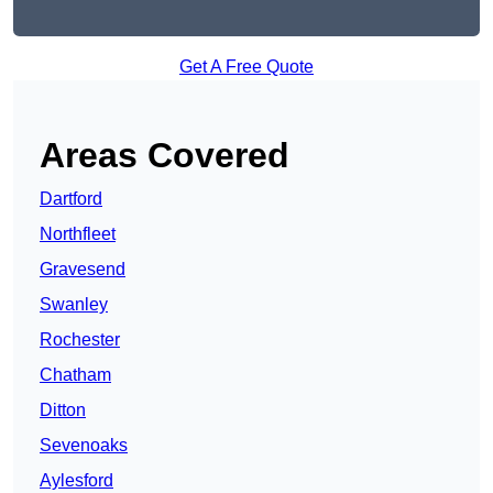
Get A Free Quote
Areas Covered
Dartford
Northfleet
Gravesend
Swanley
Rochester
Chatham
Ditton
Sevenoaks
Aylesford