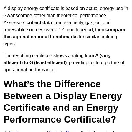
A display energy certificate is based on actual energy use in
Swanscombe rather than theoretical performance.
Assessors
collect data
from electricity, gas, oil, and
renewable sources over a 12-month period, then
compare
this against national benchmarks
for similar building
types.
The resulting certificate shows a rating from
A (very
efficient) to G (least efficient)
, providing a clear picture of
operational performance.
What’s the Difference
Between a Display Energy
Certificate and an Energy
Performance Certificate?