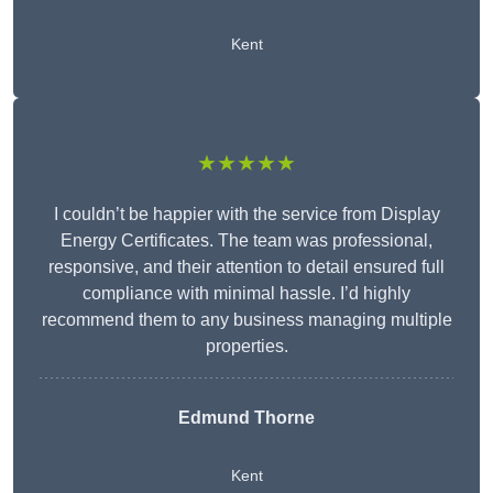
Kent
★★★★★
I couldn’t be happier with the service from Display
Energy Certificates. The team was professional,
responsive, and their attention to detail ensured full
compliance with minimal hassle. I’d highly
recommend them to any business managing multiple
properties.
Edmund Thorne
Kent