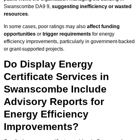
Swanscombe DA9 9,
suggesting inefficiency or wasted
resources
.
In some cases, poor ratings may also
affect funding
opportunities
or
trigger requirements
for energy
efficiency improvements, particularly in government-backed
or grant-supported projects.
Do Display Energy
Certificate Services in
Swanscombe Include
Advisory Reports for
Energy Efficiency
Improvements?