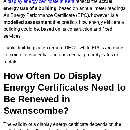
A
display energy certificate in Kent
reflects the
actual
energy use of a building
, based on annual meter readings.
An Energy Performance Certificate (EPC), however, is a
modelled assessment
that predicts how energy efficient a
building could be, based on its construction and fixed
services.
Public buildings often require DECs, while EPCs are more
common in residential and commercial property sales or
rentals.
How Often Do Display
Energy Certificates Need to
Be Renewed in
Swanscombe?
The validity of a display energy certificate depends on the