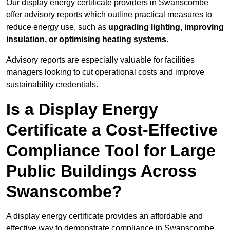
Our display energy certificate providers in Swanscombe
offer advisory reports which outline practical measures to
reduce energy use, such as
upgrading lighting, improving
insulation, or optimising heating systems
.
Advisory reports are especially valuable for facilities
managers looking to cut operational costs and improve
sustainability credentials.
Is a Display Energy
Certificate a Cost-Effective
Compliance Tool for Large
Public Buildings Across
Swanscombe?
A display energy certificate provides an affordable and
effective way to demonstrate compliance in Swanscombe