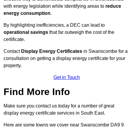
with energy legislation while identifying areas to
reduce
energy consumption
.
By highlighting inefficiencies, a DEC can lead to
operational savings
that far outweigh the cost of the
certificate.
Contact
Display Energy Certificates
in Swanscombe for a
consultation on getting a display energy certificate for your
property.
Get in Touch
Find More Info
Make sure you contact us today for a number of great
display energy certificate services in South East.
Here are some towns we cover near Swanscombe DA9 9