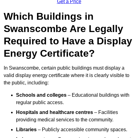
Get a Price
Which Buildings in
Swanscombe Are Legally
Required to Have a Display
Energy Certificate?
In Swanscombe, certain public buildings must display a
valid display energy certificate where it is clearly visible to
the public, including:
Schools and colleges
– Educational buildings with
regular public access.
Hospitals and healthcare centres
– Facilities
providing medical services to the community.
Libraries
– Publicly accessible community spaces.