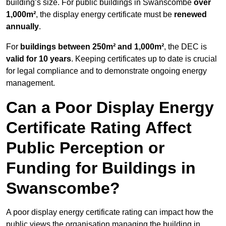
building’s size. For public buildings in Swanscombe
over
1,000m²
, the display energy certificate must be
renewed
annually
.
For
buildings between 250m² and 1,000m²
, the DEC is
valid for 10 years
. Keeping certificates up to date is crucial
for legal compliance and to demonstrate ongoing energy
management.
Can a Poor Display Energy
Certificate Rating Affect
Public Perception or
Funding for Buildings in
Swanscombe?
A poor display energy certificate rating can impact how the
public views the organisation managing the building in