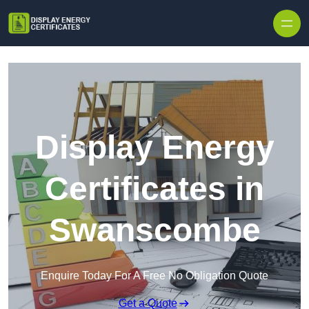
Skip to content
Display Energy
Certificates in
Swanscombe
Enquire Today For A Free No Obligation Quote
Get a Quote