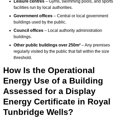
Leisure centres
– Gyms, swimming pools, and sports
facilities run by local authorities.
Government offices
– Central or local government
buildings used by the public.
Council offices
– Local authority administration
buildings.
Other public buildings over 250m²
– Any premises
regularly visited by the public that fall within the size
threshold.
How Is the Operational
Energy Use of a Building
Assessed for a Display
Energy Certificate in Royal
Tunbridge Wells?