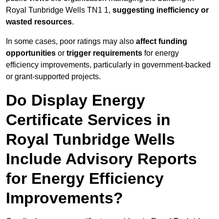
Royal Tunbridge Wells TN1 1,
suggesting inefficiency or
wasted resources
.
In some cases, poor ratings may also
affect funding
opportunities
or
trigger requirements
for energy
efficiency improvements, particularly in government-backed
or grant-supported projects.
Do Display Energy
Certificate Services in
Royal Tunbridge Wells
Include Advisory Reports
for Energy Efficiency
Improvements?