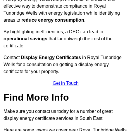
effective way to demonstrate compliance in Royal
Tunbridge Wells with energy legislation while identifying
areas to
reduce energy consumption
.
By highlighting inefficiencies, a DEC can lead to
operational savings
that far outweigh the cost of the
certificate.
Contact
Display Energy Certificates
in Royal Tunbridge
Wells for a consultation on getting a display energy
certificate for your property.
Get in Touch
Find More Info
Make sure you contact us today for a number of great
display energy certificate services in South East.
Here are some towns we cover near Royal Tunbridge Wells