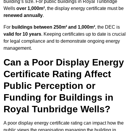
building’s size. For public buildings in Royal Tunbridge
Wells
over 1,000m²
, the display energy certificate must be
renewed annually
.
For
buildings between 250m² and 1,000m²
, the DEC is
valid for 10 years
. Keeping certificates up to date is crucial
for legal compliance and to demonstrate ongoing energy
management.
Can a Poor Display Energy
Certificate Rating Affect
Public Perception or
Funding for Buildings in
Royal Tunbridge Wells?
A poor display energy certificate rating can impact how the
public views the organisation managing the building in