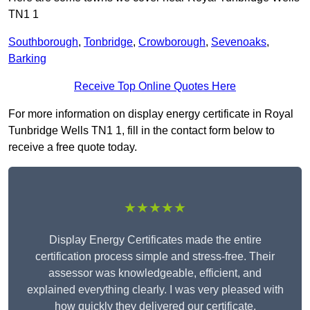
TN1 1
Southborough
,
Tonbridge
,
Crowborough
,
Sevenoaks
,
Barking
Receive Top Online Quotes Here
For more information on display energy certificate in Royal
Tunbridge Wells TN1 1, fill in the contact form below to
receive a free quote today.
★★★★★
Display Energy Certificates made the entire
certification process simple and stress-free. Their
assessor was knowledgeable, efficient, and
explained everything clearly. I was very pleased with
how quickly they delivered our certificate.