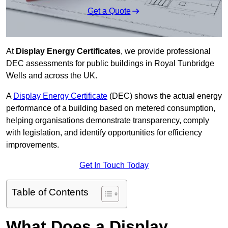
Get a Quote
At
Display Energy Certificates
, we provide professional
DEC assessments for public buildings in Royal Tunbridge
Wells and across the UK.
A
Display Energy Certificate
(DEC) shows the actual energy
performance of a building based on metered consumption,
helping organisations demonstrate transparency, comply
with legislation, and identify opportunities for efficiency
improvements.
Get In Touch Today
Table of Contents
What Does a Display