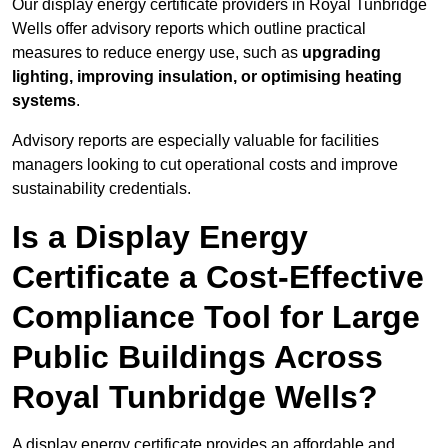
Our display energy certificate providers in Royal Tunbridge
Wells offer advisory reports which outline practical
measures to reduce energy use, such as
upgrading
lighting, improving insulation, or optimising heating
systems
.
Advisory reports are especially valuable for facilities
managers looking to cut operational costs and improve
sustainability credentials.
Is a Display Energy
Certificate a Cost-Effective
Compliance Tool for Large
Public Buildings Across
Royal Tunbridge Wells?
A display energy certificate provides an affordable and