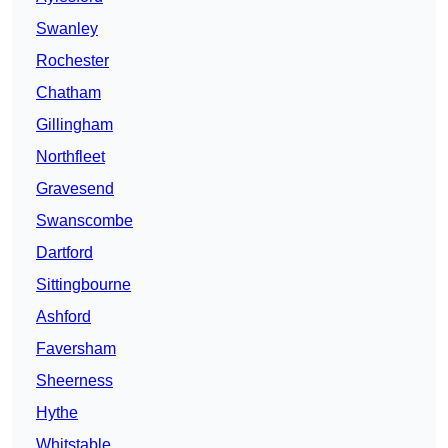
Swanley
Rochester
Chatham
Gillingham
Northfleet
Gravesend
Swanscombe
Dartford
Sittingbourne
Ashford
Faversham
Sheerness
Hythe
Whitstable