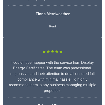
Fiona Merriweather
Kent
★★★★★
I couldn’t be happier with the service from Display
Energy Certificates. The team was professional,
responsive, and their attention to detail ensured full
compliance with minimal hassle. I’d highly
recommend them to any business managing multiple
properties.