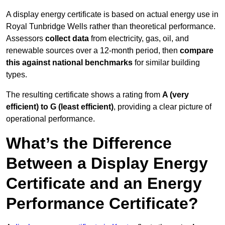
A display energy certificate is based on actual energy use in
Royal Tunbridge Wells rather than theoretical performance.
Assessors
collect data
from electricity, gas, oil, and
renewable sources over a 12-month period, then
compare
this against national benchmarks
for similar building
types.
The resulting certificate shows a rating from
A (very
efficient) to G (least efficient)
, providing a clear picture of
operational performance.
What’s the Difference
Between a Display Energy
Certificate and an Energy
Performance Certificate?