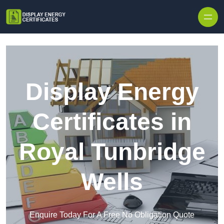
Skip to content
Display Energy
Certificates in
Royal Tunbridge
Wells
Enquire Today For A Free No Obligation Quote