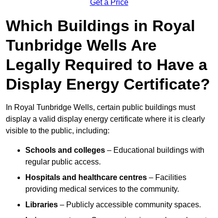
Get a Price
Which Buildings in Royal
Tunbridge Wells Are
Legally Required to Have a
Display Energy Certificate?
In Royal Tunbridge Wells, certain public buildings must
display a valid display energy certificate where it is clearly
visible to the public, including:
Schools and colleges
– Educational buildings with
regular public access.
Hospitals and healthcare centres
– Facilities
providing medical services to the community.
Libraries
– Publicly accessible community spaces.