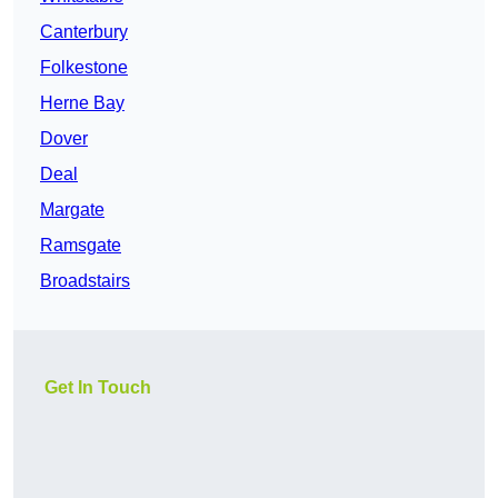
Canterbury
Folkestone
Herne Bay
Dover
Deal
Margate
Ramsgate
Broadstairs
Get In Touch