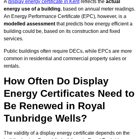
A
display energy certificate in Kent
reflects the
actual
energy use of a building
, based on annual meter readings.
An Energy Performance Certificate (EPC), however, is a
modelled assessment
that predicts how energy efficient a
building could be, based on its construction and fixed
services.
Public buildings often require DECs, while EPCs are more
common in residential and commercial property sales or
rentals.
How Often Do Display
Energy Certificates Need to
Be Renewed in Royal
Tunbridge Wells?
The validity of a display energy certificate depends on the