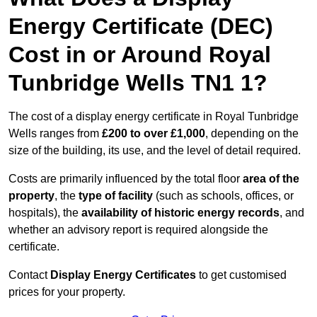
Energy Certificate (DEC)
Cost in or Around Royal
Tunbridge Wells TN1 1?
The cost of a display energy certificate in Royal Tunbridge
Wells ranges from
£200 to over £1,000
, depending on the
size of the building, its use, and the level of detail required.
Costs are primarily influenced by the total floor
area of the
property
, the
type of facility
(such as schools, offices, or
hospitals), the
availability of historic energy records
, and
whether an advisory report is required alongside the
certificate.
Contact
Display Energy Certificates
to get customised
prices for your property.