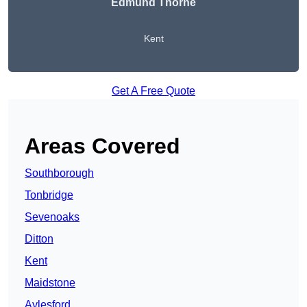
Edmund Thorne
Kent
Get A Free Quote
Areas Covered
Southborough
Tonbridge
Sevenoaks
Ditton
Kent
Maidstone
Aylesford