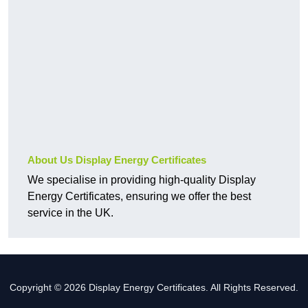
About Us Display Energy Certificates
We specialise in providing high-quality Display
Energy Certificates, ensuring we offer the best
service in the UK.
Copyright © 2026 Display Energy Certificates. All Rights Reserved.