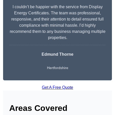
I couldn’t be happier with the service from Display
Energy Certificates. The team was professional,
responsive, and their attention to detail ensured full
compliance with minimal hassle. I’d highly
recommend them to any business managing multiple
properties.
Edmund Thorne
Hertfordshire
Get A Free Quote
Areas Covered