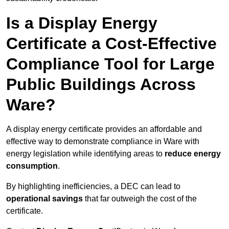
Is a Display Energy
Certificate a Cost-Effective
Compliance Tool for Large
Public Buildings Across
Ware?
A display energy certificate provides an affordable and
effective way to demonstrate compliance in Ware with
energy legislation while identifying areas to
reduce energy
consumption
.
By highlighting inefficiencies, a DEC can lead to
operational savings
that far outweigh the cost of the
certificate.