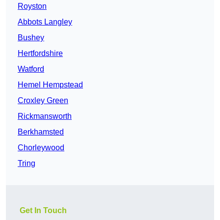
Royston
Abbots Langley
Bushey
Hertfordshire
Watford
Hemel Hempstead
Croxley Green
Rickmansworth
Berkhamsted
Chorleywood
Tring
Get In Touch