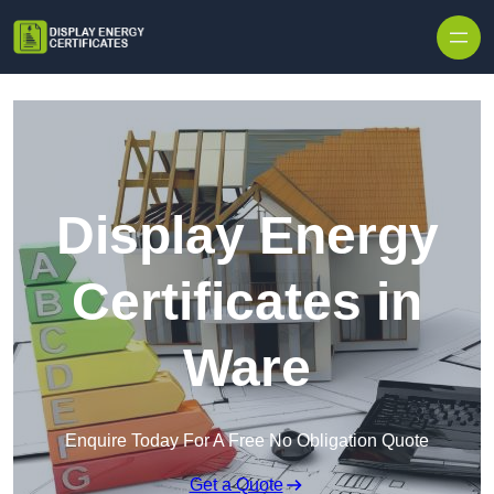
Skip to content
Display Energy
Certificates in
Ware
Enquire Today For A Free No Obligation Quote
Get a Quote