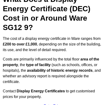
Energy Certificate (DEC)
Cost in or Around Ware
SG12 9?
The cost of a display energy certificate in Ware ranges from
£200 to over £1,000
, depending on the size of the building,
its use, and the level of detail required.
Costs are primarily influenced by the total floor
area of the
property
, the
type of facility
(such as schools, offices, or
hospitals), the
availability of historic energy records
, and
whether an advisory report is required alongside the
certificate.
Contact
Display Energy Certificates
to get customised
prices for your property.