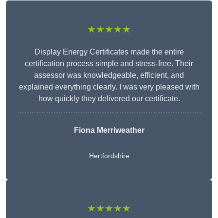
★★★★★
Display Energy Certificates made the entire
certification process simple and stress-free. Their
assessor was knowledgeable, efficient, and
explained everything clearly. I was very pleased with
how quickly they delivered our certificate.
Fiona Merriweather
Hertfordshire
★★★★★