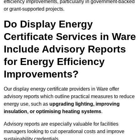
efficiency improvements, particularly in government-backed
or grant-supported projects.
Do Display Energy
Certificate Services in Ware
Include Advisory Reports
for Energy Efficiency
Improvements?
Our display energy certificate providers in Ware offer
advisory reports which outline practical measures to reduce
energy use, such as
upgrading lighting, improving
insulation, or optimising heating systems
.
Advisory reports are especially valuable for facilities
managers looking to cut operational costs and improve
sustainability credentials.