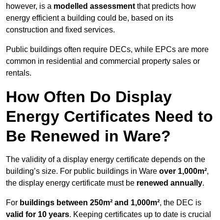
however, is a
modelled assessment
that predicts how
energy efficient a building could be, based on its
construction and fixed services.
Public buildings often require DECs, while EPCs are more
common in residential and commercial property sales or
rentals.
How Often Do Display
Energy Certificates Need to
Be Renewed in Ware?
The validity of a display energy certificate depends on the
building’s size. For public buildings in Ware
over 1,000m²
,
the display energy certificate must be
renewed annually
.
For
buildings between 250m² and 1,000m²
, the DEC is
valid for 10 years
. Keeping certificates up to date is crucial