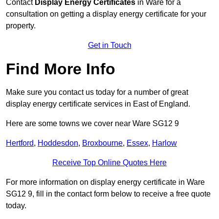
Contact
Display Energy Certificates
in Ware for a
consultation on getting a display energy certificate for your
property.
Get in Touch
Find More Info
Make sure you contact us today for a number of great
display energy certificate services in East of England.
Here are some towns we cover near Ware SG12 9
Hertford
,
Hoddesdon
,
Broxbourne
,
Essex
,
Harlow
Receive Top Online Quotes Here
For more information on display energy certificate in Ware
SG12 9, fill in the contact form below to receive a free quote
today.