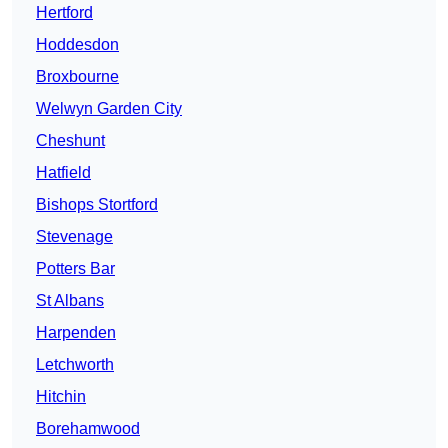
Hertford
Hoddesdon
Broxbourne
Welwyn Garden City
Cheshunt
Hatfield
Bishops Stortford
Stevenage
Potters Bar
St Albans
Harpenden
Letchworth
Hitchin
Borehamwood