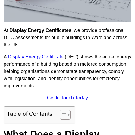
At
Display Energy Certificates
, we provide professional
DEC assessments for public buildings in Ware and across
the UK.
A
Display Energy Certificate
(DEC) shows the actual energy
performance of a building based on metered consumption,
helping organisations demonstrate transparency, comply
with legislation, and identify opportunities for efficiency
improvements.
Get In Touch Today
Table of Contents
What Does a Display