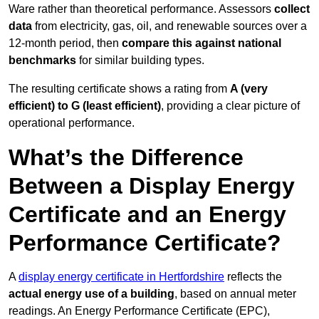
Ware rather than theoretical performance. Assessors
collect
data
from electricity, gas, oil, and renewable sources over a
12-month period, then
compare this against national
benchmarks
for similar building types.
The resulting certificate shows a rating from
A (very
efficient) to G (least efficient)
, providing a clear picture of
operational performance.
What’s the Difference
Between a Display Energy
Certificate and an Energy
Performance Certificate?
A
display energy certificate in Hertfordshire
reflects the
actual energy use of a building
, based on annual meter
readings. An Energy Performance Certificate (EPC),