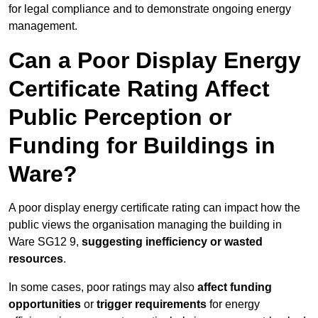
for legal compliance and to demonstrate ongoing energy
management.
Can a Poor Display Energy
Certificate Rating Affect
Public Perception or
Funding for Buildings in
Ware?
A poor display energy certificate rating can impact how the
public views the organisation managing the building in
Ware SG12 9,
suggesting inefficiency or wasted
resources
.
In some cases, poor ratings may also
affect funding
opportunities
or
trigger requirements
for energy