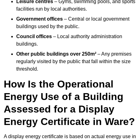
Leisure centres
– Gyms, swimming pools, and sports
facilities run by local authorities.
Government offices
– Central or local government
buildings used by the public.
Council offices
– Local authority administration
buildings.
Other public buildings over 250m²
– Any premises
regularly visited by the public that fall within the size
threshold.
How Is the Operational
Energy Use of a Building
Assessed for a Display
Energy Certificate in Ware?
A display energy certificate is based on actual energy use in