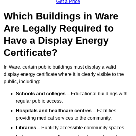
Get a Price
Which Buildings in Ware
Are Legally Required to
Have a Display Energy
Certificate?
In Ware, certain public buildings must display a valid
display energy certificate where it is clearly visible to the
public, including:
Schools and colleges
– Educational buildings with
regular public access.
Hospitals and healthcare centres
– Facilities
providing medical services to the community.
Libraries
– Publicly accessible community spaces.