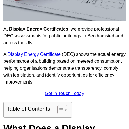
At
Display Energy Certificates
, we provide professional
DEC assessments for public buildings in Berkhamsted and
across the UK.
A
Display Energy Certificate
(DEC) shows the actual energy
performance of a building based on metered consumption,
helping organisations demonstrate transparency, comply
with legislation, and identify opportunities for efficiency
improvements.
Get In Touch Today
Table of Contents
What Does a Display