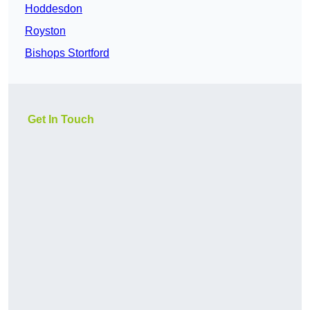
Hoddesdon
Royston
Bishops Stortford
Get In Touch