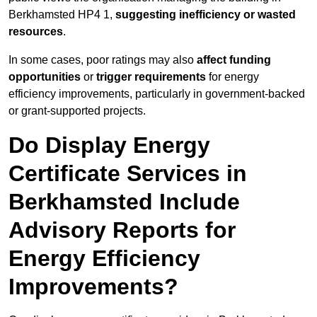
Berkhamsted HP4 1,
suggesting inefficiency or wasted
resources
.
In some cases, poor ratings may also
affect funding
opportunities
or
trigger requirements
for energy
efficiency improvements, particularly in government-backed
or grant-supported projects.
Do Display Energy
Certificate Services in
Berkhamsted Include
Advisory Reports for
Energy Efficiency
Improvements?