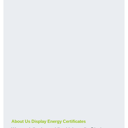
About Us Display Energy Certificates