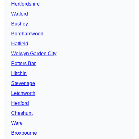
Hertfordshire
Watford
Bushey
Borehamwood
Hatfield
Welwyn Garden City
Potters Bar
Hitchin
Stevenage
Letchworth
Hertford
Cheshunt
Ware
Broxbourne