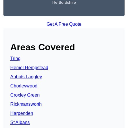
Hertfordshire
Get A Free Quote
Areas Covered
Tring
Hemel Hempstead
Abbots Langley
Chorleywood
Croxley Green
Rickmansworth
Harpenden
St Albans