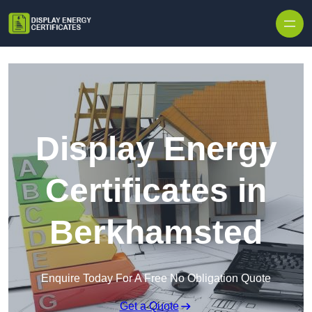
Skip to content
Display Energy
Certificates in
Berkhamsted
Enquire Today For A Free No Obligation Quote
Get a Quote