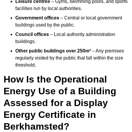
Leisure centres
– Gyms, swimming pools, and sports
facilities run by local authorities.
Government offices
– Central or local government
buildings used by the public.
Council offices
– Local authority administration
buildings.
Other public buildings over 250m²
– Any premises
regularly visited by the public that fall within the size
threshold.
How Is the Operational
Energy Use of a Building
Assessed for a Display
Energy Certificate in
Berkhamsted?