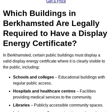
Get a Price
Which Buildings in
Berkhamsted Are Legally
Required to Have a Display
Energy Certificate?
In Berkhamsted, certain public buildings must display a
valid display energy certificate where it is clearly visible to
the public, including:
Schools and colleges
– Educational buildings with
regular public access.
Hospitals and healthcare centres
– Facilities
providing medical services to the community.
Libraries
– Publicly accessible community spaces.