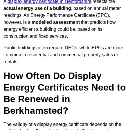
A
display energy certificate in Hertfordshire
reflects the
actual energy use of a building
, based on annual meter
readings. An Energy Performance Certificate (EPC),
however, is a
modelled assessment
that predicts how
energy efficient a building could be, based on its
construction and fixed services.
Public buildings often require DECs, while EPCs are more
common in residential and commercial property sales or
rentals.
How Often Do Display
Energy Certificates Need to
Be Renewed in
Berkhamsted?
The validity of a display energy certificate depends on the