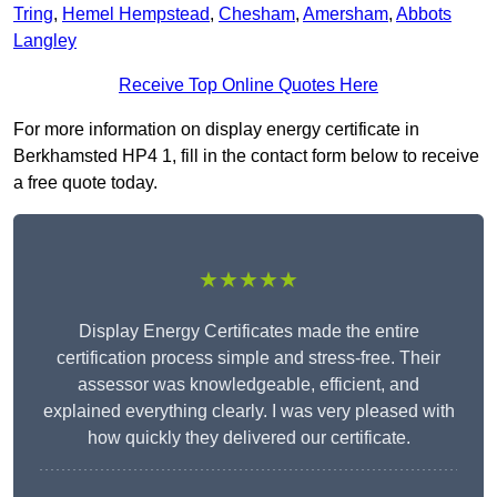
Tring
,
Hemel Hempstead
,
Chesham
,
Amersham
,
Abbots
Langley
Receive Top Online Quotes Here
For more information on display energy certificate in
Berkhamsted HP4 1, fill in the contact form below to receive
a free quote today.
★★★★★
Display Energy Certificates made the entire
certification process simple and stress-free. Their
assessor was knowledgeable, efficient, and
explained everything clearly. I was very pleased with
how quickly they delivered our certificate.