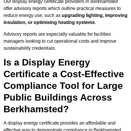
Our display energy certificate providers in Berkhamsted
offer advisory reports which outline practical measures to
reduce energy use, such as
upgrading lighting, improving
insulation, or optimising heating systems
.
Advisory reports are especially valuable for facilities
managers looking to cut operational costs and improve
sustainability credentials.
Is a Display Energy
Certificate a Cost-Effective
Compliance Tool for Large
Public Buildings Across
Berkhamsted?
A display energy certificate provides an affordable and
effective way to demonstrate compliance in Berkhamsted