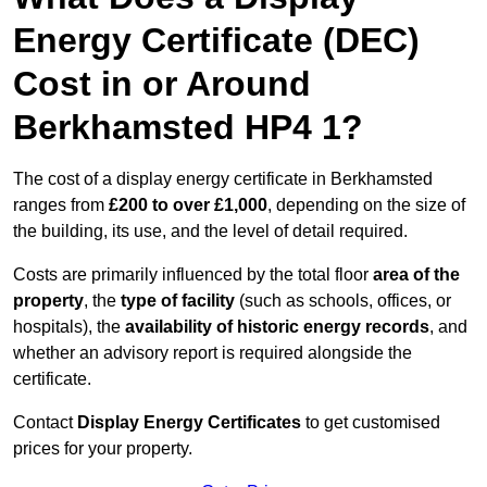
Energy Certificate (DEC)
Cost in or Around
Berkhamsted HP4 1?
The cost of a display energy certificate in Berkhamsted
ranges from
£200 to over £1,000
, depending on the size of
the building, its use, and the level of detail required.
Costs are primarily influenced by the total floor
area of the
property
, the
type of facility
(such as schools, offices, or
hospitals), the
availability of historic energy records
, and
whether an advisory report is required alongside the
certificate.
Contact
Display Energy Certificates
to get customised
prices for your property.