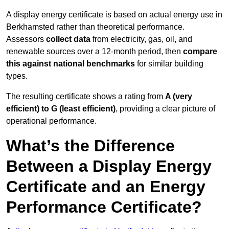
A display energy certificate is based on actual energy use in
Berkhamsted rather than theoretical performance.
Assessors
collect data
from electricity, gas, oil, and
renewable sources over a 12-month period, then
compare
this against national benchmarks
for similar building
types.
The resulting certificate shows a rating from
A (very
efficient) to G (least efficient)
, providing a clear picture of
operational performance.
What’s the Difference
Between a Display Energy
Certificate and an Energy
Performance Certificate?