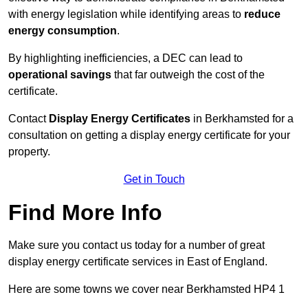
with energy legislation while identifying areas to
reduce
energy consumption
.
By highlighting inefficiencies, a DEC can lead to
operational savings
that far outweigh the cost of the
certificate.
Contact
Display Energy Certificates
in Berkhamsted for a
consultation on getting a display energy certificate for your
property.
Get in Touch
Find More Info
Make sure you contact us today for a number of great
display energy certificate services in East of England.
Here are some towns we cover near Berkhamsted HP4 1