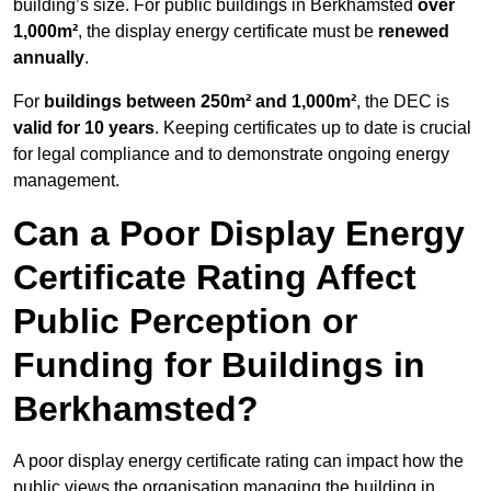
building’s size. For public buildings in Berkhamsted
over
1,000m²
, the display energy certificate must be
renewed
annually
.
For
buildings between 250m² and 1,000m²
, the DEC is
valid for 10 years
. Keeping certificates up to date is crucial
for legal compliance and to demonstrate ongoing energy
management.
Can a Poor Display Energy
Certificate Rating Affect
Public Perception or
Funding for Buildings in
Berkhamsted?
A poor display energy certificate rating can impact how the
public views the organisation managing the building in