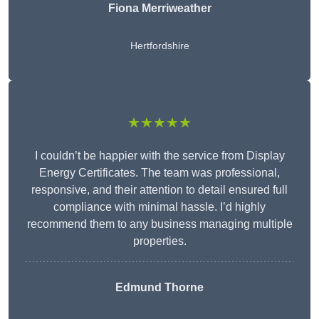
Fiona Merriweather
Hertfordshire
★★★★★
I couldn’t be happier with the service from Display
Energy Certificates. The team was professional,
responsive, and their attention to detail ensured full
compliance with minimal hassle. I’d highly
recommend them to any business managing multiple
properties.
Edmund Thorne