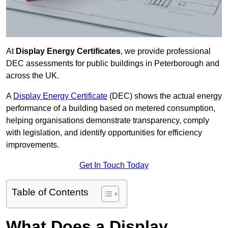
At
Display Energy Certificates
, we provide professional
DEC assessments for public buildings in Peterborough and
across the UK.
A
Display Energy Certificate
(DEC) shows the actual energy
performance of a building based on metered consumption,
helping organisations demonstrate transparency, comply
with legislation, and identify opportunities for efficiency
improvements.
Get In Touch Today
Table of Contents
What Does a Display