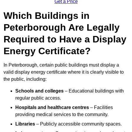
Get a Price
Which Buildings in
Peterborough Are Legally
Required to Have a Display
Energy Certificate?
In Peterborough, certain public buildings must display a
valid display energy certificate where it is clearly visible to
the public, including:
Schools and colleges
– Educational buildings with
regular public access.
Hospitals and healthcare centres
– Facilities
providing medical services to the community.
Libraries
– Publicly accessible community spaces.