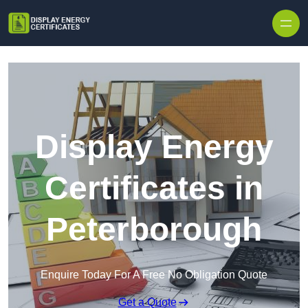
Skip to content
Display Energy
Certificates in
Peterborough
Enquire Today For A Free No Obligation Quote
Get a Quote