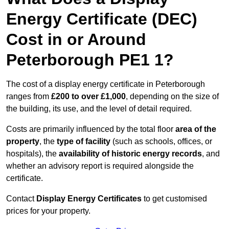
Energy Certificate (DEC)
Cost in or Around
Peterborough PE1 1?
The cost of a display energy certificate in Peterborough
ranges from
£200 to over £1,000
, depending on the size of
the building, its use, and the level of detail required.
Costs are primarily influenced by the total floor
area of the
property
, the
type of facility
(such as schools, offices, or
hospitals), the
availability of historic energy records
, and
whether an advisory report is required alongside the
certificate.
Contact
Display Energy Certificates
to get customised
prices for your property.