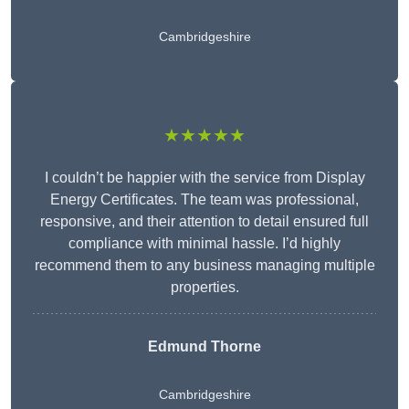
Cambridgeshire
★★★★★
I couldn’t be happier with the service from Display
Energy Certificates. The team was professional,
responsive, and their attention to detail ensured full
compliance with minimal hassle. I’d highly
recommend them to any business managing multiple
properties.
Edmund Thorne
Cambridgeshire