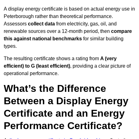
A display energy certificate is based on actual energy use in
Peterborough rather than theoretical performance.
Assessors
collect data
from electricity, gas, oil, and
renewable sources over a 12-month period, then
compare
this against national benchmarks
for similar building
types.
The resulting certificate shows a rating from
A (very
efficient) to G (least efficient)
, providing a clear picture of
operational performance.
What’s the Difference
Between a Display Energy
Certificate and an Energy
Performance Certificate?