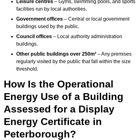
Leisure centres
– Gyms, swimming pools, and sports
facilities run by local authorities.
Government offices
– Central or local government
buildings used by the public.
Council offices
– Local authority administration
buildings.
Other public buildings over 250m²
– Any premises
regularly visited by the public that fall within the size
threshold.
How Is the Operational
Energy Use of a Building
Assessed for a Display
Energy Certificate in
Peterborough?