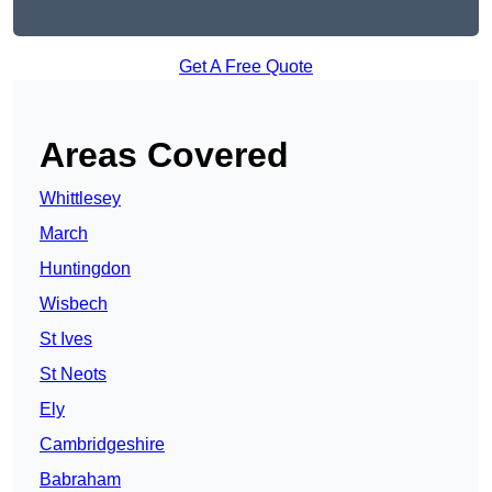
Get A Free Quote
Areas Covered
Whittlesey
March
Huntingdon
Wisbech
St Ives
St Neots
Ely
Cambridgeshire
Babraham