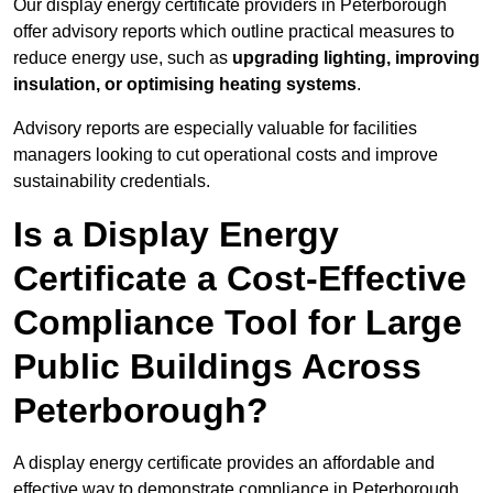
Our display energy certificate providers in Peterborough
offer advisory reports which outline practical measures to
reduce energy use, such as
upgrading lighting, improving
insulation, or optimising heating systems
.
Advisory reports are especially valuable for facilities
managers looking to cut operational costs and improve
sustainability credentials.
Is a Display Energy
Certificate a Cost-Effective
Compliance Tool for Large
Public Buildings Across
Peterborough?
A display energy certificate provides an affordable and
effective way to demonstrate compliance in Peterborough