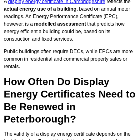
A
display energy certificate in Cambridgeshire
reflects the
actual energy use of a building
, based on annual meter
readings. An Energy Performance Certificate (EPC),
however, is a
modelled assessment
that predicts how
energy efficient a building could be, based on its
construction and fixed services.
Public buildings often require DECs, while EPCs are more
common in residential and commercial property sales or
rentals.
How Often Do Display
Energy Certificates Need to
Be Renewed in
Peterborough?
The validity of a display energy certificate depends on the