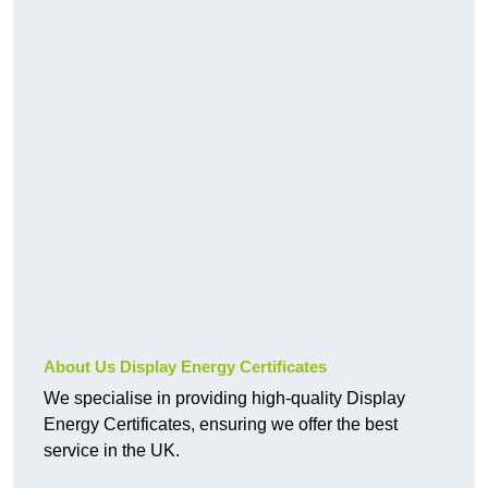
About Us Display Energy Certificates
We specialise in providing high-quality Display
Energy Certificates, ensuring we offer the best
service in the UK.