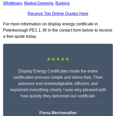
Whittlesey
,
Market Deeping
,
Barking
Receive Top Online Quotes Here
For more information on display energy certificate in
Peterborough PE1 1, fill in the contact form below to receive
a free quote today.
★★★★★
Display Energy Certificates made the entire
certification process simple and stress-free. Their
assessor was knowledgeable, efficient, and
explained everything clearly. I was very pleased with
how quickly they delivered our certificate.
Fiona Merriweather