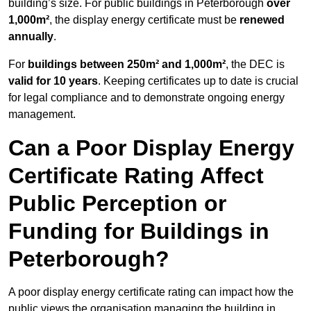
building’s size. For public buildings in Peterborough
over
1,000m²
, the display energy certificate must be
renewed
annually
.
For
buildings between 250m² and 1,000m²
, the DEC is
valid for 10 years
. Keeping certificates up to date is crucial
for legal compliance and to demonstrate ongoing energy
management.
Can a Poor Display Energy
Certificate Rating Affect
Public Perception or
Funding for Buildings in
Peterborough?
A poor display energy certificate rating can impact how the
public views the organisation managing the building in