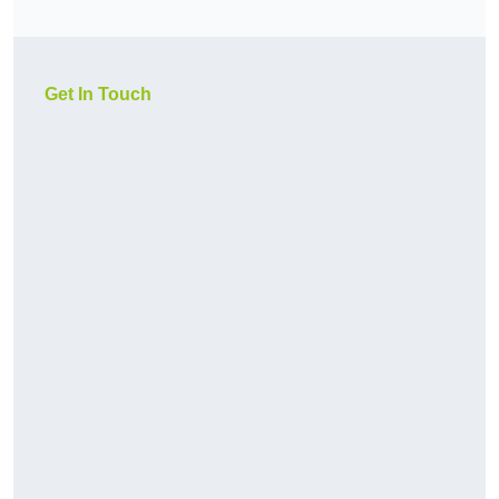
Get In Touch