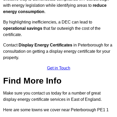
with energy legislation while identifying areas to
reduce
energy consumption
.
By highlighting inefficiencies, a DEC can lead to
operational savings
that far outweigh the cost of the
certificate.
Contact
Display Energy Certificates
in Peterborough for a
consultation on getting a display energy certificate for your
property.
Get in Touch
Find More Info
Make sure you contact us today for a number of great
display energy certificate services in East of England.
Here are some towns we cover near Peterborough PE1 1