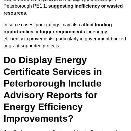
Peterborough PE1 1,
suggesting inefficiency or wasted
resources
.
In some cases, poor ratings may also
affect funding
opportunities
or
trigger requirements
for energy
efficiency improvements, particularly in government-backed
or grant-supported projects.
Do Display Energy
Certificate Services in
Peterborough Include
Advisory Reports for
Energy Efficiency
Improvements?