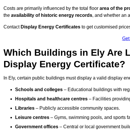
Costs are primarily influenced by the total floor
area of the pr
the
availability of historic energy records
, and whether an ad
Contact
Display Energy Certificates
to get customised prices
Get
Which Buildings in Ely Are 
Display Energy Certificate?
In Ely, certain public buildings must display a valid display ener
Schools and colleges
– Educational buildings with reg
Hospitals and healthcare centres
– Facilities providi
Libraries
– Publicly accessible community spaces.
Leisure centres
– Gyms, swimming pools, and sports facil
Government offices
– Central or local government buil