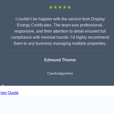
★★★★★
I couldn’t be happier with the service from Display
Energy Certificates. The team was professional,
responsive, and their attention to detail ensured full
compliance with minimal hassle. I’d highly recommend
them to any business managing multiple properties.
Edmund Thorne
Cambridgeshire
Free Quote