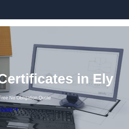
Skip to content
ertificates in Ely
Free No Obligation Quote
 Quote