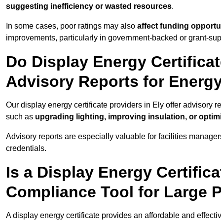
suggesting inefficiency or wasted resources
.
In some cases, poor ratings may also
affect funding opportu
improvements, particularly in government-backed or grant-sup
Do Display Energy Certificat
Advisory Reports for Energ
Our display energy certificate providers in Ely offer advisory 
such as
upgrading lighting, improving insulation, or opti
Advisory reports are especially valuable for facilities manager
credentials.
Is a Display Energy Certifica
Compliance Tool for Large P
A display energy certificate provides an affordable and effect