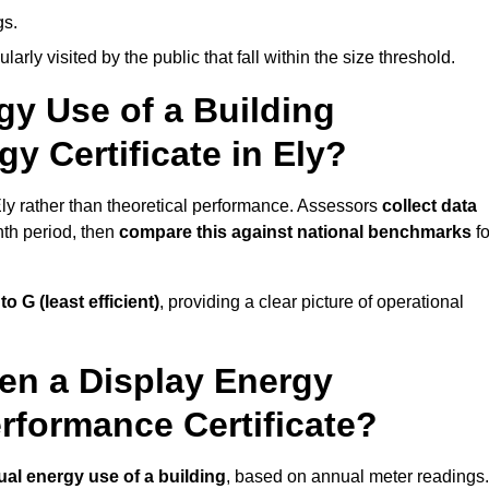
gs.
arly visited by the public that fall within the size threshold.
gy Use of a Building
y Certificate in Ely?
Ely rather than theoretical performance. Assessors
collect data
nth period, then
compare this against national benchmarks
fo
 to G (least efficient)
, providing a clear picture of operational
en a Display Energy
erformance Certificate?
ual energy use of a building
, based on annual meter readings.