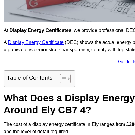
At
Display Energy Certificates
, we provide professional DEC
A
Display Energy Certificate
(DEC) shows the actual energy p
organisations demonstrate transparency, comply with legislatio
Get In 
Table of Contents
What Does a Display Energy 
Around Ely CB7 4?
The cost of a display energy certificate in Ely ranges from
£20
and the level of detail required.