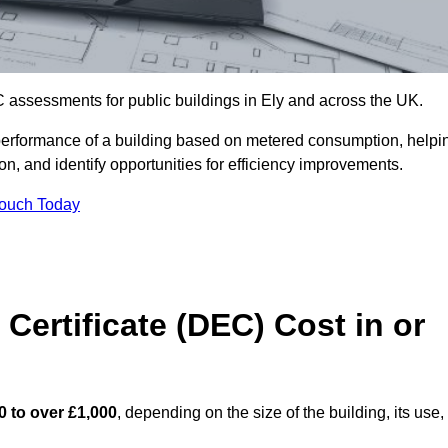
 assessments for public buildings in Ely and across the UK.
erformance of a building based on metered consumption, helpi
n, and identify opportunities for efficiency improvements.
Touch Today
Certificate (DEC) Cost in or
0 to over £1,000
, depending on the size of the building, its use,