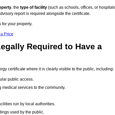
operty
, the
type of facility
(such as schools, offices, or hospitals
visory report is required alongside the certificate.
 for your property.
 a Price
Legally Required to Have a
gy certificate where it is clearly visible to the public, including:
ular public access.
ng medical services to the community.
ities run by local authorities.
dings used by the public.