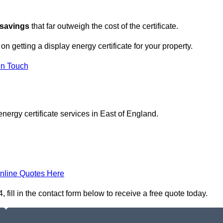
 savings
that far outweigh the cost of the certificate.
 on getting a display energy certificate for your property.
in Touch
nergy certificate services in East of England.
nline Quotes Here
 fill in the contact form below to receive a free quote today.