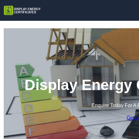
Display Energy C
Enquire Today For A 
Get a