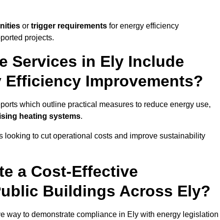
nities
or
trigger requirements
for energy efficiency
ported projects.
e Services in Ely Include
y Efficiency Improvements?
reports which outline practical measures to reduce energy use,
mising heating systems
.
s looking to cut operational costs and improve sustainability
te a Cost-Effective
ublic Buildings Across Ely?
ive way to demonstrate compliance in Ely with energy legislation