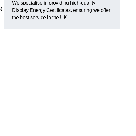
We specialise in providing high-quality
),
Display Energy Certificates, ensuring we offer
the best service in the UK.