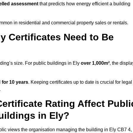
lled assessment
that predicts how energy efficient a building
mon in residential and commercial property sales or rentals.
 Certificates Need to Be
ding’s size. For public buildings in Ely
over 1,000m²
, the displa
d for 10 years
. Keeping certificates up to date is crucial for legal
.
rtificate Rating Affect Publi
uildings in Ely?
ublic views the organisation managing the building in Ely CB7 4,