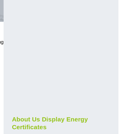
ng
About Us Display Energy
Certificates