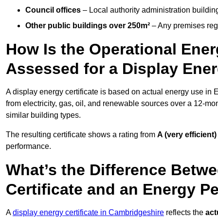
Council offices
– Local authority administration buildin
Other public buildings over 250m²
– Any premises regul
How Is the Operational Ener
Assessed for a Display Energ
A display energy certificate is based on actual energy use in 
from electricity, gas, oil, and renewable sources over a 12-mo
similar building types.
The resulting certificate shows a rating from
A (very efficient)
performance.
What’s the Difference Betwe
Certificate and an Energy P
A
display energy certificate in Cambridgeshire
reflects the
act