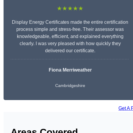
★★★★★
Display Energy Certificates made the entire certification
process simple and stress-free. Their assessor was
knowledgeable, efficient, and explained everything
clearly. I was very pleased with how quickly they
delivered our certificate.
Fiona Merriweather
Cambridgeshire
Get A 
Areas Covered