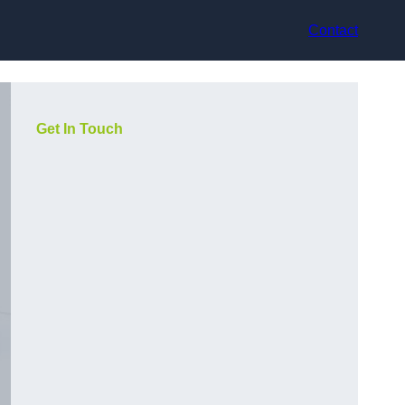
Contact
Get In Touch