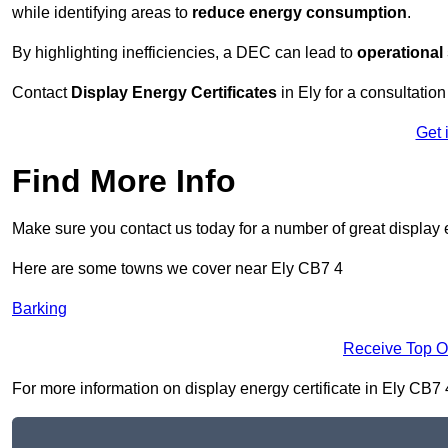
while identifying areas to
reduce energy consumption
.
By highlighting inefficiencies, a DEC can lead to
operational
Contact
Display Energy Certificates
in Ely for a consultation
Get 
Find More Info
Make sure you contact us today for a number of great display e
Here are some towns we cover near Ely CB7 4
Barking
Receive Top O
For more information on display energy certificate in Ely CB7 4,