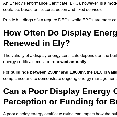
An Energy Performance Certificate (EPC), however, is a
mode
could be, based on its construction and fixed services.
Public buildings often require DECs, while EPCs are more com
How Often Do Display Energy
Renewed in Ely?
The validity of a display energy certificate depends on the buil
energy certificate must be
renewed annually
.
For
buildings between 250m² and 1,000m²
, the DEC is
vali
compliance and to demonstrate ongoing energy management
Can a Poor Display Energy Ce
Perception or Funding for B
A poor display energy certificate rating can impact how the p