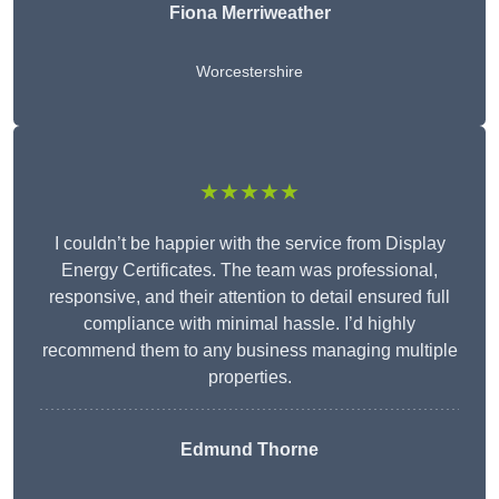
Fiona Merriweather
Worcestershire
★★★★★
I couldn’t be happier with the service from Display
Energy Certificates. The team was professional,
responsive, and their attention to detail ensured full
compliance with minimal hassle. I’d highly
recommend them to any business managing multiple
properties.
Edmund Thorne