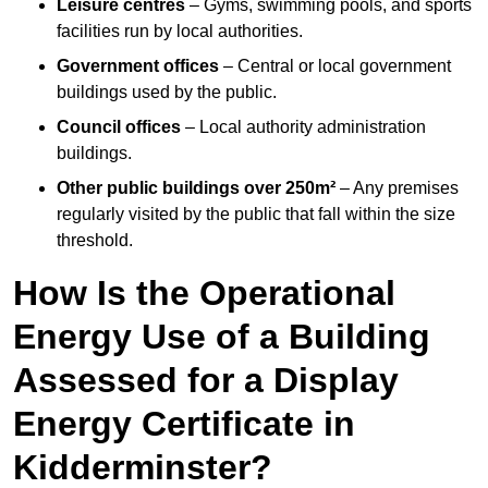
Leisure centres
– Gyms, swimming pools, and sports
facilities run by local authorities.
Government offices
– Central or local government
buildings used by the public.
Council offices
– Local authority administration
buildings.
Other public buildings over 250m²
– Any premises
regularly visited by the public that fall within the size
threshold.
How Is the Operational
Energy Use of a Building
Assessed for a Display
Energy Certificate in
Kidderminster?