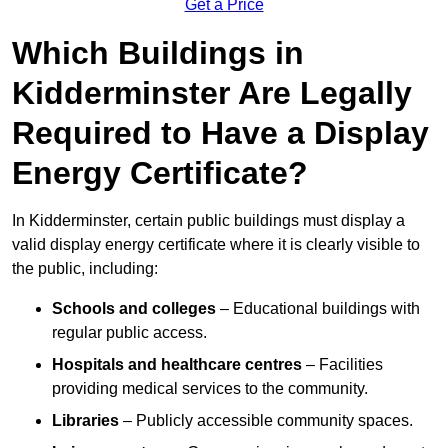
Get a Price
Which Buildings in
Kidderminster Are Legally
Required to Have a Display
Energy Certificate?
In Kidderminster, certain public buildings must display a
valid display energy certificate where it is clearly visible to
the public, including:
Schools and colleges
– Educational buildings with
regular public access.
Hospitals and healthcare centres
– Facilities
providing medical services to the community.
Libraries
– Publicly accessible community spaces.