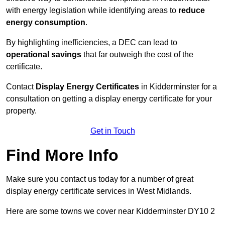
with energy legislation while identifying areas to
reduce
energy consumption
.
By highlighting inefficiencies, a DEC can lead to
operational savings
that far outweigh the cost of the
certificate.
Contact
Display Energy Certificates
in Kidderminster for a
consultation on getting a display energy certificate for your
property.
Get in Touch
Find More Info
Make sure you contact us today for a number of great
display energy certificate services in West Midlands.
Here are some towns we cover near Kidderminster DY10 2