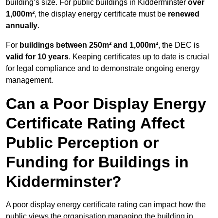
building’s size. For public buildings in Kidderminster
over
1,000m²
, the display energy certificate must be
renewed
annually
.
For
buildings between 250m² and 1,000m²
, the DEC is
valid for 10 years
. Keeping certificates up to date is crucial
for legal compliance and to demonstrate ongoing energy
management.
Can a Poor Display Energy
Certificate Rating Affect
Public Perception or
Funding for Buildings in
Kidderminster?
A poor display energy certificate rating can impact how the
public views the organisation managing the building in