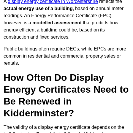
A
display energy certificate in Worcestershire
reflects the
actual energy use of a building
, based on annual meter
readings. An Energy Performance Certificate (EPC),
however, is a
modelled assessment
that predicts how
energy efficient a building could be, based on its
construction and fixed services.
Public buildings often require DECs, while EPCs are more
common in residential and commercial property sales or
rentals.
How Often Do Display
Energy Certificates Need to
Be Renewed in
Kidderminster?
The validity of a display energy certificate depends on the