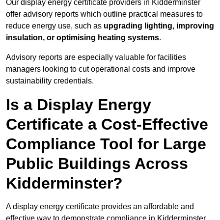
Our display energy certificate providers in Kidderminster
offer advisory reports which outline practical measures to
reduce energy use, such as
upgrading lighting, improving
insulation, or optimising heating systems
.
Advisory reports are especially valuable for facilities
managers looking to cut operational costs and improve
sustainability credentials.
Is a Display Energy
Certificate a Cost-Effective
Compliance Tool for Large
Public Buildings Across
Kidderminster?
A display energy certificate provides an affordable and
effective way to demonstrate compliance in Kidderminster