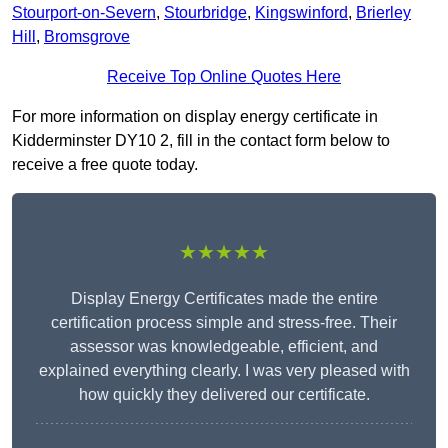
Stourport-on-Severn
,
Stourbridge
,
Kingswinford
,
Brierley
Hill
,
Bromsgrove
Receive Top Online Quotes Here
For more information on display energy certificate in
Kidderminster DY10 2, fill in the contact form below to
receive a free quote today.
★★★★★
Display Energy Certificates made the entire
certification process simple and stress-free. Their
assessor was knowledgeable, efficient, and
explained everything clearly. I was very pleased with
how quickly they delivered our certificate.