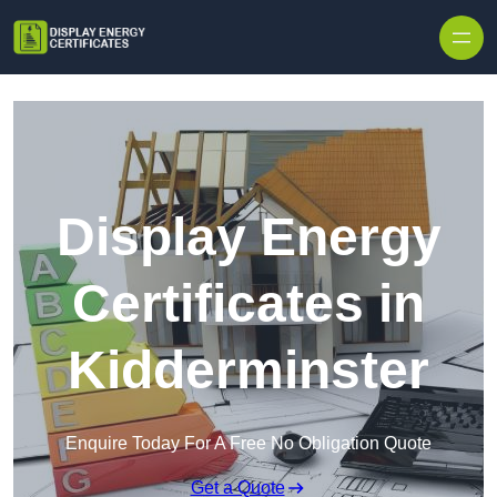
Skip to content
Display Energy
Certificates in
Kidderminster
Enquire Today For A Free No Obligation Quote
Get a Quote