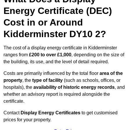
Energy Certificate (DEC)
Cost in or Around
Kidderminster DY10 2?
The cost of a display energy certificate in Kidderminster
ranges from
£200 to over £1,000
, depending on the size of
the building, its use, and the level of detail required.
Costs are primarily influenced by the total floor
area of the
property
, the
type of facility
(such as schools, offices, or
hospitals), the
availability of historic energy records
, and
whether an advisory report is required alongside the
certificate.
Contact
Display Energy Certificates
to get customised
prices for your property.