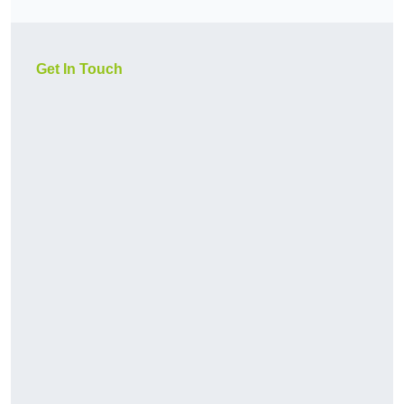
Get In Touch