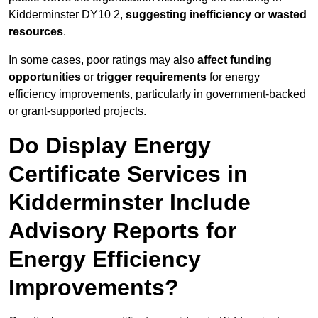
Kidderminster DY10 2,
suggesting inefficiency or wasted
resources
.
In some cases, poor ratings may also
affect funding
opportunities
or
trigger requirements
for energy
efficiency improvements, particularly in government-backed
or grant-supported projects.
Do Display Energy
Certificate Services in
Kidderminster Include
Advisory Reports for
Energy Efficiency
Improvements?