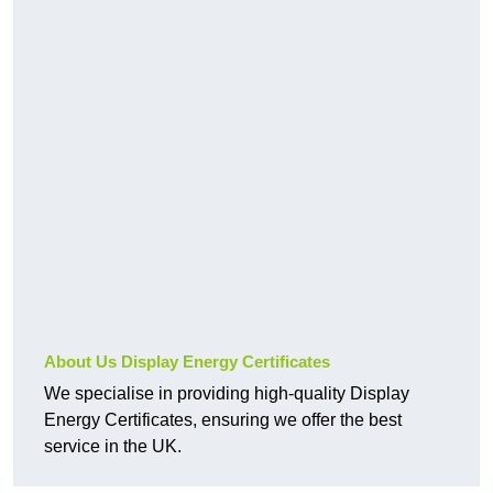
About Us Display Energy Certificates
We specialise in providing high-quality Display
Energy Certificates, ensuring we offer the best
service in the UK.