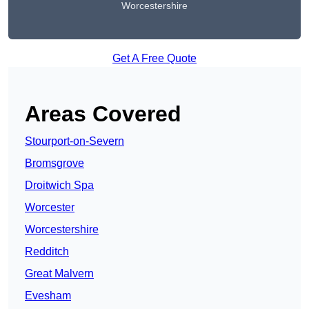
Worcestershire
Get A Free Quote
Areas Covered
Stourport-on-Severn
Bromsgrove
Droitwich Spa
Worcester
Worcestershire
Redditch
Great Malvern
Evesham