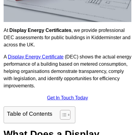
At
Display Energy Certificates
, we provide professional
DEC assessments for public buildings in Kidderminster and
across the UK.
A
Display Energy Certificate
(DEC) shows the actual energy
performance of a building based on metered consumption,
helping organisations demonstrate transparency, comply
with legislation, and identify opportunities for efficiency
improvements.
Get In Touch Today
Table of Contents
What Does a Display