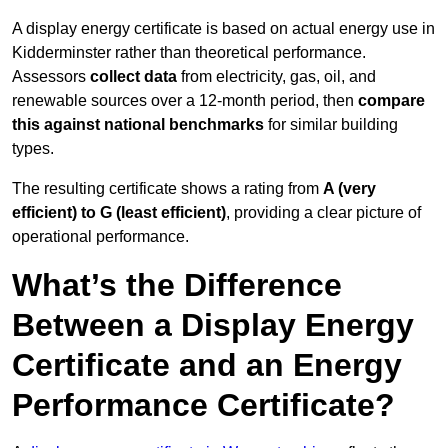
A display energy certificate is based on actual energy use in
Kidderminster rather than theoretical performance.
Assessors
collect data
from electricity, gas, oil, and
renewable sources over a 12-month period, then
compare
this against national benchmarks
for similar building
types.
The resulting certificate shows a rating from
A (very
efficient) to G (least efficient)
, providing a clear picture of
operational performance.
What’s the Difference
Between a Display Energy
Certificate and an Energy
Performance Certificate?