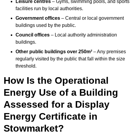
Leisure centres
– Gyms, swimming pools, and sports
facilities run by local authorities.
Government offices
– Central or local government
buildings used by the public.
Council offices
– Local authority administration
buildings.
Other public buildings over 250m²
– Any premises
regularly visited by the public that fall within the size
threshold.
How Is the Operational
Energy Use of a Building
Assessed for a Display
Energy Certificate in
Stowmarket?