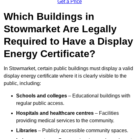
Get a Price
Which Buildings in
Stowmarket Are Legally
Required to Have a Display
Energy Certificate?
In Stowmarket, certain public buildings must display a valid
display energy certificate where it is clearly visible to the
public, including:
Schools and colleges
– Educational buildings with
regular public access.
Hospitals and healthcare centres
– Facilities
providing medical services to the community.
Libraries
– Publicly accessible community spaces.