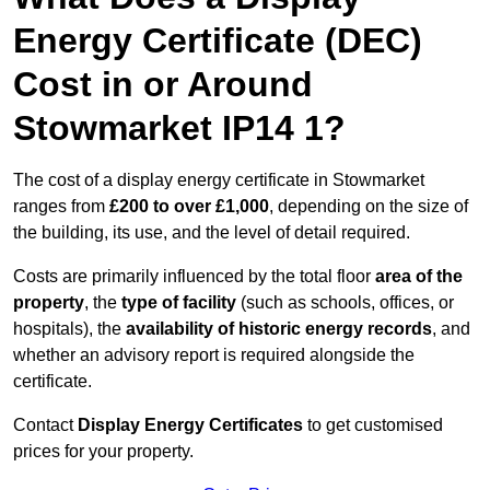
Energy Certificate (DEC)
Cost in or Around
Stowmarket IP14 1?
The cost of a display energy certificate in Stowmarket
ranges from
£200 to over £1,000
, depending on the size of
the building, its use, and the level of detail required.
Costs are primarily influenced by the total floor
area of the
property
, the
type of facility
(such as schools, offices, or
hospitals), the
availability of historic energy records
, and
whether an advisory report is required alongside the
certificate.
Contact
Display Energy Certificates
to get customised
prices for your property.