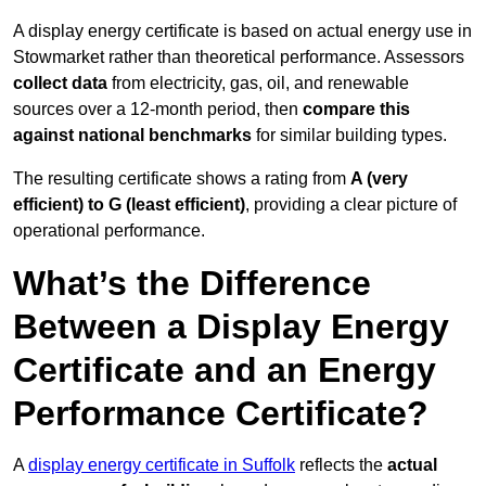
A display energy certificate is based on actual energy use in
Stowmarket rather than theoretical performance. Assessors
collect data
from electricity, gas, oil, and renewable
sources over a 12-month period, then
compare this
against national benchmarks
for similar building types.
The resulting certificate shows a rating from
A (very
efficient) to G (least efficient)
, providing a clear picture of
operational performance.
What’s the Difference
Between a Display Energy
Certificate and an Energy
Performance Certificate?
A
display energy certificate in Suffolk
reflects the
actual