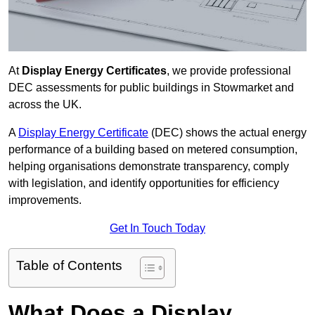
At
Display Energy Certificates
, we provide professional
DEC assessments for public buildings in Stowmarket and
across the UK.
A
Display Energy Certificate
(DEC) shows the actual energy
performance of a building based on metered consumption,
helping organisations demonstrate transparency, comply
with legislation, and identify opportunities for efficiency
improvements.
Get In Touch Today
Table of Contents
What Does a Display