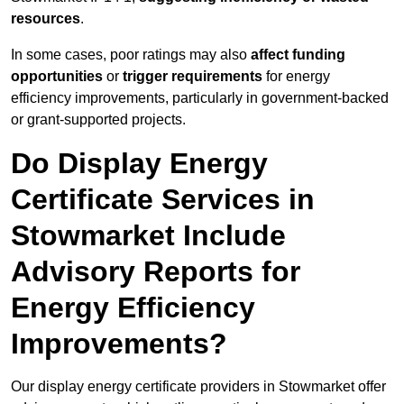
resources
.
In some cases, poor ratings may also
affect funding
opportunities
or
trigger requirements
for energy
efficiency improvements, particularly in government-backed
or grant-supported projects.
Do Display Energy
Certificate Services in
Stowmarket Include
Advisory Reports for
Energy Efficiency
Improvements?
Our display energy certificate providers in Stowmarket offer