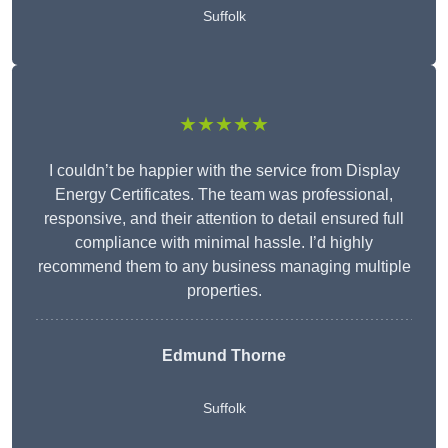
Suffolk
★★★★★
I couldn’t be happier with the service from Display
Energy Certificates. The team was professional,
responsive, and their attention to detail ensured full
compliance with minimal hassle. I’d highly
recommend them to any business managing multiple
properties.
Edmund Thorne
Suffolk