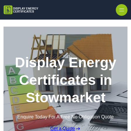
Skip to content
Display Energy
Certificates in
Stowmarket
Enquire Today For A Free No Obligation Quote
Get a Quote