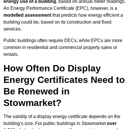
energy use of a building
, based on annual meter readings.
An Energy Performance Certificate (EPC), however, is a
modelled assessment
that predicts how energy efficient a
building could be, based on its construction and fixed
services.
Public buildings often require DECs, while EPCs are more
common in residential and commercial property sales or
rentals.
How Often Do Display
Energy Certificates Need to
Be Renewed in
Stowmarket?
The validity of a display energy certificate depends on the
building’s size. For public buildings in Stowmarket
over