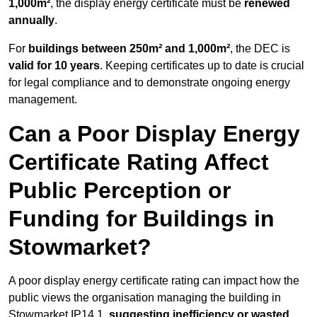
1,000m²
, the display energy certificate must be
renewed
annually
.
For
buildings between 250m² and 1,000m²
, the DEC is
valid for 10 years
. Keeping certificates up to date is crucial
for legal compliance and to demonstrate ongoing energy
management.
Can a Poor Display Energy
Certificate Rating Affect
Public Perception or
Funding for Buildings in
Stowmarket?
A poor display energy certificate rating can impact how the
public views the organisation managing the building in
Stowmarket IP14 1,
suggesting inefficiency or wasted