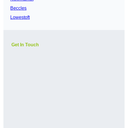
Beccles
Lowestoft
Get In Touch