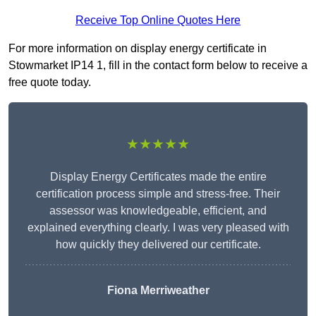
Receive Top Online Quotes Here
For more information on display energy certificate in
Stowmarket IP14 1, fill in the contact form below to receive a
free quote today.
★★★★★
Display Energy Certificates made the entire
certification process simple and stress-free. Their
assessor was knowledgeable, efficient, and
explained everything clearly. I was very pleased with
how quickly they delivered our certificate.
Fiona Merriweather