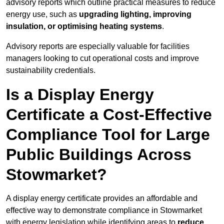
advisory reports which outline practical measures to reduce
energy use, such as
upgrading lighting, improving
insulation, or optimising heating systems
.
Advisory reports are especially valuable for facilities
managers looking to cut operational costs and improve
sustainability credentials.
Is a Display Energy
Certificate a Cost-Effective
Compliance Tool for Large
Public Buildings Across
Stowmarket?
A display energy certificate provides an affordable and
effective way to demonstrate compliance in Stowmarket
with energy legislation while identifying areas to
reduce