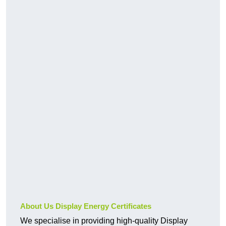
About Us Display Energy Certificates
We specialise in providing high-quality Display