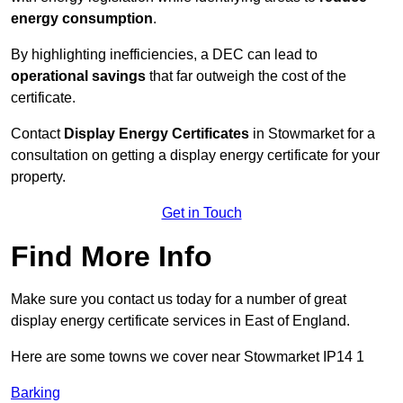
energy consumption
.
By highlighting inefficiencies, a DEC can lead to
operational savings
that far outweigh the cost of the
certificate.
Contact
Display Energy Certificates
in Stowmarket for a
consultation on getting a display energy certificate for your
property.
Get in Touch
Find More Info
Make sure you contact us today for a number of great
display energy certificate services in East of England.
Here are some towns we cover near Stowmarket IP14 1
Barking