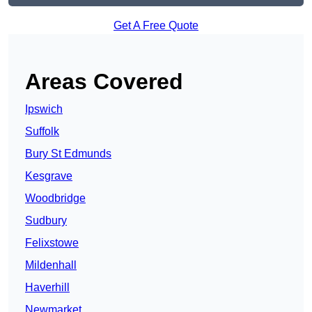
Get A Free Quote
Areas Covered
Ipswich
Suffolk
Bury St Edmunds
Kesgrave
Woodbridge
Sudbury
Felixstowe
Mildenhall
Haverhill
Newmarket