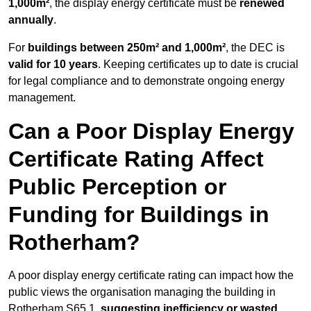
1,000m²
, the display energy certificate must be
renewed
annually
.
For
buildings between 250m² and 1,000m²
, the DEC is
valid for 10 years
. Keeping certificates up to date is crucial
for legal compliance and to demonstrate ongoing energy
management.
Can a Poor Display Energy
Certificate Rating Affect
Public Perception or
Funding for Buildings in
Rotherham?
A poor display energy certificate rating can impact how the
public views the organisation managing the building in
Rotherham S65 1,
suggesting inefficiency or wasted