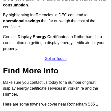
consumption
.
By highlighting inefficiencies, a DEC can lead to
operational savings
that far outweigh the cost of the
certificate.
Contact
Display Energy Certificates
in Rotherham for a
consultation on getting a display energy certificate for your
property.
Get in Touch
Find More Info
Make sure you contact us today for a number of great
display energy certificate services in Yorkshire and the
Humber.
Here are some towns we cover near Rotherham S65 1