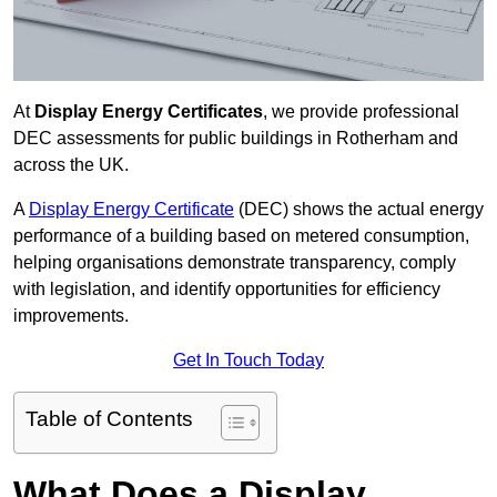
At
Display Energy Certificates
, we provide professional
DEC assessments for public buildings in Rotherham and
across the UK.
A
Display Energy Certificate
(DEC) shows the actual energy
performance of a building based on metered consumption,
helping organisations demonstrate transparency, comply
with legislation, and identify opportunities for efficiency
improvements.
Get In Touch Today
Table of Contents
What Does a Display