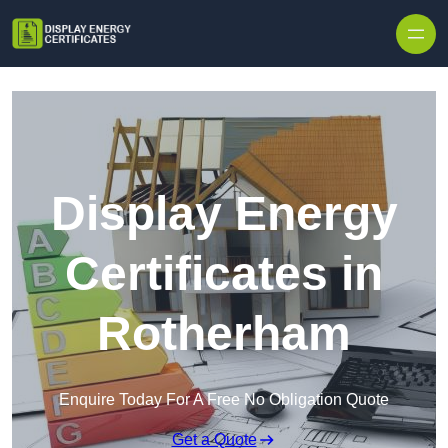
Skip to content
Display Energy
Certificates in
Rotherham
Enquire Today For A Free No Obligation Quote
Get a Quote