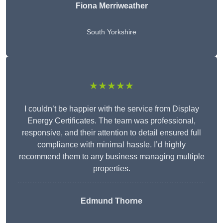
Fiona Merriweather
South Yorkshire
★★★★★
I couldn’t be happier with the service from Display
Energy Certificates. The team was professional,
responsive, and their attention to detail ensured full
compliance with minimal hassle. I’d highly
recommend them to any business managing multiple
properties.
Edmund Thorne