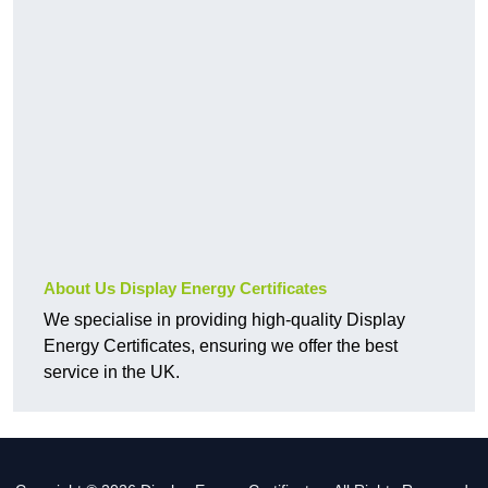
About Us Display Energy Certificates
We specialise in providing high-quality Display
Energy Certificates, ensuring we offer the best
service in the UK.