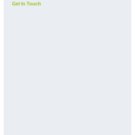
Get In Touch