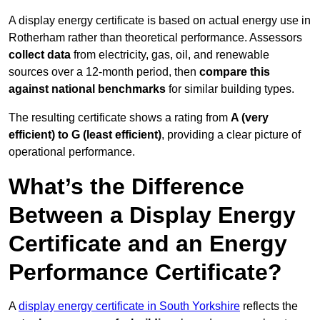
A display energy certificate is based on actual energy use in
Rotherham rather than theoretical performance. Assessors
collect data
from electricity, gas, oil, and renewable
sources over a 12-month period, then
compare this
against national benchmarks
for similar building types.
The resulting certificate shows a rating from
A (very
efficient) to G (least efficient)
, providing a clear picture of
operational performance.
What’s the Difference
Between a Display Energy
Certificate and an Energy
Performance Certificate?
A
display energy certificate in South Yorkshire
reflects the