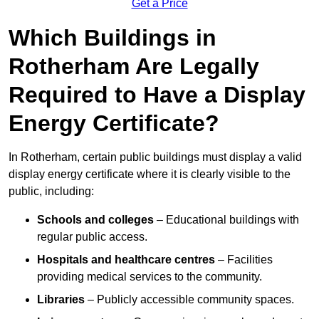
Get a Price
Which Buildings in
Rotherham Are Legally
Required to Have a Display
Energy Certificate?
In Rotherham, certain public buildings must display a valid
display energy certificate where it is clearly visible to the
public, including:
Schools and colleges
– Educational buildings with
regular public access.
Hospitals and healthcare centres
– Facilities
providing medical services to the community.
Libraries
– Publicly accessible community spaces.