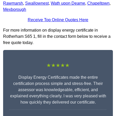
Rawmarsh
,
Swallownest
,
Wath upon Dearne
,
Chapeltown
,
Mexborough
Receive Top Online Quotes Here
For more information on display energy certificate in
Rotherham S65 1, fill in the contact form below to receive a
free quote today.
★★★★★
Display Energy Certificates made the entire
certification process simple and stress-free. Their
assessor was knowledgeable, efficient, and
explained everything clearly. I was very pleased with
how quickly they delivered our certificate.