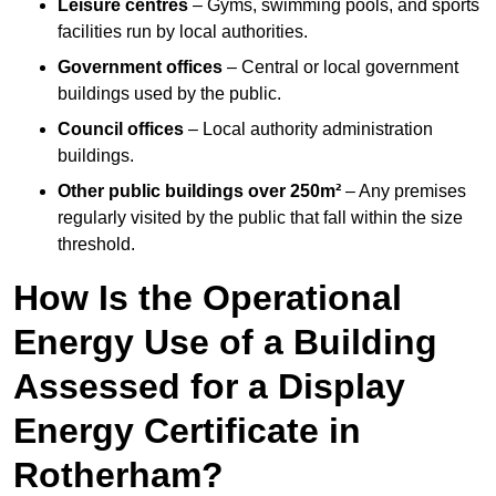
Leisure centres
– Gyms, swimming pools, and sports
facilities run by local authorities.
Government offices
– Central or local government
buildings used by the public.
Council offices
– Local authority administration
buildings.
Other public buildings over 250m²
– Any premises
regularly visited by the public that fall within the size
threshold.
How Is the Operational
Energy Use of a Building
Assessed for a Display
Energy Certificate in
Rotherham?