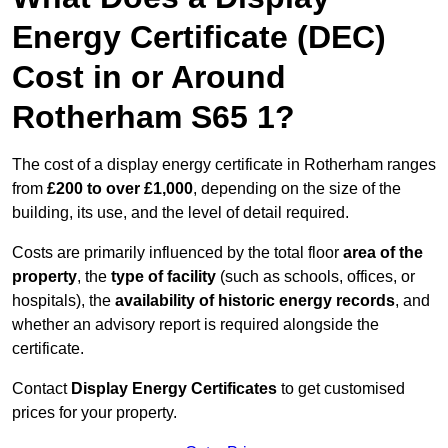
Energy Certificate (DEC)
Cost in or Around
Rotherham S65 1?
The cost of a display energy certificate in Rotherham ranges
from
£200 to over £1,000
, depending on the size of the
building, its use, and the level of detail required.
Costs are primarily influenced by the total floor
area of the
property
, the
type of facility
(such as schools, offices, or
hospitals), the
availability of historic energy records
, and
whether an advisory report is required alongside the
certificate.
Contact
Display Energy Certificates
to get customised
prices for your property.