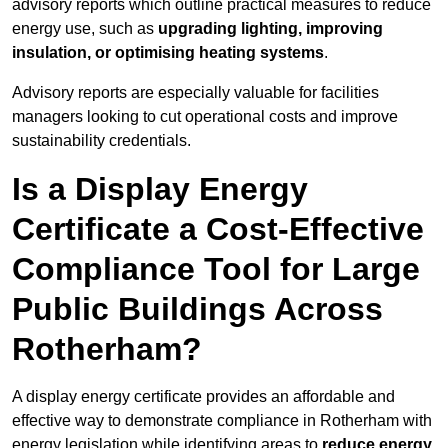
advisory reports which outline practical measures to reduce
energy use, such as
upgrading lighting, improving
insulation, or optimising heating systems
.
Advisory reports are especially valuable for facilities
managers looking to cut operational costs and improve
sustainability credentials.
Is a Display Energy
Certificate a Cost-Effective
Compliance Tool for Large
Public Buildings Across
Rotherham?
A display energy certificate provides an affordable and
effective way to demonstrate compliance in Rotherham with
energy legislation while identifying areas to
reduce energy