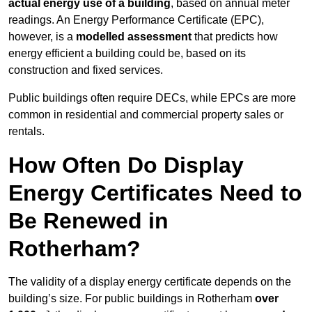
actual energy use of a building
, based on annual meter
readings. An Energy Performance Certificate (EPC),
however, is a
modelled assessment
that predicts how
energy efficient a building could be, based on its
construction and fixed services.
Public buildings often require DECs, while EPCs are more
common in residential and commercial property sales or
rentals.
How Often Do Display
Energy Certificates Need to
Be Renewed in
Rotherham?
The validity of a display energy certificate depends on the
building’s size. For public buildings in Rotherham
over