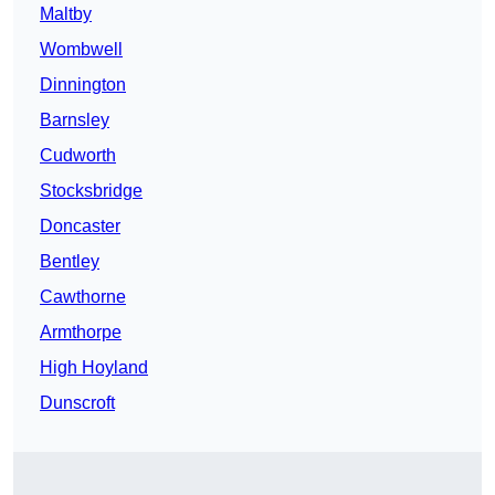
Maltby
Wombwell
Dinnington
Barnsley
Cudworth
Stocksbridge
Doncaster
Bentley
Cawthorne
Armthorpe
High Hoyland
Dunscroft