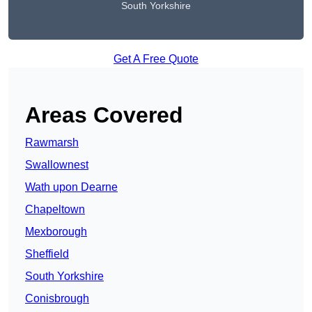
South Yorkshire
Get A Free Quote
Areas Covered
Rawmarsh
Swallownest
Wath upon Dearne
Chapeltown
Mexborough
Sheffield
South Yorkshire
Conisbrough