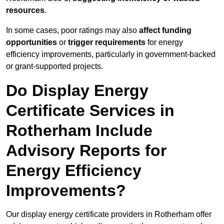
resources
.
In some cases, poor ratings may also
affect funding
opportunities
or
trigger requirements
for energy
efficiency improvements, particularly in government-backed
or grant-supported projects.
Do Display Energy
Certificate Services in
Rotherham Include
Advisory Reports for
Energy Efficiency
Improvements?
Our display energy certificate providers in Rotherham offer