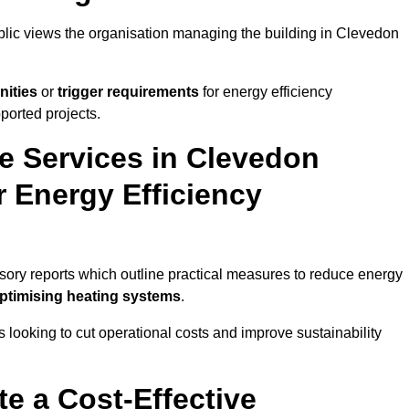
ublic views the organisation managing the building in Clevedon
nities
or
trigger requirements
for energy efficiency
ported projects.
te Services in Clevedon
r Energy Efficiency
isory reports which outline practical measures to reduce energy
optimising heating systems
.
s looking to cut operational costs and improve sustainability
te a Cost-Effective