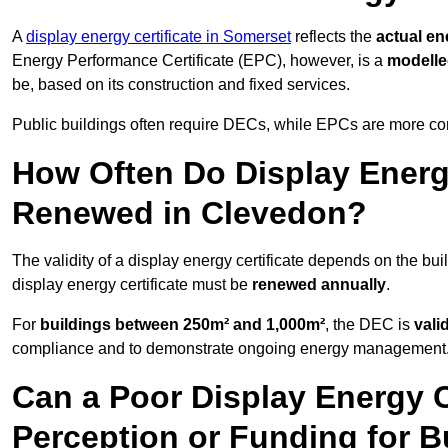
A
display energy certificate in Somerset
reflects the
actual en
Energy Performance Certificate (EPC), however, is a
modell
be, based on its construction and fixed services.
Public buildings often require DECs, while EPCs are more com
How Often Do Display Energy
Renewed in Clevedon?
The validity of a display energy certificate depends on the bui
display energy certificate must be
renewed annually
.
For
buildings between 250m² and 1,000m²
, the DEC is
vali
compliance and to demonstrate ongoing energy management
Can a Poor Display Energy Ce
Perception or Funding for B