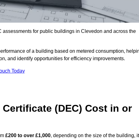
C assessments for public buildings in Clevedon and across the
erformance of a building based on metered consumption, helpi
n, and identify opportunities for efficiency improvements.
Touch Today
Certificate (DEC) Cost in or
rom
£200 to over £1,000
, depending on the size of the building, i