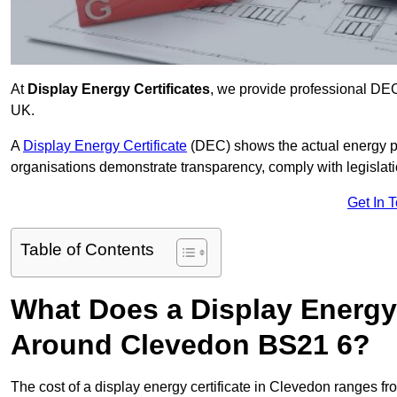
At
Display Energy Certificates
, we provide professional DE
UK.
A
Display Energy Certificate
(DEC) shows the actual energy p
organisations demonstrate transparency, comply with legislatio
Get In 
Table of Contents
What Does a Display Energy 
Around Clevedon BS21 6?
The cost of a display energy certificate in Clevedon ranges f