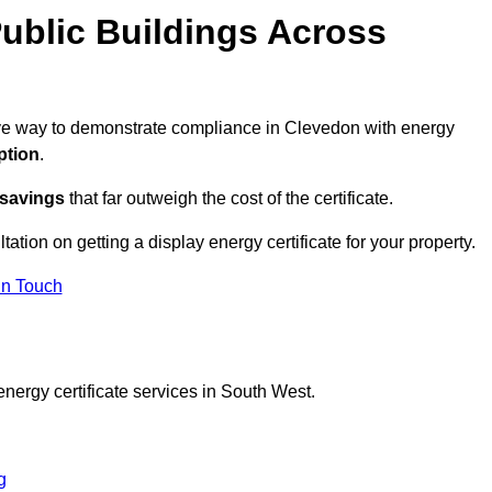
ublic Buildings Across
tive way to demonstrate compliance in Clevedon with energy
ption
.
 savings
that far outweigh the cost of the certificate.
tation on getting a display energy certificate for your property.
in Touch
nergy certificate services in South West.
g