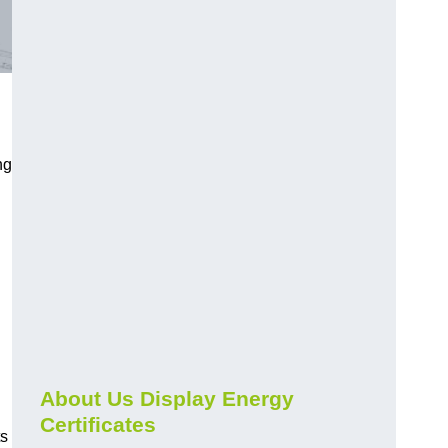
ng
About Us Display Energy
Certificates
ts