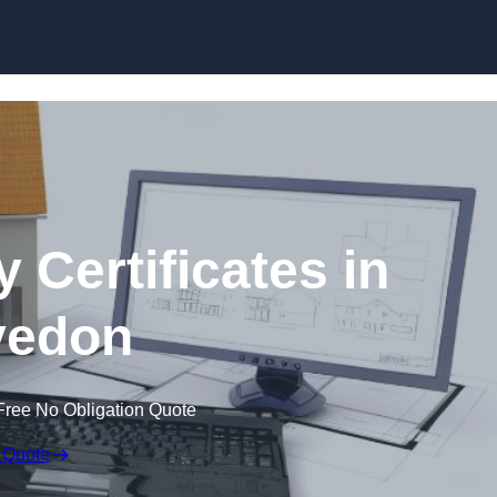
Skip to content
 Certificates in
vedon
Free No Obligation Quote
 Quote