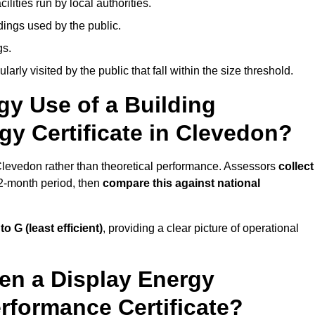
ities run by local authorities.
dings used by the public.
gs.
arly visited by the public that fall within the size threshold.
gy Use of a Building
gy Certificate in Clevedon?
 Clevedon rather than theoretical performance. Assessors
collect
12-month period, then
compare this against national
 to G (least efficient)
, providing a clear picture of operational
en a Display Energy
erformance Certificate?