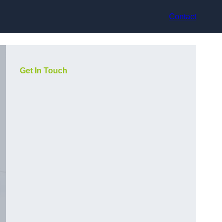
Contact
Get In Touch