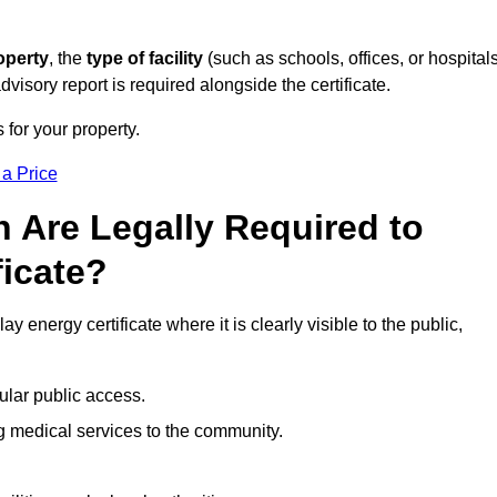
operty
, the
type of facility
(such as schools, offices, or hospitals
visory report is required alongside the certificate.
 for your property.
 a Price
 Are Legally Required to
ficate?
y energy certificate where it is clearly visible to the public,
ular public access.
ng medical services to the community.