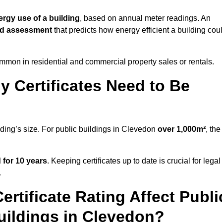
ergy use of a building
, based on annual meter readings. An
ed assessment
that predicts how energy efficient a building cou
mon in residential and commercial property sales or rentals.
 Certificates Need to Be
lding’s size. For public buildings in Clevedon
over 1,000m²
, the
d for 10 years
. Keeping certificates up to date is crucial for legal
.
rtificate Rating Affect Publi
uildings in Clevedon?