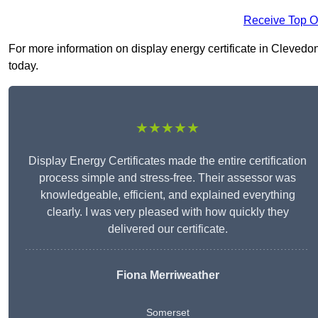
Receive Top O
For more information on display energy certificate in Clevedon 
today.
★★★★★
Display Energy Certificates made the entire certification
process simple and stress-free. Their assessor was
knowledgeable, efficient, and explained everything
clearly. I was very pleased with how quickly they
delivered our certificate.
Fiona Merriweather
Somerset