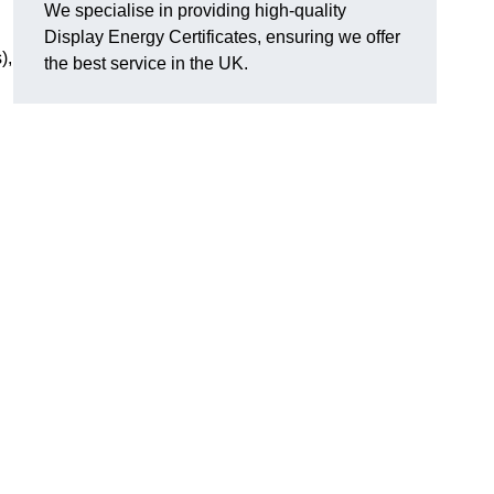
We specialise in providing high-quality
Display Energy Certificates, ensuring we offer
),
the best service in the UK.