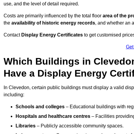
use, and the level of detail required.
Costs are primarily influenced by the total floor
area of the pr
the
availability of historic energy records
, and whether an ad
Contact
Display Energy Certificates
to get customised prices
Get
Which Buildings in Clevedon
Have a Display Energy Certi
In Clevedon, certain public buildings must display a valid displa
including:
Schools and colleges
– Educational buildings with reg
Hospitals and healthcare centres
– Facilities providi
Libraries
– Publicly accessible community spaces.