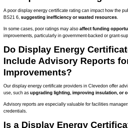
A poor display energy certificate rating can impact how the p
BS21 6,
suggesting inefficiency or wasted resources
.
In some cases, poor ratings may also
affect funding opportu
improvements, particularly in government-backed or grant-sup
Do Display Energy Certifica
Include Advisory Reports fo
Improvements?
Our display energy certificate providers in Clevedon offer adv
use, such as
upgrading lighting, improving insulation, or 
Advisory reports are especially valuable for facilities manager
credentials.
Is a Display Energy Certifica