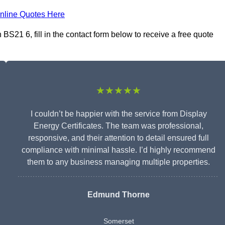
nline Quotes Here
BS21 6, fill in the contact form below to receive a free quote
★★★★★
I couldn’t be happier with the service from Display
Energy Certificates. The team was professional,
responsive, and their attention to detail ensured full
compliance with minimal hassle. I’d highly recommend
them to any business managing multiple properties.
Edmund Thorne
Somerset