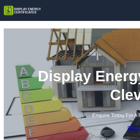
Display Energy
Cle
Enquire Today For A 
Get a