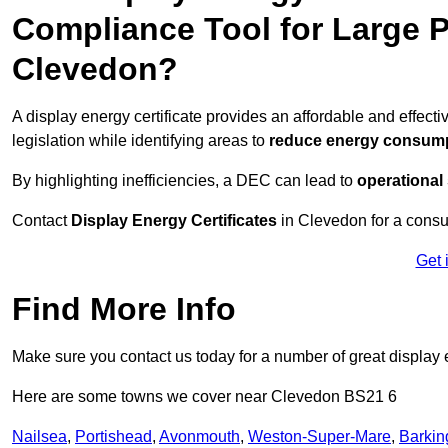
Compliance Tool for Large P
Clevedon?
A display energy certificate provides an affordable and effec
legislation while identifying areas to
reduce energy consum
By highlighting inefficiencies, a DEC can lead to
operational
Contact
Display Energy Certificates
in Clevedon for a consul
Get 
Find More Info
Make sure you contact us today for a number of great display e
Here are some towns we cover near Clevedon BS21 6
Nailsea
,
Portishead
,
Avonmouth
,
Weston-Super-Mare
,
Barkin