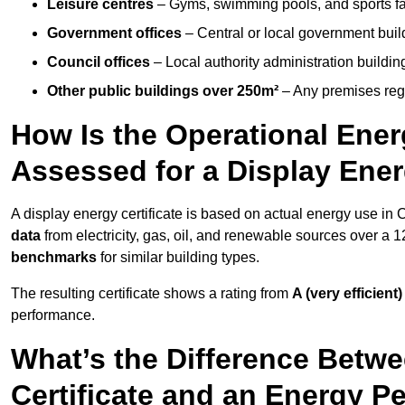
Leisure centres
– Gyms, swimming pools, and sports facil
Government offices
– Central or local government buil
Council offices
– Local authority administration buildin
Other public buildings over 250m²
– Any premises regul
How Is the Operational Ener
Assessed for a Display Ener
A display energy certificate is based on actual energy use in
data
from electricity, gas, oil, and renewable sources over a 
benchmarks
for similar building types.
The resulting certificate shows a rating from
A (very efficient)
performance.
What’s the Difference Betwe
Certificate and an Energy P