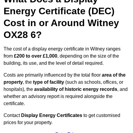
Energy Certificate (DEC)
Cost in or Around Witney
OX28 6?
The cost of a display energy certificate in Witney ranges
from
£200 to over £1,000
, depending on the size of the
building, its use, and the level of detail required.
Costs are primarily influenced by the total floor
area of the
property
, the
type of facility
(such as schools, offices, or
hospitals), the
availability of historic energy records
, and
whether an advisory report is required alongside the
certificate.
Contact
Display Energy Certificates
to get customised
prices for your property.