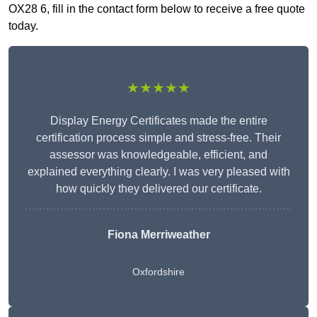
OX28 6, fill in the contact form below to receive a free quote
today.
★★★★★
Display Energy Certificates made the entire
certification process simple and stress-free. Their
assessor was knowledgeable, efficient, and
explained everything clearly. I was very pleased with
how quickly they delivered our certificate.
Fiona Merriweather
Oxfordshire