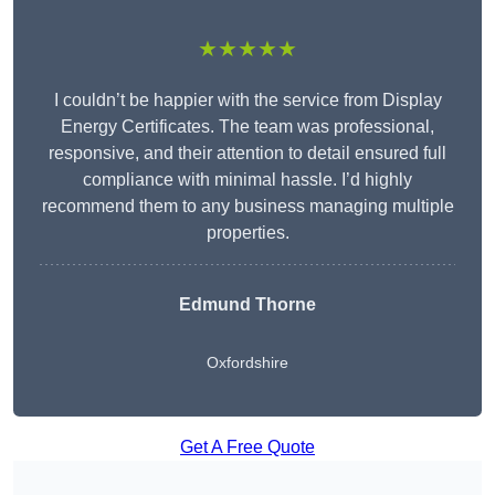
★★★★★
I couldn’t be happier with the service from Display
Energy Certificates. The team was professional,
responsive, and their attention to detail ensured full
compliance with minimal hassle. I’d highly
recommend them to any business managing multiple
properties.
Edmund Thorne
Oxfordshire
Get A Free Quote