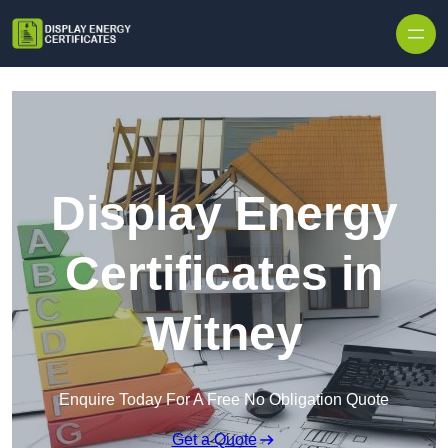
Skip to content
Display Energy
Certificates in
Witney
Enquire Today For A Free No Obligation Quote
Get a Quote