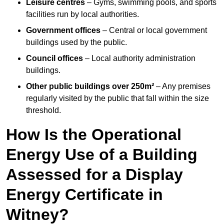
Leisure centres
– Gyms, swimming pools, and sports
facilities run by local authorities.
Government offices
– Central or local government
buildings used by the public.
Council offices
– Local authority administration
buildings.
Other public buildings over 250m²
– Any premises
regularly visited by the public that fall within the size
threshold.
How Is the Operational
Energy Use of a Building
Assessed for a Display
Energy Certificate in
Witney?