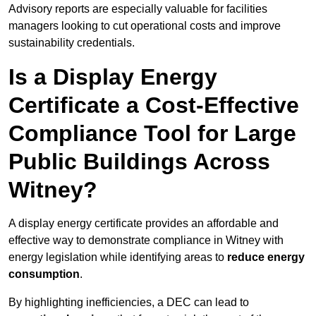
Advisory reports are especially valuable for facilities
managers looking to cut operational costs and improve
sustainability credentials.
Is a Display Energy
Certificate a Cost-Effective
Compliance Tool for Large
Public Buildings Across
Witney?
A display energy certificate provides an affordable and
effective way to demonstrate compliance in Witney with
energy legislation while identifying areas to
reduce energy
consumption
.
By highlighting inefficiencies, a DEC can lead to