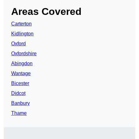
Areas Covered
Carterton
Kidlington
Oxford
Oxfordshire
Abingdon
Wantage
Bicester
Didcot
Banbury
Thame