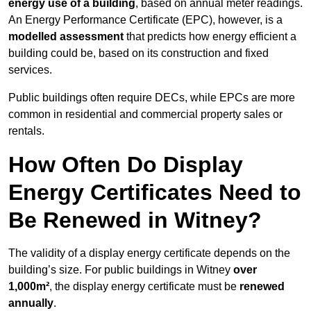
energy use of a building
, based on annual meter readings.
An Energy Performance Certificate (EPC), however, is a
modelled assessment
that predicts how energy efficient a
building could be, based on its construction and fixed
services.
Public buildings often require DECs, while EPCs are more
common in residential and commercial property sales or
rentals.
How Often Do Display
Energy Certificates Need to
Be Renewed in Witney?
The validity of a display energy certificate depends on the
building’s size. For public buildings in Witney
over
1,000m²
, the display energy certificate must be
renewed
annually
.