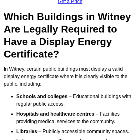
Get a Price
Which Buildings in Witney
Are Legally Required to
Have a Display Energy
Certificate?
In Witney, certain public buildings must display a valid
display energy certificate where it is clearly visible to the
public, including:
Schools and colleges
– Educational buildings with
regular public access.
Hospitals and healthcare centres
– Facilities
providing medical services to the community.
Libraries
– Publicly accessible community spaces.