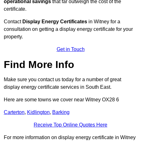
operational savings
that far outweigh the cost of the
certificate.
Contact
Display Energy Certificates
in Witney for a
consultation on getting a display energy certificate for your
property.
Get in Touch
Find More Info
Make sure you contact us today for a number of great
display energy certificate services in South East.
Here are some towns we cover near Witney OX28 6
Carterton
,
Kidlington
,
Barking
Receive Top Online Quotes Here
For more information on display energy certificate in Witney