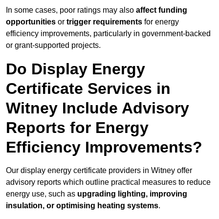
In some cases, poor ratings may also
affect funding
opportunities
or
trigger requirements
for energy
efficiency improvements, particularly in government-backed
or grant-supported projects.
Do Display Energy
Certificate Services in
Witney Include Advisory
Reports for Energy
Efficiency Improvements?
Our display energy certificate providers in Witney offer
advisory reports which outline practical measures to reduce
energy use, such as
upgrading lighting, improving
insulation, or optimising heating systems
.