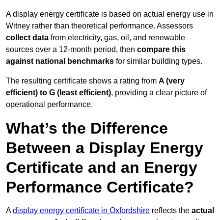
A display energy certificate is based on actual energy use in
Witney rather than theoretical performance. Assessors
collect data
from electricity, gas, oil, and renewable
sources over a 12-month period, then
compare this
against national benchmarks
for similar building types.
The resulting certificate shows a rating from
A (very
efficient) to G (least efficient)
, providing a clear picture of
operational performance.
What’s the Difference
Between a Display Energy
Certificate and an Energy
Performance Certificate?
A
display energy certificate in Oxfordshire
reflects the
actual