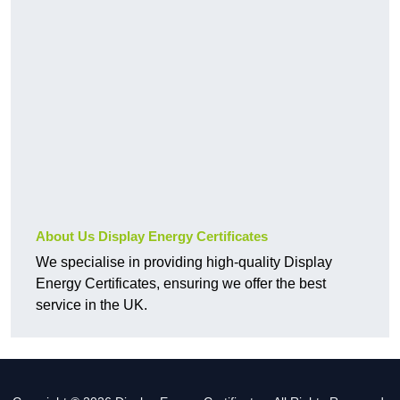
About Us Display Energy Certificates
We specialise in providing high-quality Display
Energy Certificates, ensuring we offer the best
service in the UK.