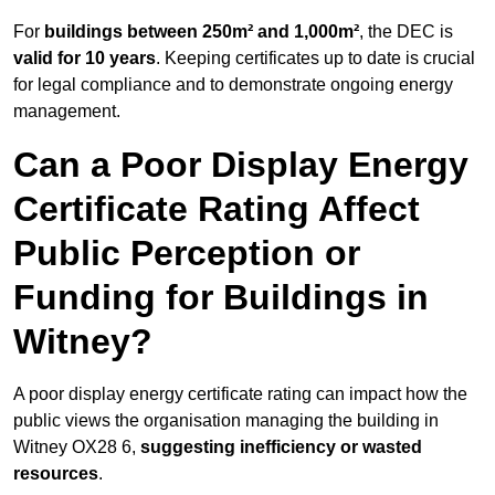
For
buildings between 250m² and 1,000m²
, the DEC is
valid for 10 years
. Keeping certificates up to date is crucial
for legal compliance and to demonstrate ongoing energy
management.
Can a Poor Display Energy
Certificate Rating Affect
Public Perception or
Funding for Buildings in
Witney?
A poor display energy certificate rating can impact how the
public views the organisation managing the building in
Witney OX28 6,
suggesting inefficiency or wasted
resources
.