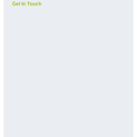
Get In Touch