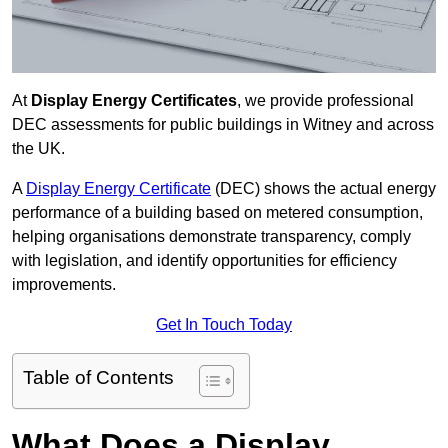
At
Display Energy Certificates
, we provide professional
DEC assessments for public buildings in Witney and across
the UK.
A
Display Energy Certificate
(DEC) shows the actual energy
performance of a building based on metered consumption,
helping organisations demonstrate transparency, comply
with legislation, and identify opportunities for efficiency
improvements.
Get In Touch Today
Table of Contents
What Does a Display