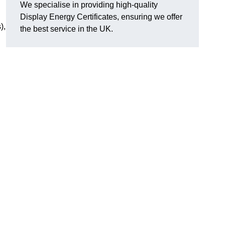
We specialise in providing high-quality
Display Energy Certificates, ensuring we offer
),
the best service in the UK.