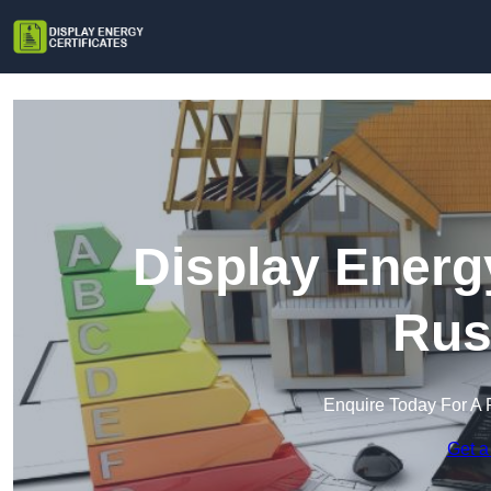
Display Energy
Rus
Enquire Today For A 
Get a