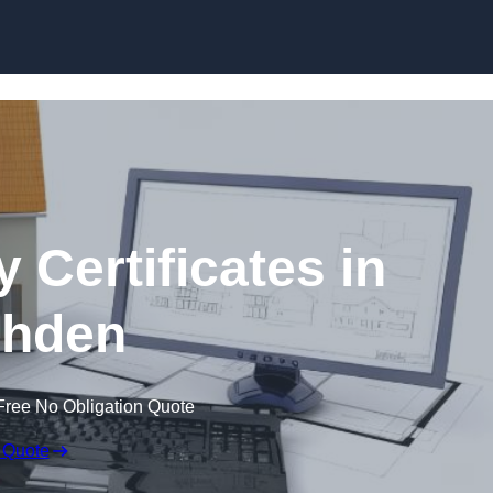
Skip to content
 Certificates in
hden
Free No Obligation Quote
 Quote