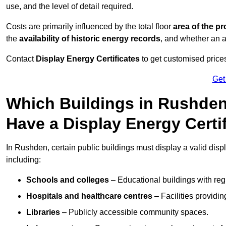
use, and the level of detail required.
Costs are primarily influenced by the total floor
area of the pr
the
availability of historic energy records
, and whether an ad
Contact
Display Energy Certificates
to get customised prices
Get
Which Buildings in Rushden
Have a Display Energy Certi
In Rushden, certain public buildings must display a valid display
including:
Schools and colleges
– Educational buildings with reg
Hospitals and healthcare centres
– Facilities providi
Libraries
– Publicly accessible community spaces.