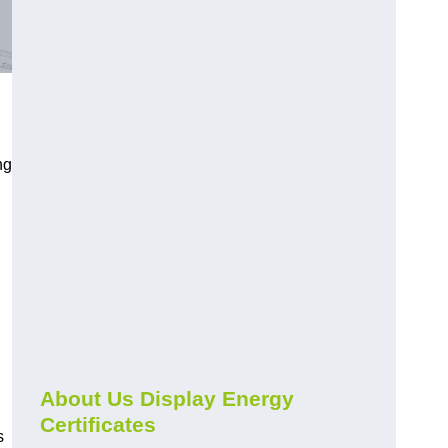
ng
About Us Display Energy
Certificates
s