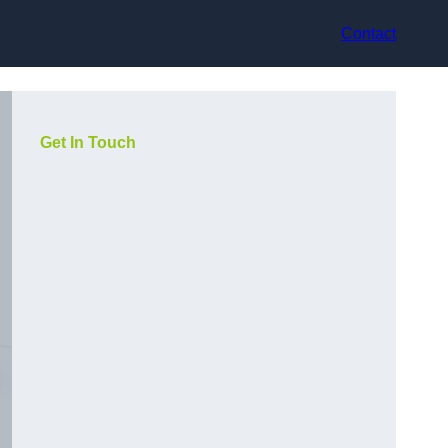
Contact
Get In Touch