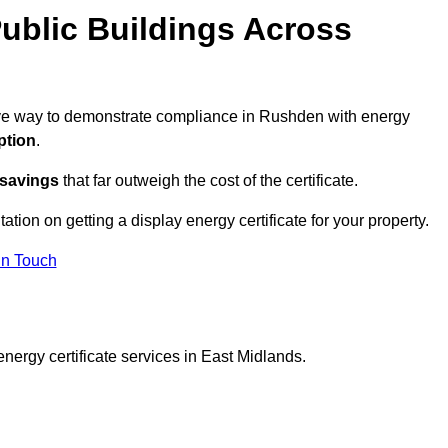
ublic Buildings Across
ctive way to demonstrate compliance in Rushden with energy
ption
.
 savings
that far outweigh the cost of the certificate.
ation on getting a display energy certificate for your property.
in Touch
nergy certificate services in East Midlands.