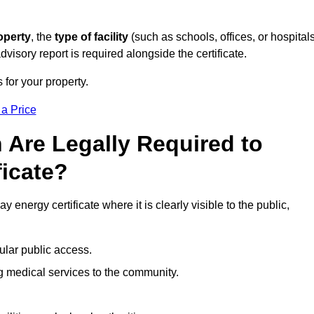
operty
, the
type of facility
(such as schools, offices, or hospitals
visory report is required alongside the certificate.
 for your property.
 a Price
 Are Legally Required to
ficate?
 energy certificate where it is clearly visible to the public,
ular public access.
ng medical services to the community.