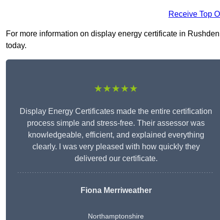
Receive Top O
For more information on display energy certificate in Rushden 
today.
★★★★★
Display Energy Certificates made the entire certification
process simple and stress-free. Their assessor was
knowledgeable, efficient, and explained everything
clearly. I was very pleased with how quickly they
delivered our certificate.
Fiona Merriweather
Northamptonshire