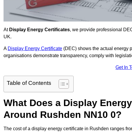
At
Display Energy Certificates
, we provide professional DE
UK.
A
Display Energy Certificate
(DEC) shows the actual energy p
organisations demonstrate transparency, comply with legislatio
Get In 
Table of Contents
What Does a Display Energy 
Around Rushden NN10 0?
The cost of a display energy certificate in Rushden ranges fr