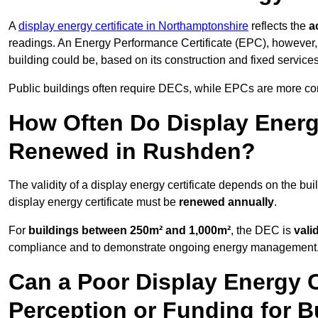
A
display energy certificate in Northamptonshire
reflects the
a
readings. An Energy Performance Certificate (EPC), however,
building could be, based on its construction and fixed services
Public buildings often require DECs, while EPCs are more com
How Often Do Display Energy
Renewed in Rushden?
The validity of a display energy certificate depends on the bui
display energy certificate must be
renewed annually
.
For
buildings between 250m² and 1,000m²
, the DEC is
vali
compliance and to demonstrate ongoing energy management
Can a Poor Display Energy Ce
Perception or Funding for 