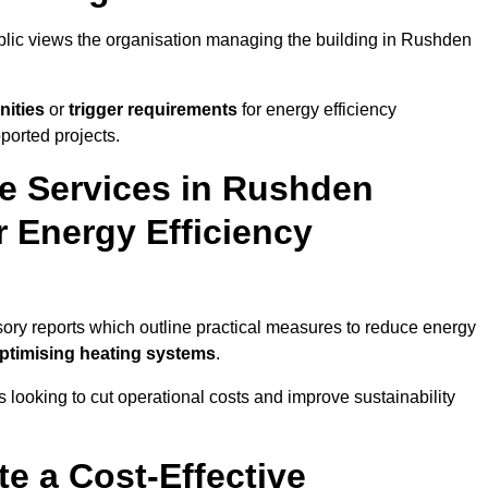
ublic views the organisation managing the building in Rushden
nities
or
trigger requirements
for energy efficiency
ported projects.
te Services in Rushden
r Energy Efficiency
isory reports which outline practical measures to reduce energy
optimising heating systems
.
s looking to cut operational costs and improve sustainability
te a Cost-Effective