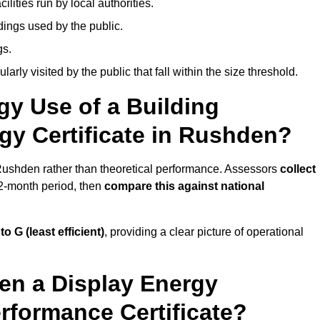
ities run by local authorities.
dings used by the public.
gs.
arly visited by the public that fall within the size threshold.
gy Use of a Building
gy Certificate in Rushden?
 Rushden rather than theoretical performance. Assessors
collect
12-month period, then
compare this against national
 to G (least efficient)
, providing a clear picture of operational
en a Display Energy
erformance Certificate?