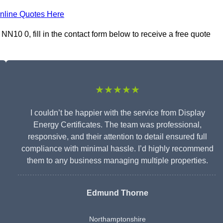
nline Quotes Here
NN10 0, fill in the contact form below to receive a free quote
★★★★★
I couldn’t be happier with the service from Display
Energy Certificates. The team was professional,
responsive, and their attention to detail ensured full
compliance with minimal hassle. I’d highly recommend
them to any business managing multiple properties.
Edmund Thorne
Northamptonshire