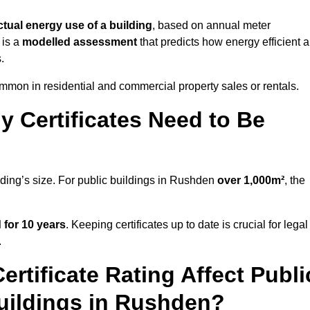
ctual energy use of a building
, based on annual meter
 is a
modelled assessment
that predicts how energy efficient a
.
mon in residential and commercial property sales or rentals.
 Certificates Need to Be
lding’s size. For public buildings in Rushden
over 1,000m²
, the
d for 10 years
. Keeping certificates up to date is crucial for legal
.
rtificate Rating Affect Publi
Buildings in Rushden?