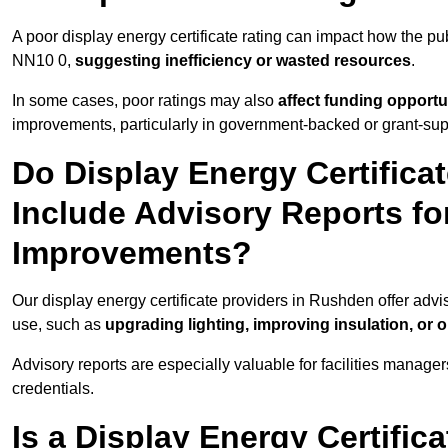
A poor display energy certificate rating can impact how the p
NN10 0,
suggesting inefficiency or wasted resources
.
In some cases, poor ratings may also
affect funding opportu
improvements, particularly in government-backed or grant-sup
Do Display Energy Certifica
Include Advisory Reports fo
Improvements?
Our display energy certificate providers in Rushden offer adv
use, such as
upgrading lighting, improving insulation, or 
Advisory reports are especially valuable for facilities manager
credentials.
Is a Display Energy Certifica