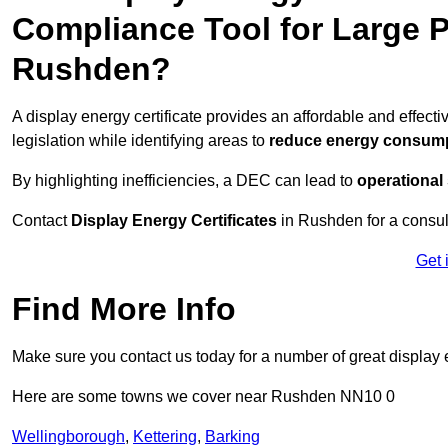
Compliance Tool for Large P
Rushden?
A display energy certificate provides an affordable and effe
legislation while identifying areas to
reduce energy consum
By highlighting inefficiencies, a DEC can lead to
operational
Contact
Display Energy Certificates
in Rushden for a consult
Get 
Find More Info
Make sure you contact us today for a number of great display e
Here are some towns we cover near Rushden NN10 0
Wellingborough
,
Kettering
,
Barking