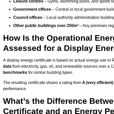
Leisure centres
– Gyms, swimming pools, and sports facil
Government offices
– Central or local government buil
Council offices
– Local authority administration buildin
Other public buildings over 250m²
– Any premises regul
How Is the Operational Ener
Assessed for a Display Ener
A display energy certificate is based on actual energy use in
data
from electricity, gas, oil, and renewable sources over a 
benchmarks
for similar building types.
The resulting certificate shows a rating from
A (very efficient)
performance.
What’s the Difference Betwe
Certificate and an Energy P