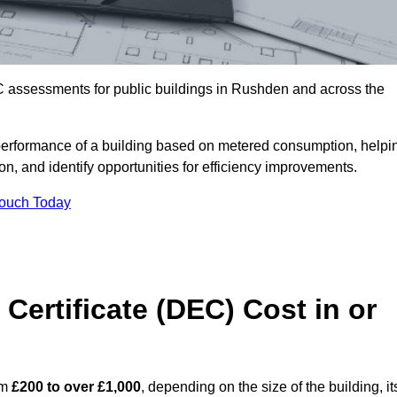
C assessments for public buildings in Rushden and across the
erformance of a building based on metered consumption, helpi
n, and identify opportunities for efficiency improvements.
Touch Today
Certificate (DEC) Cost in or
om
£200 to over £1,000
, depending on the size of the building, it