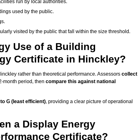
ities run by local authorities.
dings used by the public.
gs.
arly visited by the public that fall within the size threshold.
gy Use of a Building
y Certificate in Hinckley?
 Hinckley rather than theoretical performance. Assessors
collect
12-month period, then
compare this against national
 to G (least efficient)
, providing a clear picture of operational
en a Display Energy
erformance Certificate?