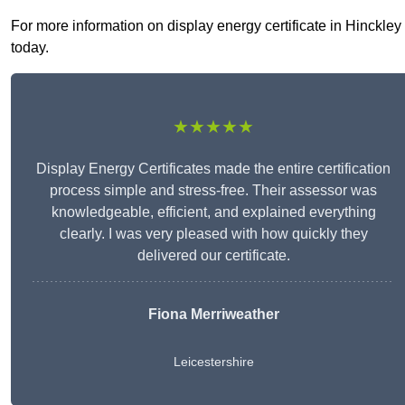
For more information on display energy certificate in Hinckley 
today.
★★★★★
Display Energy Certificates made the entire certification
process simple and stress-free. Their assessor was
knowledgeable, efficient, and explained everything
clearly. I was very pleased with how quickly they
delivered our certificate.
Fiona Merriweather
Leicestershire