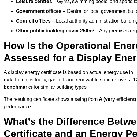
Leisure centres
– Gyms, swimming pools, and sports facil
Government offices
– Central or local government buil
Council offices
– Local authority administration buildin
Other public buildings over 250m²
– Any premises regul
How Is the Operational Ener
Assessed for a Display Energ
A display energy certificate is based on actual energy use in
data
from electricity, gas, oil, and renewable sources over a 
benchmarks
for similar building types.
The resulting certificate shows a rating from
A (very efficient)
performance.
What’s the Difference Betwe
Certificate and an Energy P