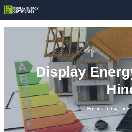
Display Energy
Hin
Enquire Today For A 
Get a