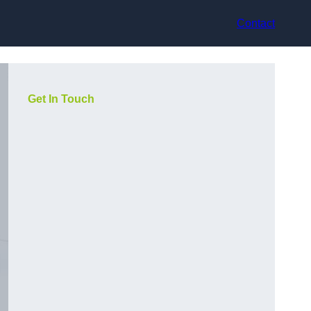
Contact
Get In Touch