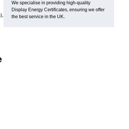
We specialise in providing high-quality
Display Energy Certificates, ensuring we offer
),
the best service in the UK.
e