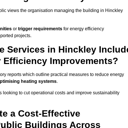
ublic views the organisation managing the building in Hinckley
nities
or
trigger requirements
for energy efficiency
ported projects.
e Services in Hinckley Includ
y Efficiency Improvements?
isory reports which outline practical measures to reduce energy
optimising heating systems
.
s looking to cut operational costs and improve sustainability
te a Cost-Effective
ublic Buildings Across