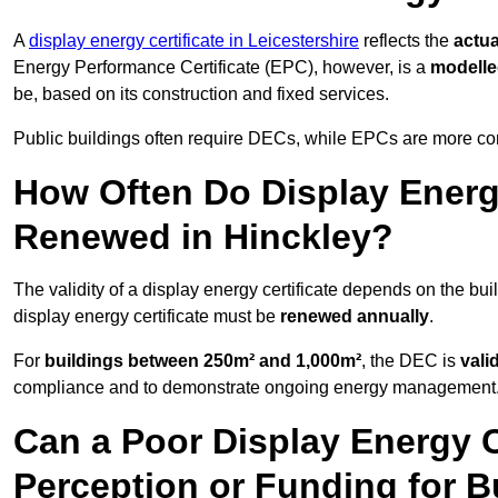
A
display energy certificate in Leicestershire
reflects the
actua
Energy Performance Certificate (EPC), however, is a
modell
be, based on its construction and fixed services.
Public buildings often require DECs, while EPCs are more com
How Often Do Display Energy
Renewed in Hinckley?
The validity of a display energy certificate depends on the bui
display energy certificate must be
renewed annually
.
For
buildings between 250m² and 1,000m²
, the DEC is
vali
compliance and to demonstrate ongoing energy management
Can a Poor Display Energy Ce
Perception or Funding for B