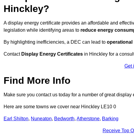
Hinckley?
A display energy certificate provides an affordable and effec
legislation while identifying areas to
reduce energy consum
By highlighting inefficiencies, a DEC can lead to
operational
Contact
Display Energy Certificates
in Hinckley for a consult
Get 
Find More Info
Make sure you contact us today for a number of great display e
Here are some towns we cover near Hinckley LE10 0
Earl Shilton
,
Nuneaton
,
Bedworth
,
Atherstone
,
Barking
Receive Top O