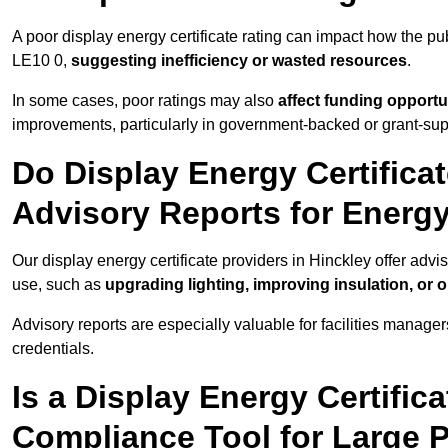
A poor display energy certificate rating can impact how the p
LE10 0,
suggesting inefficiency or wasted resources
.
In some cases, poor ratings may also
affect funding opportu
improvements, particularly in government-backed or grant-sup
Do Display Energy Certificat
Advisory Reports for Energ
Our display energy certificate providers in Hinckley offer adv
use, such as
upgrading lighting, improving insulation, or 
Advisory reports are especially valuable for facilities manager
credentials.
Is a Display Energy Certifica
Compliance Tool for Large P