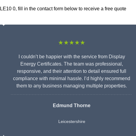
LE10 0, fill in the contact form below to receive a free quote
★★★★★
I couldn’t be happier with the service from Display
Energy Certificates. The team was professional,
responsive, and their attention to detail ensured full
compliance with minimal hassle. I’d highly recommend
them to any business managing multiple properties.
Edmund Thorne
Leicestershire