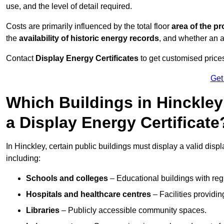
use, and the level of detail required.
Costs are primarily influenced by the total floor
area of the pr
the
availability of historic energy records
, and whether an ad
Contact
Display Energy Certificates
to get customised prices
Get
Which Buildings in Hinckley
a Display Energy Certificate
In Hinckley, certain public buildings must display a valid display
including:
Schools and colleges
– Educational buildings with reg
Hospitals and healthcare centres
– Facilities providi
Libraries
– Publicly accessible community spaces.