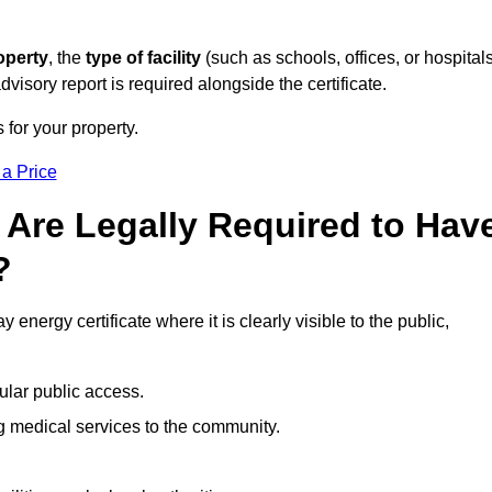
operty
, the
type of facility
(such as schools, offices, or hospitals
visory report is required alongside the certificate.
 for your property.
 a Price
 Are Legally Required to Hav
?
 energy certificate where it is clearly visible to the public,
ular public access.
ng medical services to the community.