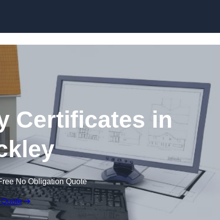
Skip to content
 Certificates in
ckley
Free No Obligation Quote
 Quote