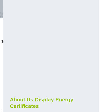
ng
About Us Display Energy
Certificates
s