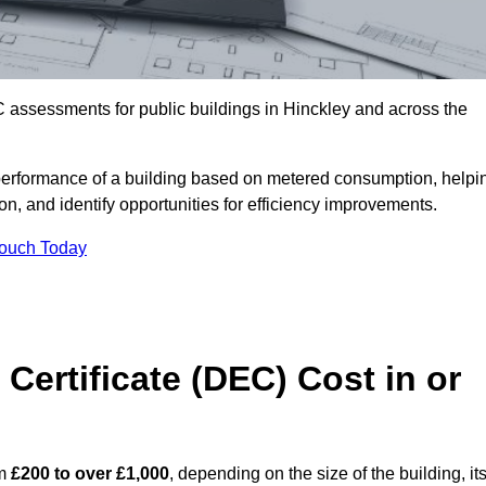
 assessments for public buildings in Hinckley and across the
erformance of a building based on metered consumption, helpi
n, and identify opportunities for efficiency improvements.
Touch Today
Certificate (DEC) Cost in or
om
£200 to over £1,000
, depending on the size of the building, it