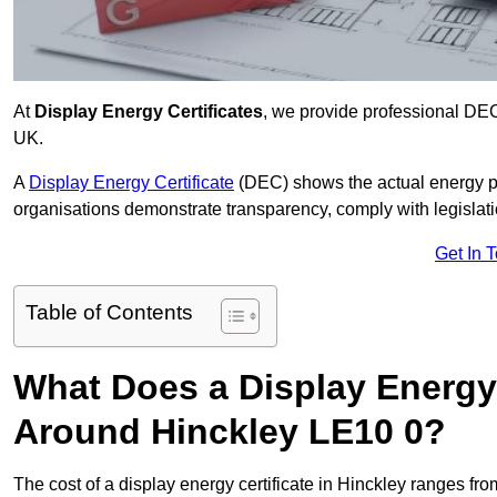
At
Display Energy Certificates
, we provide professional DEC
UK.
A
Display Energy Certificate
(DEC) shows the actual energy p
organisations demonstrate transparency, comply with legislatio
Get In 
Table of Contents
What Does a Display Energy 
Around Hinckley LE10 0?
The cost of a display energy certificate in Hinckley ranges fr