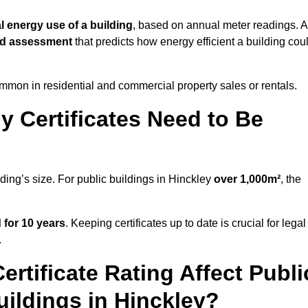
l energy use of a building
, based on annual meter readings. 
ed assessment
that predicts how energy efficient a building cou
mon in residential and commercial property sales or rentals.
 Certificates Need to Be
lding’s size. For public buildings in Hinckley
over 1,000m²
, the
d for 10 years
. Keeping certificates up to date is crucial for legal
.
rtificate Rating Affect Publi
uildings in Hinckley?