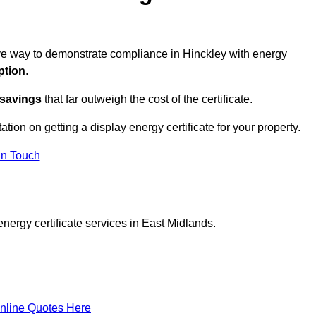
tive way to demonstrate compliance in Hinckley with energy
ption
.
 savings
that far outweigh the cost of the certificate.
ation on getting a display energy certificate for your property.
in Touch
nergy certificate services in East Midlands.
nline Quotes Here